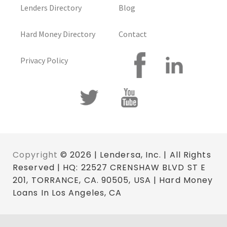
Lenders Directory
Blog
Hard Money Directory
Contact
Privacy Policy
Copyright
© 2026 | Lendersa, Inc. | All Rights
Reserved | HQ: 22527 CRENSHAW BLVD ST E
201, TORRANCE, CA. 90505, USA | Hard Money
Loans In Los Angeles, CA