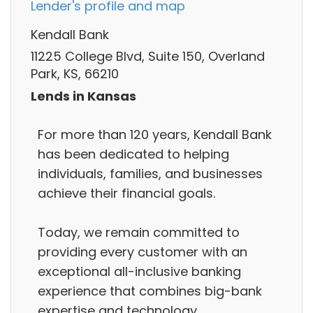
Lender's profile and map
Kendall Bank
11225 College Blvd, Suite 150, Overland
Park, KS, 66210
Lends in Kansas
For more than 120 years, Kendall Bank
has been dedicated to helping
individuals, families, and businesses
achieve their financial goals.
Today, we remain committed to
providing every customer with an
exceptional all-inclusive banking
experience that combines big-bank
expertise and technology