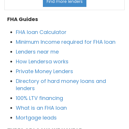
Find more lenders
FHA Guides
FHA loan Calculator
Minimum Income required for FHA loan
Lenders near me
How Lendersa works
Private Money Lenders
Directory of hard money loans and
lenders
100% LTV financing
What is an FHA loan
Mortgage leads