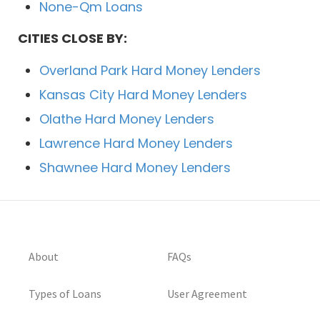
None-Qm Loans
CITIES CLOSE BY:
Overland Park Hard Money Lenders
Kansas City Hard Money Lenders
Olathe Hard Money Lenders
Lawrence Hard Money Lenders
Shawnee Hard Money Lenders
About
FAQs
Types of Loans
User Agreement