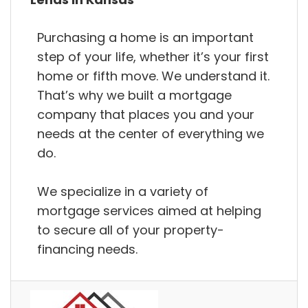
Purchasing a home is an important
step of your life, whether it’s your first
home or fifth move. We understand it.
That’s why we built a mortgage
company that places you and your
needs at the center of everything we
do.
We specialize in a variety of
mortgage services aimed at helping
to secure all of your property-
financing needs.