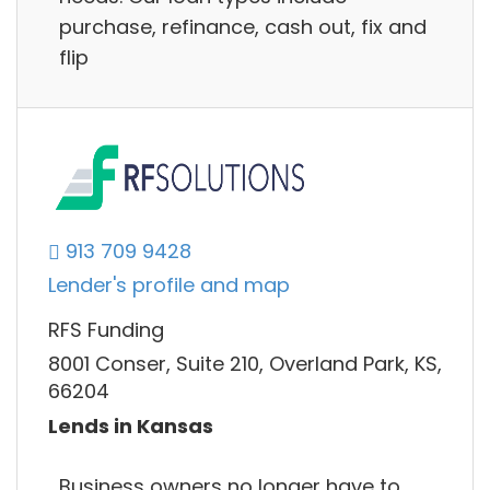
purchase, refinance, cash out, fix and
flip
913 709 9428
Lender's profile and map
RFS Funding
8001 Conser, Suite 210, Overland Park, KS,
66204
Lends in Kansas
Business owners no longer have to