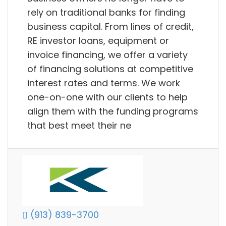
rely on traditional banks for finding
business capital. From lines of credit,
RE investor loans, equipment or
invoice financing, we offer a variety
of financing solutions at competitive
interest rates and terms. We work
one-on-one with our clients to help
align them with the funding programs
that best meet their ne
(913) 839-3700