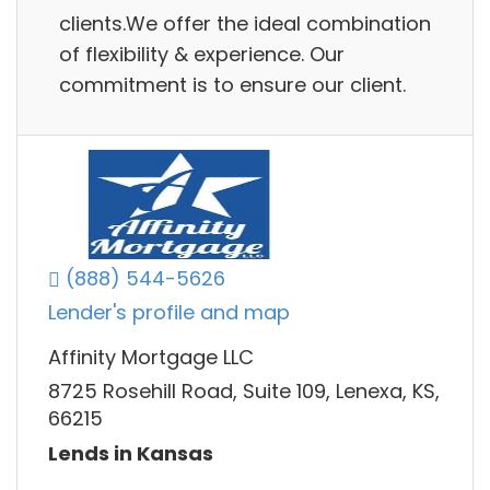
clients.We offer the ideal combination
of flexibility & experience. Our
commitment is to ensure our client.
(888) 544-5626
Lender's profile and map
Affinity Mortgage LLC
8725 Rosehill Road, Suite 109, Lenexa, KS,
66215
Lends in Kansas