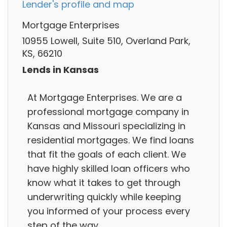
Lender's profile and map
Mortgage Enterprises
10955 Lowell, Suite 510, Overland Park,
KS, 66210
Lends in Kansas
At Mortgage Enterprises. We are a
professional mortgage company in
Kansas and Missouri specializing in
residential mortgages. We find loans
that fit the goals of each client. We
have highly skilled loan officers who
know what it takes to get through
underwriting quickly while keeping
you informed of your process every
step of the way.