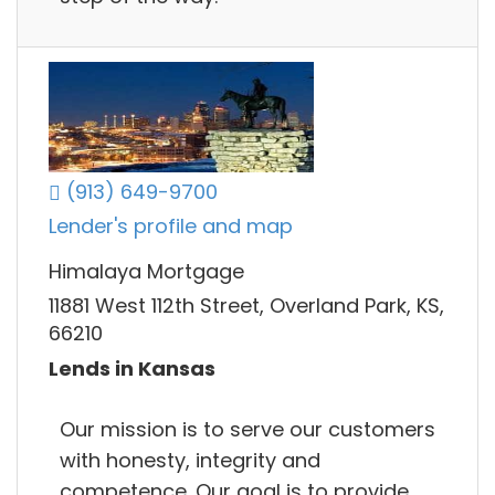
(913) 649-9700
Lender's profile and map
Himalaya Mortgage
11881 West 112th Street, Overland Park, KS,
66210
Lends in Kansas
Our mission is to serve our customers
with honesty, integrity and
competence. Our goal is to provide