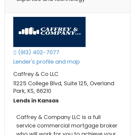
(913) 402-7077
Lender's profile and map
Caffrey & Co LLC
11225 College Blvd, Suite 125, Overland
Park, KS, 66210
Lends in Kansas
Caffrey & Company LLC is a full
service commercial mortgage broker
who will work for you to achieve your