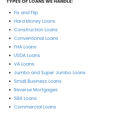
TYPES OF LOANS WE HANDLE:
Fix and Flip
Hard Money Loans
Construction Loans
Conventional Loans
FHA Loans
USDA Loans
VA Loans
Jumbo and Super Jumbo Loans
Small Business Loans
Reverse Mortgages
SBA Loans
Commercial Loans