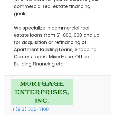
commercial real estate financing
goals.
We specialize in commercial real
estate loans from $1, 000, 000 and up
for acquisition or refinancing of
Apartment Building Loans, Shopping
Centers Loans, Mixed-use, Office
Building Financing etc.
(913) 338-7108