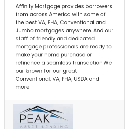
Affinity Mortgage provides borrowers
from across America with some of
the best VA, FHA, Conventional and
Jumbo mortgages anywhere. And our
staff of friendly and dedicated
mortgage professionals are ready to
make your home purchase or
refinance a seamless transaction.We
our known for our great
Conventional, VA, FHA, USDA and
more