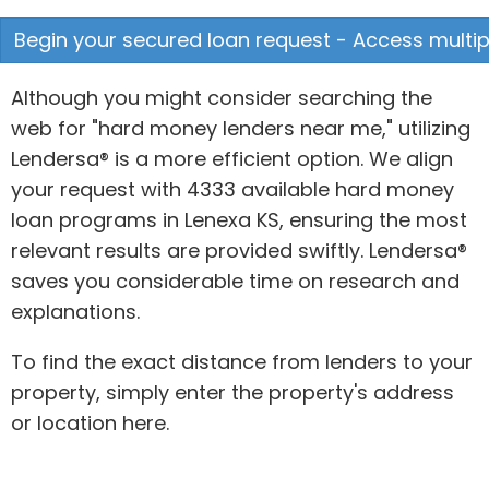
Begin your secured loan request - Access multipl
Although you might consider searching the
web for "hard money lenders near me," utilizing
Lendersa® is a more efficient option. We align
your request with 4333 available hard money
loan programs in Lenexa KS, ensuring the most
relevant results are provided swiftly. Lendersa®
saves you considerable time on research and
explanations.
To find the exact distance from lenders to your
property, simply enter the property's address
or location here.