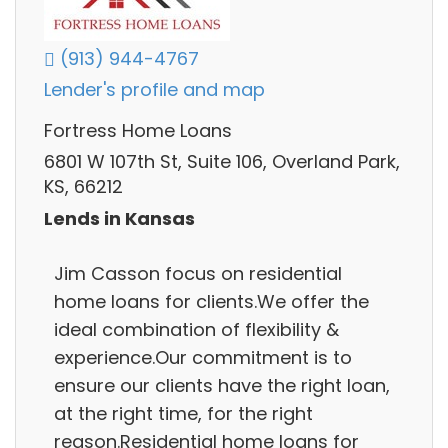
(913) 944-4767
Lender's profile and map
Fortress Home Loans
6801 W 107th St, Suite 106, Overland Park,
KS, 66212
Lends in Kansas
Jim Casson focus on residential
home loans for clients.We offer the
ideal combination of flexibility &
experience.Our commitment is to
ensure our clients have the right loan,
at the right time, for the right
reason.Residential home loans for