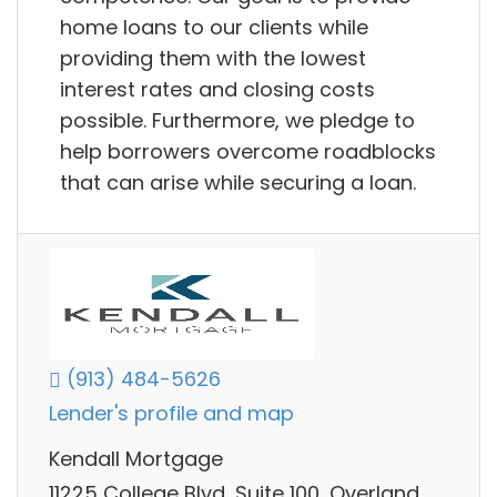
home loans to our clients while
providing them with the lowest
interest rates and closing costs
possible. Furthermore, we pledge to
help borrowers overcome roadblocks
that can arise while securing a loan.
(913) 484-5626
Lender's profile and map
Kendall Mortgage
11225 College Blvd, Suite 100, Overland