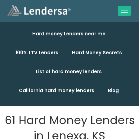
Hard money Lenders near me
100% LTV Lenders
Hard Money Secrets
List of hard money lenders
California hard money lenders
Blog
61 Hard Money Lenders
in Lenexa, KS