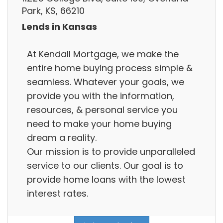
Park, KS, 66210
Lends in Kansas
At Kendall Mortgage, we make the
entire home buying process simple &
seamless. Whatever your goals, we
provide you with the information,
resources, & personal service you
need to make your home buying
dream a reality.
Our mission is to provide unparalleled
service to our clients. Our goal is to
provide home loans with the lowest
interest rates.