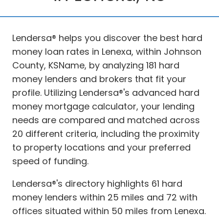
Lendersa® helps you discover the best hard
money loan rates in Lenexa, within Johnson
County, KSName, by analyzing 181 hard
money lenders and brokers that fit your
profile. Utilizing Lendersa®'s advanced hard
money mortgage calculator, your lending
needs are compared and matched across
20 different criteria, including the proximity
to property locations and your preferred
speed of funding.
Lendersa®'s directory highlights 61 hard
money lenders within 25 miles and 72 with
offices situated within 50 miles from Lenexa.