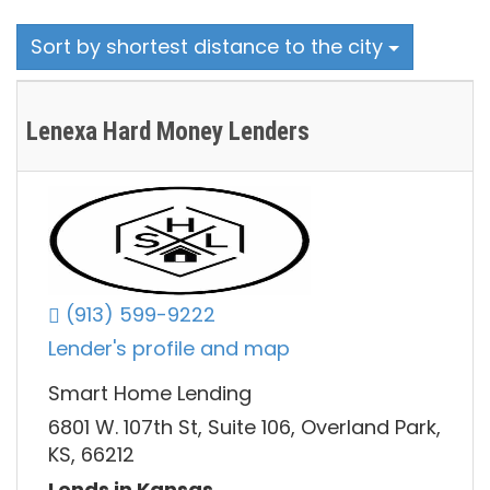
Sort by shortest distance to the city
Lenexa Hard Money Lenders
(913) 599-9222
Lender's profile and map
Smart Home Lending
6801 W. 107th St, Suite 106, Overland Park,
KS, 66212
Lends in Kansas