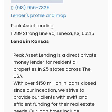
(913) 956-7325
Lender's profile and map
Peak Asset Lending
11289 Strang Line Rd, Lenexa, KS, 66215
Lends in Kansas
Peak Asset Lending is a direct private
money lender for residential
properties in 25 states across The
USA.
With over $150 million in loans closed
since our inception, we strive to
provide our clients with swift and
efficient funding for their real estate
needs. Our loan types include