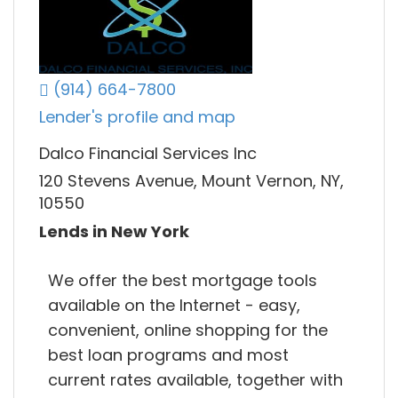
(914) 664-7800
Lender's profile and map
Dalco Financial Services Inc
120 Stevens Avenue, Mount Vernon, NY,
10550
Lends in New York
We offer the best mortgage tools
available on the Internet - easy,
convenient, online shopping for the
best loan programs and most
current rates available, together with