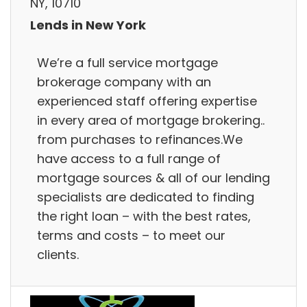
NY, 10710
Lends in New York
We’re a full service mortgage
brokerage company with an
experienced staff offering expertise
in every area of mortgage brokering..
from purchases to refinances.We
have access to a full range of
mortgage sources & all of our lending
specialists are dedicated to finding
the right loan – with the best rates,
terms and costs – to meet our
clients.