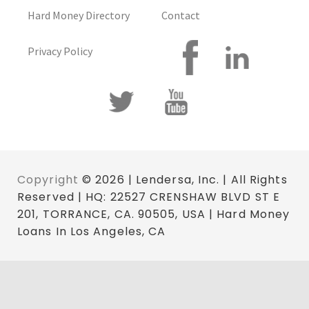
Hard Money Directory
Contact
Privacy Policy
Copyright
© 2026 | Lendersa, Inc. | All Rights
Reserved | HQ: 22527 CRENSHAW BLVD ST E
201, TORRANCE, CA. 90505, USA | Hard Money
Loans In Los Angeles, CA