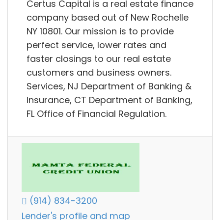
Certus Capital is a real estate finance
company based out of New Rochelle
NY 10801. Our mission is to provide
perfect service, lower rates and
faster closings to our real estate
customers and business owners.
Services, NJ Department of Banking &
Insurance, CT Department of Banking,
FL Office of Financial Regulation.
(914) 834-3200
Lender's profile and map