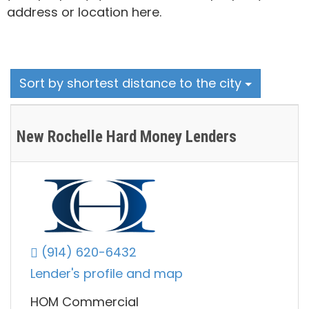
address or location here.
Sort by shortest distance to the city
New Rochelle Hard Money Lenders
(914) 620-6432
Lender's profile and map
HOM Commercial