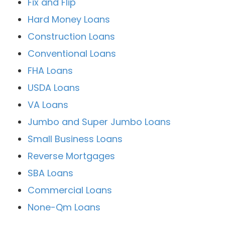
Fix and Flip
Hard Money Loans
Construction Loans
Conventional Loans
FHA Loans
USDA Loans
VA Loans
Jumbo and Super Jumbo Loans
Small Business Loans
Reverse Mortgages
SBA Loans
Commercial Loans
None-Qm Loans