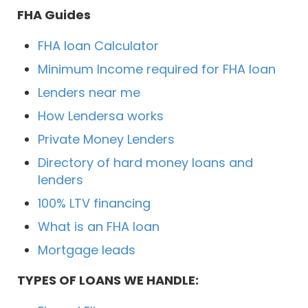
FHA Guides
FHA loan Calculator
Minimum Income required for FHA loan
Lenders near me
How Lendersa works
Private Money Lenders
Directory of hard money loans and
lenders
100% LTV financing
What is an FHA loan
Mortgage leads
TYPES OF LOANS WE HANDLE: