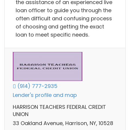
the assistance of an experienced live
loan officer to guide you through the
often difficult and confusing process
of choosing and getting the exact
loan to meet specific needs.
(914) 777-2935
Lender's profile and map
HARRISON TEACHERS FEDERAL CREDIT
UNION
33 Oakland Avenue, Harrison, NY, 10528