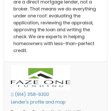
are a direct mortgage lender, not a
broker. That means we do everything
under one roof: evaluating the
application, reviewing the appraisal,
approving the loan and writing the
check. We are experts in helping
homeowners with less-than-perfect
credit.
(914) 358-9300
Lender's profile and map