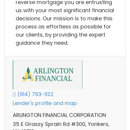
reverse mortgage you are entrusting
us with your most significant financial
decisions. Our mission is to make this
process as effortless as possible for
our clients, by providing the expert
guidance they need.
(914) 793-1122
Lender's profile and map
ARLINGTON FINANCIAL CORPORATION
35 E Grassy Sprain Rd #300, Yonkers,