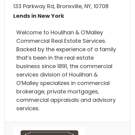
133 Parkway Rd, Bronxville, NY, 10708
Lends in New York
Welcome to Houlihan & O’Malley
Commercial Real Estate Services.
Backed by the experience of a family
that’s been in the real estate
business since 1891, the commercial
services division of Houlihan &
O’Malley specializes in commercial
brokerage, private mortgages,
commercial appraisals and advisory
services.