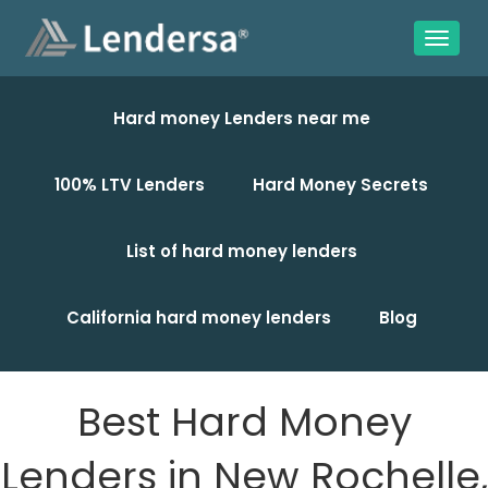
Hard money Lenders near me
100% LTV Lenders
Hard Money Secrets
List of hard money lenders
California hard money lenders
Blog
Best Hard Money
Lenders in New Rochelle,