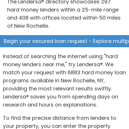
The Lendersa® directory showcases 297
hard money lenders within a 25-mile range
and 408 with offices located within 50 miles
of New Rochelle.
Begin your secured loan request - Explore multip
Instead of searching the internet using "hard
money lenders near me," try Lendersa®. We
match your request with 6883 hard money loan
programs available in New Rochelle, NY,
providing the most relevant results swiftly.
Lendersa® saves you from spending days on
research and hours on explanations.
To find the precise distance from lenders to
your property, you can enter the property