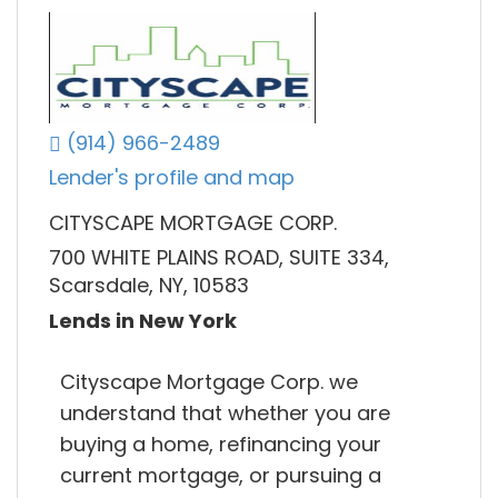
(914) 966-2489
Lender's profile and map
CITYSCAPE MORTGAGE CORP.
700 WHITE PLAINS ROAD, SUITE 334,
Scarsdale, NY, 10583
Lends in New York
Cityscape Mortgage Corp. we
understand that whether you are
buying a home, refinancing your
current mortgage, or pursuing a