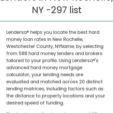
NY -297 list
Lendersa® helps you locate the best hard
money loan rates in New Rochelle,
Westchester County, NYName, by selecting
from 588 hard money lenders and brokers
tailored to your profile. Using Lendersa®'s
advanced hard money mortgage
calculator, your lending needs are
evaluated and matched across 20 distinct
lending matrices, including factors such as
the distance to property locations and your
desired speed of funding.