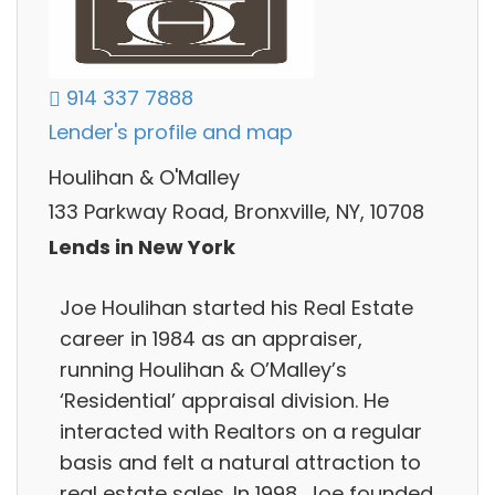
914 337 7888
Lender's profile and map
Houlihan & O'Malley
133 Parkway Road, Bronxville, NY, 10708
Lends in New York
Joe Houlihan started his Real Estate
career in 1984 as an appraiser,
running Houlihan & O’Malley’s
‘Residential’ appraisal division. He
interacted with Realtors on a regular
basis and felt a natural attraction to
real estate sales. In 1998, Joe founded