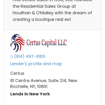
the Residential Sales Group at
Houlihan & O’Malley with the dream of
creating a boutique real est
(914) 497-1065
Lender's profile and map
Certus
81 Centre Avenue, Suite 214, New
Rochelle, NY, 10801
Lends in New York