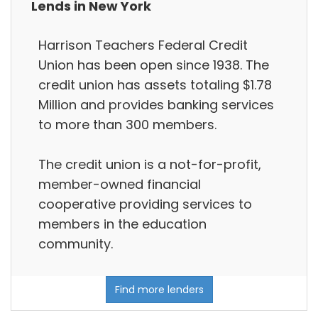
Lends in New York
Harrison Teachers Federal Credit
Union has been open since 1938. The
credit union has assets totaling $1.78
Million and provides banking services
to more than 300 members.
The credit union is a not-for-profit,
member-owned financial
cooperative providing services to
members in the education
community.
Find more lenders