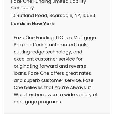
Faze One Funding Limited Liability
Company
10 Rutland Road, Scarsdale, NY, 10583
Lends in New York
Faze One Funding, LLC is a Mortgage
Broker offering automated tools,
cutting-edge technology, and
excellent customer service for
originating forward and reverse
loans. Faze One offers great rates
and superb customer service. Faze
One believes that You’re Always #1.
We offer borrowers a wide variety of
mortgage programs.