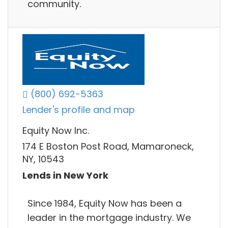
community.
(800) 692-5363
Lender's profile and map
Equity Now Inc.
174 E Boston Post Road, Mamaroneck,
NY, 10543
Lends in New York
Since 1984, Equity Now has been a
leader in the mortgage industry. We