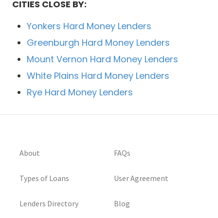
CITIES CLOSE BY:
Yonkers Hard Money Lenders
Greenburgh Hard Money Lenders
Mount Vernon Hard Money Lenders
White Plains Hard Money Lenders
Rye Hard Money Lenders
About
FAQs
Types of Loans
User Agreement
Lenders Directory
Blog