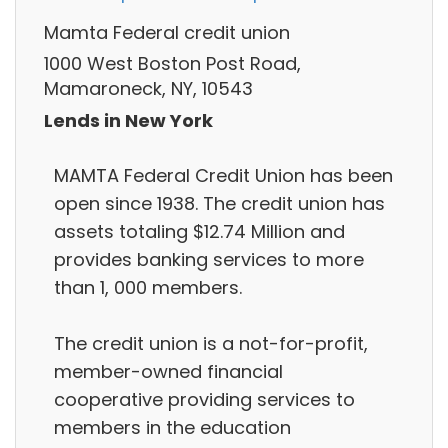
Mamta Federal credit union
1000 West Boston Post Road,
Mamaroneck, NY, 10543
Lends in New York
MAMTA Federal Credit Union has been
open since 1938. The credit union has
assets totaling $12.74 Million and
provides banking services to more
than 1, 000 members.
The credit union is a not-for-profit,
member-owned financial
cooperative providing services to
members in the education