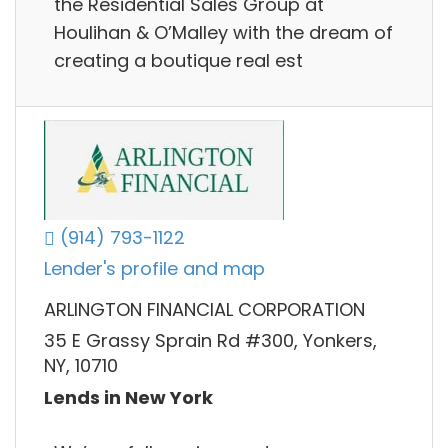
the Residential Sales Group at
Houlihan & O’Malley with the dream of
creating a boutique real est
(914) 793-1122
Lender's profile and map
ARLINGTON FINANCIAL CORPORATION
35 E Grassy Sprain Rd #300, Yonkers,
NY, 10710
Lends in New York