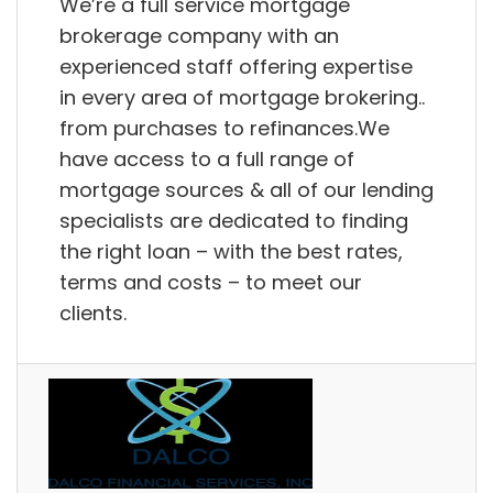
We’re a full service mortgage
brokerage company with an
experienced staff offering expertise
in every area of mortgage brokering..
from purchases to refinances.We
have access to a full range of
mortgage sources & all of our lending
specialists are dedicated to finding
the right loan – with the best rates,
terms and costs – to meet our
clients.