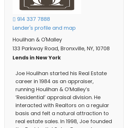
914 337 7888
Lender's profile and map
Houlihan & O'Malley
133 Parkway Road, Bronxville, NY, 10708
Lends in New York
Joe Houlihan started his Real Estate
career in 1984 as an appraiser,
running Houlihan & O’Malley’s
‘Residential’ appraisal division. He
interacted with Realtors on a regular
basis and felt a natural attraction to
real estate sales. In 1998, Joe founded