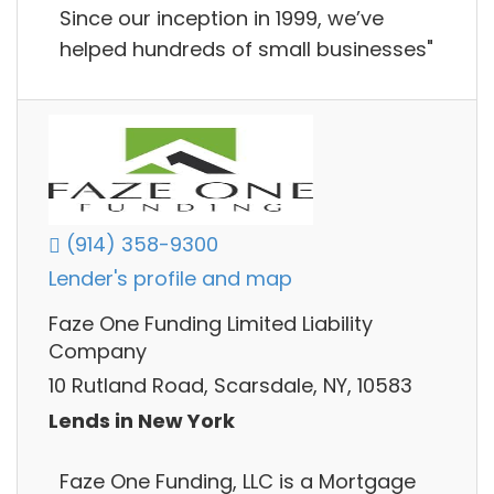
Since our inception in 1999, we’ve
helped hundreds of small businesses"
(914) 358-9300
Lender's profile and map
Faze One Funding Limited Liability
Company
10 Rutland Road, Scarsdale, NY, 10583
Lends in New York
Faze One Funding, LLC is a Mortgage