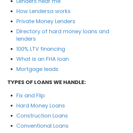
Lenders near me
How Lendersa works
Private Money Lenders
Directory of hard money loans and
lenders
100% LTV financing
What is an FHA loan
Mortgage leads
TYPES OF LOANS WE HANDLE:
Fix and Flip
Hard Money Loans
Construction Loans
Conventional Loans