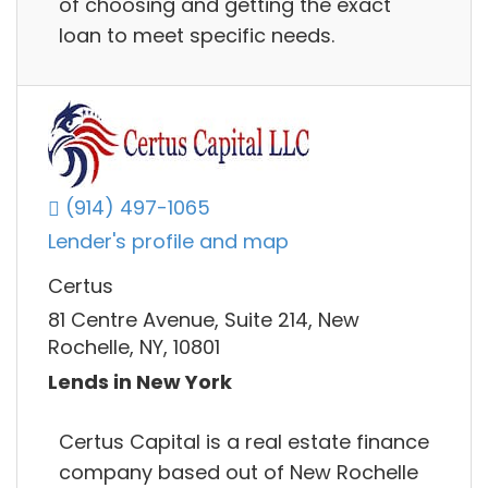
of choosing and getting the exact
loan to meet specific needs.
(914) 497-1065
Lender's profile and map
Certus
81 Centre Avenue, Suite 214, New
Rochelle, NY, 10801
Lends in New York
Certus Capital is a real estate finance
company based out of New Rochelle