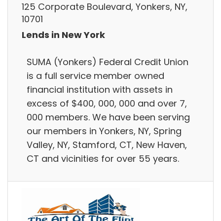
125 Corporate Boulevard, Yonkers, NY,
10701
Lends in New York
SUMA (Yonkers) Federal Credit Union
is a full service member owned
financial institution with assets in
excess of $400, 000, 000 and over 7,
000 members. We have been serving
our members in Yonkers, NY, Spring
Valley, NY, Stamford, CT, New Haven,
CT and vicinities for over 55 years.