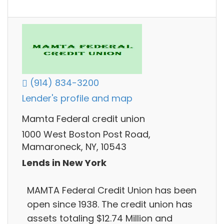
(914) 834-3200
Lender's profile and map
Mamta Federal credit union
1000 West Boston Post Road,
Mamaroneck, NY, 10543
Lends in New York
MAMTA Federal Credit Union has been
open since 1938. The credit union has
assets totaling $12.74 Million and