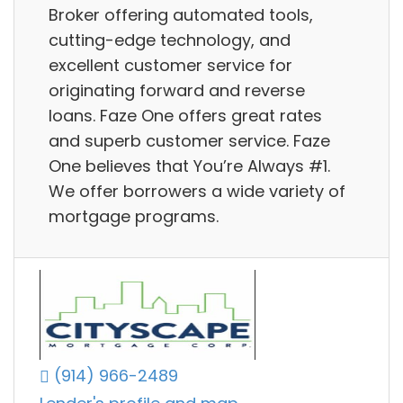
Broker offering automated tools,
cutting-edge technology, and
excellent customer service for
originating forward and reverse
loans. Faze One offers great rates
and superb customer service. Faze
One believes that You’re Always #1.
We offer borrowers a wide variety of
mortgage programs.
(914) 966-2489