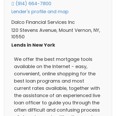
(914) 664-7800
Lender's profile and map
Dalco Financial Services Inc
120 Stevens Avenue, Mount Vernon, NY,
10550
Lends in New York
We offer the best mortgage tools
available on the Internet - easy,
convenient, online shopping for the
best loan programs and most
current rates available, together with
the assistance of an experienced live
loan officer to guide you through the
often difficult and confusing process