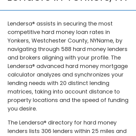
Lendersa® assists in securing the most
competitive hard money loan rates in
Yonkers, Westchester County, NYName, by
navigating through 588 hard money lenders
and brokers aligning with your profile. The
Lendersa® advanced hard money mortgage
calculator analyzes and synchronizes your
lending needs with 20 distinct lending
matrices, taking into account distance to
property locations and the speed of funding
you desire.
The Lendersa® directory for hard money
lenders lists 306 lenders within 25 miles and