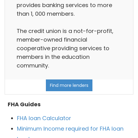
provides banking services to more
than 1, 000 members.
The credit union is a not-for-profit,
member-owned financial
cooperative providing services to
members in the education
community.
Find more lenders
FHA Guides
FHA loan Calculator
Minimum Income required for FHA loan