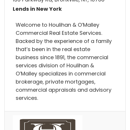
Lends in New York
Welcome to Houlihan & O’Malley
Commercial Real Estate Services.
Backed by the experience of a family
that’s been in the real estate
business since 1891, the commercial
services division of Houlihan &
O’Malley specializes in commercial
brokerage, private mortgages,
commercial appraisals and advisory
services.