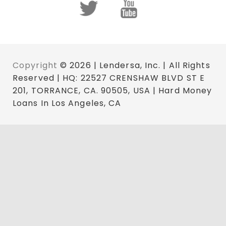
Copyright
© 2026 | Lendersa, Inc. | All Rights
Reserved | HQ: 22527 CRENSHAW BLVD ST E
201, TORRANCE, CA. 90505, USA | Hard Money
Loans In Los Angeles, CA