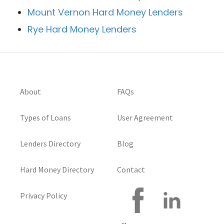
Mount Vernon Hard Money Lenders
Rye Hard Money Lenders
About
FAQs
Types of Loans
User Agreement
Lenders Directory
Blog
Hard Money Directory
Contact
Privacy Policy