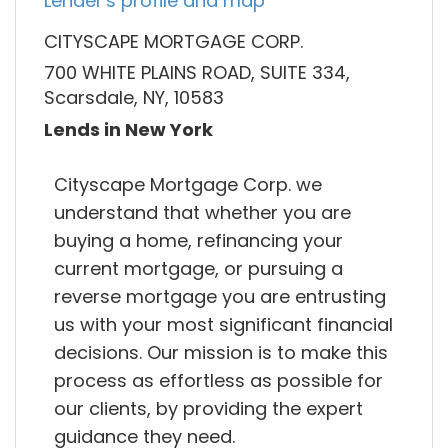
Lender's profile and map
CITYSCAPE MORTGAGE CORP.
700 WHITE PLAINS ROAD, SUITE 334,
Scarsdale, NY, 10583
Lends in New York
Cityscape Mortgage Corp. we
understand that whether you are
buying a home, refinancing your
current mortgage, or pursuing a
reverse mortgage you are entrusting
us with your most significant financial
decisions. Our mission is to make this
process as effortless as possible for
our clients, by providing the expert
guidance they need.