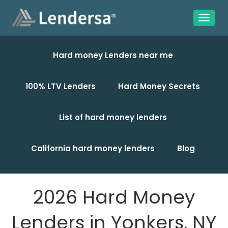
Hard money Lenders near me
100% LTV Lenders
Hard Money Secrets
List of hard money lenders
California hard money lenders
Blog
2026 Hard Money
Lenders in Yonkers, NY