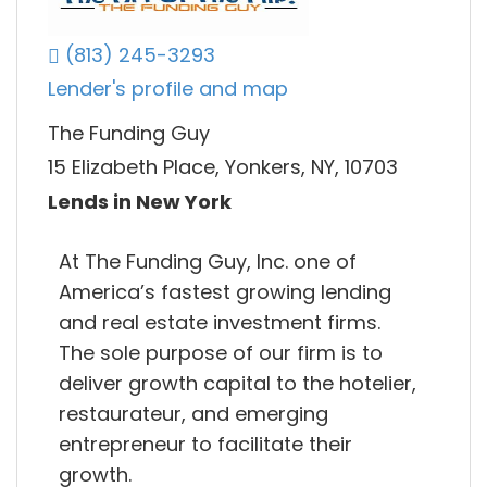
(813) 245-3293
Lender's profile and map
The Funding Guy
15 Elizabeth Place, Yonkers, NY, 10703
Lends in New York
At The Funding Guy, Inc. one of
America’s fastest growing lending
and real estate investment firms.
The sole purpose of our firm is to
deliver growth capital to the hotelier,
restaurateur, and emerging
entrepreneur to facilitate their
growth.