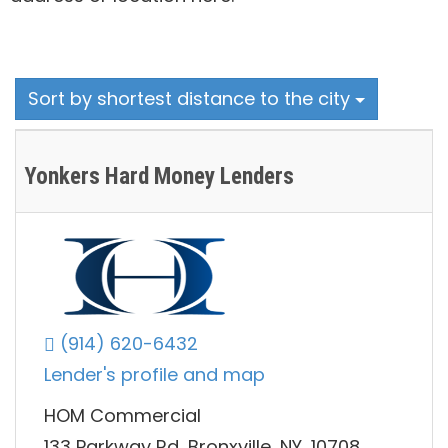
Sort by shortest distance to the city
Yonkers Hard Money Lenders
(914) 620-6432
Lender's profile and map
HOM Commercial
133 Parkway Rd, Bronxville, NY, 10708