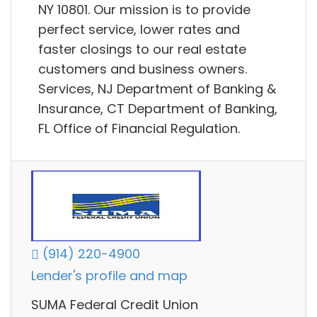
NY 10801. Our mission is to provide
perfect service, lower rates and
faster closings to our real estate
customers and business owners.
Services, NJ Department of Banking &
Insurance, CT Department of Banking,
FL Office of Financial Regulation.
(914) 220-4900
Lender's profile and map
SUMA Federal Credit Union