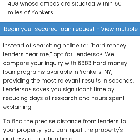
408 whose offices are situated within 50
miles of Yonkers.
Begin your secured loan request - View multiple 
Instead of searching online for "hard money
lenders near me," opt for Lendersa®. We
compare your inquiry with 6883 hard money
loan programs available in Yonkers, NY,
providing the most relevant results in seconds.
Lendersa® saves you significant time by
reducing days of research and hours spent
explaining.
To find the precise distance from lenders to
your property, you can input the property's
address or location here.