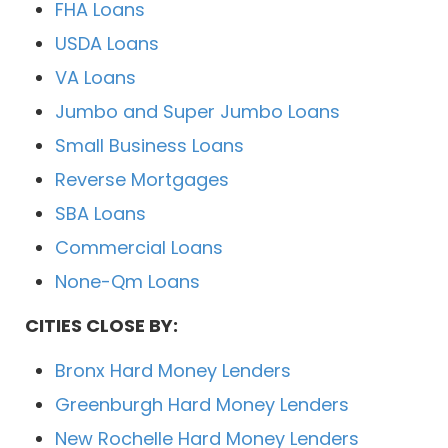
FHA Loans
USDA Loans
VA Loans
Jumbo and Super Jumbo Loans
Small Business Loans
Reverse Mortgages
SBA Loans
Commercial Loans
None-Qm Loans
CITIES CLOSE BY:
Bronx Hard Money Lenders
Greenburgh Hard Money Lenders
New Rochelle Hard Money Lenders