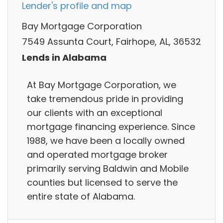
Lender's profile and map
Bay Mortgage Corporation
7549 Assunta Court, Fairhope, AL, 36532
Lends in Alabama
At Bay Mortgage Corporation, we
take tremendous pride in providing
our clients with an exceptional
mortgage financing experience. Since
1988, we have been a locally owned
and operated mortgage broker
primarily serving Baldwin and Mobile
counties but licensed to serve the
entire state of Alabama.