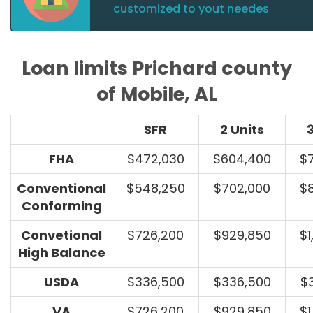
customized to yout needes
Loan limits Prichard county
of Mobile, AL
SFR
2 Units
3
FHA
$472,030
$604,400
$
Conventional
$548,250
$702,000
$
Conforming
Convetional
$726,200
$929,850
$1
High Balance
USDA
$336,500
$336,500
$
VA
$726,200
$929,850
$1