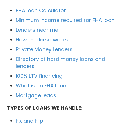
FHA loan Calculator
Minimum Income required for FHA loan
Lenders near me
How Lendersa works
Private Money Lenders
Directory of hard money loans and
lenders
100% LTV financing
What is an FHA loan
Mortgage leads
TYPES OF LOANS WE HANDLE:
Fix and Flip