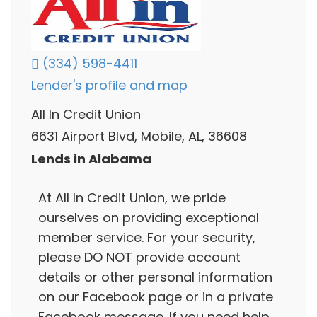
(334) 598-4411
Lender's profile and map
All In Credit Union
6631 Airport Blvd, Mobile, AL, 36608
Lends in Alabama
At All In Credit Union, we pride
ourselves on providing exceptional
member service. For your security,
please DO NOT provide account
details or other personal information
on our Facebook page or in a private
Facebook message. If you need help