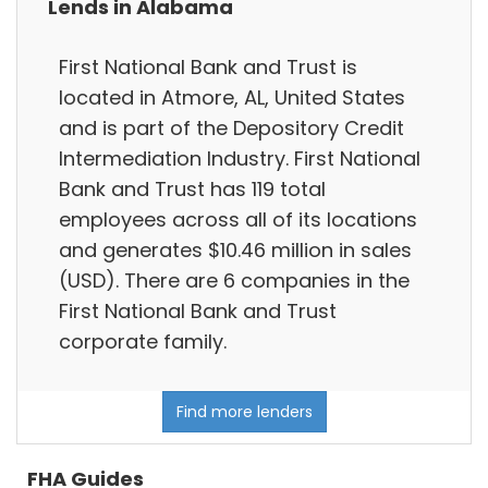
Lends in Alabama
First National Bank and Trust is
located in Atmore, AL, United States
and is part of the Depository Credit
Intermediation Industry. First National
Bank and Trust has 119 total
employees across all of its locations
and generates $10.46 million in sales
(USD). There are 6 companies in the
First National Bank and Trust
corporate family.
Find more lenders
FHA Guides