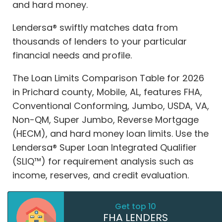
and hard money.
Lendersa® swiftly matches data from
thousands of lenders to your particular
financial needs and profile.
The Loan Limits Comparison Table for 2026
in Prichard county, Mobile, AL, features FHA,
Conventional Conforming, Jumbo, USDA, VA,
Non-QM, Super Jumbo, Reverse Mortgage
(HECM), and hard money loan limits. Use the
Lendersa® Super Loan Integrated Qualifier
(SLIQ™) for requirement analysis such as
income, reserves, and credit evaluation.
Get top 10
FHA LENDERS