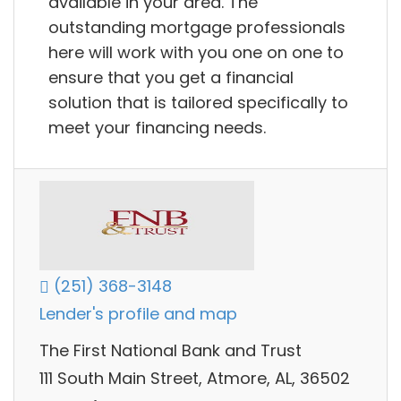
available in your area. The
outstanding mortgage professionals
here will work with you one on one to
ensure that you get a financial
solution that is tailored specifically to
meet your financing needs.
(251) 368-3148
Lender's profile and map
The First National Bank and Trust
111 South Main Street, Atmore, AL, 36502