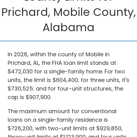
Prichard, Mobile County,
Alabama
In 2026, within the county of Mobile in
Prichard, AL, the FHA loan limit stands at
$472,030 for a single-family home. For two
units, the limit is $604,400; for three units, it's
$730,525; and for four-unit structures, the
cap is $907,900.
The maximum amount for conventional
loans on a single-family residence is
$726,200, with two-unit limits at $929,850,
three-unit limits at $1,123,900, and four units