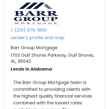
(251) 975-1800
Lender's profile and map
Barr Group Mortgage
1703 Gulf Shores Parkway, Gulf Shores,
AL, 36542
Lends in Alabama
The Barr Group Mortgage team is
committed to providing clients with
the highest quality financial services
combined with the lowest rates