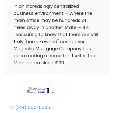
In an increasingly centralized
business environment — where the
main office may be hundreds of
miles away in another state — it's
reassuring to know that there are still
truly "home-owned" companies.
Magnolia Mortgage Company has
been making a name for itself in the
Mobile area since 1990.
(251) 650-0805