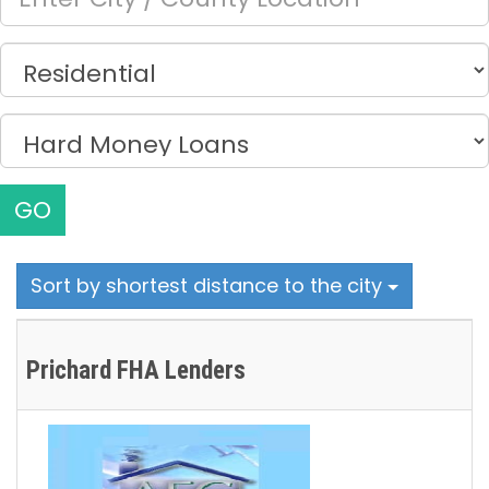
GO
Sort by shortest distance to the city
Prichard FHA Lenders