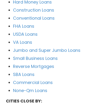
Hard Money Loans
Construction Loans
Conventional Loans
FHA Loans
USDA Loans
VA Loans
Jumbo and Super Jumbo Loans
Small Business Loans
Reverse Mortgages
SBA Loans
Commercial Loans
None-Qm Loans
CITIES CLOSE BY: