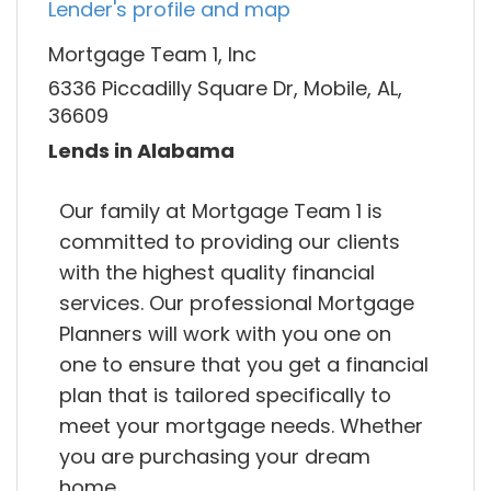
Lender's profile and map
Mortgage Team 1, Inc
6336 Piccadilly Square Dr, Mobile, AL,
36609
Lends in Alabama
Our family at Mortgage Team 1 is
committed to providing our clients
with the highest quality financial
services. Our professional Mortgage
Planners will work with you one on
one to ensure that you get a financial
plan that is tailored specifically to
meet your mortgage needs. Whether
you are purchasing your dream
home,