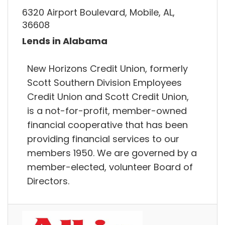
6320 Airport Boulevard, Mobile, AL,
36608
Lends in Alabama
New Horizons Credit Union, formerly
Scott Southern Division Employees
Credit Union and Scott Credit Union,
is a not-for-profit, member-owned
financial cooperative that has been
providing financial services to our
members 1950. We are governed by a
member-elected, volunteer Board of
Directors.