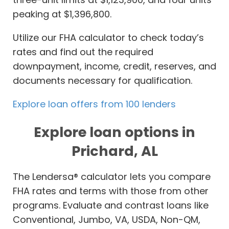
peaking at $1,396,800.
Utilize our FHA calculator to check today’s
rates and find out the required
downpayment, income, credit, reserves, and
documents necessary for qualification.
Explore loan offers from 100 lenders
Explore loan options in
Prichard, AL
The Lendersa® calculator lets you compare
FHA rates and terms with those from other
programs. Evaluate and contrast loans like
Conventional, Jumbo, VA, USDA, Non-QM,