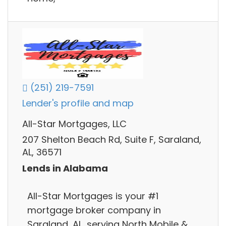
(251) 219-7591
Lender's profile and map
All-Star Mortgages, LLC
207 Shelton Beach Rd, Suite F, Saraland,
AL, 36571
Lends in Alabama
All-Star Mortgages is your #1
mortgage broker company in
Saraland, AL, serving North Mobile &