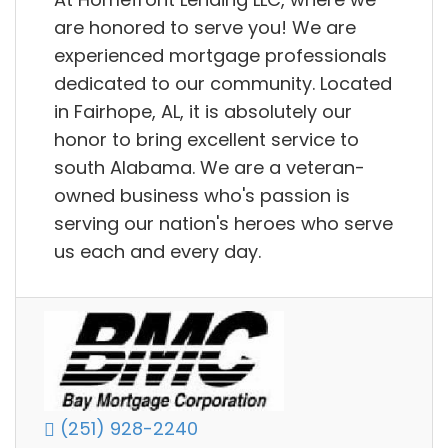
are honored to serve you! We are
experienced mortgage professionals
dedicated to our community. Located
in Fairhope, AL, it is absolutely our
honor to bring excellent service to
south Alabama. We are a veteran-
owned business who's passion is
serving our nation's heroes who serve
us each and every day.
(251) 928-2240