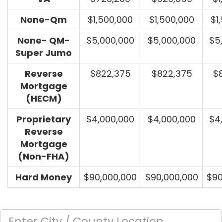
None-Qm
$1,500,000
$1,500,000
$1
None- QM-
$5,000,000
$5,000,000
$5
Super Jumo
Reverse
$822,375
$822,375
$
Mortgage
(HECM)
Proprietary
$4,000,000
$4,000,000
$4
Reverse
Mortgage
(Non-FHA)
Hard Money
$90,000,000
$90,000,000
$90