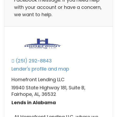
with your account or have a concern,
we want to help.
(251) 292-8843
Lender's profile and map
Homefront Lending LLC
19940 State Highway 181, Suite B,
Fairhope, AL, 36532
Lends in Alabama
At Homefront Lending LLC, where we