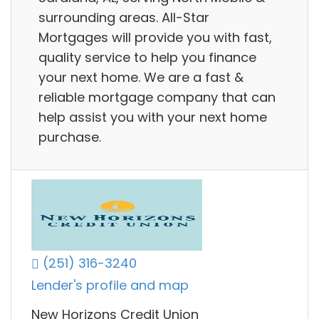
surrounding areas. All-Star
Mortgages will provide you with fast,
quality service to help you finance
your next home. We are a fast &
reliable mortgage company that can
help assist you with your next home
purchase.
(251) 316-3240
Lender's profile and map
New Horizons Credit Union