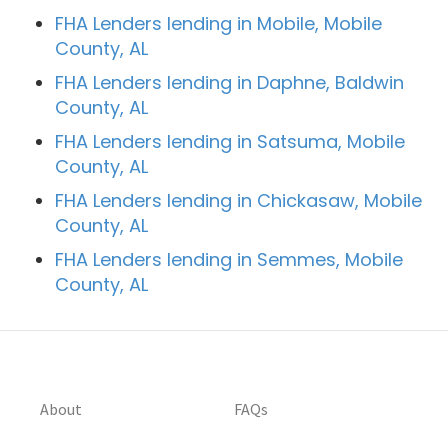
FHA Lenders lending in Mobile, Mobile
County, AL
FHA Lenders lending in Daphne, Baldwin
County, AL
FHA Lenders lending in Satsuma, Mobile
County, AL
FHA Lenders lending in Chickasaw, Mobile
County, AL
FHA Lenders lending in Semmes, Mobile
County, AL
About
FAQs