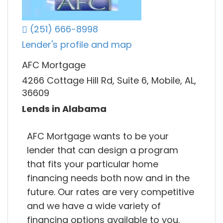
(251) 666-8998
Lender's profile and map
AFC Mortgage
4266 Cottage Hill Rd, Suite 6, Mobile, AL,
36609
Lends in Alabama
AFC Mortgage wants to be your
lender that can design a program
that fits your particular home
financing needs both now and in the
future. Our rates are very competitive
and we have a wide variety of
financing options available to you.