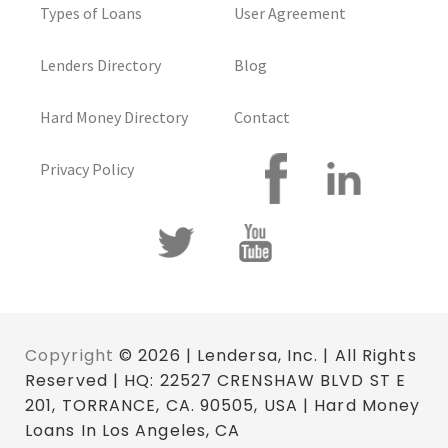
Types of Loans
User Agreement
Lenders Directory
Blog
Hard Money Directory
Contact
Privacy Policy
Copyright
© 2026 | Lendersa, Inc. | All Rights
Reserved | HQ: 22527 CRENSHAW BLVD ST E
201, TORRANCE, CA. 90505, USA | Hard Money
Loans In Los Angeles, CA