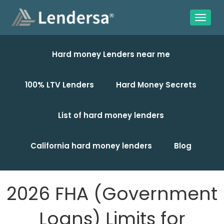
Hard money Lenders near me
100% LTV Lenders
Hard Money Secrets
List of hard money lenders
California hard money lenders
Blog
2026 FHA (Government
Loans) Limits for