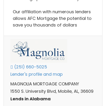
Our affiliation with numerous lenders
allows AFC Mortgage the potential to
save you thousands of dollars
(251) 660-5025
Lender's profile and map
MAGNOLIA MORTGAGE COMPANY
1550 S. University Blvd, Mobile, AL, 36609
Lends in Alabama