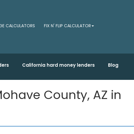
E CALCULATORS
FIX N' FLIP CALCULATOR
ders
California hard money lenders
Blog
ohave County, AZ in