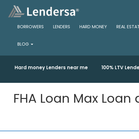
BORROWERS
LENDERS
HARD MONEY
REAL ESTA
BLOG
Hard money Lenders near me
100% LTV Lende
FHA Loan Max Loan 