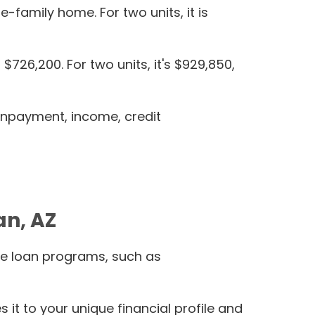
e-family home. For two units, it is
726,200. For two units, it's $929,850,
ownpayment, income, credit
an, AZ
le loan programs, such as
t to your unique financial profile and