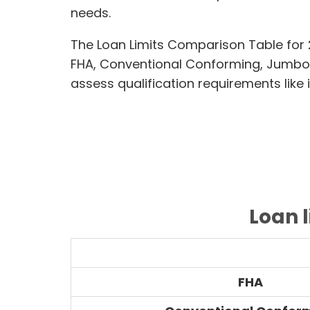
needs.
The Loan Limits Comparison Table for
FHA, Conventional Conforming, Jumbo
assess qualification requirements like 
Loan 
FHA