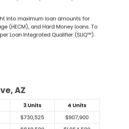
ight into maximum loan amounts for
age (HECM), and Hard Money loans. To
per Loan Integrated Qualifier (SLIQ™).
ve, AZ
3 Units
4 Units
$730,525
$907,900