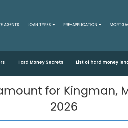
TE AGENTS
LOAN TYPES
PRE-APPLICATION
MORTGAG
rs
Hard Money Secrets
List of hard money len
amount for Kingman, M
2026