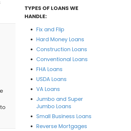
s
TYPES OF LOANS WE
HANDLE:
Fix and Flip
Hard Money Loans
Construction Loans
Conventional Loans
FHA Loans
USDA Loans
VA Loans
e
Jumbo and Super
Jumbo Loans
 to
Small Business Loans
Reverse Mortgages