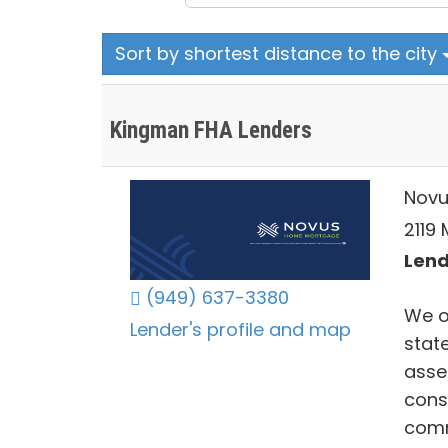
Sort by shortest distance to the city
Kingman FHA Lenders
Novu
2119
Lend
(949) 637-3380
We o
Lender's profile and map
stat
asse
cons
comm