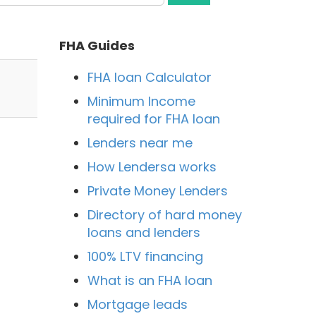
FHA Guides
FHA loan Calculator
Minimum Income
required for FHA loan
Lenders near me
How Lendersa works
Private Money Lenders
Directory of hard money
loans and lenders
100% LTV financing
What is an FHA loan
Mortgage leads