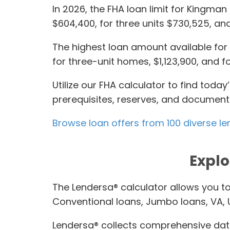
In 2026, the FHA loan limit for Kingman
$604,400, for three units $730,525, and
The highest loan amount available for c
for three-unit homes, $1,123,900, and for
Utilize our FHA calculator to find tod
prerequisites, reserves, and documents 
Browse loan offers from 100 diverse le
Explo
The Lendersa® calculator allows you t
Conventional loans, Jumbo loans, VA,
Lendersa® collects comprehensive data