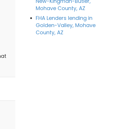
New-Kingman-Butler,
Mohave County, AZ
FHA Lenders lending in
Golden-Valley, Mohave
County, AZ
hat