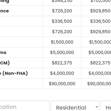
ming
$548,250
$702,000
ance
$726,200
$929,850
$336,500
$336,500
$726,200
$929,850
$1,500,000
$1,500,00
umo
$5,000,000
$5,000,00
ECM)
$822,375
$822,375
e (Non-FHA)
$4,000,000
$4,000,00
$90,000,000
$90,000,0