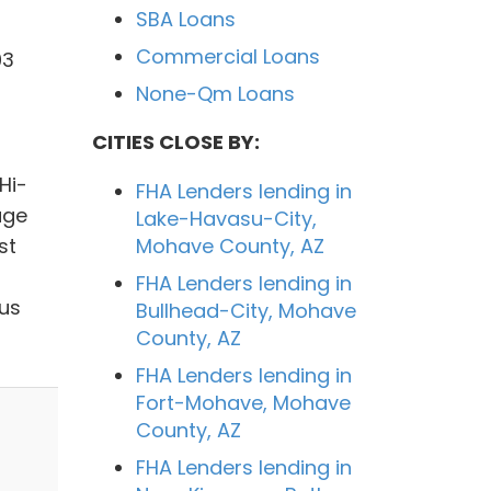
SBA Loans
Commercial Loans
03
None-Qm Loans
CITIES CLOSE BY:
Hi-
FHA Lenders lending in
age
Lake-Havasu-City,
st
Mohave County, AZ
FHA Lenders lending in
 us
Bullhead-City, Mohave
County, AZ
FHA Lenders lending in
Fort-Mohave, Mohave
County, AZ
FHA Lenders lending in