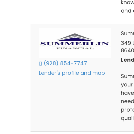
know
and 
Summ
349 L
864
Lend
(928) 854-7747
Lender's profile and map
Summ
your
have
need
prof
qual