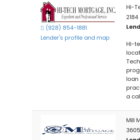
Hi-T
2184 
Lend
(928) 854-1881
Lender's profile and map
Hi-t
locat
Tech
prog
loan
prac
a call
Mill 
3605 
Lend