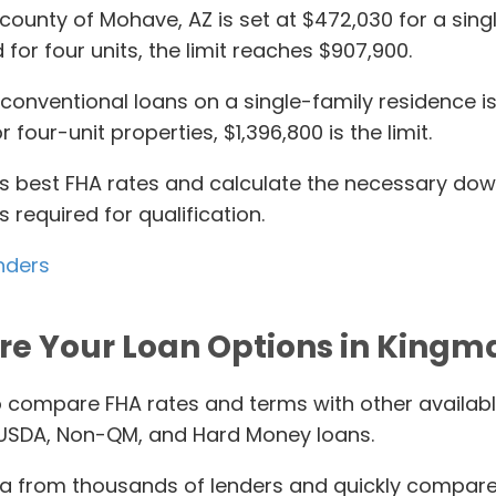
 county of Mohave, AZ is set at $472,030 for a singl
 for four units, the limit reaches $907,900.
onventional loans on a single-family residence is $
 four-unit properties, $1,396,800 is the limit.
ay’s best FHA rates and calculate the necessary d
required for qualification.
nders
re Your Loan Options in Kingm
o compare FHA rates and terms with other availab
 USDA, Non-QM, and Hard Money loans.
 from thousands of lenders and quickly compares i