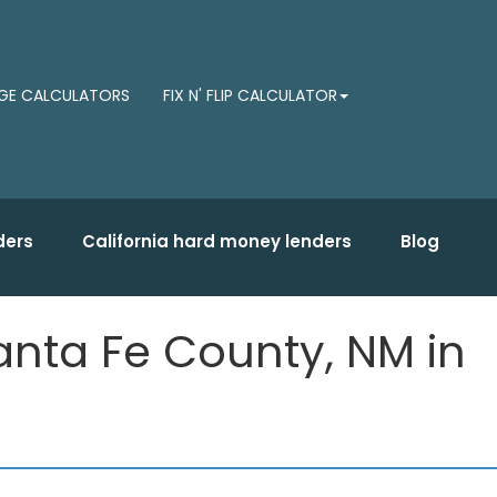
E CALCULATORS
FIX N' FLIP CALCULATOR
ders
California hard money lenders
Blog
nta Fe County, NM in