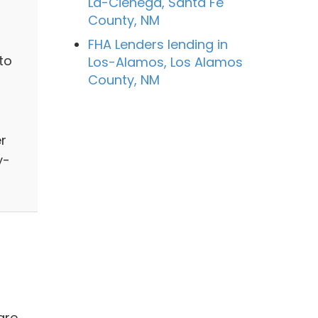
La-Cienega, Santa Fe
County, NM
FHA Lenders lending in
to
Los-Alamos, Los Alamos
County, NM
er
y-
are