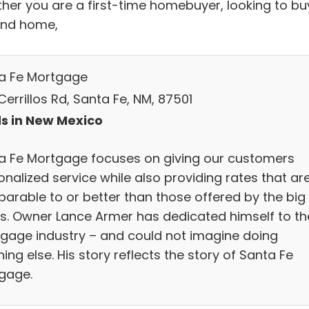
her you are a first-time homebuyer, looking to bu
nd home,
a Fe Mortgage
errillos Rd, Santa Fe, NM, 87501
s in New Mexico
a Fe Mortgage focuses on giving our customers
nalized service while also providing rates that ar
arable to or better than those offered by the big
s. Owner Lance Armer has dedicated himself to th
gage industry – and could not imagine doing
ing else. His story reflects the story of Santa Fe
gage.