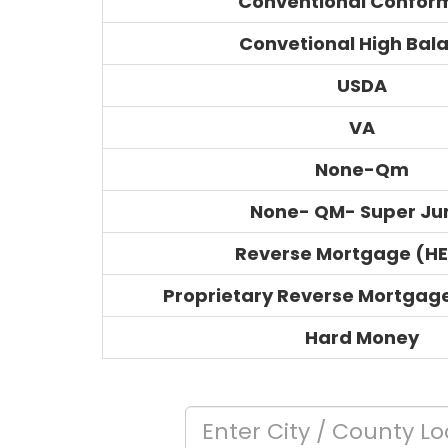
Conventional Confor
Convetional High Bal
USDA
VA
None-Qm
None- QM- Super J
Reverse Mortgage (H
Proprietary Reverse Mortgag
Hard Money