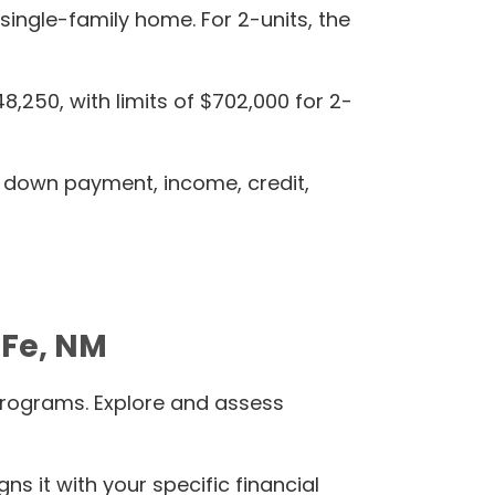
 single-family home. For 2-units, the
250, with limits of $702,000 for 2-
y down payment, income, credit,
-Fe, NM
programs. Explore and assess
s it with your specific financial