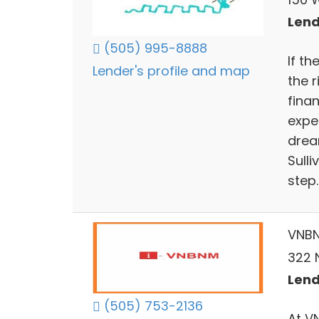
Lend
(505) 995-8888
If t
Lender's profile and map
the 
fina
expe
dream
Sull
step.
VNB
322 
Lend
(505) 753-2136
At V