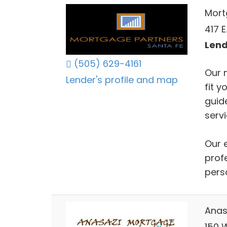
Mort
417 E
Lend
(505) 629-4161
Our 
Lender's profile and map
fit y
guid
servi
Our 
prof
pers
Anas
150 W