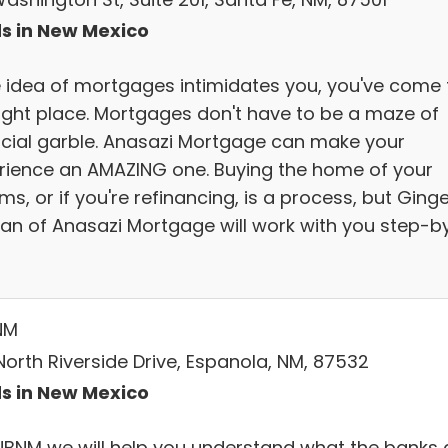
s in New Mexico
he idea of mortgages intimidates you, you've come 
right place. Mortgages don't have to be a maze of
ncial garble. Anasazi Mortgage can make your
rience an AMAZING one. Buying the home of your
s, or if you're refinancing, is a process, but Ging
ivan of Anasazi Mortgage will work with you step-b
NM
North Riverside Drive, Espanola, NM, 87532
s in New Mexico
NBNM we will help you understand what the banks 