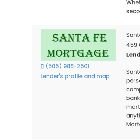
Whet
seco
Sant
459 C
Lend
(505) 988-2501
Sant
Lender's profile and map
perso
comp
bank
mort
anyth
Mort