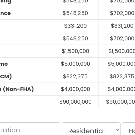
ming
$548,250
$702,000
ance
$548,250
$702,000
$331,200
$331,200
$548,250
$702,000
$1,500,000
$1,500,00
umo
$5,000,000
$5,000,00
ECM)
$822,375
$822,375
e (Non-FHA)
$4,000,000
$4,000,00
$90,000,000
$90,000,0