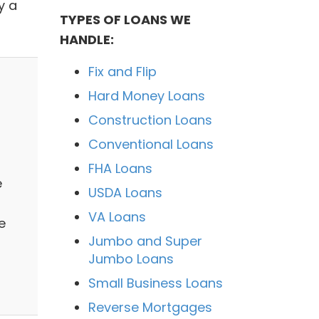
y a
TYPES OF LOANS WE
HANDLE:
Fix and Flip
Hard Money Loans
Construction Loans
Conventional Loans
FHA Loans
e
USDA Loans
VA Loans
e
Jumbo and Super
Jumbo Loans
Small Business Loans
Reverse Mortgages