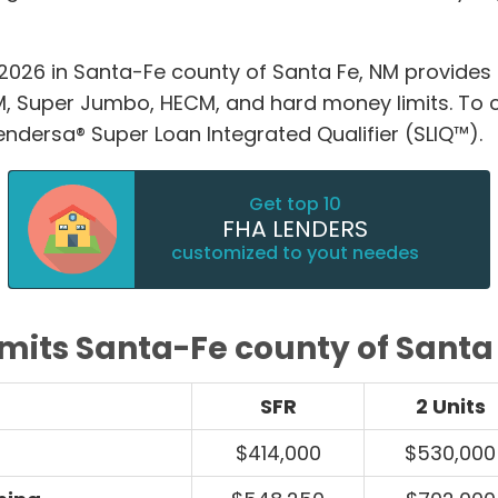
2026 in Santa-Fe county of Santa Fe, NM provides
 Super Jumbo, HECM, and hard money limits. To 
Lendersa® Super Loan Integrated Qualifier (SLIQ™).
Get top 10
FHA LENDERS
customized to yout needes
imits Santa-Fe county of Santa
SFR
2 Units
$414,000
$530,000