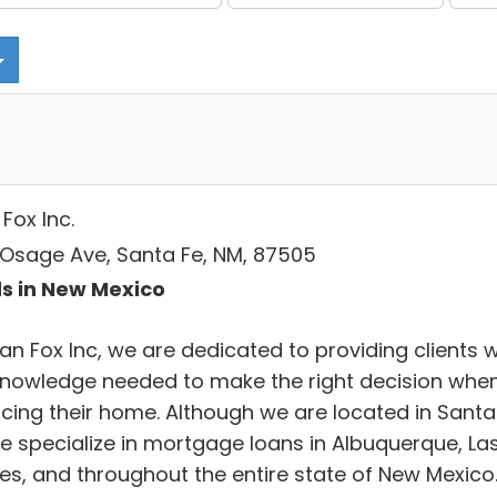
Fox Inc.
 Osage Ave, Santa Fe, NM, 87505
s in New Mexico
an Fox Inc, we are dedicated to providing clients w
knowledge needed to make the right decision whe
ncing their home. Although we are located in Santa
we specialize in mortgage loans in Albuquerque, La
es, and throughout the entire state of New Mexico