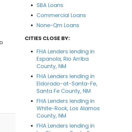
SBA Loans
Commercial Loans
None-Qm Loans
CITIES CLOSE BY:
to
FHA Lenders lending in
Espanola, Rio Arriba
County, NM
FHA Lenders lending in
Eldorado-at-Santa-Fe,
Santa Fe County, NM
FHA Lenders lending in
White-Rock, Los Alamos
County, NM
FHA Lenders lending in