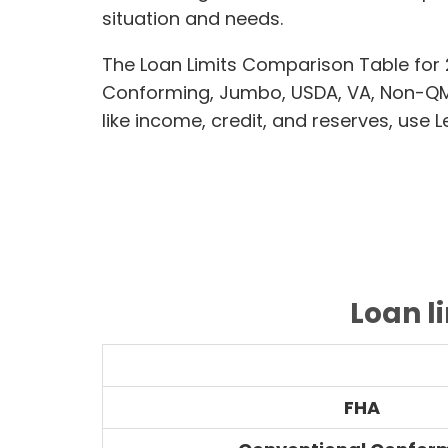
situation and needs.
The Loan Limits Comparison Table for 
Conforming, Jumbo, USDA, VA, Non-QM,
like income, credit, and reserves, use 
Loan l
FHA