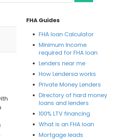
FHA Guides
FHA loan Calculator
Minimum Income
required for FHA loan
Lenders near me
How Lendersa works
Private Money Lenders
Directory of hard money
ith
loans and lenders
n
100% LTV financing
What is an FHA loan
s
.
Mortgage leads