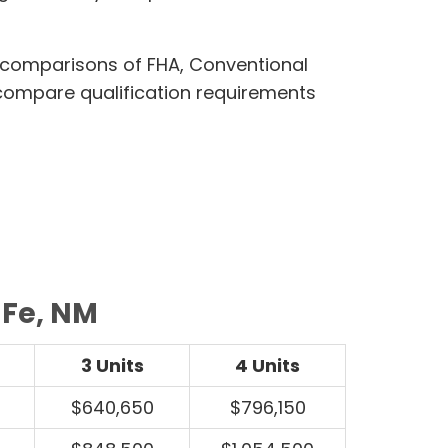
 comparisons of FHA, Conventional
compare qualification requirements
 Fe, NM
3 Units
4 Units
$640,650
$796,150