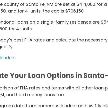
Fe county of Santa Fe, NM are set at $414,000 for a
,650, and for 4-units, the cap is $796,150.
onal loans on a single-family residence are $548,
500 for 4-units.
today’s best FHA rates and calculate the necessar
ualify.
 lenders
te Your Loan Options in Santa
rison of FHA rates and terms with all other loan 
M, and hard money loans too.
gram data from numerous lenders and swiftly align