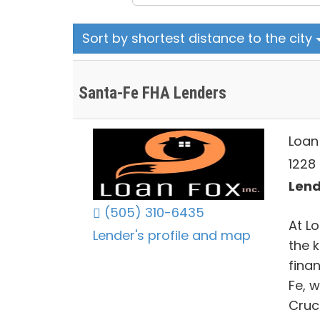
Sort by shortest distance to the city
Santa-Fe FHA Lenders
Loan 
1228
Lend
(505) 310-6435
At Lo
Lender's profile and map
the 
fina
Fe, 
Cruc