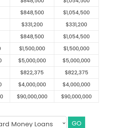
$848,500
$1,054,500
$848,500
$1,054,500
$331,200
$331,200
$848,500
$1,054,500
0
$1,500,000
$1,500,000
0
$5,000,000
$5,000,000
$822,375
$822,375
0
$4,000,000
$4,000,000
00
$90,000,000
$90,000,000
GO