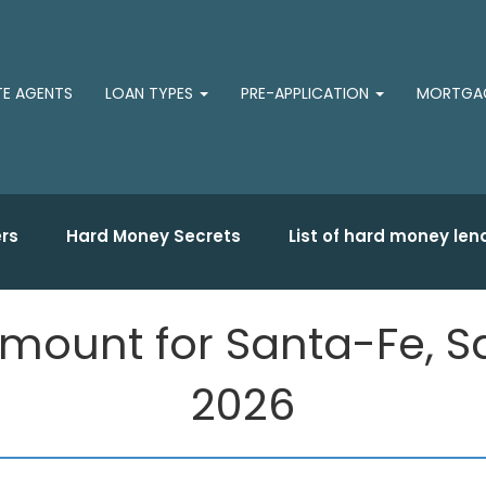
TE AGENTS
LOAN TYPES
PRE-APPLICATION
MORTGAG
rs
Hard Money Secrets
List of hard money len
mount for Santa-Fe, Sa
2026