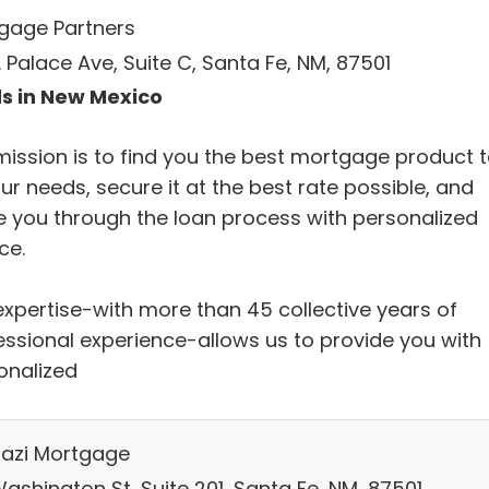
gage Partners
. Palace Ave, Suite C, Santa Fe, NM, 87501
s in New Mexico
mission is to find you the best mortgage product 
our needs, secure it at the best rate possible, and
e you through the loan process with personalized
ce.
expertise-with more than 45 collective years of
essional experience-allows us to provide you with
onalized
azi Mortgage
ashington St, Suite 201, Santa Fe, NM, 87501