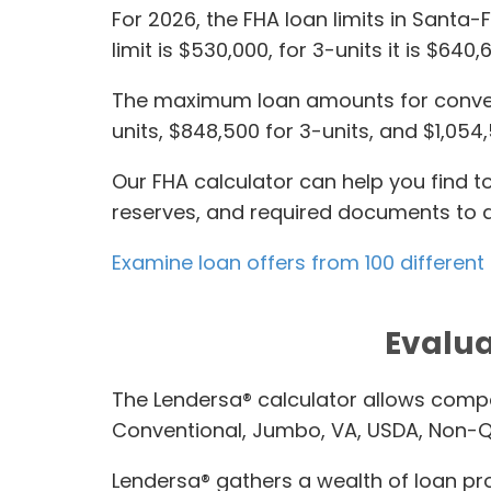
For 2026, the FHA loan limits in Santa-
limit is $530,000, for 3-units it is $640
The maximum loan amounts for conventi
units, $848,500 for 3-units, and $1,054,
Our FHA calculator can help you find 
reserves, and required documents to q
Examine loan offers from 100 different
Evalua
The Lendersa® calculator allows compa
Conventional, Jumbo, VA, USDA, Non-Q
Lendersa® gathers a wealth of loan pro