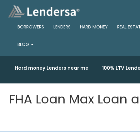
BORROWERS
LENDERS
HARD MONEY
REAL ESTA
BLOG
Hard money Lenders near me
100% LTV Lende
FHA Loan Max Loan a