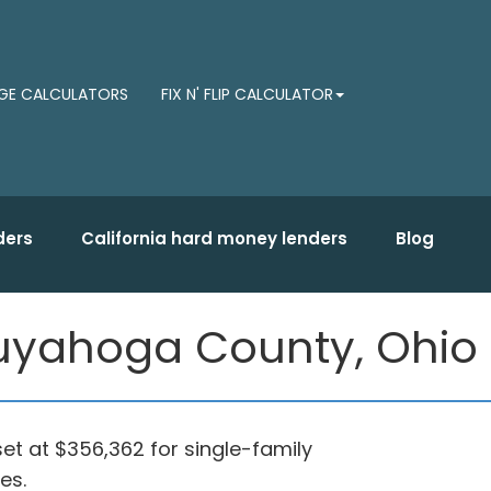
E CALCULATORS
FIX N' FLIP CALCULATOR
ders
California hard money lenders
Blog
 Cuyahoga County, Ohio
set at $356,362 for single-family
es.