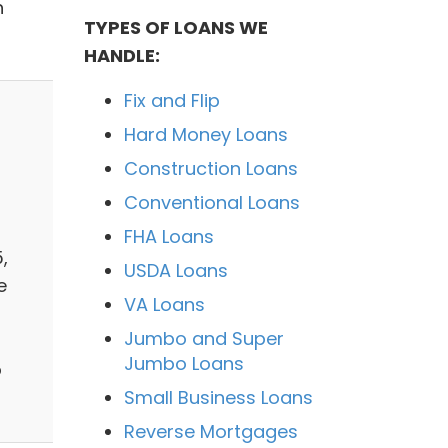
h
TYPES OF LOANS WE
HANDLE:
Fix and Flip
Hard Money Loans
Construction Loans
Conventional Loans
FHA Loans
,
USDA Loans
e
VA Loans
Jumbo and Super
Jumbo Loans
o
Small Business Loans
Reverse Mortgages