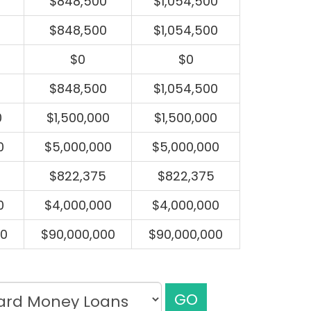
$848,500
$1,054,500
$848,500
$1,054,500
$0
$0
$848,500
$1,054,500
0
$1,500,000
$1,500,000
0
$5,000,000
$5,000,000
$822,375
$822,375
0
$4,000,000
$4,000,000
00
$90,000,000
$90,000,000
GO