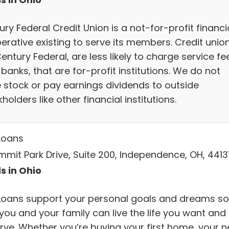
ry Federal Credit Union is a not-for-profit financi
erative existing to serve its members. Credit union
Century Federal, are less likely to charge service fe
banks, that are for-profit institutions. We do not
e stock or pay earnings dividends to outside
holders like other financial institutions.
Loans
mmit Park Drive, Suite 200, Independence, OH, 4413
s in Ohio
Loans support your personal goals and dreams so
you and your family can live the life you want and
rve. Whether you’re buying your first home, your n