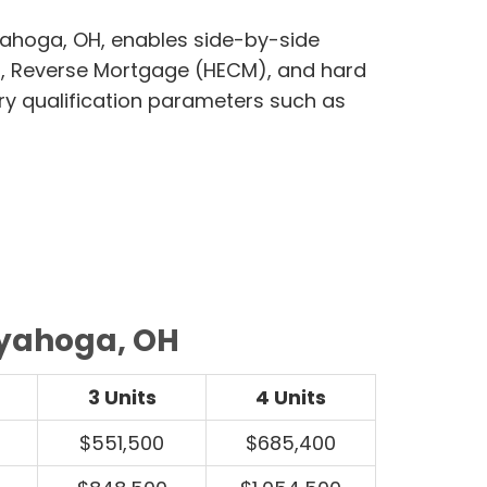
yahoga, OH, enables side-by-side
, Reverse Mortgage (HECM), and hard
ry qualification parameters such as
uyahoga, OH
3 Units
4 Units
$551,500
$685,400