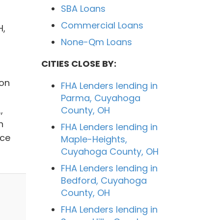
SBA Loans
Commercial Loans
H,
None-Qm Loans
CITIES CLOSE BY:
ion
FHA Lenders lending in
Parma, Cuyahoga
,
County, OH
n
FHA Lenders lending in
nce
Maple-Heights,
Cuyahoga County, OH
FHA Lenders lending in
Bedford, Cuyahoga
County, OH
FHA Lenders lending in