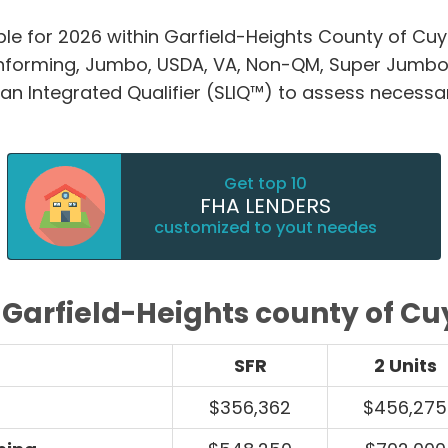
ble for 2026 within Garfield-Heights County of Cu
nforming, Jumbo, USDA, VA, Non-QM, Super Jumbo
an Integrated Qualifier (SLIQ™) to assess necessa
Get top 10
FHA LENDERS
customized to yout needes
s Garfield-Heights county of C
SFR
2 Units
$356,362
$456,275