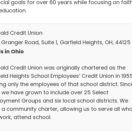
cial goals for over 60 years while focusing on fait
education.
ald Credit Union
 Granger Road, Suite 1, Garfield Heights, OH, 44125
s in Ohio
ald Credit Union was originally chartered as the
ield Heights School Employees’ Credit Union in 1955
ng only the employees of that school district. Sinc
, we have grown to include over 25 Select
oyment Groups and six local school districts. We
 a community charter, allowing us to serve all wh
 work, attend school.