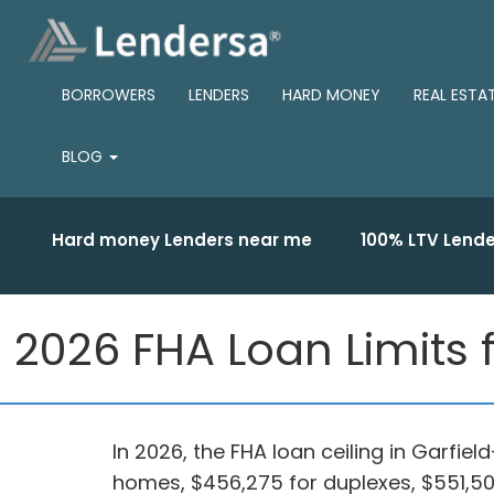
BORROWERS
LENDERS
HARD MONEY
REAL ESTA
BLOG
Hard money Lenders near me
100% LTV Lende
2026 FHA Loan Limits 
In 2026, the FHA loan ceiling in Garfie
homes, $456,275 for duplexes, $551,500