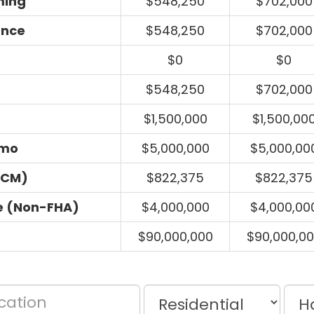
ming
$548,250
$702,000
ance
$548,250
$702,000
$0
$0
$548,250
$702,000
$1,500,000
$1,500,00
umo
$5,000,000
$5,000,00
ECM)
$822,375
$822,375
e (Non-FHA)
$4,000,000
$4,000,00
$90,000,000
$90,000,0