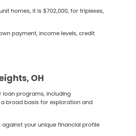
it homes, it is $702,000, for triplexes,
down payment, income levels, credit
eights, OH
r loan programs, including
a broad basis for exploration and
gainst your unique financial profile