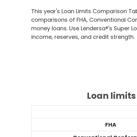
This year's Loan Limits Comparison Ta
comparisons of FHA, Conventional Co
money loans. Use Lendersa®'s Super Lo
income, reserves, and credit strength.
Loan limit
FHA