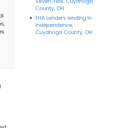
Seven-Hills, Cuyahoga
County, OH
al
FHA Lenders lending in
s,
Independence,
es
Cuyahoga County, OH
1
ext