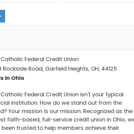
 Catholic Federal Credit Union
3 Rockside Road, Garfield Heights, OH, 44125
s in Ohio
Catholic Federal Credit Union isn't your typical
cial institution. How do we stand out from the
d? Your mission is our mission. Recognized as the
st faith-based, full-service credit union in Ohio, w
 been trusted to help members achieve their