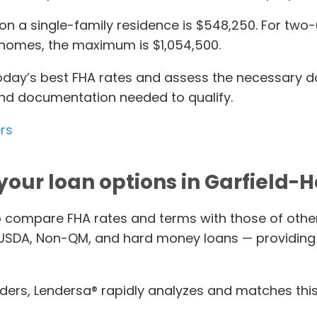
on a single-family residence is $548,250. For two-un
it homes, the maximum is $1,054,500.
 today’s best FHA rates and assess the necessary 
 and documentation needed to qualify.
ers
your loan options in Garfield-H
o compare FHA rates and terms with those of othe
 USDA, Non-QM, and hard money loans — providing 
ers, Lendersa® rapidly analyzes and matches this a