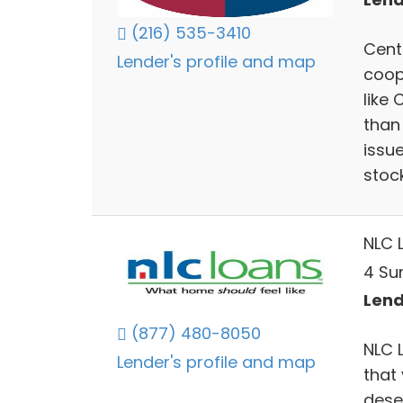
(216) 535-3410
Centu
Lender's profile and map
coop
like 
than 
issu
stock
NLC 
4 Su
Lend
(877) 480-8050
NLC 
Lender's profile and map
that 
dese