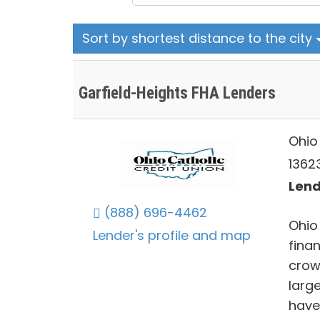
Sort by shortest distance to the city
Garfield-Heights FHA Lenders
Ohio
1362
Lend
(888) 696-4462
Ohio 
Lender's profile and map
finan
crow
large
have