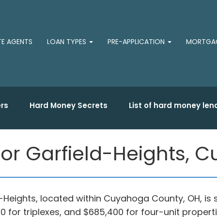
TE AGENTS
LOAN TYPES
PRE-APPLICATION
MORTGAG
rs
Hard Money Secrets
List of hard money len
for Garfield-Heights,
ld-Heights, located within Cuyahoga County, OH, is 
 for triplexes, and $685,400 for four-unit properti