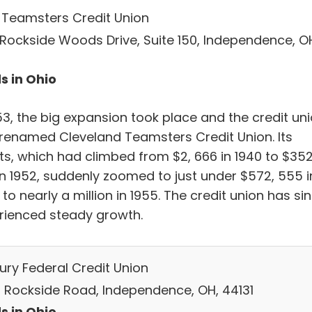
 Teamsters Credit Union
 Rockside Woods Drive, Suite 150, Independence, O
1
s in Ohio
53, the big expansion took place and the credit un
renamed Cleveland Teamsters Credit Union. Its
ts, which had climbed from $2, 666 in 1940 to $352
in 1952, suddenly zoomed to just under $572, 555 i
 to nearly a million in 1955. The credit union has si
rienced steady growth.
ury Federal Credit Union
 Rockside Road, Independence, OH, 44131
s in Ohio