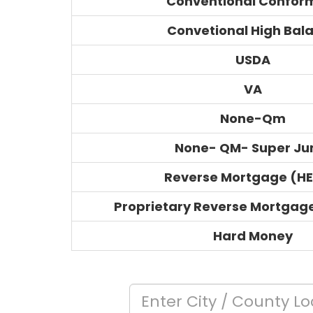
Conventional Confor
Convetional High Bal
USDA
VA
None-Qm
None- QM- Super J
Reverse Mortgage (H
Proprietary Reverse Mortgag
Hard Money