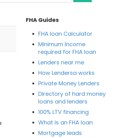
FHA Guides
FHA loan Calculator
Minimum Income
required for FHA loan
Lenders near me
How Lendersa works
Private Money Lenders
Directory of hard money
loans and lenders
100% LTV financing
What is an FHA loan
e
Mortgage leads