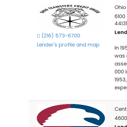
Ohio
6100
4413
Lend
(216) 573-6700
Lender's profile and map
In 19
was 
asse
000 
1953,
expe
Cent
4600
Lend