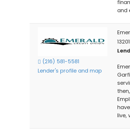
finan
and 
Emer
13201
Lend
(216) 581-5581
Emer
Lender's profile and map
Garf
servi
then
Empl
have
live,