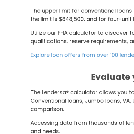
The upper limit for conventional loans 
the limit is $848,500, and for four-un
Utilize our FHA calculator to discover
qualifications, reserve requirements,
Explore loan offers from over 100 lend
Evaluate 
The Lendersa® calculator allows you t
Conventional loans, Jumbo loans, VA,
comparison.
Accessing data from thousands of lend
and needs.