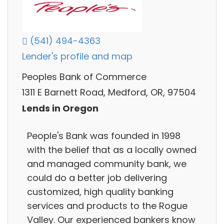
(541) 494-4363
Lender's profile and map
Peoples Bank of Commerce
1311 E Barnett Road, Medford, OR, 97504
Lends in Oregon
People's Bank was founded in 1998
with the belief that as a locally owned
and managed community bank, we
could do a better job delivering
customized, high quality banking
services and products to the Rogue
Valley. Our experienced bankers know