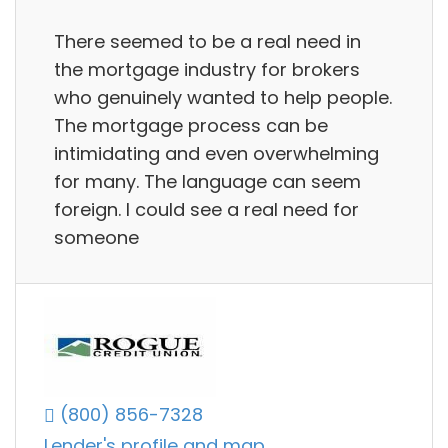
There seemed to be a real need in
the mortgage industry for brokers
who genuinely wanted to help people.
The mortgage process can be
intimidating and even overwhelming
for many. The language can seem
foreign. I could see a real need for
someone
(800) 856-7328
Lender's profile and map