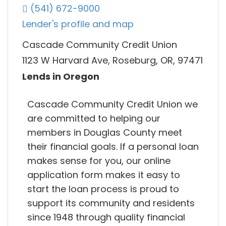
(541) 672-9000
Lender's profile and map
Cascade Community Credit Union
1123 W Harvard Ave, Roseburg, OR, 97471
Lends in Oregon
Cascade Community Credit Union we
are committed to helping our
members in Douglas County meet
their financial goals. If a personal loan
makes sense for you, our online
application form makes it easy to
start the loan process is proud to
support its community and residents
since 1948 through quality financial