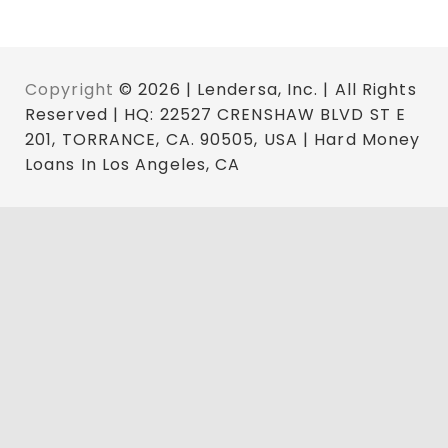
Copyright
© 2026 | Lendersa, Inc. | All Rights
Reserved | HQ: 22527 CRENSHAW BLVD ST E
201, TORRANCE, CA. 90505, USA | Hard Money
Loans In Los Angeles, CA