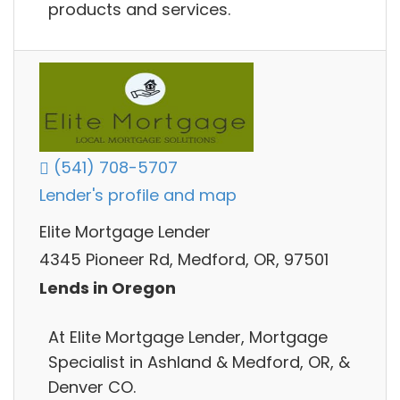
products and services.
(541) 708-5707
Lender's profile and map
Elite Mortgage Lender
4345 Pioneer Rd, Medford, OR, 97501
Lends in Oregon
At Elite Mortgage Lender, Mortgage
Specialist in Ashland & Medford, OR, &
Denver CO.