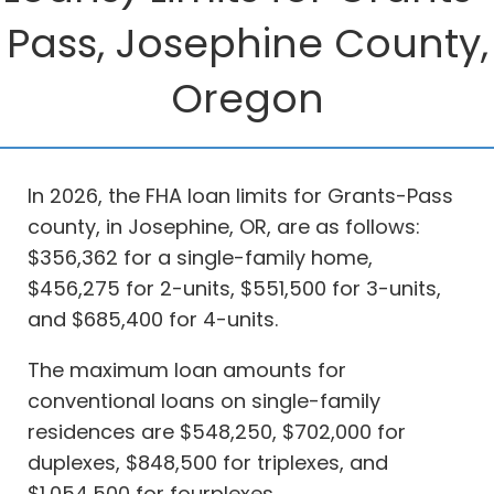
Pass, Josephine County,
Oregon
In 2026, the FHA loan limits for Grants-Pass
county, in Josephine, OR, are as follows:
$356,362 for a single-family home,
$456,275 for 2-units, $551,500 for 3-units,
and $685,400 for 4-units.
The maximum loan amounts for
conventional loans on single-family
residences are $548,250, $702,000 for
duplexes, $848,500 for triplexes, and
$1,054,500 for fourplexes.