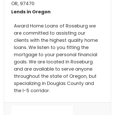
OR, 97470
Lends in Oregon
Award Home Loans of Roseburg we
are committed to assisting our
clients with the highest quality home
loans. We listen to you fitting the
mortgage to your personal financial
goals. We are located in Roseburg
and are available to serve anyone
throughout the state of Oregon, but
specializing in Douglas County and
the I-5 corridor.