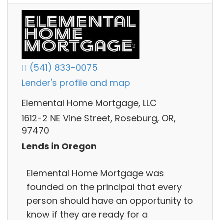
(541) 833-0075
Lender's profile and map
Elemental Home Mortgage, LLC
1612-2 NE Vine Street, Roseburg, OR,
97470
Lends in Oregon
Elemental Home Mortgage was
founded on the principal that every
person should have an opportunity to
know if they are ready for a