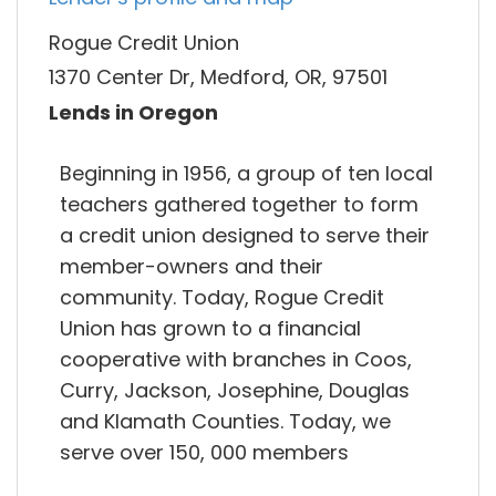
Rogue Credit Union
1370 Center Dr, Medford, OR, 97501
Lends in Oregon
Beginning in 1956, a group of ten local
teachers gathered together to form
a credit union designed to serve their
member-owners and their
community. Today, Rogue Credit
Union has grown to a financial
cooperative with branches in Coos,
Curry, Jackson, Josephine, Douglas
and Klamath Counties. Today, we
serve over 150, 000 members