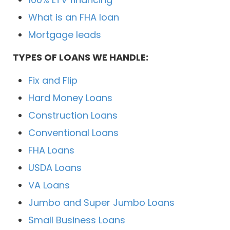
What is an FHA loan
Mortgage leads
TYPES OF LOANS WE HANDLE:
Fix and Flip
Hard Money Loans
Construction Loans
Conventional Loans
FHA Loans
USDA Loans
VA Loans
Jumbo and Super Jumbo Loans
Small Business Loans