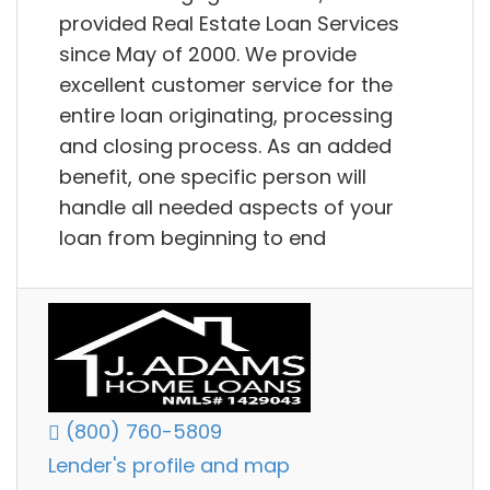
provided Real Estate Loan Services
since May of 2000. We provide
excellent customer service for the
entire loan originating, processing
and closing process. As an added
benefit, one specific person will
handle all needed aspects of your
loan from beginning to end
(800) 760-5809
Lender's profile and map