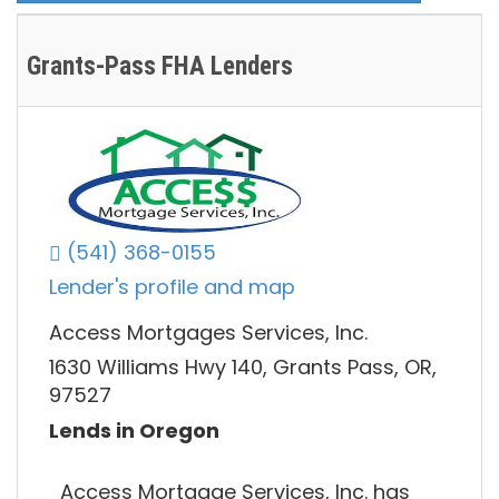
Grants-Pass FHA Lenders
(541) 368-0155
Lender's profile and map
Access Mortgages Services, Inc.
1630 Williams Hwy 140, Grants Pass, OR,
97527
Lends in Oregon
Access Mortgage Services, Inc. has