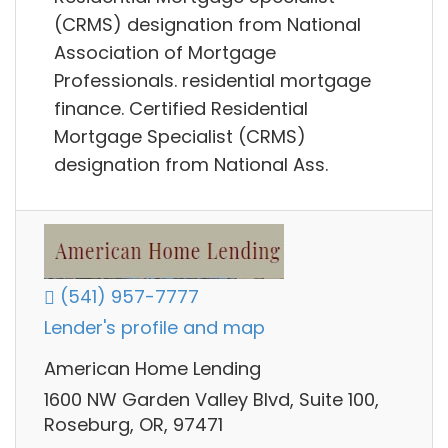
(CRMS) designation from National
Association of Mortgage
Professionals. residential mortgage
finance. Certified Residential
Mortgage Specialist (CRMS)
designation from National Ass.
(541) 957-7777
Lender's profile and map
American Home Lending
1600 NW Garden Valley Blvd, Suite 100,
Roseburg, OR, 97471