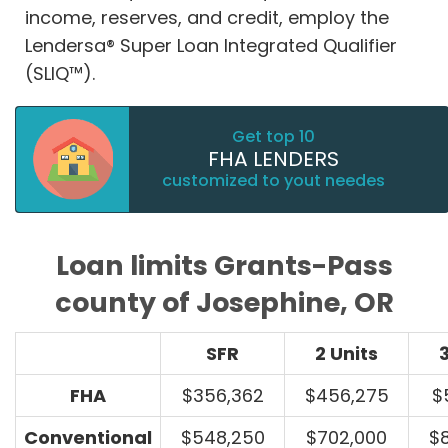
income, reserves, and credit, employ the
Lendersa® Super Loan Integrated Qualifier
(SLIQ™).
Get top 10
FHA LENDERS
customized to yout needes
Loan limits Grants-Pass
county of Josephine, OR
SFR
2 Units
3
FHA
$356,362
$456,275
$
Conventional
$548,250
$702,000
$