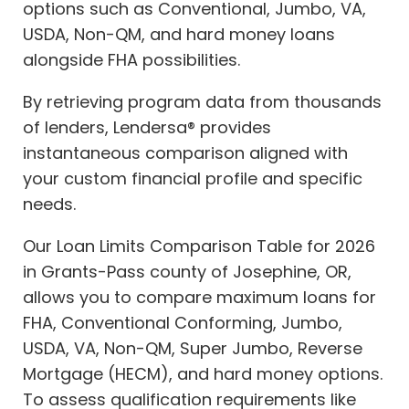
options such as Conventional, Jumbo, VA,
USDA, Non-QM, and hard money loans
alongside FHA possibilities.
By retrieving program data from thousands
of lenders, Lendersa® provides
instantaneous comparison aligned with
your custom financial profile and specific
needs.
Our Loan Limits Comparison Table for 2026
in Grants-Pass county of Josephine, OR,
allows you to compare maximum loans for
FHA, Conventional Conforming, Jumbo,
USDA, VA, Non-QM, Super Jumbo, Reverse
Mortgage (HECM), and hard money options.
To assess qualification requirements like