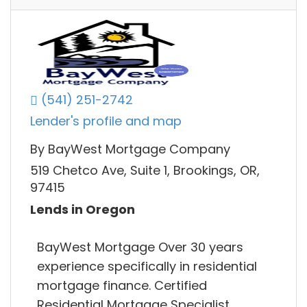
(541) 251-2742
Lender's profile and map
By BayWest Mortgage Company
519 Chetco Ave, Suite 1, Brookings, OR,
97415
Lends in Oregon
BayWest Mortgage Over 30 years
experience specifically in residential
mortgage finance. Certified
Residential Mortgage Specialist