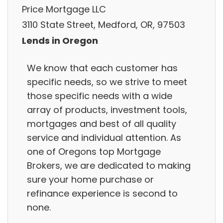
Price Mortgage LLC
3110 State Street, Medford, OR, 97503
Lends in Oregon
We know that each customer has
specific needs, so we strive to meet
those specific needs with a wide
array of products, investment tools,
mortgages and best of all quality
service and individual attention. As
one of Oregons top Mortgage
Brokers, we are dedicated to making
sure your home purchase or
refinance experience is second to
none.