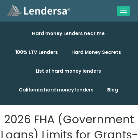
Hard money Lenders near me
100% LTV Lenders
Hard Money Secrets
List of hard money lenders
California hard money lenders
Blog
2026 FHA (Government
Loans) Limits for Grants-