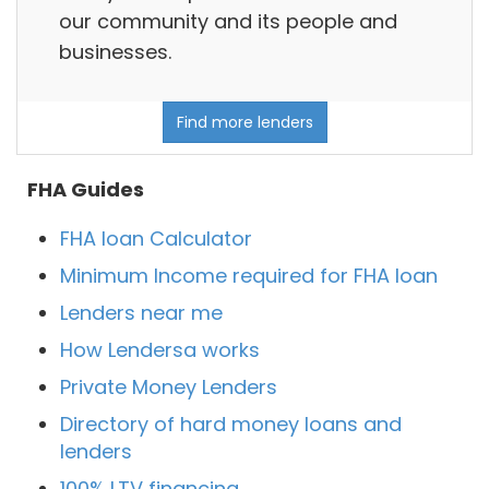
our community and its people and
businesses.
Find more lenders
FHA Guides
FHA loan Calculator
Minimum Income required for FHA loan
Lenders near me
How Lendersa works
Private Money Lenders
Directory of hard money loans and
lenders
100% LTV financing