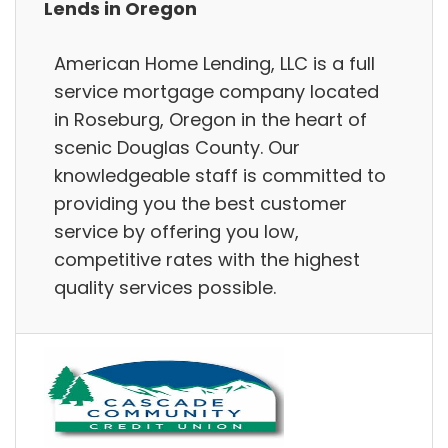
Lends in Oregon
American Home Lending, LLC is a full
service mortgage company located
in Roseburg, Oregon in the heart of
scenic Douglas County. Our
knowledgeable staff is committed to
providing you the best customer
service by offering you low,
competitive rates with the highest
quality services possible.