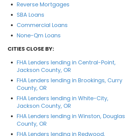
Reverse Mortgages
SBA Loans
Commercial Loans
None-Qm Loans
CITIES CLOSE BY:
FHA Lenders lending in Central-Point,
Jackson County, OR
FHA Lenders lending in Brookings, Curry
County, OR
FHA Lenders lending in White-City,
Jackson County, OR
FHA Lenders lending in Winston, Douglas
County, OR
FHA Lenders lending in Redwood,