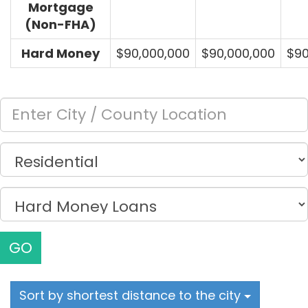
Mortgage
(Non-FHA)
Hard Money
$90,000,000
$90,000,000
$90
GO
Sort by shortest distance to the city