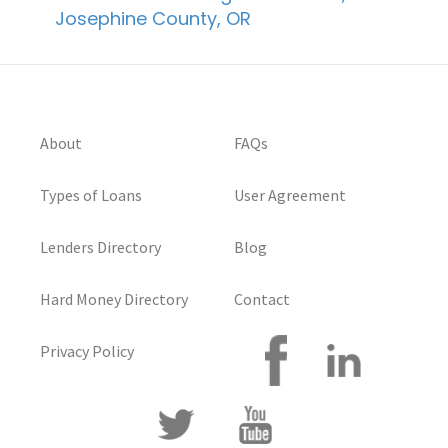
Josephine County, OR
About
FAQs
Types of Loans
User Agreement
Lenders Directory
Blog
Hard Money Directory
Contact
Privacy Policy