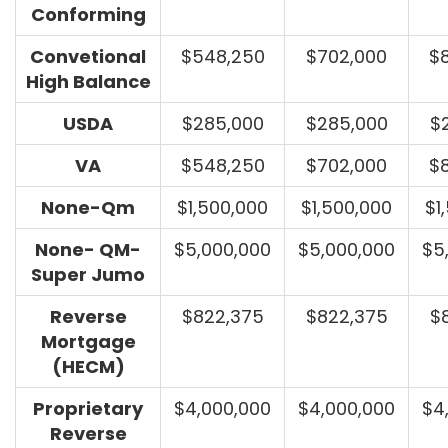
Conforming
Convetional
$548,250
$702,000
$
High Balance
USDA
$285,000
$285,000
$
VA
$548,250
$702,000
$
None-Qm
$1,500,000
$1,500,000
$1
None- QM-
$5,000,000
$5,000,000
$5
Super Jumo
Reverse
$822,375
$822,375
$
Mortgage
(HECM)
Proprietary
$4,000,000
$4,000,000
$4
Reverse