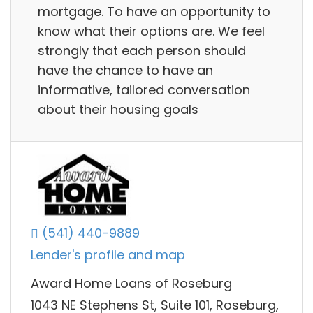
mortgage. To have an opportunity to
know what their options are. We feel
strongly that each person should
have the chance to have an
informative, tailored conversation
about their housing goals
(541) 440-9889
Lender's profile and map
Award Home Loans of Roseburg
1043 NE Stephens St, Suite 101, Roseburg,