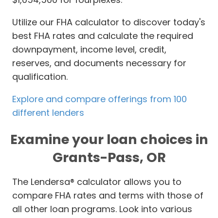
Utilize our FHA calculator to discover today's
best FHA rates and calculate the required
downpayment, income level, credit,
reserves, and documents necessary for
qualification.
Explore and compare offerings from 100
different lenders
Examine your loan choices in
Grants-Pass, OR
The Lendersa® calculator allows you to
compare FHA rates and terms with those of
all other loan programs. Look into various