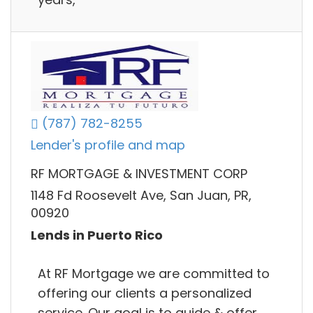
(787) 782-8255
Lender's profile and map
RF MORTGAGE & INVESTMENT CORP
1148 Fd Roosevelt Ave, San Juan, PR,
00920
Lends in Puerto Rico
At RF Mortgage we are committed to
offering our clients a personalized
service. Our goal is to guide & offer