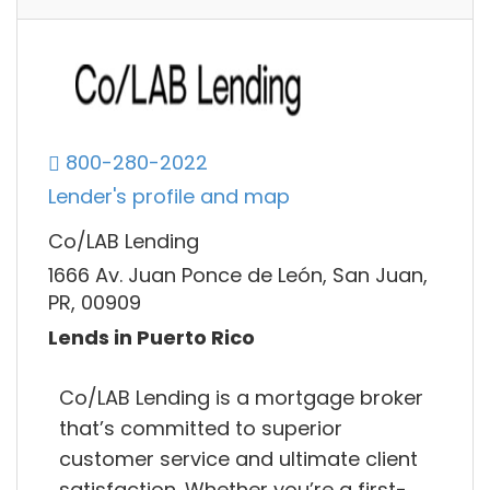
800-280-2022
Lender's profile and map
Co/LAB Lending
1666 Av. Juan Ponce de León, San Juan,
PR, 00909
Lends in Puerto Rico
Co/LAB Lending is a mortgage broker
that’s committed to superior
customer service and ultimate client
satisfaction. Whether you’re a first-