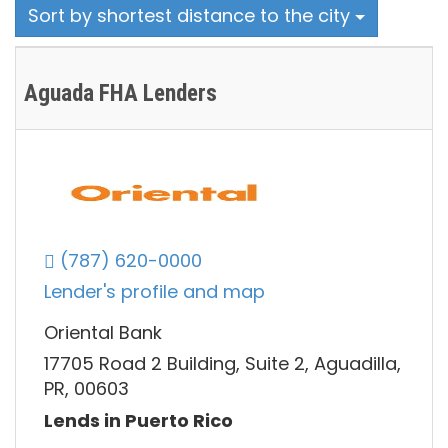
Sort by shortest distance to the city
Aguada FHA Lenders
(787) 620-0000
Lender's profile and map
Oriental Bank
17705 Road 2 Building, Suite 2, Aguadilla,
PR, 00603
Lends in Puerto Rico