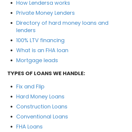
How Lendersa works
Private Money Lenders
Directory of hard money loans and
lenders
100% LTV financing
What is an FHA loan
Mortgage leads
TYPES OF LOANS WE HANDLE:
Fix and Flip
Hard Money Loans
Construction Loans
Conventional Loans
FHA Loans