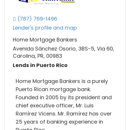
(787) 769-1496
Lender's profile and map
Home Mortgage Bankers
Avenida Sánchez Osorio, 3BS-5, Via 60,
Carolina, PR, 00983
Lends in Puerto Rico
Home Mortgage Bankers is a purely
Puerto Rican mortgage bank.
Founded in 2005 by its president and
chief executive officer, Mr. Luis
Ramírez Vicens. Mr. Ramírez has over
25 years of banking experience in
Puerto Rico.