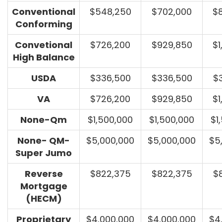
Conventional
$548,250
$702,000
$
Conforming
Convetional
$726,200
$929,850
$1
High Balance
USDA
$336,500
$336,500
$
VA
$726,200
$929,850
$1
None-Qm
$1,500,000
$1,500,000
$1
None- QM-
$5,000,000
$5,000,000
$5
Super Jumo
Reverse
$822,375
$822,375
$
Mortgage
(HECM)
Proprietary
$4,000,000
$4,000,000
$4