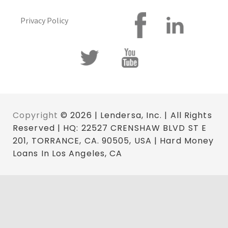
Privacy Policy
Copyright
© 2026 | Lendersa, Inc. | All Rights
Reserved | HQ: 22527 CRENSHAW BLVD ST E
201, TORRANCE, CA. 90505, USA | Hard Money
Loans In Los Angeles, CA