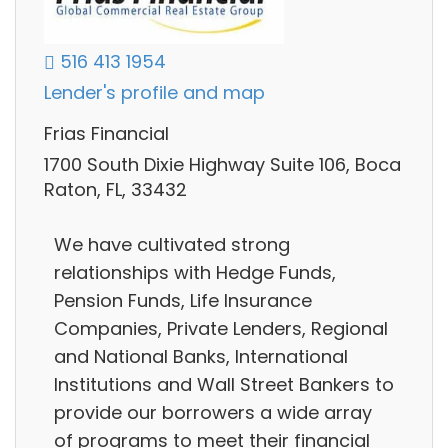
516 413 1954
Lender's profile and map
Frias Financial
1700 South Dixie Highway Suite 106, Boca
Raton, FL, 33432
We have cultivated strong
relationships with Hedge Funds,
Pension Funds, Life Insurance
Companies, Private Lenders, Regional
and National Banks, International
Institutions and Wall Street Bankers to
provide our borrowers a wide array
of programs to meet their financial