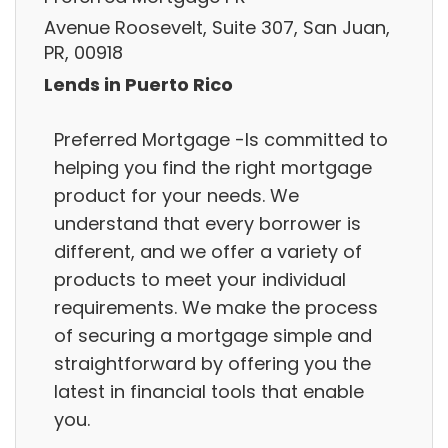
Avenue Roosevelt, Suite 307, San Juan,
PR, 00918
Lends in Puerto Rico
Preferred Mortgage -Is committed to
helping you find the right mortgage
product for your needs. We
understand that every borrower is
different, and we offer a variety of
products to meet your individual
requirements. We make the process
of securing a mortgage simple and
straightforward by offering you the
latest in financial tools that enable
you.