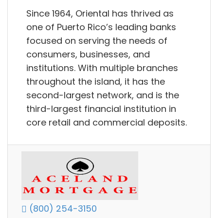
Since 1964, Oriental has thrived as
one of Puerto Rico’s leading banks
focused on serving the needs of
consumers, businesses, and
institutions. With multiple branches
throughout the island, it has the
second-largest network, and is the
third-largest financial institution in
core retail and commercial deposits.
(800) 254-3150