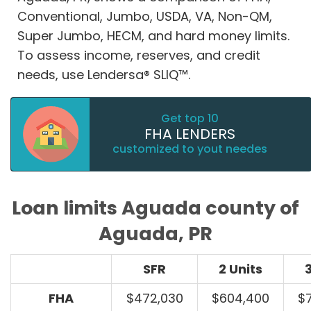
Conventional, Jumbo, USDA, VA, Non-QM,
Super Jumbo, HECM, and hard money limits.
To assess income, reserves, and credit
needs, use Lendersa® SLIQ™.
Get top 10
FHA LENDERS
customized to yout needes
Loan limits Aguada county of
Aguada, PR
SFR
2 Units
3
FHA
$472,030
$604,400
$