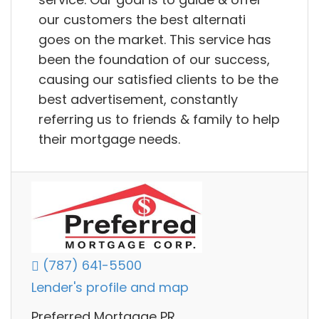
our customers the best alternati
goes on the market. This service has
been the foundation of our success,
causing our satisfied clients to be the
best advertisement, constantly
referring us to friends & family to help
their mortgage needs.
(787) 641-5500
Lender's profile and map
Preferred Mortgage PR