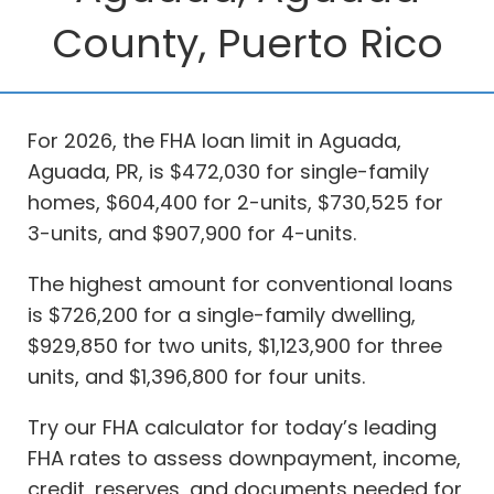
County, Puerto Rico
For 2026, the FHA loan limit in Aguada,
Aguada, PR, is $472,030 for single-family
homes, $604,400 for 2-units, $730,525 for
3-units, and $907,900 for 4-units.
The highest amount for conventional loans
is $726,200 for a single-family dwelling,
$929,850 for two units, $1,123,900 for three
units, and $1,396,800 for four units.
Try our FHA calculator for today’s leading
FHA rates to assess downpayment, income,
credit, reserves, and documents needed for