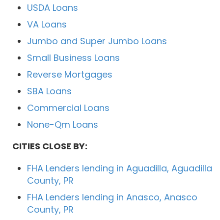
USDA Loans
VA Loans
Jumbo and Super Jumbo Loans
Small Business Loans
Reverse Mortgages
SBA Loans
Commercial Loans
None-Qm Loans
CITIES CLOSE BY:
FHA Lenders lending in Aguadilla, Aguadilla
County, PR
FHA Lenders lending in Anasco, Anasco
County, PR