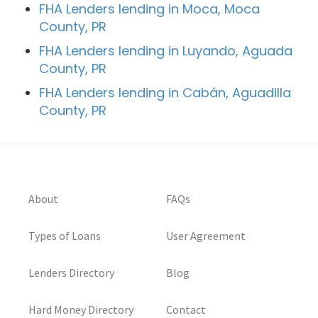
FHA Lenders lending in Moca, Moca
County, PR
FHA Lenders lending in Luyando, Aguada
County, PR
FHA Lenders lending in Cabán, Aguadilla
County, PR
About
FAQs
Types of Loans
User Agreement
Lenders Directory
Blog
Hard Money Directory
Contact