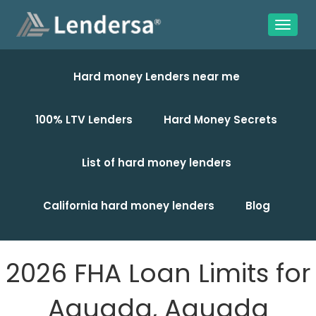
Hard money Lenders near me
100% LTV Lenders
Hard Money Secrets
List of hard money lenders
California hard money lenders
Blog
2026 FHA Loan Limits for
Aguada, Aguada