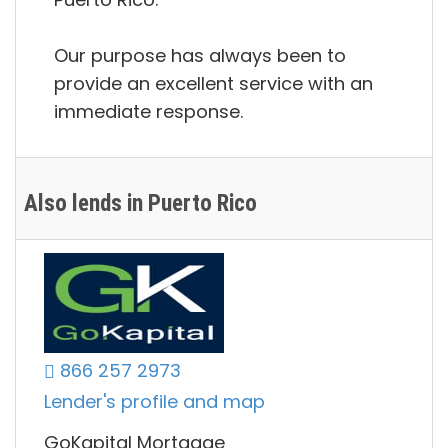
Our purpose has always been to
provide an excellent service with an
immediate response.
Also lends in Puerto Rico
866 257 2973
Lender's profile and map
GoKapital Mortgage