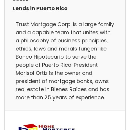
Lends in Puerto Rico
Trust Mortgage Corp. is a large family
and a capable team that unites with
a philosophy of business principles,
ethics, laws and morals fungen like
Banco Hipotecario to serve the
people of Puerto Rico. President
Marisol Ortiz is the owner and
president of mortgage banks, owns
real estate in Bienes Raíces and has
more than 25 years of experience.