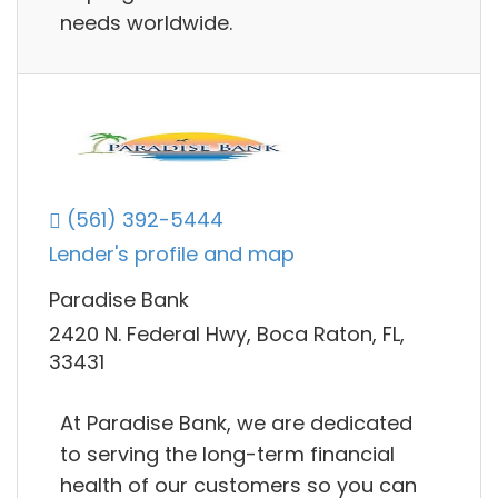
needs worldwide.
(561) 392-5444
Lender's profile and map
Paradise Bank
2420 N. Federal Hwy, Boca Raton, FL,
33431
At Paradise Bank, we are dedicated
to serving the long-term financial
health of our customers so you can