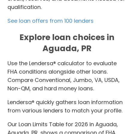
qualification.
See loan offers from 100 lenders
Explore loan choices in
Aguada, PR
Use the Lendersa® calculator to evaluate
FHA conditions alongside other loans.
Compare Conventional, Jumbo, VA, USDA,
Non-QM, and hard money loans.
Lendersa® quickly gathers loan information
from various lenders to match your profile.
Our Loan Limits Table for 2026 in Aguada,
Aguada, PR, shows a comparison of FHA,