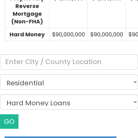
Reverse
Mortgage
(Non-FHA)
Hard Money
$90,000,000
$90,000,000
$90
GO