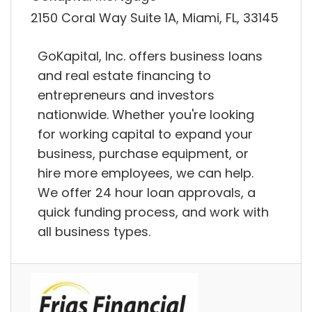
2150 Coral Way Suite 1A, Miami, FL, 33145
GoKapital, Inc. offers business loans
and real estate financing to
entrepreneurs and investors
nationwide. Whether you're looking
for working capital to expand your
business, purchase equipment, or
hire more employees, we can help.
We offer 24 hour loan approvals, a
quick funding process, and work with
all business types.