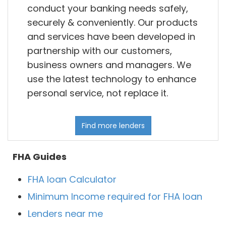
conduct your banking needs safely,
securely & conveniently. Our products
and services have been developed in
partnership with our customers,
business owners and managers. We
use the latest technology to enhance
personal service, not replace it.
Find more lenders
FHA Guides
FHA loan Calculator
Minimum Income required for FHA loan
Lenders near me