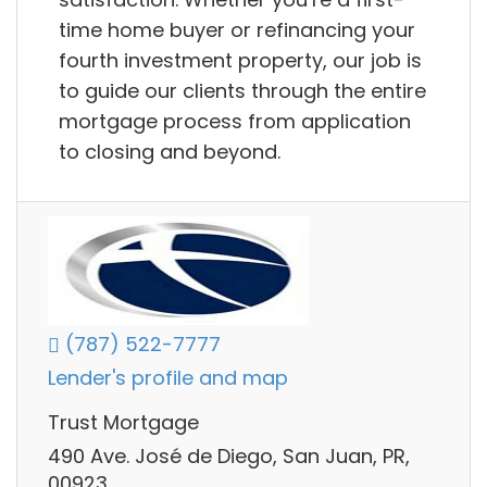
time home buyer or refinancing your
fourth investment property, our job is
to guide our clients through the entire
mortgage process from application
to closing and beyond.
(787) 522-7777
Lender's profile and map
Trust Mortgage
490 Ave. José de Diego, San Juan, PR,
00923