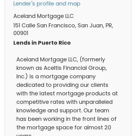
Lender's profile and map
Aceland Mortgage LLC
151 Calle San Francisco, San Juan, PR,
00901
Lends in Puerto Rico
Aceland Mortgage LLC, (formerly
known as Aceltis Financial Group,
Inc.) is a mortgage company
dedicated to providing our clients
with the latest mortgage products at
competitive rates with unparalleled
knowledge and support. Our team
has been working in the front lines of
the mortgage space for almost 20
years,