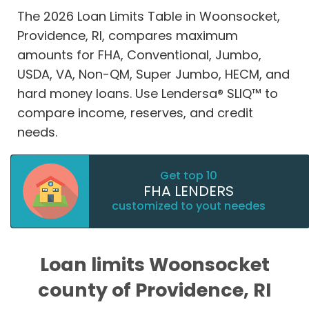
The 2026 Loan Limits Table in Woonsocket,
Providence, RI, compares maximum
amounts for FHA, Conventional, Jumbo,
USDA, VA, Non-QM, Super Jumbo, HECM, and
hard money loans. Use Lendersa® SLIQ™ to
compare income, reserves, and credit
needs.
Get top 10
FHA LENDERS
customized to yout needes
Loan limits Woonsocket
county of Providence, RI