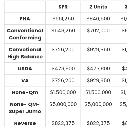
SFR
2 Units
3
FHA
$661,250
$846,500
$1
Conventional
$548,250
$702,000
$
Conforming
Convetional
$726,200
$929,850
$1
High Balance
USDA
$473,800
$473,800
$
VA
$726,200
$929,850
$1
None-Qm
$1,500,000
$1,500,000
$1
None- QM-
$5,000,000
$5,000,000
$5
Super Jumo
Reverse
$822,375
$822,375
$