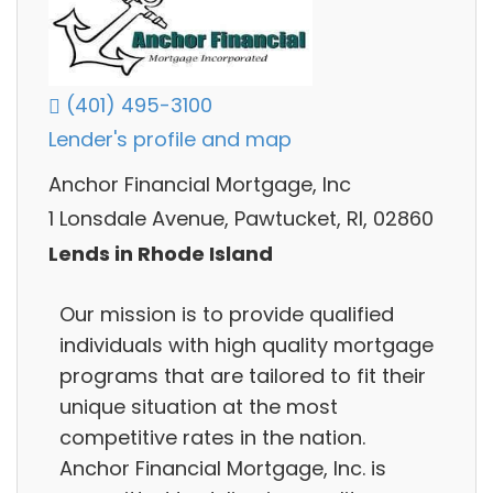
(401) 495-3100
Lender's profile and map
Anchor Financial Mortgage, Inc
1 Lonsdale Avenue, Pawtucket, RI, 02860
Lends in Rhode Island
Our mission is to provide qualified
individuals with high quality mortgage
programs that are tailored to fit their
unique situation at the most
competitive rates in the nation.
Anchor Financial Mortgage, Inc. is