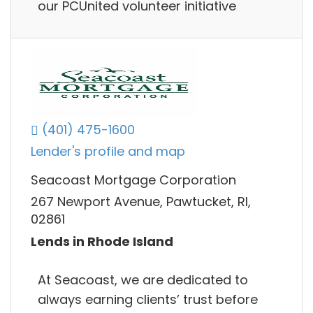
our PCUnited volunteer initiative
(401) 475-1600
Lender's profile and map
Seacoast Mortgage Corporation
267 Newport Avenue, Pawtucket, RI,
02861
Lends in Rhode Island
At Seacoast, we are dedicated to
always earning clients’ trust before