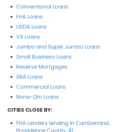
Conventional Loans
FHA Loans
USDA Loans
VA Loans
Jumbo and Super Jumbo Loans
Small Business Loans
Reverse Mortgages
SBA Loans
Commercial Loans
None-Qm Loans
CITIES CLOSE BY:
FHA Lenders lending in Cumberland,
Providence County, RI