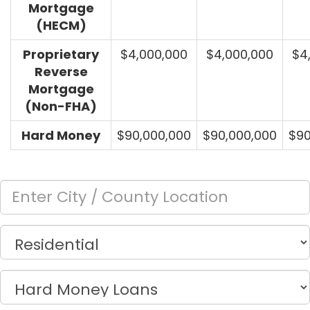
Mortgage
(HECM)
Proprietary
$4,000,000
$4,000,000
$4
Reverse
Mortgage
(Non-FHA)
Hard Money
$90,000,000
$90,000,000
$90