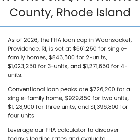
County, Rhode Island
As of 2026, the FHA loan cap in Woonsocket,
Providence, RI, is set at $661,250 for single-
family homes, $846,500 for 2-units,
$1,023,250 for 3-units, and $1,271,650 for 4-
units.
Conventional loan peaks are $726,200 for a
single-family home, $929,850 for two units,
$1,123,900 for three units, and $1,396,800 for
four units.
Leverage our FHA calculator to discover
today's leading rates and evaluate