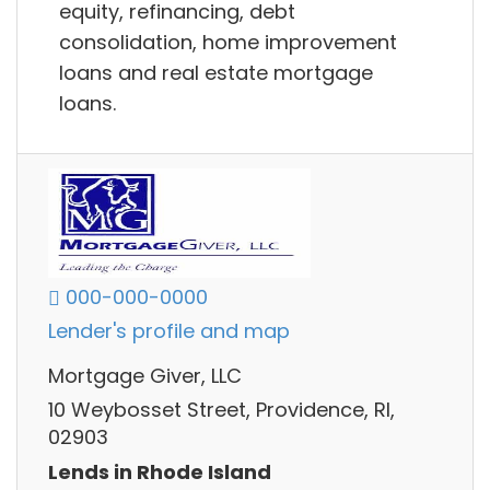
equity, refinancing, debt
consolidation, home improvement
loans and real estate mortgage
loans.
000-000-0000
Lender's profile and map
Mortgage Giver, LLC
10 Weybosset Street, Providence, RI,
02903
Lends in Rhode Island