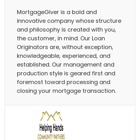
MortgageGiver is a bold and
innovative company whose structure
and philosophy is created with you,
the customer, in mind. Our Loan
Originators are, without exception,
knowledgeable, experienced, and
established. Our management and
production style is geared first and
foremost toward processing and
closing your mortgage transaction.