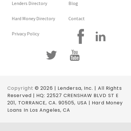
Lenders Directory
Blog
Hard Money Directory
Contact
Privacy Policy
Copyright
© 2026 | Lendersa, Inc. | All Rights
Reserved | HQ: 22527 CRENSHAW BLVD ST E
201, TORRANCE, CA. 90505, USA | Hard Money
Loans In Los Angeles, CA