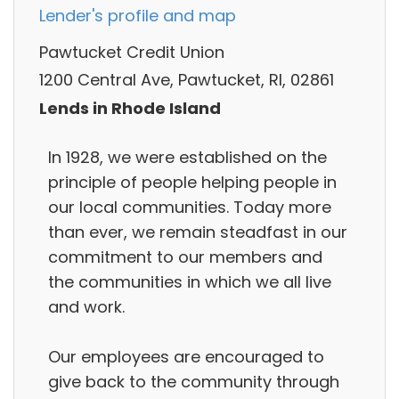
Lender's profile and map
Pawtucket Credit Union
1200 Central Ave, Pawtucket, RI, 02861
Lends in Rhode Island
In 1928, we were established on the
principle of people helping people in
our local communities. Today more
than ever, we remain steadfast in our
commitment to our members and
the communities in which we all live
and work.
Our employees are encouraged to
give back to the community through