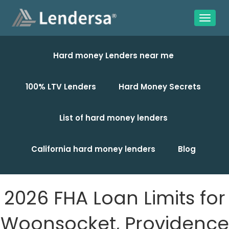
Hard money Lenders near me
100% LTV Lenders
Hard Money Secrets
List of hard money lenders
California hard money lenders
Blog
2026 FHA Loan Limits for
Woonsocket, Providence