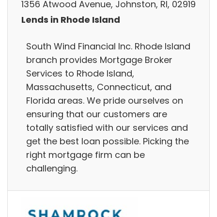
1356 Atwood Avenue, Johnston, RI, 02919
Lends in Rhode Island
South Wind Financial Inc. Rhode Island
branch provides Mortgage Broker
Services to Rhode Island,
Massachusetts, Connecticut, and
Florida areas. We pride ourselves on
ensuring that our customers are
totally satisfied with our services and
get the best loan possible. Picking the
right mortgage firm can be
challenging.