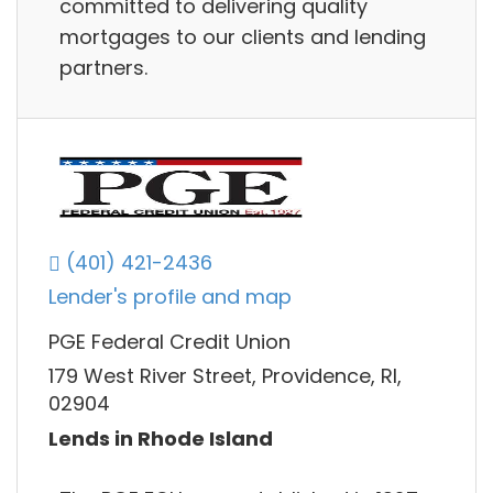
committed to delivering quality
mortgages to our clients and lending
partners.
(401) 421-2436
Lender's profile and map
PGE Federal Credit Union
179 West River Street, Providence, RI,
02904
Lends in Rhode Island