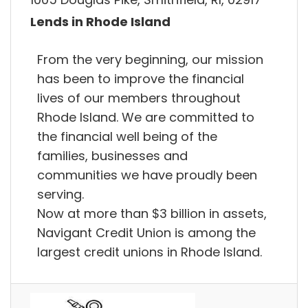
Lends in Rhode Island
From the very beginning, our mission
has been to improve the financial
lives of our members throughout
Rhode Island. We are committed to
the financial well being of the
families, businesses and
communities we have proudly been
serving.
Now at more than $3 billion in assets,
Navigant Credit Union is among the
largest credit unions in Rhode Island.