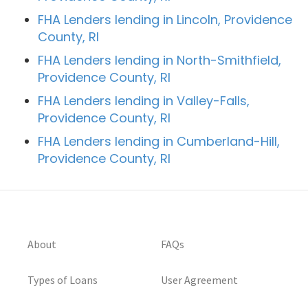
FHA Lenders lending in Lincoln, Providence
County, RI
FHA Lenders lending in North-Smithfield,
Providence County, RI
FHA Lenders lending in Valley-Falls,
Providence County, RI
FHA Lenders lending in Cumberland-Hill,
Providence County, RI
About
FAQs
Types of Loans
User Agreement