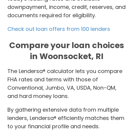
downpayment, income, credit, reserves, and
documents required for eligibility.
Check out loan offers from 100 lenders
Compare your loan choices
in Woonsocket, RI
The Lendersa® calculator lets you compare
FHA rates and terms with those of
Conventional, Jumbo, VA, USDA, Non-QM,
and hard money loans.
By gathering extensive data from multiple
lenders, Lendersa® efficiently matches them
to your financial profile and needs.