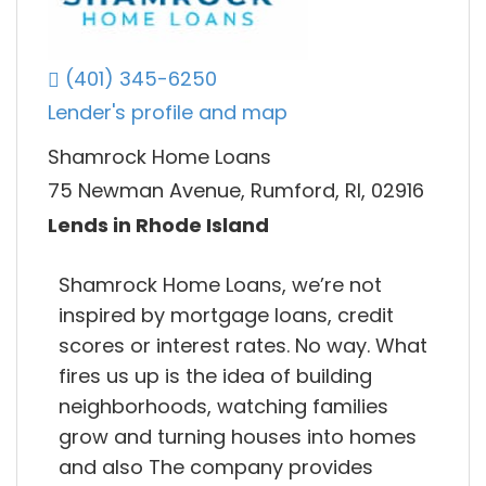
(401) 345-6250
Lender's profile and map
Shamrock Home Loans
75 Newman Avenue, Rumford, RI, 02916
Lends in Rhode Island
Shamrock Home Loans, we’re not
inspired by mortgage loans, credit
scores or interest rates. No way. What
fires us up is the idea of building
neighborhoods, watching families
grow and turning houses into homes
and also The company provides