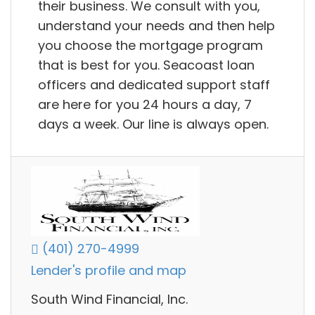
their business. We consult with you,
understand your needs and then help
you choose the mortgage program
that is best for you. Seacoast loan
officers and dedicated support staff
are here for you 24 hours a day, 7
days a week. Our line is always open.
(401) 270-4999
Lender's profile and map
South Wind Financial, Inc.