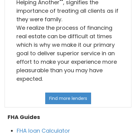
Helping Another"", signifies the
importance of treating all clients as if
they were family.
We realize the process of financing
real estate can be difficult at times
which is why we make it our primary
goal to deliver superior service in an
effort to make your experience more
pleasurable than you may have
expected.
Find more lenders
FHA Guides
FHA loan Calculator