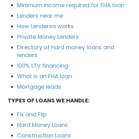
Minimum Income required for FHA loan
Lenders near me
How Lendersa works
Private Money Lenders
Directory of hard money loans and
lenders
100% LTV financing
What is an FHA loan
Mortgage leads
TYPES OF LOANS WE HANDLE:
Fix and Flip
Hard Money Loans
Construction Loans