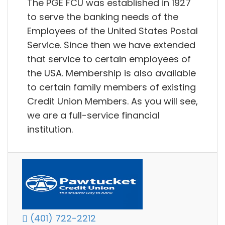
The PGE FCU was established in 1927
to serve the banking needs of the
Employees of the United States Postal
Service. Since then we have extended
that service to certain employees of
the USA. Membership is also available
to certain family members of existing
Credit Union Members. As you will see,
we are a full-service financial
institution.
(401) 722-2212