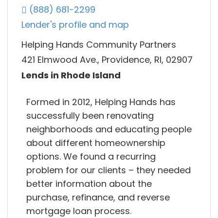
(888) 681-2299
Lender's profile and map
Helping Hands Community Partners
421 Elmwood Ave., Providence, RI, 02907
Lends in Rhode Island
Formed in 2012, Helping Hands has
successfully been renovating
neighborhoods and educating people
about different homeownership
options. We found a recurring
problem for our clients – they needed
better information about the
purchase, refinance, and reverse
mortgage loan process.