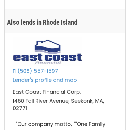
Also lends in Rhode Island
(508) 557-1597
Lender's profile and map
East Coast Financial Corp.
1460 Fall River Avenue, Seekonk, MA,
02771
"Our company motto, ""One Family