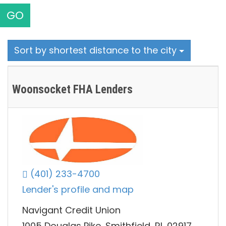
GO
Sort by shortest distance to the city
Woonsocket FHA Lenders
(401) 233-4700
Lender's profile and map
Navigant Credit Union
1005 Douglas Pike, Smithfield, RI, 02917