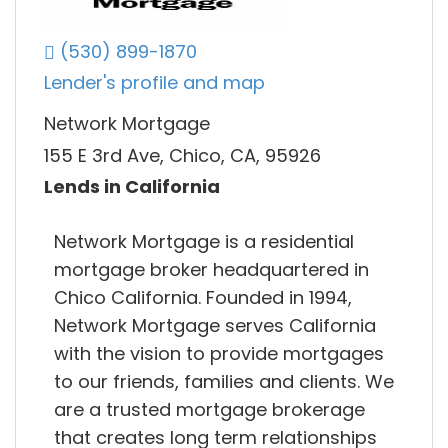
(530) 899-1870
Lender's profile and map
Network Mortgage
155 E 3rd Ave, Chico, CA, 95926
Lends in California
Network Mortgage is a residential
mortgage broker headquartered in
Chico California. Founded in 1994,
Network Mortgage serves California
with the vision to provide mortgages
to our friends, families and clients. We
are a trusted mortgage brokerage
that creates long term relationships