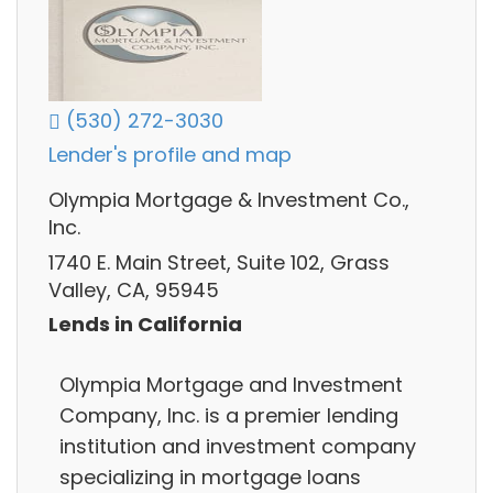
(530) 272-3030
Lender's profile and map
Olympia Mortgage & Investment Co.,
Inc.
1740 E. Main Street, Suite 102, Grass
Valley, CA, 95945
Lends in California
Olympia Mortgage and Investment
Company, Inc. is a premier lending
institution and investment company
specializing in mortgage loans