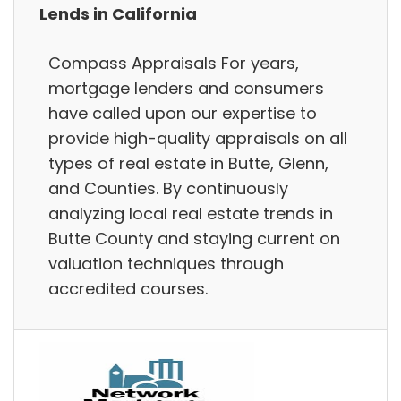
Lends in California
Compass Appraisals For years,
mortgage lenders and consumers
have called upon our expertise to
provide high-quality appraisals on all
types of real estate in Butte, Glenn,
and Counties. By continuously
analyzing local real estate trends in
Butte County and staying current on
valuation techniques through
accredited courses.