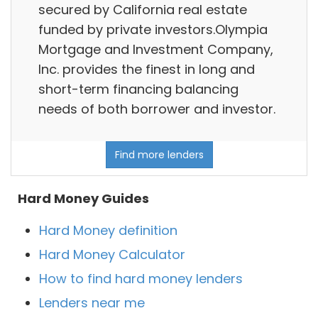
secured by California real estate
funded by private investors.Olympia
Mortgage and Investment Company,
Inc. provides the finest in long and
short-term financing balancing
needs of both borrower and investor.
Find more lenders
Hard Money Guides
Hard Money definition
Hard Money Calculator
How to find hard money lenders
Lenders near me