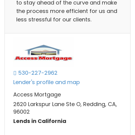
to stay ahead of the curve and make
the process more efficient for us and
less stressful for our clients.
530-227-2962
Lender's profile and map
Access Mortgage
2620 Larkspur Lane Ste O, Redding, CA,
96002
Lends in California