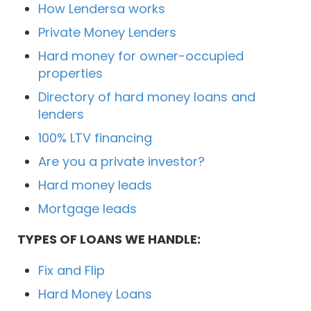
How Lendersa works
Private Money Lenders
Hard money for owner-occupied
properties
Directory of hard money loans and
lenders
100% LTV financing
Are you a private investor?
Hard money leads
Mortgage leads
TYPES OF LOANS WE HANDLE:
Fix and Flip
Hard Money Loans