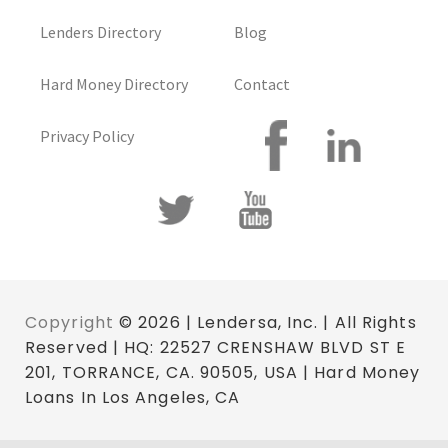
Lenders Directory
Blog
Hard Money Directory
Contact
Privacy Policy
Copyright
© 2026 | Lendersa, Inc. | All Rights
Reserved | HQ: 22527 CRENSHAW BLVD ST E
201, TORRANCE, CA. 90505, USA | Hard Money
Loans In Los Angeles, CA