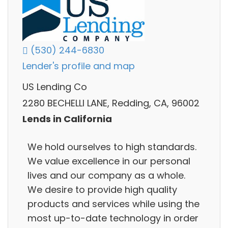
(530) 244-6830
Lender's profile and map
US Lending Co
2280 BECHELLI LANE, Redding, CA, 96002
Lends in California
We hold ourselves to high standards.
We value excellence in our personal
lives and our company as a whole.
We desire to provide high quality
products and services while using the
most up-to-date technology in order