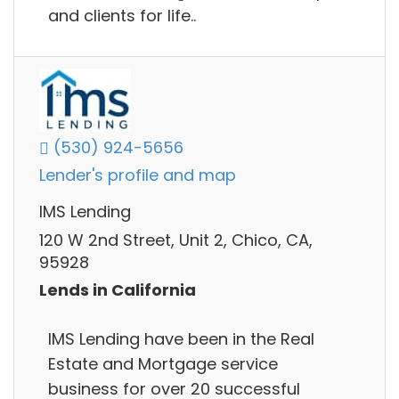
and clients for life..
(530) 924-5656
Lender's profile and map
IMS Lending
120 W 2nd Street, Unit 2, Chico, CA,
95928
Lends in California
IMS Lending have been in the Real
Estate and Mortgage service
business for over 20 successful