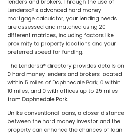
lenders and brokers. Through the use of
Lendersa®'s advanced hard money
mortgage calculator, your lending needs
are assessed and matched using 20
different matrices, including factors like
proximity to property locations and your
preferred speed for funding.
The Lendersa® directory provides details on
0 hard money lenders and brokers located
within 5 miles of Daphnedale Park, 0 within
10 miles, and 0 with offices up to 25 miles
from Daphnedale Park.
Unlike conventional loans, a closer distance
between the hard money investor and the
property can enhance the chances of loan