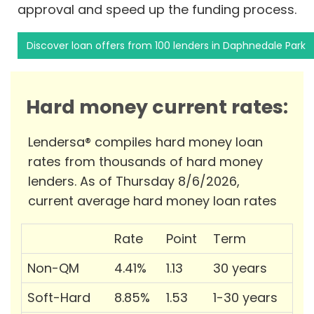
approval and speed up the funding process.
Discover loan offers from 100 lenders in Daphnedale Park
Hard money current rates:
Lendersa® compiles hard money loan
rates from thousands of hard money
lenders. As of Thursday 8/6/2026,
current average hard money loan rates
Rate
Point
Term
Non-QM
4.41%
1.13
30 years
Soft-Hard
8.85%
1.53
1-30 years