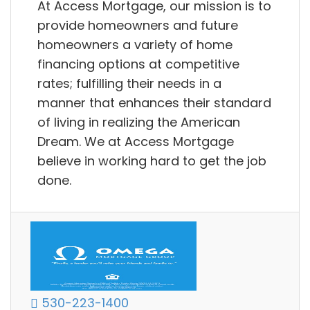
At Access Mortgage, our mission is to
provide homeowners and future
homeowners a variety of home
financing options at competitive
rates; fulfilling their needs in a
manner that enhances their standard
of living in realizing the American
Dream. We at Access Mortgage
believe in working hard to get the job
done.
530-223-1400