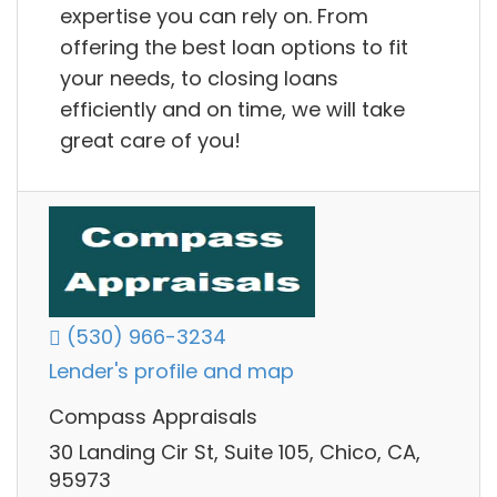
expertise you can rely on. From
offering the best loan options to fit
your needs, to closing loans
efficiently and on time, we will take
great care of you!
(530) 966-3234
Lender's profile and map
Compass Appraisals
30 Landing Cir St, Suite 105, Chico, CA,
95973