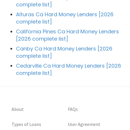
complete list]
Alturas Ca Hard Money Lenders [2026
complete list]
California Pines Ca Hard Money Lenders
[2026 complete list]
Canby Ca Hard Money Lenders [2026
complete list]
Cedarville Ca Hard Money Lenders [2026
complete list]
About
FAQs
Types of Loans
User Agreement