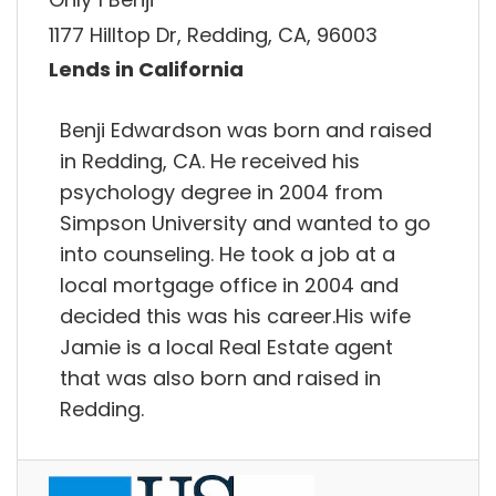
1177 Hilltop Dr, Redding, CA, 96003
Lends in California
Benji Edwardson was born and raised
in Redding, CA. He received his
psychology degree in 2004 from
Simpson University and wanted to go
into counseling. He took a job at a
local mortgage office in 2004 and
decided this was his career.His wife
Jamie is a local Real Estate agent
that was also born and raised in
Redding.