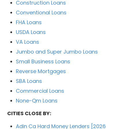
Construction Loans
Conventional Loans
FHA Loans
USDA Loans
VA Loans
Jumbo and Super Jumbo Loans
Small Business Loans
Reverse Mortgages
SBA Loans
Commercial Loans
None-Qm Loans
CITIES CLOSE BY:
Adin Ca Hard Money Lenders [2026