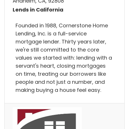
Anaheim, CA, 92808
Lends in California
Founded in 1988, Cornerstone Home
Lending, Inc. is a full-service
mortgage lender. Thirty years later,
we're still committed to the core
values we started with: lending with a
servant's heart, closing mortgages
on time, treating our borrowers like
people and not just a number, and
making buying a house feel easy.