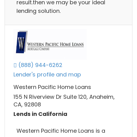
result.then we may be your ideal
lending solution.
(888) 944-6262
Lender's profile and map
Western Pacific Home Loans
155 N Riverview Dr Suite 120, Anaheim,
CA, 92808
Lends in California
Western Pacific Home Loans is a