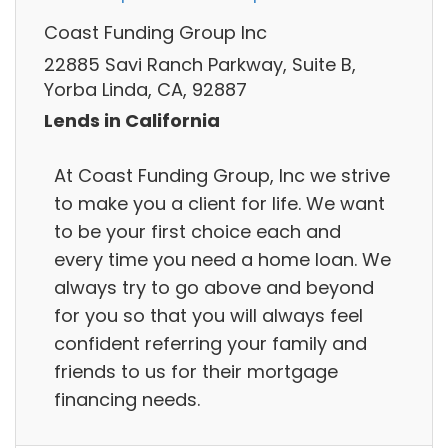
Coast Funding Group Inc
22885 Savi Ranch Parkway, Suite B,
Yorba Linda, CA, 92887
Lends in California
At Coast Funding Group, Inc we strive
to make you a client for life. We want
to be your first choice each and
every time you need a home loan. We
always try to go above and beyond
for you so that you will always feel
confident referring your family and
friends to us for their mortgage
financing needs.