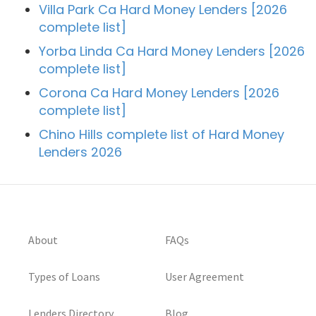
Villa Park Ca Hard Money Lenders [2026
complete list]
Yorba Linda Ca Hard Money Lenders [2026
complete list]
Corona Ca Hard Money Lenders [2026
complete list]
Chino Hills complete list of Hard Money
Lenders 2026
About
FAQs
Types of Loans
User Agreement
Lenders Directory
Blog