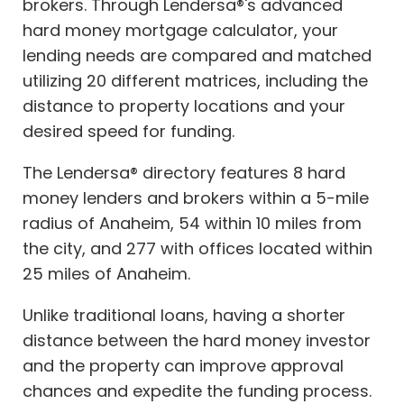
brokers. Through Lendersa®'s advanced
hard money mortgage calculator, your
lending needs are compared and matched
utilizing 20 different matrices, including the
distance to property locations and your
desired speed for funding.
The Lendersa® directory features 8 hard
money lenders and brokers within a 5-mile
radius of Anaheim, 54 within 10 miles from
the city, and 277 with offices located within
25 miles of Anaheim.
Unlike traditional loans, having a shorter
distance between the hard money investor
and the property can improve approval
chances and expedite the funding process.