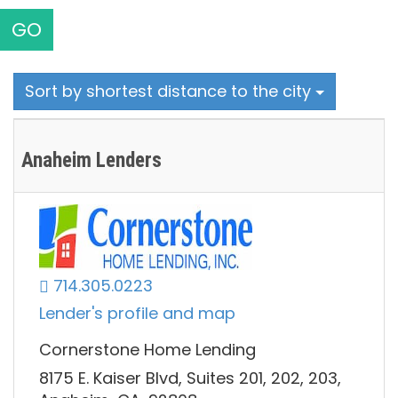
GO
Sort by shortest distance to the city
Anaheim Lenders
714.305.0223
Lender's profile and map
Cornerstone Home Lending
8175 E. Kaiser Blvd, Suites 201, 202, 203,