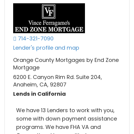
714-321-7090
Lender's profile and map
Orange County Mortgages by End Zone
Mortgage
6200 E. Canyon Rim Rd. Suite 204,
Anaheim, CA, 92807
Lends in California
We have 13 Lenders to work with you,
some with down payment assistance
programs. We have FHA VA and