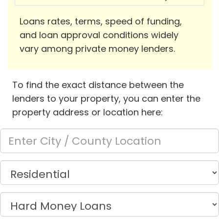
Loans rates, terms, speed of funding,
and loan approval conditions widely
vary among private money lenders.
To find the exact distance between the
lenders to your property, you can enter the
property address or location here: