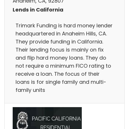
Anaheim, CA, 92807
Lends in California
Trimark Funding is hard money lender
headquartered in Anaheim Hills, CA.
They provide funding in California.
Their lending focus is mainly on fix
and flip hard money loans. They do
not require a minimum FICO rating to
receive a loan. The focus of their
loans is for single family and multi-
family units