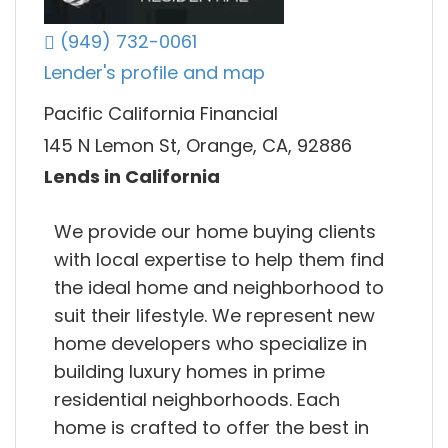
(949) 732-0061
Lender's profile and map
Pacific California Financial
145 N Lemon St, Orange, CA, 92886
Lends in California
We provide our home buying clients
with local expertise to help them find
the ideal home and neighborhood to
suit their lifestyle. We represent new
home developers who specialize in
building luxury homes in prime
residential neighborhoods. Each
home is crafted to offer the best in