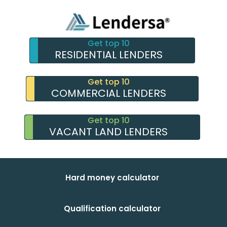
Get top 10
RESIDENTIAL LENDERS
Get top 10
COMMERCIAL LENDERS
Get top 10
VACANT LAND LENDERS
Hard money calculator
Qualification calculator