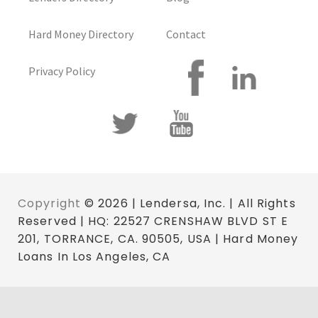
Hard Money Directory
Contact
Privacy Policy
Copyright
© 2026 | Lendersa, Inc. | All Rights
Reserved | HQ: 22527 CRENSHAW BLVD ST E
201, TORRANCE, CA. 90505, USA | Hard Money
Loans In Los Angeles, CA