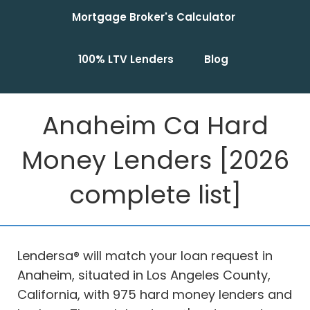
Mortgage Broker's Calculator
100% LTV Lenders
Blog
Anaheim Ca Hard
Money Lenders [2026
complete list]
Lendersa® will match your loan request in
Anaheim, situated in Los Angeles County,
California, with 975 hard money lenders and