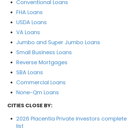
Conventional Loans
FHA Loans
USDA Loans
VA Loans
Jumbo and Super Jumbo Loans
Small Business Loans
Reverse Mortgages
SBA Loans
Commercial Loans
None-Qm Loans
CITIES CLOSE BY:
2026 Placentia Private investors complete
list