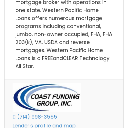
mortgage broker with operations in
one state. Western Pacific Home
Loans offers numerous mortgage
programs including conventional,
jumbo, non-owner occupied, FHA, FHA
203(k), VA, USDA and reverse
mortgages. Western Pacific Home
Loans is a FREEandCLEAR Technology
All Star.
(714) 998-3555
Lender's profile and map