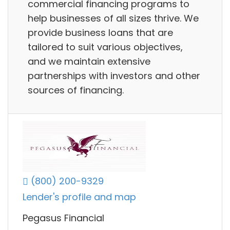
commercial financing programs to
help businesses of all sizes thrive. We
provide business loans that are
tailored to suit various objectives,
and we maintain extensive
partnerships with investors and other
sources of financing.
(800) 200-9329
Lender's profile and map
Pegasus Financial