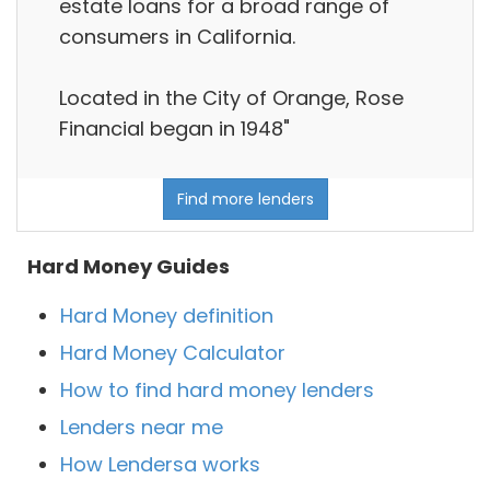
estate loans for a broad range of
consumers in California.
Located in the City of Orange, Rose
Financial began in 1948"
Find more lenders
Hard Money Guides
Hard Money definition
Hard Money Calculator
How to find hard money lenders
Lenders near me
How Lendersa works