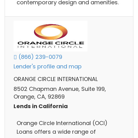
contemporary design and amenities.
(866) 239-0079
Lender's profile and map
ORANGE CIRCLE INTERNATIONAL
8502 Chapman Avenue, Suite 199,
Orange, CA, 92869
Lends in California
Orange Circle International (OCI)
Loans offers a wide range of