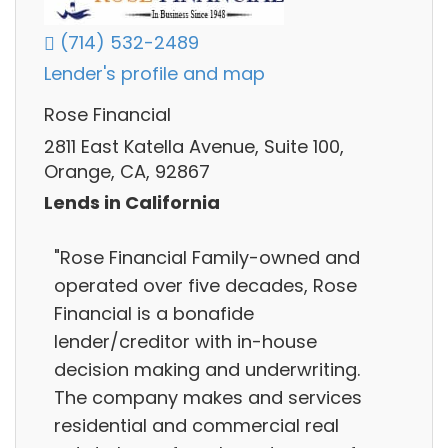
(714) 532-2489
Lender's profile and map
Rose Financial
2811 East Katella Avenue, Suite 100,
Orange, CA, 92867
Lends in California
"Rose Financial Family-owned and
operated over five decades, Rose
Financial is a bonafide
lender/creditor with in-house
decision making and underwriting.
The company makes and services
residential and commercial real