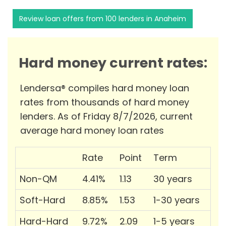
Review loan offers from 100 lenders in Anaheim
Hard money current rates:
Lendersa® compiles hard money loan
rates from thousands of hard money
lenders. As of Friday 8/7/2026, current
average hard money loan rates
Rate
Point
Term
Non-QM
4.41%
1.13
30 years
Soft-Hard
8.85%
1.53
1-30 years
Hard-Hard
9.72%
2.09
1-5 years