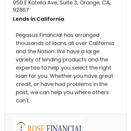
950 E Katella Ave, Suite 3, Orange, CA,
92867
Lends in California
Pegasus Financial has arranged
thousands of loans all over California
and the Nation. We have a large
variety of lending products and the
expertise to help you select the right
loan for you. Whether you have great
credit, or have had problems in the
past, we can help you where others
can't.