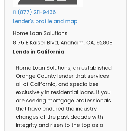
(877) 211-9436
Lender's profile and map
Home Loan Solutions
8175 E Kaiser Blvd, Anaheim, CA, 92808
Lends in California
Home Loan Solutions, an established
Orange County lender that services
all of California, and specializes
exclusively in residential loans. If you
are seeking mortgage professionals
that have endured the industry
changes of the past decade with
integrity and risen to the top as a