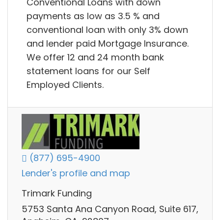
Conventional Loans with down
payments as low as 3.5 % and
conventional loan with only 3% down
and lender paid Mortgage Insurance.
We offer 12 and 24 month bank
statement loans for our Self
Employed Clients.
(877) 695-4900
Lender's profile and map
Trimark Funding
5753 Santa Ana Canyon Road, Suite 617,