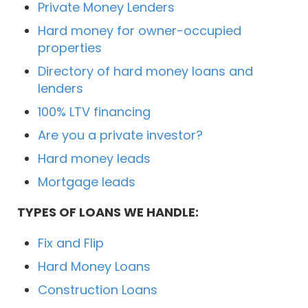
Private Money Lenders
Hard money for owner-occupied
properties
Directory of hard money loans and
lenders
100% LTV financing
Are you a private investor?
Hard money leads
Mortgage leads
TYPES OF LOANS WE HANDLE:
Fix and Flip
Hard Money Loans
Construction Loans