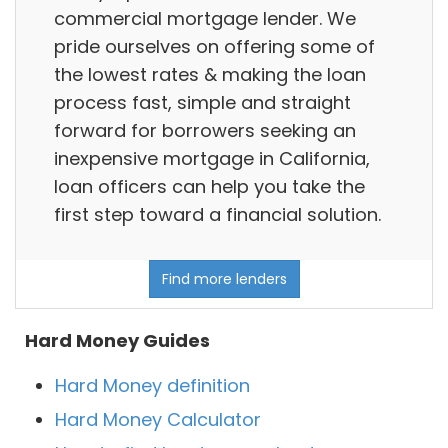
commercial mortgage lender. We
pride ourselves on offering some of
the lowest rates & making the loan
process fast, simple and straight
forward for borrowers seeking an
inexpensive mortgage in California,
loan officers can help you take the
first step toward a financial solution.
Find more lenders
Hard Money Guides
Hard Money definition
Hard Money Calculator