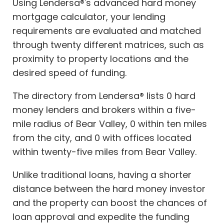
Using Lendersa®'s advanced hard money
mortgage calculator, your lending
requirements are evaluated and matched
through twenty different matrices, such as
proximity to property locations and the
desired speed of funding.
The directory from Lendersa® lists 0 hard
money lenders and brokers within a five-
mile radius of Bear Valley, 0 within ten miles
from the city, and 0 with offices located
within twenty-five miles from Bear Valley.
Unlike traditional loans, having a shorter
distance between the hard money investor
and the property can boost the chances of
loan approval and expedite the funding