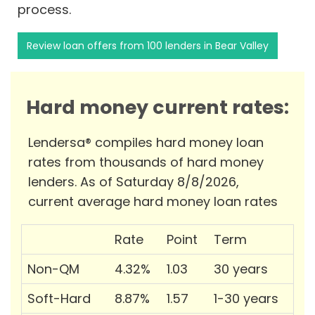
process.
Review loan offers from 100 lenders in Bear Valley
Hard money current rates:
Lendersa® compiles hard money loan
rates from thousands of hard money
lenders. As of Saturday 8/8/2026,
current average hard money loan rates
Rate
Point
Term
Non-QM
4.32%
1.03
30 years
Soft-Hard
8.87%
1.57
1-30 years