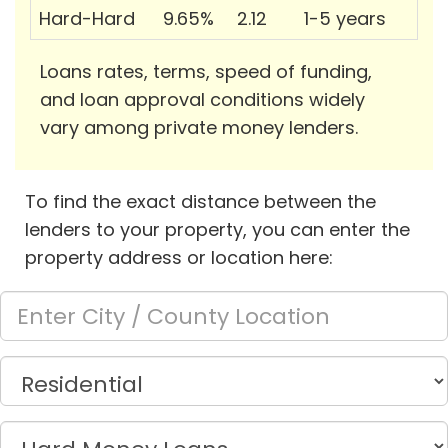
Hard-Hard
9.65%
2.12
1-5 years
Loans rates, terms, speed of funding,
and loan approval conditions widely
vary among private money lenders.
To find the exact distance between the
lenders to your property, you can enter the
property address or location here: