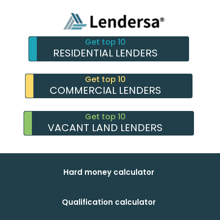
Get top 10
RESIDENTIAL LENDERS
Get top 10
COMMERCIAL LENDERS
Get top 10
VACANT LAND LENDERS
Hard money calculator
Qualification calculator