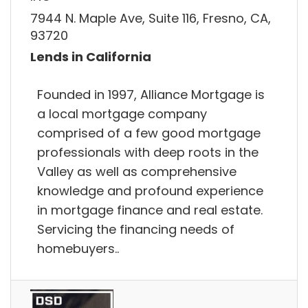
7944 N. Maple Ave, Suite 116, Fresno, CA,
93720
Lends in California
Founded in 1997, Alliance Mortgage is
a local mortgage company
comprised of a few good mortgage
professionals with deep roots in the
Valley as well as comprehensive
knowledge and profound experience
in mortgage finance and real estate.
Servicing the financing needs of
homebuyers..