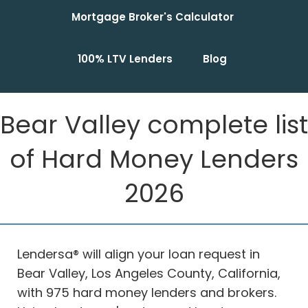
Mortgage Broker's Calculator
100% LTV Lenders
Blog
Bear Valley complete list
of Hard Money Lenders
2026
Lendersa® will align your loan request in
Bear Valley, Los Angeles County, California,
with 975 hard money lenders and brokers.