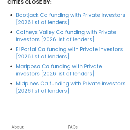
CITIES CLOSE BY:
Bootjack Ca funding with Private investors
[2026 list of lenders]
Catheys Valley Ca funding with Private
investors [2026 list of lenders]
El Portal Ca funding with Private investors
[2026 list of lenders]
Mariposa Ca funding with Private
investors [2026 list of lenders]
Midpines Ca funding with Private investors
[2026 list of lenders]
About
FAQs