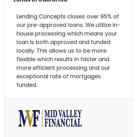
Lending Concepts closes over 95% of
our pre-approved loans. We utilize in-
house processing which means your
loan is both approved and funded
locally. This allows us to be more
flexible which results in faster and
more efficient processing and our
exceptional rate of mortgages
funded.