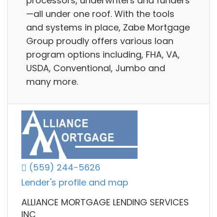
processors, underwriters and funders
—all under one roof. With the tools
and systems in place, Zabe Mortgage
Group proudly offers various loan
program options including, FHA, VA,
USDA, Conventional, Jumbo and
many more.
(559) 244-5626
Lender's profile and map
ALLIANCE MORTGAGE LENDING SERVICES
INC