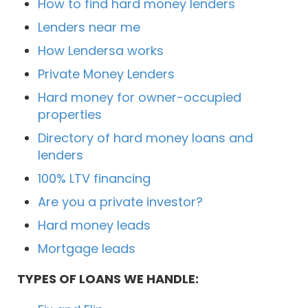
How to find hard money lenders
Lenders near me
How Lendersa works
Private Money Lenders
Hard money for owner-occupied
properties
Directory of hard money loans and
lenders
100% LTV financing
Are you a private investor?
Hard money leads
Mortgage leads
TYPES OF LOANS WE HANDLE: