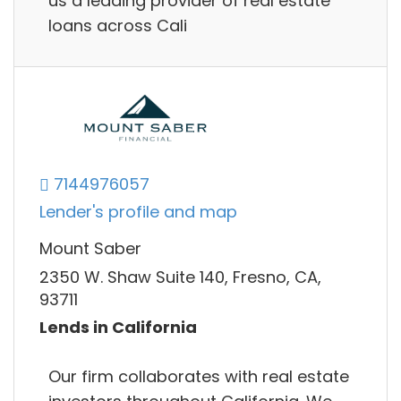
us a leading provider of real estate
loans across Cali
7144976057
Lender's profile and map
Mount Saber
2350 W. Shaw Suite 140, Fresno, CA,
93711
Lends in California
Our firm collaborates with real estate