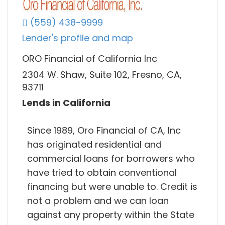
(559) 438-9999
Lender's profile and map
ORO Financial of California Inc
2304 W. Shaw, Suite 102, Fresno, CA,
93711
Lends in California
Since 1989, Oro Financial of CA, Inc
has originated residential and
commercial loans for borrowers who
have tried to obtain conventional
financing but were unable to. Credit is
not a problem and we can loan
against any property within the State