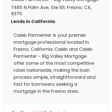
7485 N Palm Ave, Ste 101, Fresno, CA,
93711
Lends in California
Caleb Parmenter is your premier
mortgage professional located in
Fresno, California. Caleb and Caleb
Parmenter - Big Valley Mortgage
offer some of the most competitive
rates nationwide, making the loan
process simple, straightforward and
fast for borrowers seeking a
mortgage in the Fresno area.