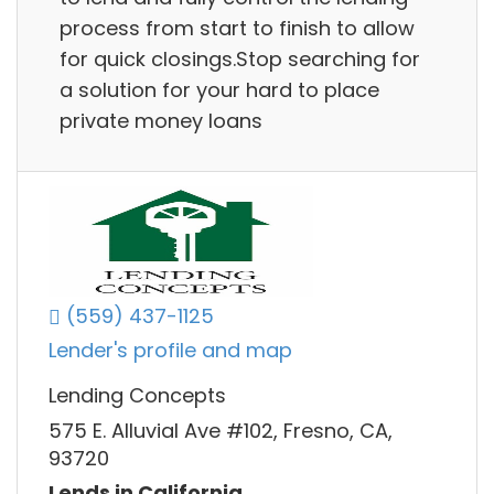
process from start to finish to allow
for quick closings.Stop searching for
a solution for your hard to place
private money loans
(559) 437-1125
Lender's profile and map
Lending Concepts
575 E. Alluvial Ave #102, Fresno, CA,
93720
Lends in California