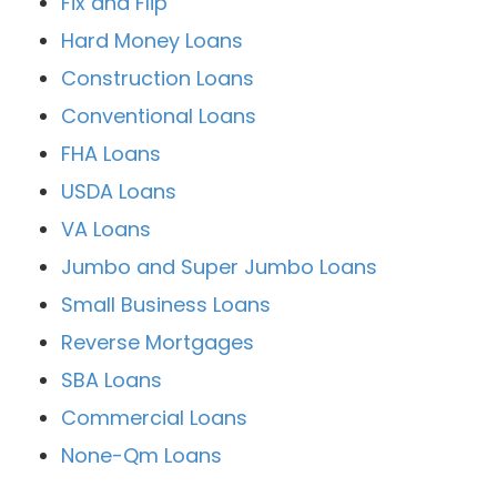
Fix and Flip
Hard Money Loans
Construction Loans
Conventional Loans
FHA Loans
USDA Loans
VA Loans
Jumbo and Super Jumbo Loans
Small Business Loans
Reverse Mortgages
SBA Loans
Commercial Loans
None-Qm Loans