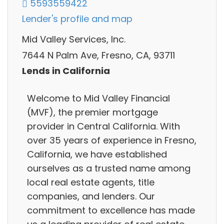
5593559422
Lender's profile and map
Mid Valley Services, Inc.
7644 N Palm Ave, Fresno, CA, 93711
Lends in California
Welcome to Mid Valley Financial
(MVF), the premier mortgage
provider in Central California. With
over 35 years of experience in Fresno,
California, we have established
ourselves as a trusted name among
local real estate agents, title
companies, and lenders. Our
commitment to excellence has made