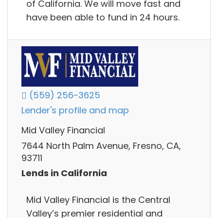
of California. We will move fast and
have been able to fund in 24 hours.
(559) 256-3625
Lender's profile and map
Mid Valley Financial
7644 North Palm Avenue, Fresno, CA,
93711
Lends in California
Mid Valley Financial is the Central
Valley’s premier residential and