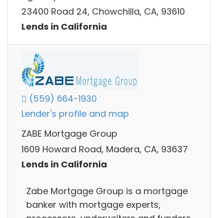
23400 Road 24, Chowchilla, CA, 93610
Lends in California
(559) 664-1930
Lender's profile and map
ZABE Mortgage Group
1609 Howard Road, Madera, CA, 93637
Lends in California
Zabe Mortgage Group is a mortgage
banker with mortgage experts,