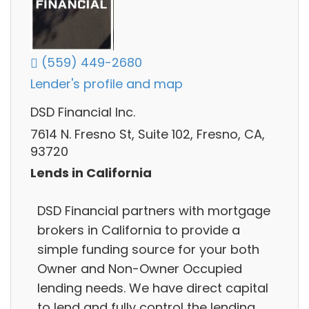
(559) 449-2680
Lender's profile and map
DSD Financial Inc.
7614 N. Fresno St, Suite 102, Fresno, CA,
93720
Lends in California
DSD Financial partners with mortgage
brokers in California to provide a
simple funding source for your both
Owner and Non-Owner Occupied
lending needs. We have direct capital
to lend and fully control the lending