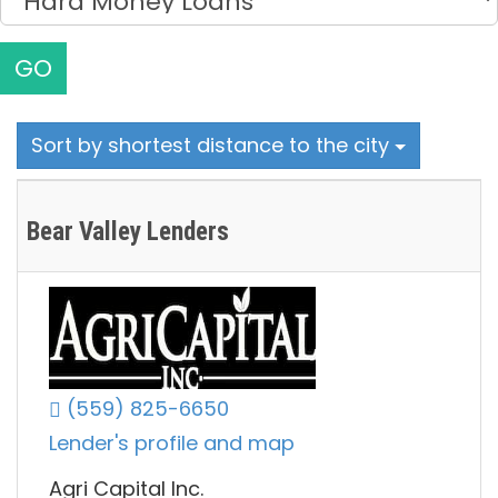
GO
Sort by shortest distance to the city
Bear Valley Lenders
(559) 825-6650
Lender's profile and map
Agri Capital Inc.