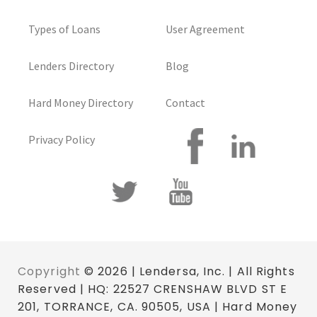
Types of Loans
User Agreement
Lenders Directory
Blog
Hard Money Directory
Contact
Privacy Policy
Copyright
© 2026 | Lendersa, Inc. | All Rights
Reserved | HQ: 22527 CRENSHAW BLVD ST E
201, TORRANCE, CA. 90505, USA | Hard Money