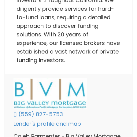
investors throughout California. We
diligently provide services for hard-
to-fund loans, requiring a detailed
approach to discover funding
solutions. With 20 years of
experience, our licensed brokers have
established a vast network of private
funding investors.
(559) 827-5753
Lender's profile and map
Caleb Parmenter - Big Valley Mortgage