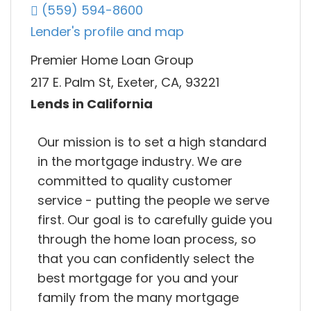
(559) 594-8600
Lender's profile and map
Premier Home Loan Group
217 E. Palm St, Exeter, CA, 93221
Lends in California
Our mission is to set a high standard
in the mortgage industry. We are
committed to quality customer
service - putting the people we serve
first. Our goal is to carefully guide you
through the home loan process, so
that you can confidently select the
best mortgage for you and your
family from the many mortgage