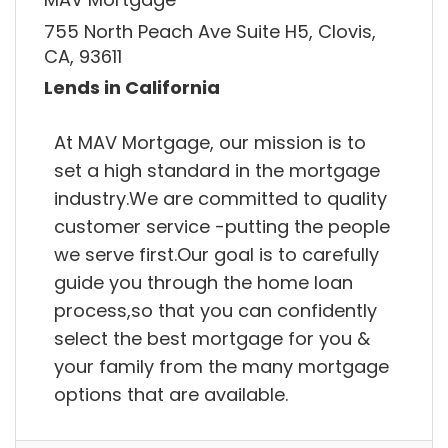
755 North Peach Ave Suite H5, Clovis,
CA, 93611
Lends in California
At MAV Mortgage, our mission is to
set a high standard in the mortgage
industry.We are committed to quality
customer service -putting the people
we serve first.Our goal is to carefully
guide you through the home loan
process,so that you can confidently
select the best mortgage for you &
your family from the many mortgage
options that are available.