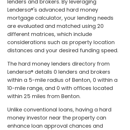
lenders and brokers. By leveraging
Lendersa®'s advanced hard money
mortgage calculator, your lending needs
are evaluated and matched using 20
different matrices, which include
considerations such as property location
distances and your desired funding speed.
The hard money lenders directory from
Lendersa® details 0 lenders and brokers
within a 5-mile radius of Benton, 0 within a
10-mile range, and 0 with offices located
within 25 miles from Benton.
Unlike conventional loans, having a hard
money investor near the property can
enhance loan approval chances and