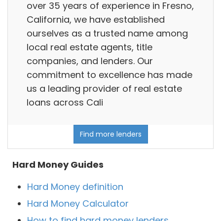
over 35 years of experience in Fresno,
California, we have established
ourselves as a trusted name among
local real estate agents, title
companies, and lenders. Our
commitment to excellence has made
us a leading provider of real estate
loans across Cali
Find more lenders
Hard Money Guides
Hard Money definition
Hard Money Calculator
How to find hard money lenders