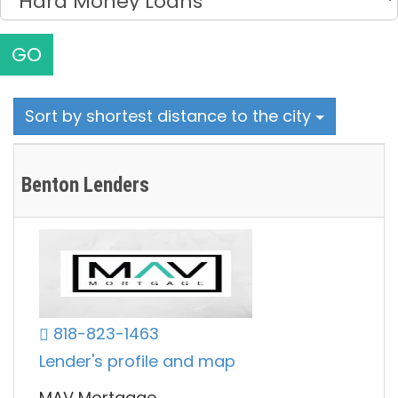
GO
Sort by shortest distance to the city
Benton Lenders
818-823-1463
Lender's profile and map
MAV Mortgage