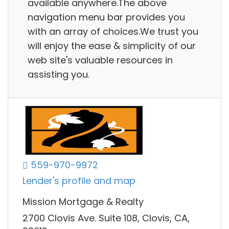
available anywhere.The above
navigation menu bar provides you
with an array of choices.We trust you
will enjoy the ease & simplicity of our
web site's valuable resources in
assisting you.
559-970-9972
Lender's profile and map
Mission Mortgage & Realty
2700 Clovis Ave. Suite 108, Clovis, CA,