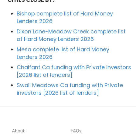
Bishop complete list of Hard Money
Lenders 2026
Dixon Lane-Meadow Creek complete list
of Hard Money Lenders 2026
Mesa complete list of Hard Money
Lenders 2026
Chalfant Ca funding with Private investors
[2026 list of lenders]
Swall Meadows Ca funding with Private
investors [2026 list of lenders]
About
FAQs