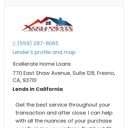
(559) 287-8065
Lender's profile and map
Xcellerate Home Loans
770 East Shaw Avenue, Suite 128, Fresno,
CA, 93710
Lends in California
Get the best service throughout your
transaction and after close. I can help
with all the nuances of your purchase