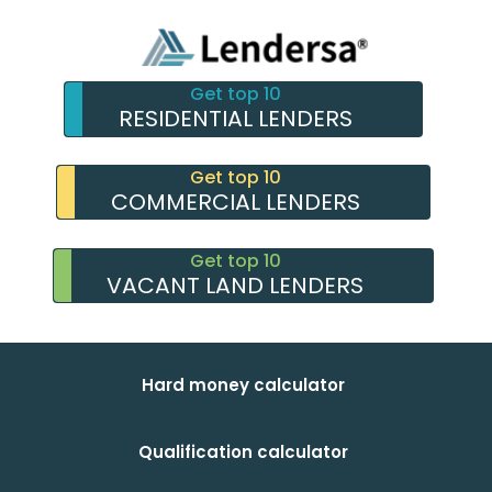
Get top 10
RESIDENTIAL LENDERS
Get top 10
COMMERCIAL LENDERS
Get top 10
VACANT LAND LENDERS
Hard money calculator
Qualification calculator