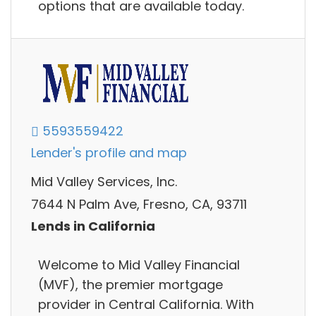
options that are available today.
5593559422
Lender's profile and map
Mid Valley Services, Inc.
7644 N Palm Ave, Fresno, CA, 93711
Lends in California
Welcome to Mid Valley Financial
(MVF), the premier mortgage
provider in Central California. With