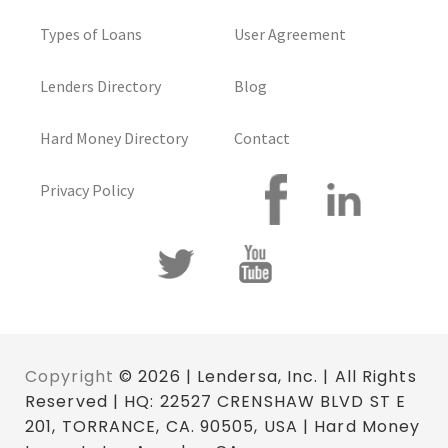
Types of Loans
User Agreement
Lenders Directory
Blog
Hard Money Directory
Contact
Privacy Policy
Copyright
© 2026 | Lendersa, Inc. | All Rights
Reserved | HQ: 22527 CRENSHAW BLVD ST E
201, TORRANCE, CA. 90505, USA | Hard Money