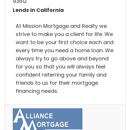
93612
Lends in California
At Mission Mortgage and Realty we
strive to make you a client for life. We
want to be your first choice each and
every time you need a home loan. We
always try to go above and beyond
for you so that you will always feel
confident referring your family and
friends to us for their mortgage
financing needs.