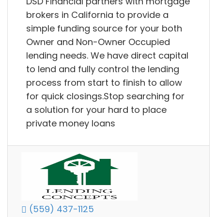
DSD Financial partners with mortgage
brokers in California to provide a
simple funding source for your both
Owner and Non-Owner Occupied
lending needs. We have direct capital
to lend and fully control the lending
process from start to finish to allow
for quick closings.Stop searching for
a solution for your hard to place
private money loans
(559) 437-1125