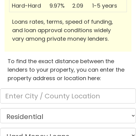
Hard-Hard
9.97%
2.09
1-5 years
Loans rates, terms, speed of funding,
and loan approval conditions widely
vary among private money lenders.
To find the exact distance between the
lenders to your property, you can enter the
property address or location here: