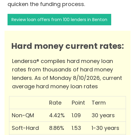
quicken the funding process.
Review loan offers from 100 lenders in Benton
Hard money current rates:
Lendersa® compiles hard money loan
rates from thousands of hard money
lenders. As of Monday 8/10/2026, current
average hard money loan rates
Rate
Point
Term
Non-QM
4.42%
1.09
30 years
Soft-Hard
8.86%
1.53
1-30 years