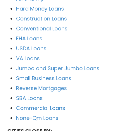
Hard Money Loans
Construction Loans
Conventional Loans
FHA Loans
USDA Loans
VA Loans
Jumbo and Super Jumbo Loans
Small Business Loans
Reverse Mortgages
SBA Loans
Commercial Loans
None-Qm Loans
CITIES CLOSE BY: