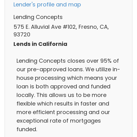
Lender's profile and map
Lending Concepts
575 E. Alluvial Ave #102, Fresno, CA,
93720
Lends in California
Lending Concepts closes over 95% of
our pre-approved loans. We utilize in-
house processing which means your
loan is both approved and funded
locally. This allows us to be more
flexible which results in faster and
more efficient processing and our
exceptional rate of mortgages
funded.