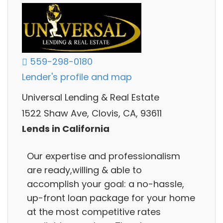
559-298-0180
Lender's profile and map
Universal Lending & Real Estate
1522 Shaw Ave, Clovis, CA, 93611
Lends in California
Our expertise and professionalism
are ready,willing & able to
accomplish your goal: a no-hassle,
up-front loan package for your home
at the most competitive rates