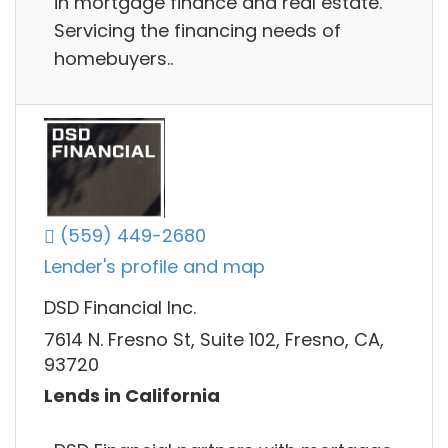
in mortgage finance and real estate.
Servicing the financing needs of
homebuyers..
(559) 449-2680
Lender's profile and map
DSD Financial Inc.
7614 N. Fresno St, Suite 102, Fresno, CA,
93720
Lends in California