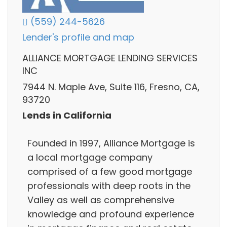
(559) 244-5626
Lender's profile and map
ALLIANCE MORTGAGE LENDING SERVICES
INC
7944 N. Maple Ave, Suite 116, Fresno, CA,
93720
Lends in California
Founded in 1997, Alliance Mortgage is
a local mortgage company
comprised of a few good mortgage
professionals with deep roots in the
Valley as well as comprehensive
knowledge and profound experience