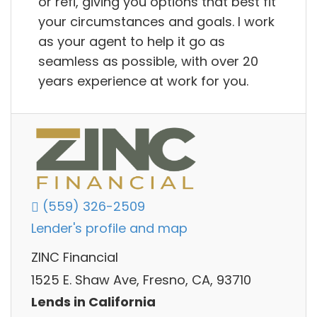
or refi, giving you options that best fit
your circumstances and goals. I work
as your agent to help it go as
seamless as possible, with over 20
years experience at work for you.
(559) 326-2509
Lender's profile and map
ZINC Financial
1525 E. Shaw Ave, Fresno, CA, 93710
Lends in California