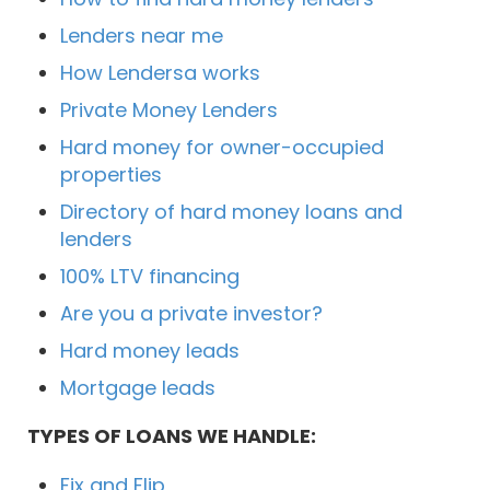
Lenders near me
How Lendersa works
Private Money Lenders
Hard money for owner-occupied
properties
Directory of hard money loans and
lenders
100% LTV financing
Are you a private investor?
Hard money leads
Mortgage leads
TYPES OF LOANS WE HANDLE:
Fix and Flip