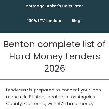
Mortgage Broker's Calculator
100% LTV Lenders
Blog
Benton complete list of
Hard Money Lenders
2026
Lendersa® is prepared to connect your loan
request in Benton, located in Los Angeles
County, California, with 975 hard money