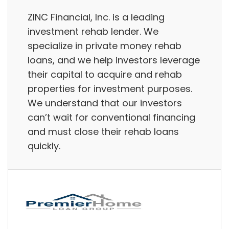
ZINC Financial, Inc. is a leading
investment rehab lender. We
specialize in private money rehab
loans, and we help investors leverage
their capital to acquire and rehab
properties for investment purposes.
We understand that our investors
can’t wait for conventional financing
and must close their rehab loans
quickly.