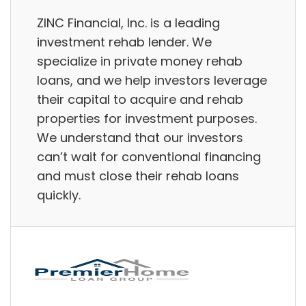
ZINC Financial, Inc. is a leading
investment rehab lender. We
specialize in private money rehab
loans, and we help investors leverage
their capital to acquire and rehab
properties for investment purposes.
We understand that our investors
can’t wait for conventional financing
and must close their rehab loans
quickly.