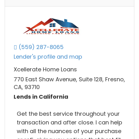
(559) 287-8065
Lender's profile and map
Xcellerate Home Loans
770 East Shaw Avenue, Suite 128, Fresno,
CA, 93710
Lends in California
Get the best service throughout your
transaction and after close. I can help
with all the nuances of your purchase