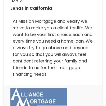
93612
Lends in California
At Mission Mortgage and Realty we
strive to make you a client for life. We
want to be your first choice each and
every time you need a home loan. We
always try to go above and beyond
for you so that you will always feel
confident referring your family and
friends to us for their mortgage
financing needs.