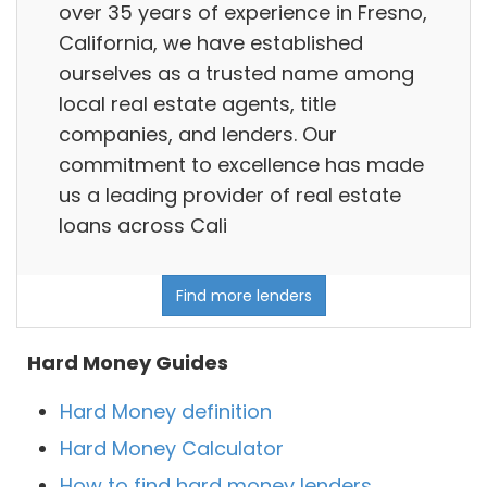
over 35 years of experience in Fresno,
California, we have established
ourselves as a trusted name among
local real estate agents, title
companies, and lenders. Our
commitment to excellence has made
us a leading provider of real estate
loans across Cali
Find more lenders
Hard Money Guides
Hard Money definition
Hard Money Calculator
How to find hard money lenders