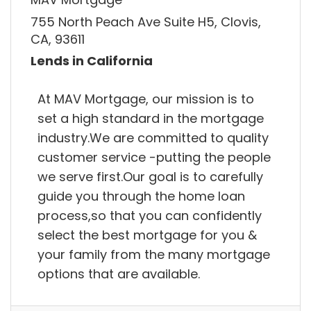
755 North Peach Ave Suite H5, Clovis,
CA, 93611
Lends in California
At MAV Mortgage, our mission is to
set a high standard in the mortgage
industry.We are committed to quality
customer service -putting the people
we serve first.Our goal is to carefully
guide you through the home loan
process,so that you can confidently
select the best mortgage for you &
your family from the many mortgage
options that are available.