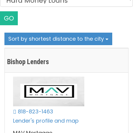
GO
Sort by shortest distance to the city
Bishop Lenders
818-823-1463
Lender's profile and map
MAV Mortgage