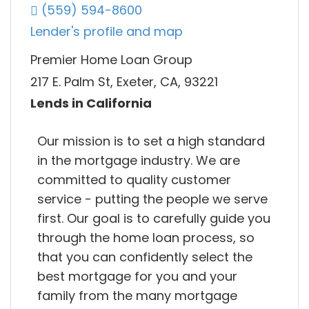
(559) 594-8600
Lender's profile and map
Premier Home Loan Group
217 E. Palm St, Exeter, CA, 93221
Lends in California
Our mission is to set a high standard
in the mortgage industry. We are
committed to quality customer
service - putting the people we serve
first. Our goal is to carefully guide you
through the home loan process, so
that you can confidently select the
best mortgage for you and your
family from the many mortgage