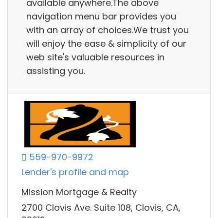
available anywhere.The above
navigation menu bar provides you
with an array of choices.We trust you
will enjoy the ease & simplicity of our
web site's valuable resources in
assisting you.
559-970-9972
Lender's profile and map
Mission Mortgage & Realty
2700 Clovis Ave. Suite 108, Clovis, CA,