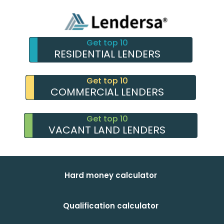
Get top 10
RESIDENTIAL LENDERS
Get top 10
COMMERCIAL LENDERS
Get top 10
VACANT LAND LENDERS
Hard money calculator
Qualification calculator