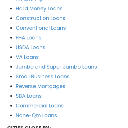
Hard Money Loans
Construction Loans
Conventional Loans
FHA Loans
USDA Loans
VA Loans
Jumbo and Super Jumbo Loans
Small Business Loans
Reverse Mortgages
SBA Loans
Commercial Loans
None-Qm Loans
CITIES CLOSE BY: