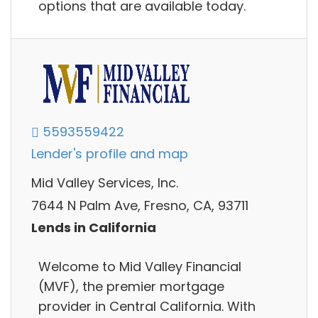
options that are available today.
5593559422
Lender's profile and map
Mid Valley Services, Inc.
7644 N Palm Ave, Fresno, CA, 93711
Lends in California
Welcome to Mid Valley Financial
(MVF), the premier mortgage
provider in Central California. With