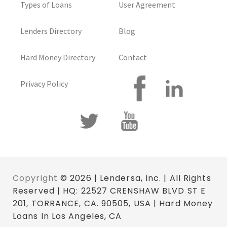
Types of Loans
User Agreement
Lenders Directory
Blog
Hard Money Directory
Contact
Privacy Policy
Copyright
© 2026 | Lendersa, Inc. | All Rights
Reserved | HQ: 22527 CRENSHAW BLVD ST E
201, TORRANCE, CA. 90505, USA | Hard Money
Loans In Los Angeles, CA