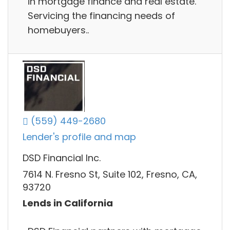
in mortgage finance and real estate.
Servicing the financing needs of
homebuyers..
(559) 449-2680
Lender's profile and map
DSD Financial Inc.
7614 N. Fresno St, Suite 102, Fresno, CA,
93720
Lends in California