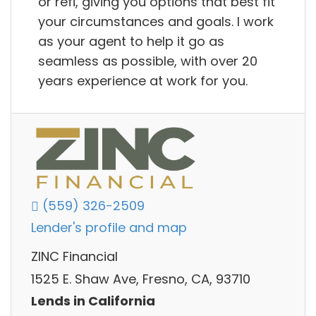
or refi, giving you options that best fit
your circumstances and goals. I work
as your agent to help it go as
seamless as possible, with over 20
years experience at work for you.
(559) 326-2509
Lender's profile and map
ZINC Financial
1525 E. Shaw Ave, Fresno, CA, 93710
Lends in California