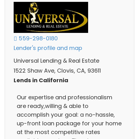
559-298-0180
Lender's profile and map
Universal Lending & Real Estate
1522 Shaw Ave, Clovis, CA, 93611
Lends in California
Our expertise and professionalism
are ready,willing & able to
accomplish your goal: a no-hassle,
up-front loan package for your home
at the most competitive rates