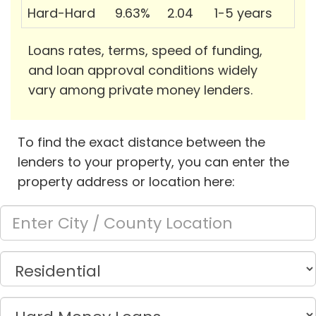
Hard-Hard
9.63%
2.04
1-5 years
Loans rates, terms, speed of funding,
and loan approval conditions widely
vary among private money lenders.
To find the exact distance between the
lenders to your property, you can enter the
property address or location here: