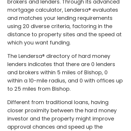
brokers and lenders. Through its advanced
mortgage calculator, Lendersa® evaluates
and matches your lending requirements
using 20 diverse criteria, factoring in the
distance to property sites and the speed at
which you want funding.
The Lendersa® directory of hard money
lenders indicates that there are 0 lenders
and brokers within 5 miles of Bishop, 0
within a 10-mile radius, and 0 with offices up
to 25 miles from Bishop.
Different from traditional loans, having
closer proximity between the hard money
investor and the property might improve
approval chances and speed up the