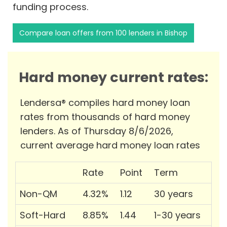
funding process.
Compare loan offers from 100 lenders in Bishop
Hard money current rates:
Lendersa® compiles hard money loan
rates from thousands of hard money
lenders. As of Thursday 8/6/2026,
current average hard money loan rates
Rate
Point
Term
Non-QM
4.32%
1.12
30 years
Soft-Hard
8.85%
1.44
1-30 years