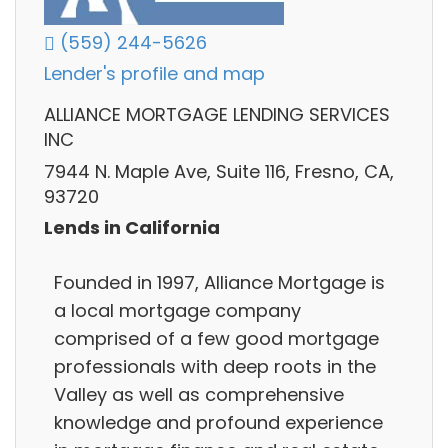
(559) 244-5626
Lender's profile and map
ALLIANCE MORTGAGE LENDING SERVICES
INC
7944 N. Maple Ave, Suite 116, Fresno, CA,
93720
Lends in California
Founded in 1997, Alliance Mortgage is
a local mortgage company
comprised of a few good mortgage
professionals with deep roots in the
Valley as well as comprehensive
knowledge and profound experience