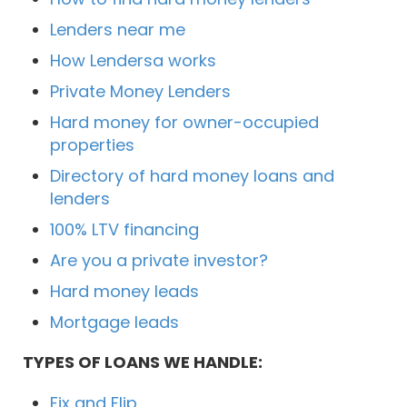
Lenders near me
How Lendersa works
Private Money Lenders
Hard money for owner-occupied
properties
Directory of hard money loans and
lenders
100% LTV financing
Are you a private investor?
Hard money leads
Mortgage leads
TYPES OF LOANS WE HANDLE:
Fix and Flip