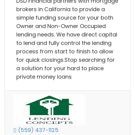
DSD Financial partners with mortgage
brokers in California to provide a
simple funding source for your both
Owner and Non-Owner Occupied
lending needs. We have direct capital
to lend and fully control the lending
process from start to finish to allow
for quick closings.Stop searching for
a solution for your hard to place
private money loans
(559) 437-1125