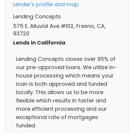
Lender's profile and map
Lending Concepts
575 E. Alluvial Ave #102, Fresno, CA,
93720
Lends in California
Lending Concepts closes over 95% of
our pre-approved loans. We utilize in-
house processing which means your
loan is both approved and funded
locally. This allows us to be more
flexible which results in faster and
more efficient processing and our
exceptional rate of mortgages
funded.