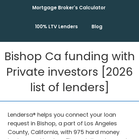
Mortgage Broker's Calculator
100% LTV Lenders
Blog
Bishop Ca funding with
Private investors [2026
list of lenders]
Lendersa® helps you connect your loan
request in Bishop, a part of Los Angeles
County, California, with 975 hard money