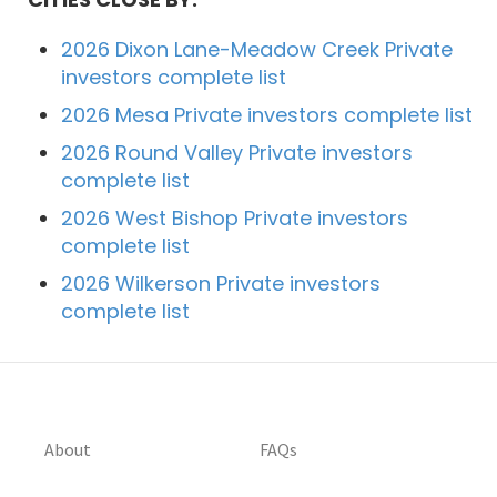
2026 Dixon Lane-Meadow Creek Private
investors complete list
2026 Mesa Private investors complete list
2026 Round Valley Private investors
complete list
2026 West Bishop Private investors
complete list
2026 Wilkerson Private investors
complete list
About
FAQs