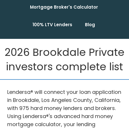
Mortgage Broker's Calculator
100% LTV Lenders
Blog
2026 Brookdale Private
investors complete list
Lendersa® will connect your loan application
in Brookdale, Los Angeles County, California,
with 975 hard money lenders and brokers.
Using Lendersa®'s advanced hard money
mortgage calculator, your lending