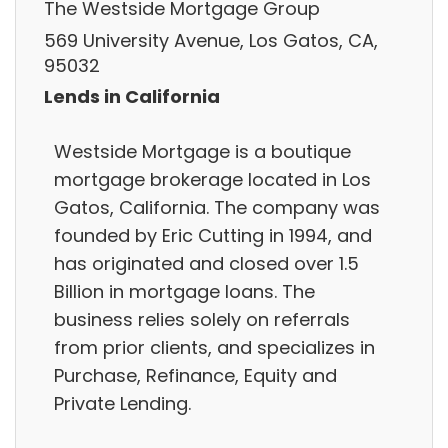
The Westside Mortgage Group
569 University Avenue, Los Gatos, CA,
95032
Lends in California
Westside Mortgage is a boutique
mortgage brokerage located in Los
Gatos, California. The company was
founded by Eric Cutting in 1994, and
has originated and closed over 1.5
Billion in mortgage loans. The
business relies solely on referrals
from prior clients, and specializes in
Purchase, Refinance, Equity and
Private Lending.