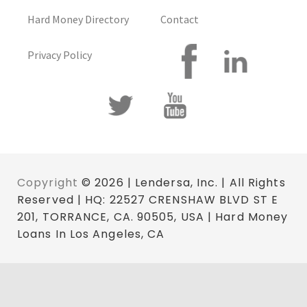
Hard Money Directory
Contact
Privacy Policy
Copyright
© 2026 | Lendersa, Inc. | All Rights
Reserved | HQ: 22527 CRENSHAW BLVD ST E
201, TORRANCE, CA. 90505, USA | Hard Money
Loans In Los Angeles, CA