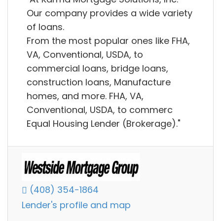
Our company provides a wide variety
of loans.
From the most popular ones like FHA,
VA, Conventional, USDA, to
commercial loans, bridge loans,
construction loans, Manufacture
homes, and more. FHA, VA,
Conventional, USDA, to commerc
Equal Housing Lender (Brokerage)."
(408) 354-1864
Lender's profile and map