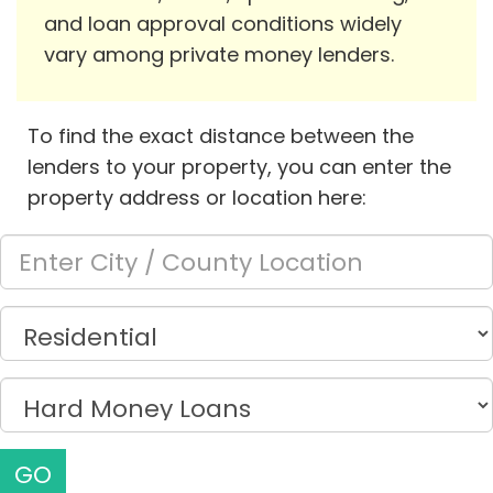
and loan approval conditions widely
vary among private money lenders.
To find the exact distance between the
lenders to your property, you can enter the
property address or location here:
GO