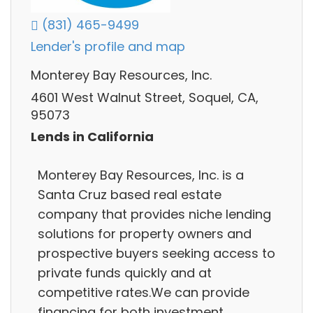
(831) 465-9499
Lender's profile and map
Monterey Bay Resources, Inc.
4601 West Walnut Street, Soquel, CA,
95073
Lends in California
Monterey Bay Resources, Inc. is a
Santa Cruz based real estate
company that provides niche lending
solutions for property owners and
prospective buyers seeking access to
private funds quickly and at
competitive rates.We can provide
financing for both investment