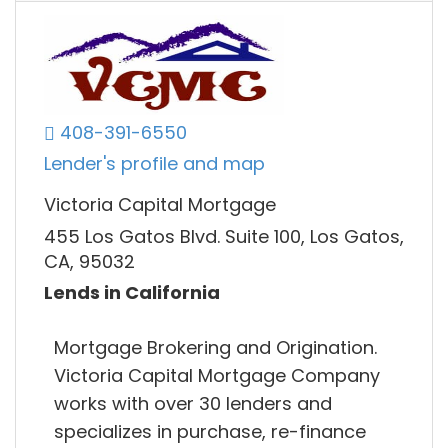
408-391-6550
Lender's profile and map
Victoria Capital Mortgage
455 Los Gatos Blvd. Suite 100, Los Gatos,
CA, 95032
Lends in California
Mortgage Brokering and Origination.
Victoria Capital Mortgage Company
works with over 30 lenders and
specializes in purchase, re-finance