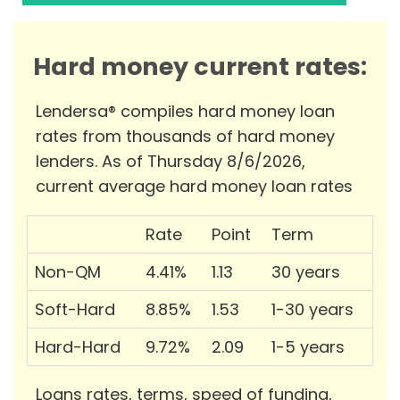
Hard money current rates:
Lendersa® compiles hard money loan
rates from thousands of hard money
lenders. As of Thursday 8/6/2026,
current average hard money loan rates
Rate
Point
Term
Non-QM
4.41%
1.13
30 years
Soft-Hard
8.85%
1.53
1-30 years
Hard-Hard
9.72%
2.09
1-5 years
Loans rates, terms, speed of funding,