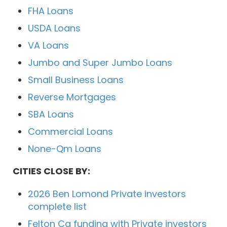
FHA Loans
USDA Loans
VA Loans
Jumbo and Super Jumbo Loans
Small Business Loans
Reverse Mortgages
SBA Loans
Commercial Loans
None-Qm Loans
CITIES CLOSE BY:
2026 Ben Lomond Private investors
complete list
Felton Ca funding with Private investors