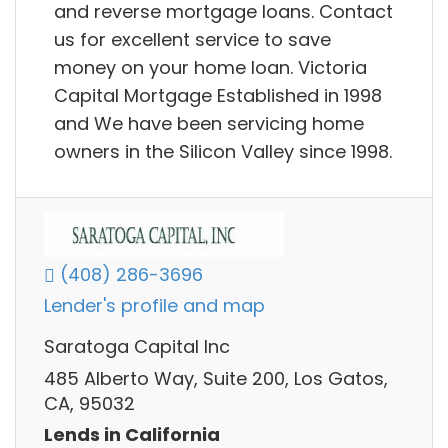
and reverse mortgage loans. Contact
us for excellent service to save
money on your home loan. Victoria
Capital Mortgage Established in 1998
and We have been servicing home
owners in the Silicon Valley since 1998.
(408) 286-3696
Lender's profile and map
Saratoga Capital Inc
485 Alberto Way, Suite 200, Los Gatos,
CA, 95032
Lends in California