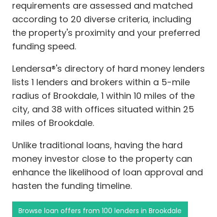
requirements are assessed and matched
according to 20 diverse criteria, including
the property's proximity and your preferred
funding speed.
Lendersa®'s directory of hard money lenders
lists 1 lenders and brokers within a 5-mile
radius of Brookdale, 1 within 10 miles of the
city, and 38 with offices situated within 25
miles of Brookdale.
Unlike traditional loans, having the hard
money investor close to the property can
enhance the likelihood of loan approval and
hasten the funding timeline.
Browse loan offers from 100 lenders in Brookdale