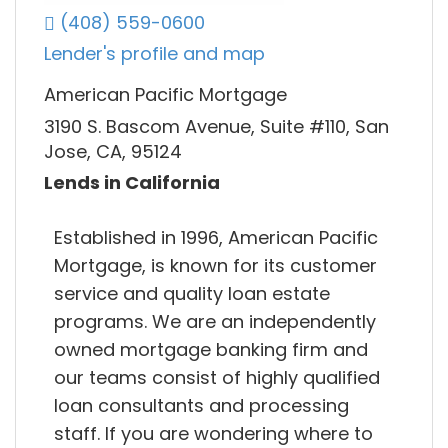
(408) 559-0600
Lender's profile and map
American Pacific Mortgage
3190 S. Bascom Avenue, Suite #110, San
Jose, CA, 95124
Lends in California
Established in 1996, American Pacific
Mortgage, is known for its customer
service and quality loan estate
programs. We are an independently
owned mortgage banking firm and
our teams consist of highly qualified
loan consultants and processing
staff. If you are wondering where to