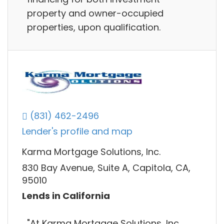
property and owner-occupied
properties, upon qualification.
(831) 462-2496
Lender's profile and map
Karma Mortgage Solutions, Inc.
830 Bay Avenue, Suite A, Capitola, CA,
95010
Lends in California
"At Karma Mortgage Solutions, Inc.