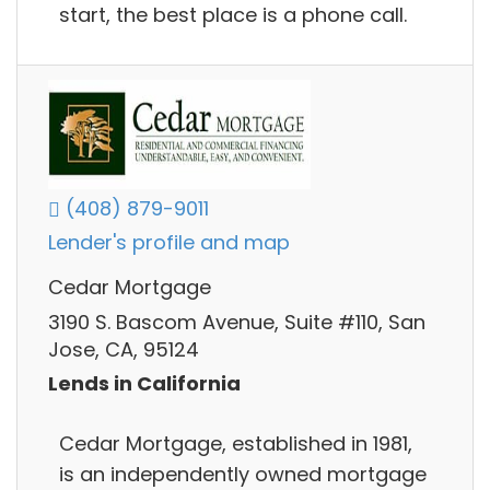
start, the best place is a phone call.
(408) 879-9011
Lender's profile and map
Cedar Mortgage
3190 S. Bascom Avenue, Suite #110, San
Jose, CA, 95124
Lends in California
Cedar Mortgage, established in 1981,
is an independently owned mortgage