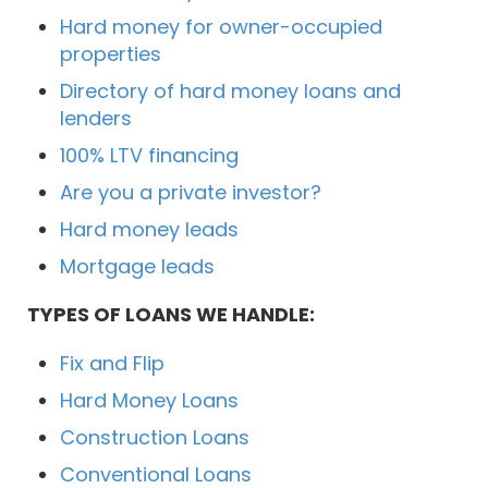
Hard money for owner-occupied
properties
Directory of hard money loans and
lenders
100% LTV financing
Are you a private investor?
Hard money leads
Mortgage leads
TYPES OF LOANS WE HANDLE:
Fix and Flip
Hard Money Loans
Construction Loans
Conventional Loans