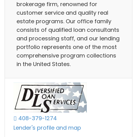
brokerage firm, renowned for
customer service and quality real
estate programs. Our office family
consists of qualified loan consultants
and processing staff, and our lending
portfolio represents one of the most
comprehensive program collections
in the United States.
408-379-1274
Lender's profile and map