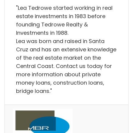
"Lea Tedrowe started working in real
estate investments in 1983 before
founding Tedrowe Realty &
Investments in 1988.
Lea was born and raised in Santa
Cruz and has an extensive knowledge
of the real estate market on the
Central Coast. Contact us today for
more information about private
money loans, construction loans,
bridge loans."