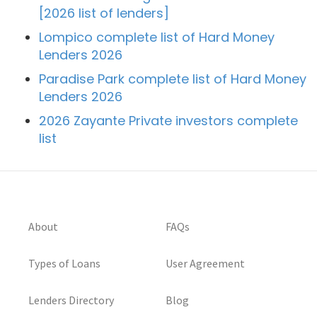
[2026 list of lenders]
Lompico complete list of Hard Money
Lenders 2026
Paradise Park complete list of Hard Money
Lenders 2026
2026 Zayante Private investors complete
list
About
FAQs
Types of Loans
User Agreement
Lenders Directory
Blog