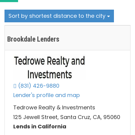
Sort by shortest distance to the city
Brookdale Lenders
(831) 426-9880
Lender's profile and map
Tedrowe Realty & Investments
125 Jewell Street, Santa Cruz, CA, 95060
Lends in California