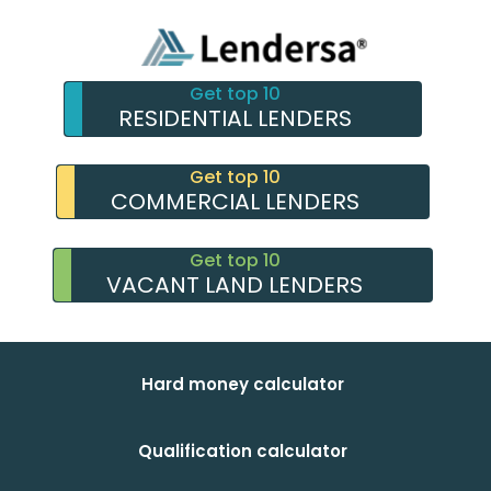
Get top 10
RESIDENTIAL LENDERS
Get top 10
COMMERCIAL LENDERS
Get top 10
VACANT LAND LENDERS
Hard money calculator
Qualification calculator