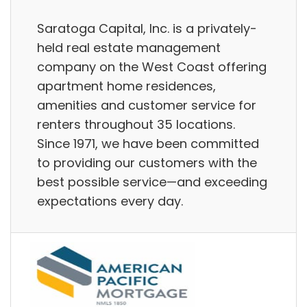
Saratoga Capital, Inc. is a privately-
held real estate management
company on the West Coast offering
apartment home residences,
amenities and customer service for
renters throughout 35 locations.
Since 1971, we have been committed
to providing our customers with the
best possible service—and exceeding
expectations every day.