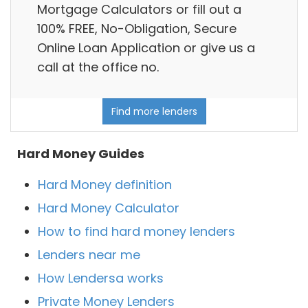
Mortgage Calculators or fill out a
100% FREE, No-Obligation, Secure
Online Loan Application or give us a
call at the office no.
Find more lenders
Hard Money Guides
Hard Money definition
Hard Money Calculator
How to find hard money lenders
Lenders near me
How Lendersa works
Private Money Lenders