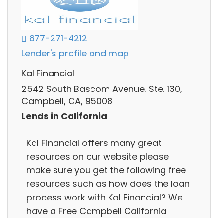
877-271-4212
Lender's profile and map
Kal Financial
2542 South Bascom Avenue, Ste. 130,
Campbell, CA, 95008
Lends in California
Kal Financial offers many great
resources on our website please
make sure you get the following free
resources such as how does the loan
process work with Kal Financial? We
have a Free Campbell California