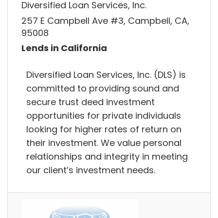
Diversified Loan Services, Inc.
257 E Campbell Ave #3, Campbell, CA,
95008
Lends in California
Diversified Loan Services, Inc. (DLS) is
committed to providing sound and
secure trust deed investment
opportunities for private individuals
looking for higher rates of return on
their investment. We value personal
relationships and integrity in meeting
our client’s investment needs.