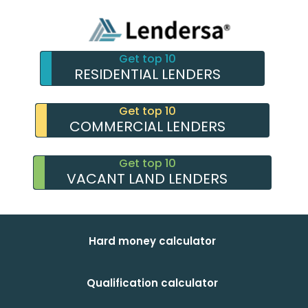
Get top 10
RESIDENTIAL LENDERS
Get top 10
COMMERCIAL LENDERS
Get top 10
VACANT LAND LENDERS
Hard money calculator
Qualification calculator