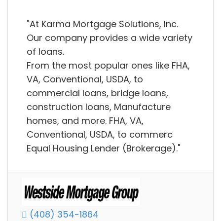
"At Karma Mortgage Solutions, Inc.
Our company provides a wide variety
of loans.
From the most popular ones like FHA,
VA, Conventional, USDA, to
commercial loans, bridge loans,
construction loans, Manufacture
homes, and more. FHA, VA,
Conventional, USDA, to commerc
Equal Housing Lender (Brokerage)."
(408) 354-1864