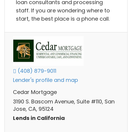
loan consultants and processing
staff. If you are wondering where to
start, the best place is a phone call.
(408) 879-9011
Lender's profile and map
Cedar Mortgage
3190 S. Bascom Avenue, Suite #110, San
Jose, CA, 95124
Lends in California