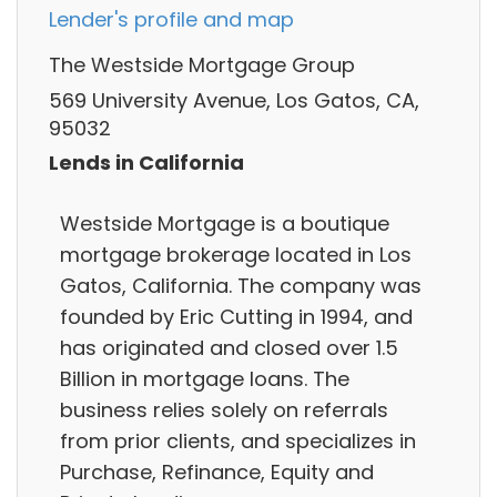
Lender's profile and map
The Westside Mortgage Group
569 University Avenue, Los Gatos, CA,
95032
Lends in California
Westside Mortgage is a boutique
mortgage brokerage located in Los
Gatos, California. The company was
founded by Eric Cutting in 1994, and
has originated and closed over 1.5
Billion in mortgage loans. The
business relies solely on referrals
from prior clients, and specializes in
Purchase, Refinance, Equity and