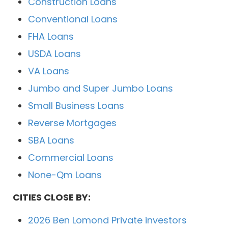
Construction Loans
Conventional Loans
FHA Loans
USDA Loans
VA Loans
Jumbo and Super Jumbo Loans
Small Business Loans
Reverse Mortgages
SBA Loans
Commercial Loans
None-Qm Loans
CITIES CLOSE BY:
2026 Ben Lomond Private investors