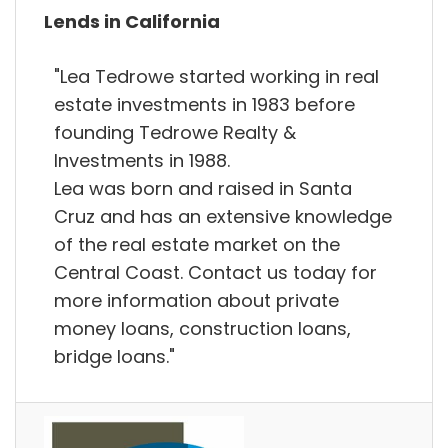
Lends in California
"Lea Tedrowe started working in real
estate investments in 1983 before
founding Tedrowe Realty &
Investments in 1988.
Lea was born and raised in Santa
Cruz and has an extensive knowledge
of the real estate market on the
Central Coast. Contact us today for
more information about private
money loans, construction loans,
bridge loans."