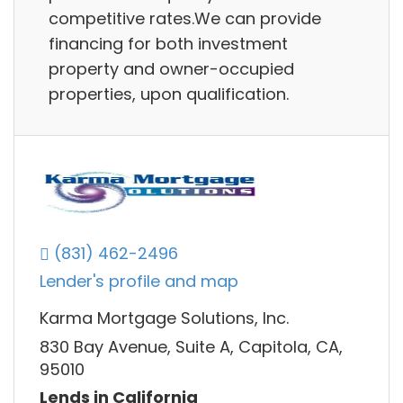
competitive rates.We can provide
financing for both investment
property and owner-occupied
properties, upon qualification.
(831) 462-2496
Lender's profile and map
Karma Mortgage Solutions, Inc.
830 Bay Avenue, Suite A, Capitola, CA,
95010
Lends in California