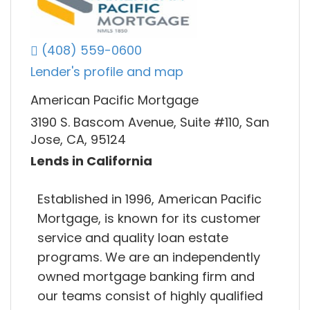
(408) 559-0600
Lender's profile and map
American Pacific Mortgage
3190 S. Bascom Avenue, Suite #110, San
Jose, CA, 95124
Lends in California
Established in 1996, American Pacific
Mortgage, is known for its customer
service and quality loan estate
programs. We are an independently
owned mortgage banking firm and
our teams consist of highly qualified