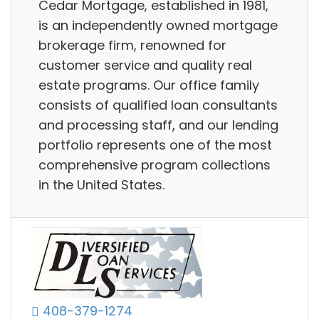
Cedar Mortgage, established in 1981,
is an independently owned mortgage
brokerage firm, renowned for
customer service and quality real
estate programs. Our office family
consists of qualified loan consultants
and processing staff, and our lending
portfolio represents one of the most
comprehensive program collections
in the United States.
408-379-1274