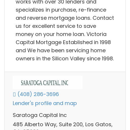
works with over 30 lenders and
specializes in purchase, re-finance
and reverse mortgage loans. Contact
us for excellent service to save
money on your home loan. Victoria
Capital Mortgage Established in 1998
and We have been servicing home
owners in the Silicon Valley since 1998.
(408) 286-3696
Lender's profile and map
Saratoga Capital Inc
485 Alberto Way, Suite 200, Los Gatos,