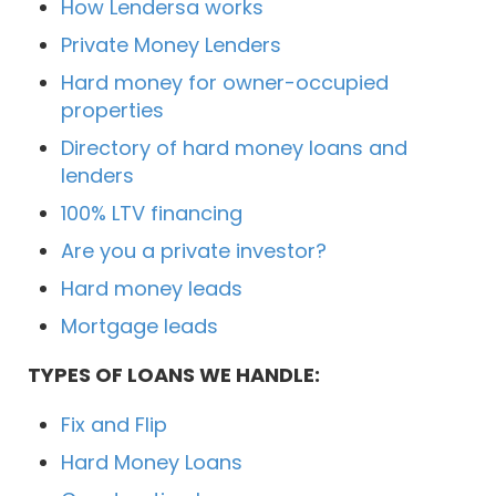
How Lendersa works
Private Money Lenders
Hard money for owner-occupied
properties
Directory of hard money loans and
lenders
100% LTV financing
Are you a private investor?
Hard money leads
Mortgage leads
TYPES OF LOANS WE HANDLE:
Fix and Flip
Hard Money Loans