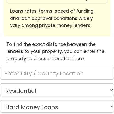
Loans rates, terms, speed of funding,
and loan approval conditions widely
vary among private money lenders.
To find the exact distance between the
lenders to your property, you can enter the
property address or location here: