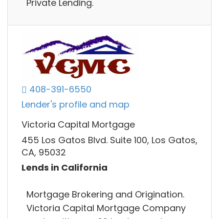
Private Lending.
408-391-6550
Lender's profile and map
Victoria Capital Mortgage
455 Los Gatos Blvd. Suite 100, Los Gatos,
CA, 95032
Lends in California
Mortgage Brokering and Origination.
Victoria Capital Mortgage Company