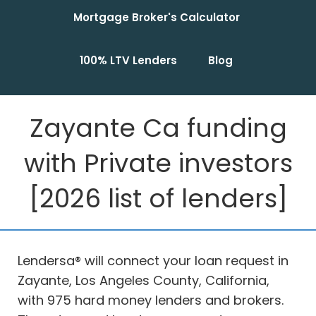
Mortgage Broker's Calculator
100% LTV Lenders
Blog
Zayante Ca funding
with Private investors
[2026 list of lenders]
Lendersa® will connect your loan request in
Zayante, Los Angeles County, California,
with 975 hard money lenders and brokers.