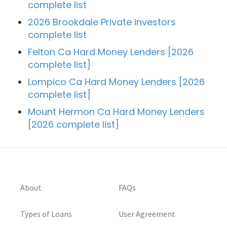
complete list
2026 Brookdale Private investors
complete list
Felton Ca Hard Money Lenders [2026
complete list]
Lompico Ca Hard Money Lenders [2026
complete list]
Mount Hermon Ca Hard Money Lenders
[2026 complete list]
About
FAQs
Types of Loans
User Agreement