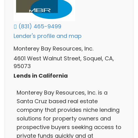
(831) 465-9499
Lender's profile and map
Monterey Bay Resources, Inc.
4601 West Walnut Street, Soquel, CA,
95073
Lends in California
Monterey Bay Resources, Inc. is a
Santa Cruz based real estate
company that provides niche lending
solutions for property owners and
prospective buyers seeking access to
private funds quickly and at