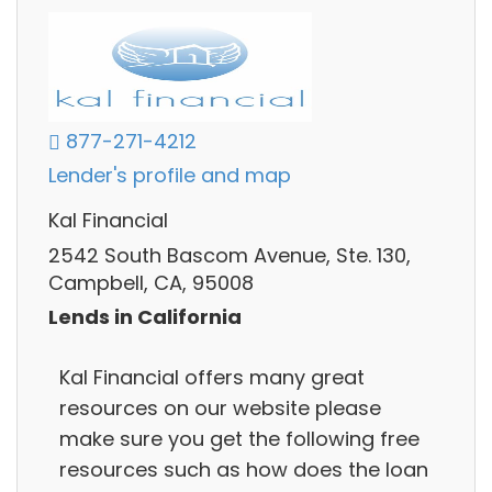
877-271-4212
Lender's profile and map
Kal Financial
2542 South Bascom Avenue, Ste. 130,
Campbell, CA, 95008
Lends in California
Kal Financial offers many great
resources on our website please
make sure you get the following free
resources such as how does the loan