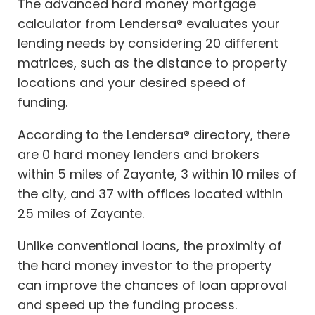
The advanced hard money mortgage
calculator from Lendersa® evaluates your
lending needs by considering 20 different
matrices, such as the distance to property
locations and your desired speed of
funding.
According to the Lendersa® directory, there
are 0 hard money lenders and brokers
within 5 miles of Zayante, 3 within 10 miles of
the city, and 37 with offices located within
25 miles of Zayante.
Unlike conventional loans, the proximity of
the hard money investor to the property
can improve the chances of loan approval
and speed up the funding process.