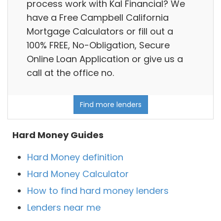
process work with Kal Financial? We
have a Free Campbell California
Mortgage Calculators or fill out a
100% FREE, No-Obligation, Secure
Online Loan Application or give us a
call at the office no.
Find more lenders
Hard Money Guides
Hard Money definition
Hard Money Calculator
How to find hard money lenders
Lenders near me