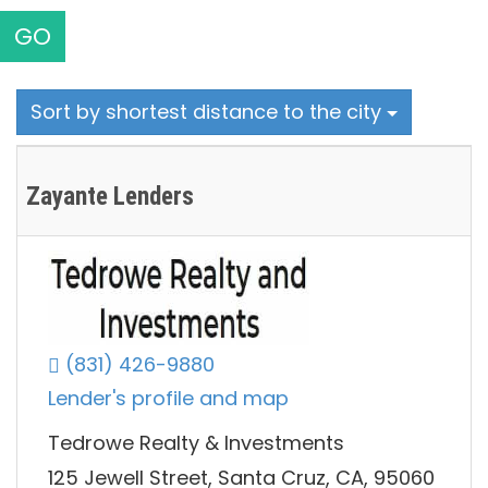
GO
Sort by shortest distance to the city
Zayante Lenders
(831) 426-9880
Lender's profile and map
Tedrowe Realty & Investments
125 Jewell Street, Santa Cruz, CA, 95060