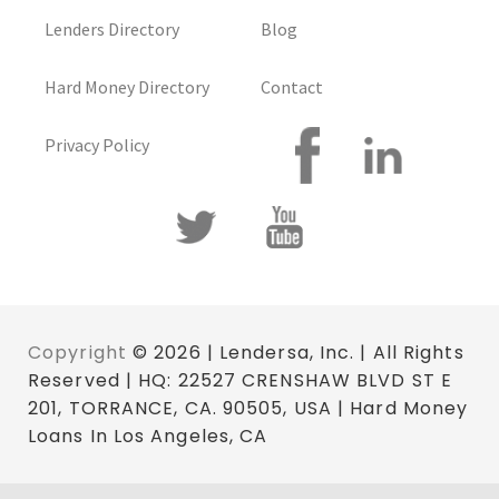
Lenders Directory
Blog
Hard Money Directory
Contact
Privacy Policy
Copyright
© 2026 | Lendersa, Inc. | All Rights
Reserved | HQ: 22527 CRENSHAW BLVD ST E
201, TORRANCE, CA. 90505, USA | Hard Money
Loans In Los Angeles, CA