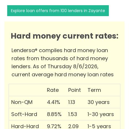
Explore loan offers from 100 lenders in Zayante
Hard money current rates:
Lendersa® compiles hard money loan
rates from thousands of hard money
lenders. As of Thursday 8/6/2026,
current average hard money loan rates
Rate
Point
Term
Non-QM
4.41%
1.13
30 years
Soft-Hard
8.85%
1.53
1-30 years
Hard-Hard
9.72%
2.09
1-5 years