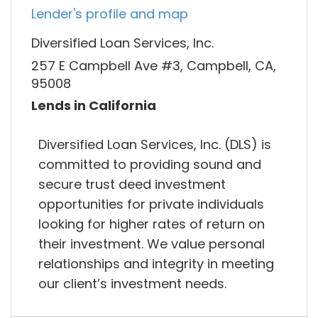
Lender's profile and map
Diversified Loan Services, Inc.
257 E Campbell Ave #3, Campbell, CA,
95008
Lends in California
Diversified Loan Services, Inc. (DLS) is
committed to providing sound and
secure trust deed investment
opportunities for private individuals
looking for higher rates of return on
their investment. We value personal
relationships and integrity in meeting
our client’s investment needs.