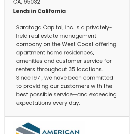
CA, 95032
Lends in California
Saratoga Capital, Inc. is a privately-
held real estate management
company on the West Coast offering
apartment home residences,
amenities and customer service for
renters throughout 35 locations.
Since 1971, we have been committed
to providing our customers with the
best possible service—and exceeding
expectations every day.