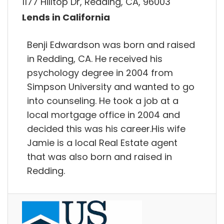
1177 Hilltop Dr, Redding, CA, 96003
Lends in California
Benji Edwardson was born and raised
in Redding, CA. He received his
psychology degree in 2004 from
Simpson University and wanted to go
into counseling. He took a job at a
local mortgage office in 2004 and
decided this was his career.His wife
Jamie is a local Real Estate agent
that was also born and raised in
Redding.