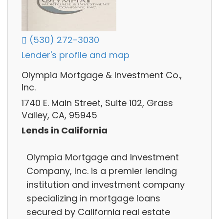
(530) 272-3030
Lender's profile and map
Olympia Mortgage & Investment Co.,
Inc.
1740 E. Main Street, Suite 102, Grass
Valley, CA, 95945
Lends in California
Olympia Mortgage and Investment
Company, Inc. is a premier lending
institution and investment company
specializing in mortgage loans
secured by California real estate