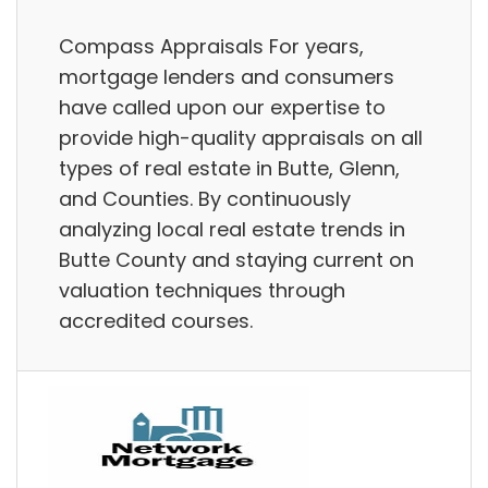
Compass Appraisals For years,
mortgage lenders and consumers
have called upon our expertise to
provide high-quality appraisals on all
types of real estate in Butte, Glenn,
and Counties. By continuously
analyzing local real estate trends in
Butte County and staying current on
valuation techniques through
accredited courses.