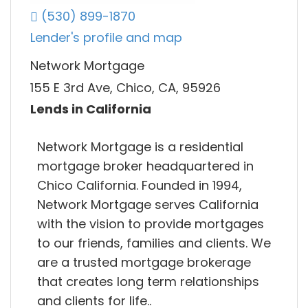
(530) 899-1870
Lender's profile and map
Network Mortgage
155 E 3rd Ave, Chico, CA, 95926
Lends in California
Network Mortgage is a residential
mortgage broker headquartered in
Chico California. Founded in 1994,
Network Mortgage serves California
with the vision to provide mortgages
to our friends, families and clients. We
are a trusted mortgage brokerage
that creates long term relationships
and clients for life..