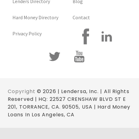
Lenders Directory
Blog
Hard Money Directory
Contact
Privacy Policy
Copyright
© 2026 | Lendersa, Inc. | All Rights
Reserved | HQ: 22527 CRENSHAW BLVD ST E
201, TORRANCE, CA. 90505, USA | Hard Money
Loans In Los Angeles, CA