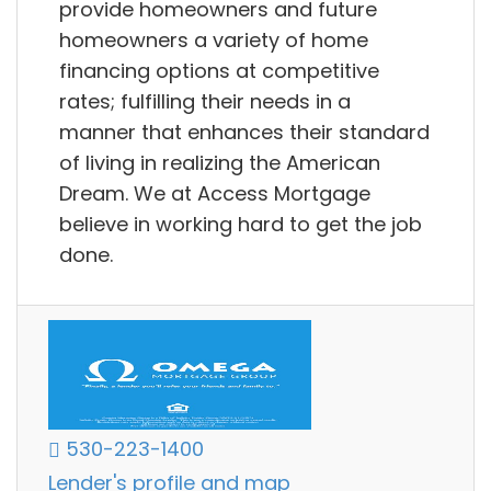
provide homeowners and future
homeowners a variety of home
financing options at competitive
rates; fulfilling their needs in a
manner that enhances their standard
of living in realizing the American
Dream. We at Access Mortgage
believe in working hard to get the job
done.
530-223-1400
Lender's profile and map