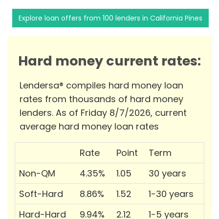
Explore loan offers from 100 lenders in California Pines
Hard money current rates:
Lendersa® compiles hard money loan
rates from thousands of hard money
lenders. As of Friday 8/7/2026, current
average hard money loan rates
Rate
Point
Term
Non-QM
4.35%
1.05
30 years
Soft-Hard
8.86%
1.52
1-30 years
Hard-Hard
9.94%
2.12
1-5 years