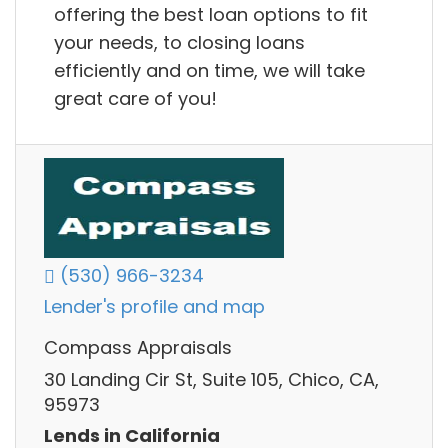
offering the best loan options to fit
your needs, to closing loans
efficiently and on time, we will take
great care of you!
(530) 966-3234
Lender's profile and map
Compass Appraisals
30 Landing Cir St, Suite 105, Chico, CA,
95973
Lends in California