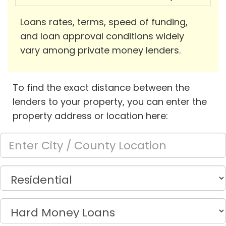
Loans rates, terms, speed of funding,
and loan approval conditions widely
vary among private money lenders.
To find the exact distance between the
lenders to your property, you can enter the
property address or location here: