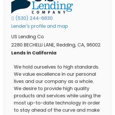
(530) 244-6830
Lender's profile and map
US Lending Co
2280 BECHELLI LANE, Redding, CA, 96002
Lends in California
We hold ourselves to high standards.
We value excellence in our personal
lives and our company as a whole.
We desire to provide high quality
products and services while using the
most up-to-date technology in order
to stay ahead of the curve and make