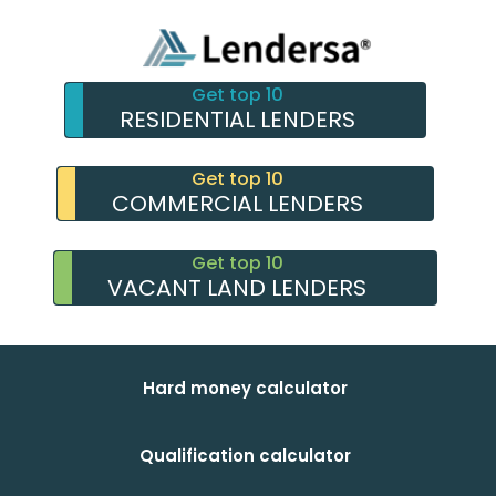
Get top 10
RESIDENTIAL LENDERS
Get top 10
COMMERCIAL LENDERS
Get top 10
VACANT LAND LENDERS
Hard money calculator
Qualification calculator