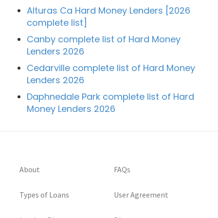
Alturas Ca Hard Money Lenders [2026
complete list]
Canby complete list of Hard Money
Lenders 2026
Cedarville complete list of Hard Money
Lenders 2026
Daphnedale Park complete list of Hard
Money Lenders 2026
About
FAQs
Types of Loans
User Agreement