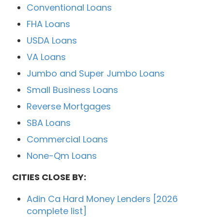
Conventional Loans
FHA Loans
USDA Loans
VA Loans
Jumbo and Super Jumbo Loans
Small Business Loans
Reverse Mortgages
SBA Loans
Commercial Loans
None-Qm Loans
CITIES CLOSE BY:
Adin Ca Hard Money Lenders [2026
complete list]