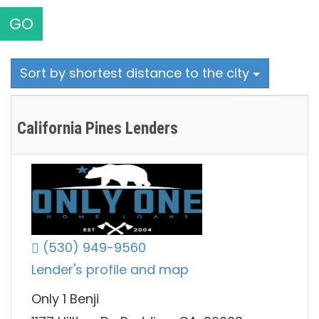
GO
Sort by shortest distance to the city
California Pines Lenders
(530) 949-9560
Lender's profile and map
Only 1 Benji