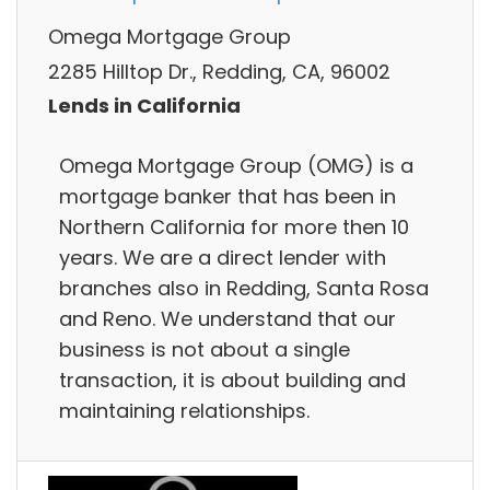
Omega Mortgage Group
2285 Hilltop Dr., Redding, CA, 96002
Lends in California
Omega Mortgage Group (OMG) is a
mortgage banker that has been in
Northern California for more then 10
years. We are a direct lender with
branches also in Redding, Santa Rosa
and Reno. We understand that our
business is not about a single
transaction, it is about building and
maintaining relationships.