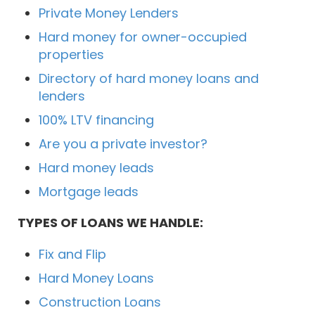
Private Money Lenders
Hard money for owner-occupied
properties
Directory of hard money loans and
lenders
100% LTV financing
Are you a private investor?
Hard money leads
Mortgage leads
TYPES OF LOANS WE HANDLE:
Fix and Flip
Hard Money Loans
Construction Loans