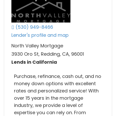
(530) 949-8466
Lender's profile and map
North Valley Mortgage
3930 Oro St, Redding, CA, 96001
Lends in California
Purchase, refinance, cash out, and no
money down options with excellent
rates and personalized service! With
over 15 years in the mortgage
industry, we provide a level of
expertise you can rely on. From