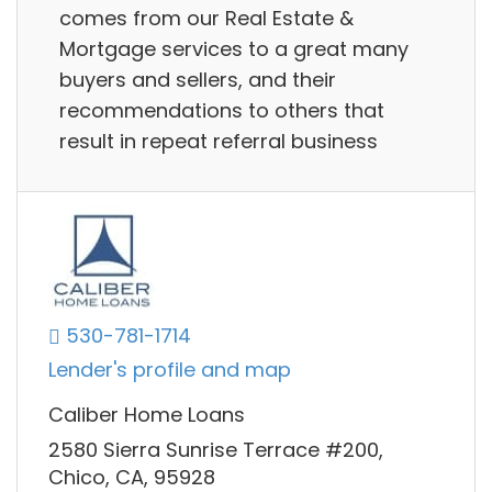
comes from our Real Estate &
Mortgage services to a great many
buyers and sellers, and their
recommendations to others that
result in repeat referral business
530-781-1714
Lender's profile and map
Caliber Home Loans
2580 Sierra Sunrise Terrace #200,
Chico, CA, 95928