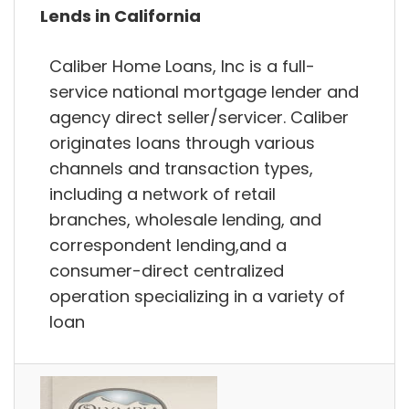
Lends in California
Caliber Home Loans, Inc is a full-
service national mortgage lender and
agency direct seller/servicer. Caliber
originates loans through various
channels and transaction types,
including a network of retail
branches, wholesale lending, and
correspondent lending,and a
consumer-direct centralized
operation specializing in a variety of
loan