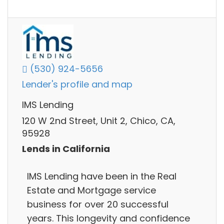
(530) 924-5656
Lender's profile and map
IMS Lending
120 W 2nd Street, Unit 2, Chico, CA,
95928
Lends in California
IMS Lending have been in the Real
Estate and Mortgage service
business for over 20 successful
years. This longevity and confidence