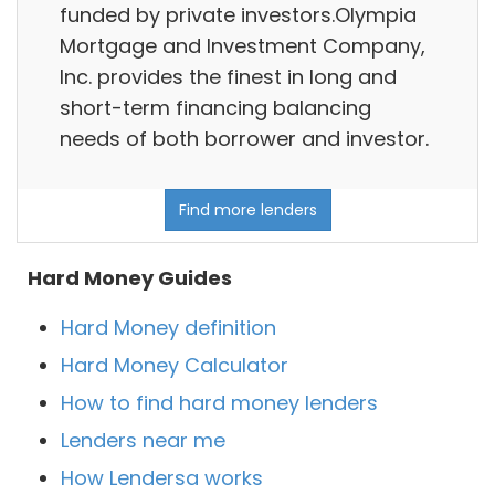
funded by private investors.Olympia
Mortgage and Investment Company,
Inc. provides the finest in long and
short-term financing balancing
needs of both borrower and investor.
Find more lenders
Hard Money Guides
Hard Money definition
Hard Money Calculator
How to find hard money lenders
Lenders near me
How Lendersa works