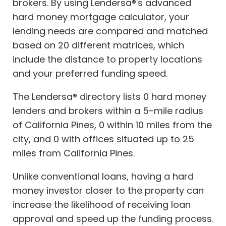
brokers. By using Lendersa®'s advanced
hard money mortgage calculator, your
lending needs are compared and matched
based on 20 different matrices, which
include the distance to property locations
and your preferred funding speed.
The Lendersa® directory lists 0 hard money
lenders and brokers within a 5-mile radius
of California Pines, 0 within 10 miles from the
city, and 0 with offices situated up to 25
miles from California Pines.
Unlike conventional loans, having a hard
money investor closer to the property can
increase the likelihood of receiving loan
approval and speed up the funding process.