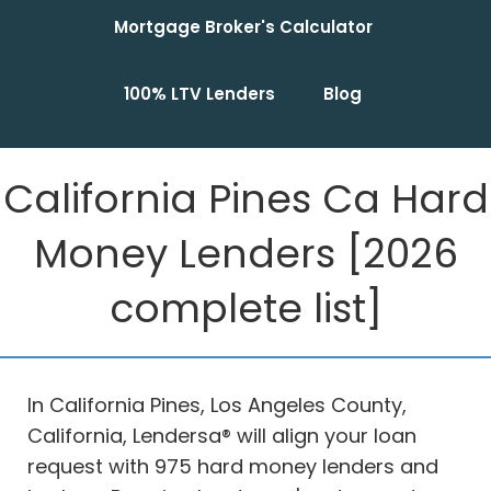
Mortgage Broker's Calculator
100% LTV Lenders
Blog
California Pines Ca Hard
Money Lenders [2026
complete list]
In California Pines, Los Angeles County,
California, Lendersa® will align your loan
request with 975 hard money lenders and