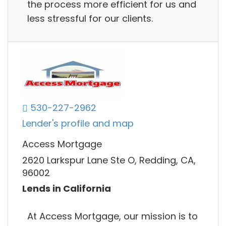
the process more efficient for us and
less stressful for our clients.
530-227-2962
Lender's profile and map
Access Mortgage
2620 Larkspur Lane Ste O, Redding, CA,
96002
Lends in California
At Access Mortgage, our mission is to