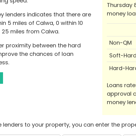
ing speed.
Thursday 8
money loa
 lenders indicates that there are
n 5 miles of Calwa, 0 within 10
o 25 miles from Calwa.
Non-QM
ser proximity between the hard
mprove the chances of loan
Soft-Har
ess.
Hard-Har
Loans rate
approval c
money len
 lenders to your property, you can enter the prope