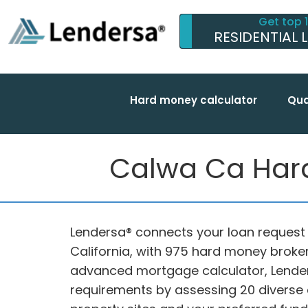
Get top 
RESIDENTIAL 
Hard money calculator
Qua
Calwa Ca Hard
Lendersa® connects your loan request 
California, with 975 hard money brokers
advanced mortgage calculator, Lender
requirements by assessing 20 diverse cr