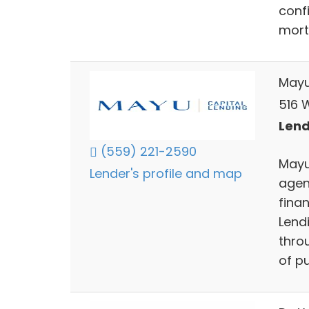
confi
mort
Mayu
516 
Lend
(559) 221-2590
Mayu 
Lender's profile and map
agen
finan
Lendi
throu
of pu