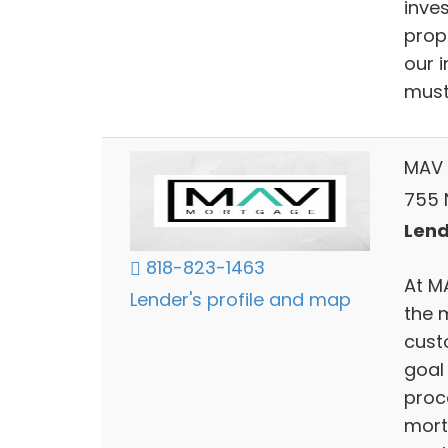
inve
prop
our 
must 
MAV 
755 N
Lend
818-823-1463
At M
Lender's profile and map
the 
cust
goal
proc
mort