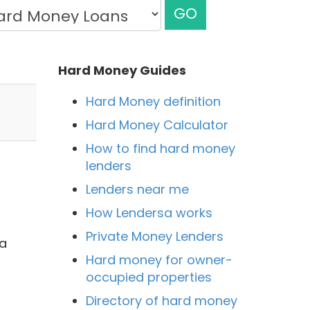
GO
Hard Money Guides
Hard Money definition
Hard Money Calculator
How to find hard money
lenders
Lenders near me
How Lendersa works
Private Money Lenders
 a
Hard money for owner-
occupied properties
Directory of hard money