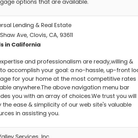
gage options that are available.
ersal Lending & Real Estate
Shaw Ave, Clovis, CA, 93611
s in California
expertise and professionalism are ready,willing &
 to accomplish your goal: a no-hassle, up-front lo
age for your home at the most competitive rates
lable anywhere.The above navigation menu bar
des you with an array of choices.We trust you will
 the ease & simplicity of our web site's valuable
rces in assisting you.
alley Services, Inc.