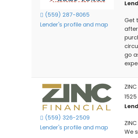
Lend
(559) 287-8065
Get 
Lender's profile and map
after
purch
circ
go a
expe
ZINC 
1525
Lend
(559) 326-2509
ZINC 
Lender's profile and map
We s