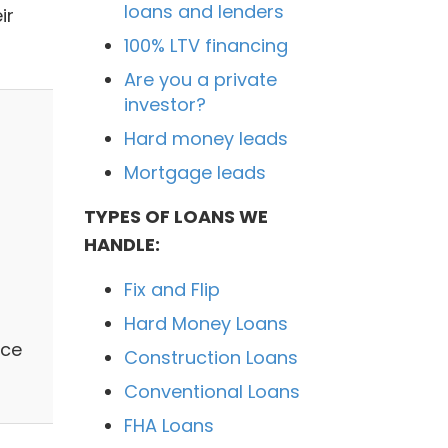
loans and lenders
ir
100% LTV financing
Are you a private
investor?
Hard money leads
Mortgage leads
TYPES OF LOANS WE
HANDLE:
Fix and Flip
Hard Money Loans
ace
Construction Loans
Conventional Loans
FHA Loans