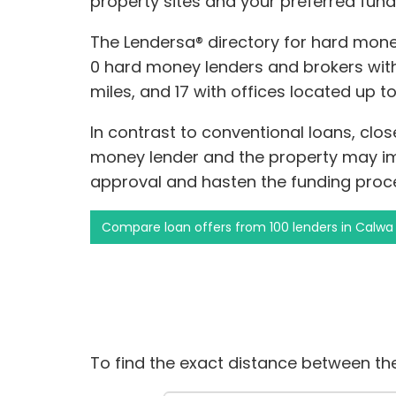
property sites and your preferred fund
The Lendersa® directory for hard money
0 hard money lenders and brokers withi
miles, and 17 with offices located up t
In contrast to conventional loans, clo
money lender and the property may i
approval and hasten the funding proc
Compare loan offers from 100 lenders in Calwa
To find the exact distance between the