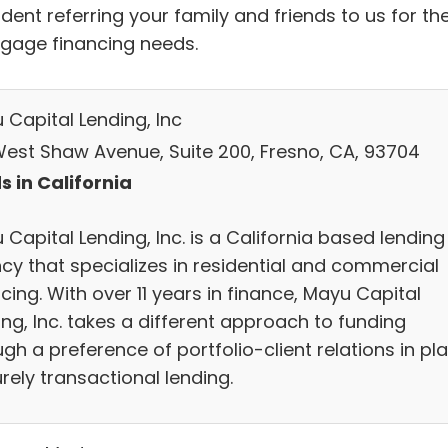
dent referring your family and friends to us for the
gage financing needs.
 Capital Lending, Inc
West Shaw Avenue, Suite 200, Fresno, CA, 93704
s in California
Capital Lending, Inc. is a California based lending
cy that specializes in residential and commercial
cing. With over 11 years in finance, Mayu Capital
ng, Inc. takes a different approach to funding
gh a preference of portfolio-client relations in pl
rely transactional lending.