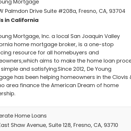
oung Mortgage
W Palmdon Drive Suite #208a, Fresno, CA, 93704
s in California
oung Mortgage, Inc. a local San Joaquin Valley
fornia home mortgage broker, is a one-stop
ncing resource for all homebuyers and
owners,which aims to make the home loan proc
 simple and satisfying.Since 2012, De Young
gage has been helping homeowners in the Clovis 
no area finance the American Dream of home
rship.
lerate Home Loans
East Shaw Avenue, Suite 128, Fresno, CA, 93710