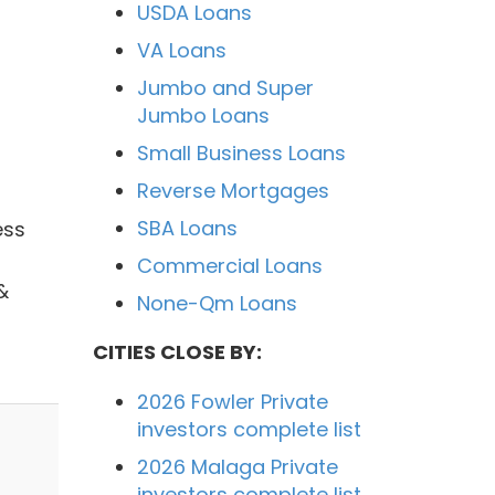
USDA Loans
VA Loans
Jumbo and Super
Jumbo Loans
Small Business Loans
Reverse Mortgages
SBA Loans
ess
Commercial Loans
&
None-Qm Loans
CITIES CLOSE BY:
2026 Fowler Private
investors complete list
2026 Malaga Private
investors complete list