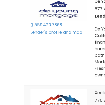
De Y
677 
Lend
559.420.7868
De Y
Lender's profile and map
Cali
fina
home
both
Mort
Fres
owne
Xcel
770 