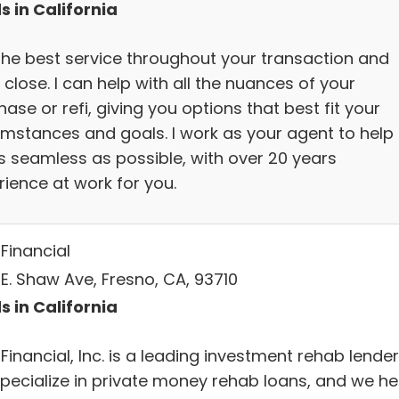
s in California
the best service throughout your transaction and
 close. I can help with all the nuances of your
ase or refi, giving you options that best fit your
umstances and goals. I work as your agent to help 
s seamless as possible, with over 20 years
rience at work for you.
Financial
 E. Shaw Ave, Fresno, CA, 93710
s in California
Financial, Inc. is a leading investment rehab lender
pecialize in private money rehab loans, and we he