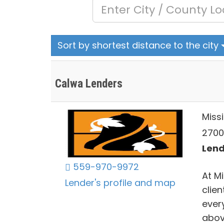
Sort by shortest distance to the city
Calwa Lenders
Miss
2700 
Lend
559-970-9972
At M
Lender's profile and map
clien
ever
abov