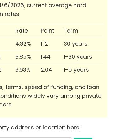
/6/2026, current average hard
n rates
Rate
Point
Term
4.32%
1.12
30 years
d
8.85%
1.44
1-30 years
d
9.63%
2.04
1-5 years
s, terms, speed of funding, and loan
onditions widely vary among private
ders.
rty address or location here: