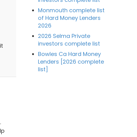
Monmouth complete list
of Hard Money Lenders
2026
2026 Selma Private
investors complete list
it
Bowles Ca Hard Money
Lenders [2026 complete
list]
.
lp