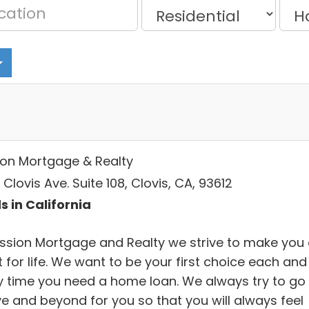
ion Mortgage & Realty
Clovis Ave. Suite 108, Clovis, CA, 93612
s in California
ission Mortgage and Realty we strive to make you
t for life. We want to be your first choice each and
y time you need a home loan. We always try to go
e and beyond for you so that you will always feel