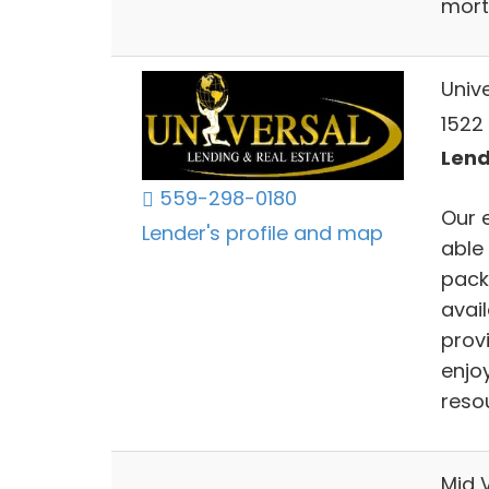
mort
Univ
1522 
Lend
559-298-0180
Our 
Lender's profile and map
able
pack
avai
provi
enjoy
resou
Mid V