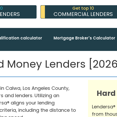
10
Get top 10
LENDERS
COMMERCIAL LENDERS
lification calculator
Mortgage Broker's Calculator
 Money Lenders [2026 
in Calwa, Los Angeles County,
Hard
 and lenders. Utilizing an
sa® aligns your lending
Lendersa®
iteria, including the distance to
from thous