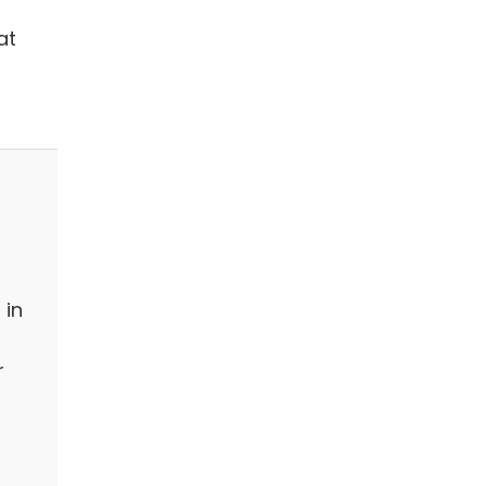
at
 in
r