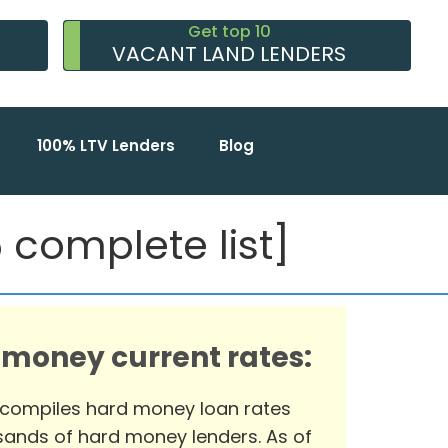
Get top 10
VACANT LAND LENDERS
100% LTV Lenders
Blog
complete list]
 money current rates:
 compiles hard money loan rates
ands of hard money lenders. As of