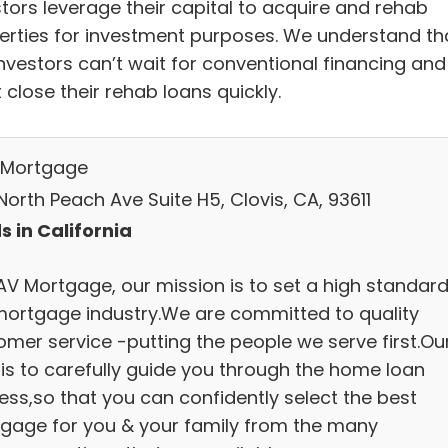
stors leverage their capital to acquire and rehab
erties for investment purposes. We understand th
investors can’t wait for conventional financing and
close their rehab loans quickly.
Mortgage
orth Peach Ave Suite H5, Clovis, CA, 93611
s in California
AV Mortgage, our mission is to set a high standard
mortgage industry.We are committed to quality
omer service -putting the people we serve first.Ou
 is to carefully guide you through the home loan
ess,so that you can confidently select the best
gage for you & your family from the many