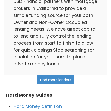
DSD Financial partners with mortgage
brokers in California to provide a
simple funding source for your both
Owner and Non-Owner Occupied
lending needs. We have direct capital
to lend and fully control the lending
process from start to finish to allow
for quick closings.Stop searching for
a solution for your hard to place
private money loans
Find more lenders
Hard Money Guides
Hard Money definition