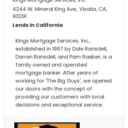
4244 W. Mineral King Ave., Visalia, CA,
93291
Lends in California
Kings Mortgage Services, Inc.,
established in 1997 by Dale Ransdell,
Darren Ransdell, and Pam Raeber, is a
family owned and operated
mortgage banker. After years of
working for 'The Big Guys', we opened
our doors with the concept of
providing our customers with local
decisions and exceptional service.