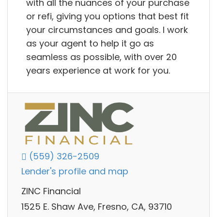
with all the nuances of your purchase
or refi, giving you options that best fit
your circumstances and goals. I work
as your agent to help it go as
seamless as possible, with over 20
years experience at work for you.
(559) 326-2509
Lender's profile and map
ZINC Financial
1525 E. Shaw Ave, Fresno, CA, 93710