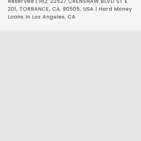
Reserved | HQ: 22527 CRENSHAW BLVD ST E
201, TORRANCE, CA. 90505, USA | Hard Money
Loans In Los Angeles, CA