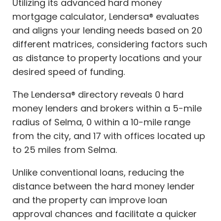
Utilizing its advanced hard money
mortgage calculator, Lendersa® evaluates
and aligns your lending needs based on 20
different matrices, considering factors such
as distance to property locations and your
desired speed of funding.
The Lendersa® directory reveals 0 hard
money lenders and brokers within a 5-mile
radius of Selma, 0 within a 10-mile range
from the city, and 17 with offices located up
to 25 miles from Selma.
Unlike conventional loans, reducing the
distance between the hard money lender
and the property can improve loan
approval chances and facilitate a quicker