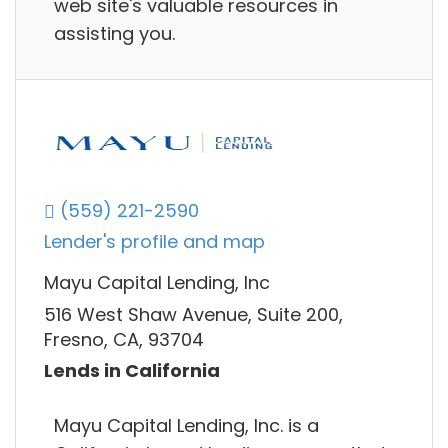
web site's valuable resources in
assisting you.
(559) 221-2590
Lender's profile and map
Mayu Capital Lending, Inc
516 West Shaw Avenue, Suite 200,
Fresno, CA, 93704
Lends in California
Mayu Capital Lending, Inc. is a