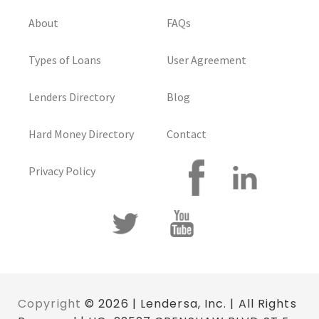
About
FAQs
Types of Loans
User Agreement
Lenders Directory
Blog
Hard Money Directory
Contact
Privacy Policy
Copyright
© 2026 | Lendersa, Inc. | All Rights