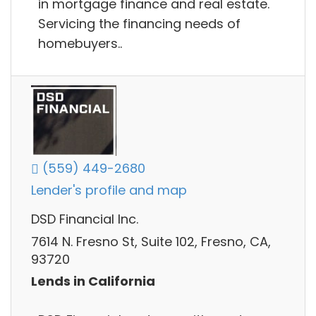
in mortgage finance and real estate.
Servicing the financing needs of
homebuyers..
(559) 449-2680
Lender's profile and map
DSD Financial Inc.
7614 N. Fresno St, Suite 102, Fresno, CA,
93720
Lends in California