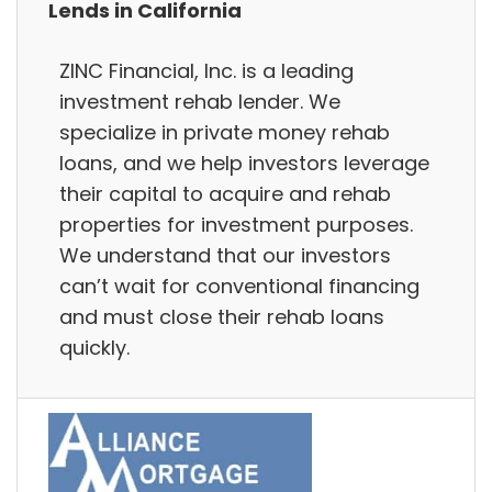
Lends in California
ZINC Financial, Inc. is a leading
investment rehab lender. We
specialize in private money rehab
loans, and we help investors leverage
their capital to acquire and rehab
properties for investment purposes.
We understand that our investors
can’t wait for conventional financing
and must close their rehab loans
quickly.