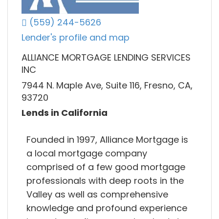
(559) 244-5626
Lender's profile and map
ALLIANCE MORTGAGE LENDING SERVICES
INC
7944 N. Maple Ave, Suite 116, Fresno, CA,
93720
Lends in California
Founded in 1997, Alliance Mortgage is
a local mortgage company
comprised of a few good mortgage
professionals with deep roots in the
Valley as well as comprehensive
knowledge and profound experience