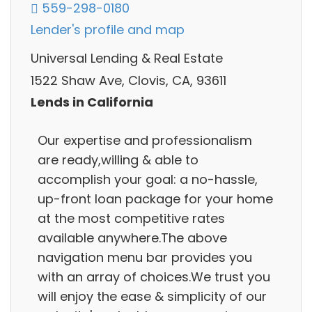
559-298-0180
Lender's profile and map
Universal Lending & Real Estate
1522 Shaw Ave, Clovis, CA, 93611
Lends in California
Our expertise and professionalism
are ready,willing & able to
accomplish your goal: a no-hassle,
up-front loan package for your home
at the most competitive rates
available anywhere.The above
navigation menu bar provides you
with an array of choices.We trust you
will enjoy the ease & simplicity of our