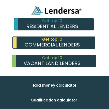
Get top 10
RESIDENTIAL LENDERS
Get top 10
COMMERCIAL LENDERS
Get top 10
VACANT LAND LENDERS
Hard money calculator
Qualification calculator