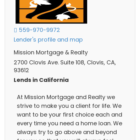
559-970-9972
Lender's profile and map
Mission Mortgage & Realty
2700 Clovis Ave. Suite 108, Clovis, CA,
93612
Lends in California
At Mission Mortgage and Realty we
strive to make you a client for life. We
want to be your first choice each and
every time you need a home loan. We
always try to go above and beyond