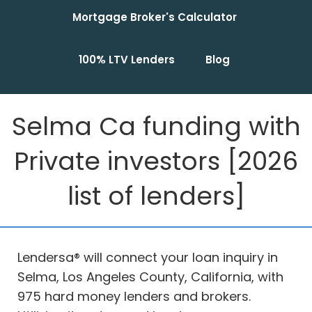
Mortgage Broker's Calculator
100% LTV Lenders
Blog
Selma Ca funding with
Private investors [2026
list of lenders]
Lendersa® will connect your loan inquiry in
Selma, Los Angeles County, California, with
975 hard money lenders and brokers.