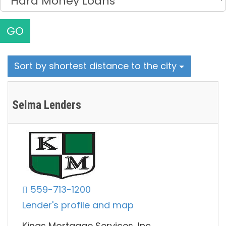
GO
Sort by shortest distance to the city
Selma Lenders
559-713-1200
Lender's profile and map
Kings Mortgage Services, Inc.