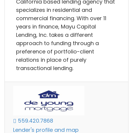
California based lending agency that
specializes in residential and
commercial financing. With over 11
years in finance, Mayu Capital
Lending, Inc. takes a different
approach to funding through a
preference of portfolio-client
relations in place of purely
transactional lending.
559.420.7868
Lender's profile and map