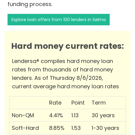
funding process.
Explore loan offers from 100 lenders in Selma
Hard money current rates:
Lendersa® compiles hard money loan
rates from thousands of hard money
lenders. As of Thursday 8/6/2026,
current average hard money loan rates
Rate
Point
Term
Non-QM
4.41%
1.13
30 years
Soft-Hard
8.85%
1.53
1-30 years