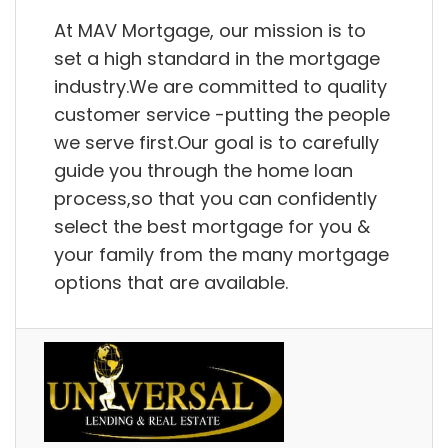
At MAV Mortgage, our mission is to
set a high standard in the mortgage
industry.We are committed to quality
customer service -putting the people
we serve first.Our goal is to carefully
guide you through the home loan
process,so that you can confidently
select the best mortgage for you &
your family from the many mortgage
options that are available.