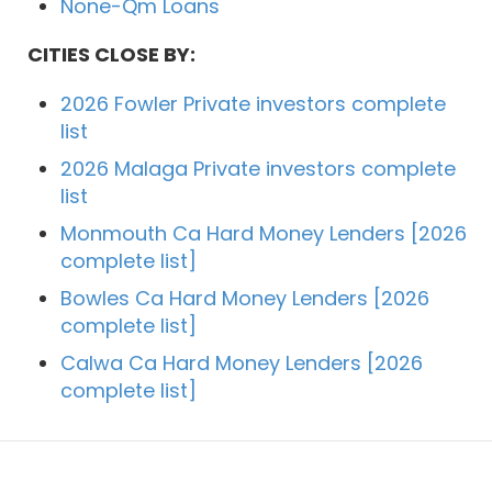
None-Qm Loans
CITIES CLOSE BY:
2026 Fowler Private investors complete
list
2026 Malaga Private investors complete
list
Monmouth Ca Hard Money Lenders [2026
complete list]
Bowles Ca Hard Money Lenders [2026
complete list]
Calwa Ca Hard Money Lenders [2026
complete list]