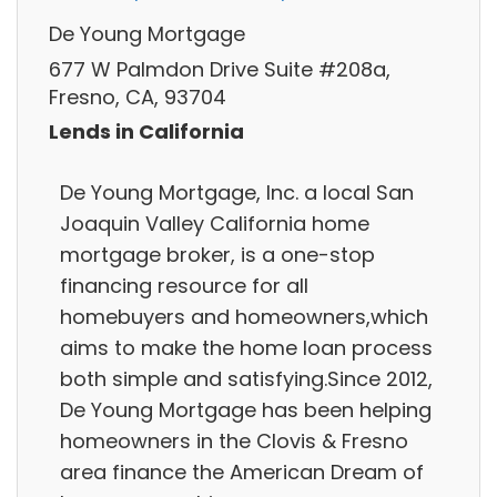
De Young Mortgage
677 W Palmdon Drive Suite #208a,
Fresno, CA, 93704
Lends in California
De Young Mortgage, Inc. a local San
Joaquin Valley California home
mortgage broker, is a one-stop
financing resource for all
homebuyers and homeowners,which
aims to make the home loan process
both simple and satisfying.Since 2012,
De Young Mortgage has been helping
homeowners in the Clovis & Fresno
area finance the American Dream of