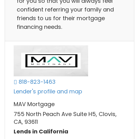
for you so that you will always feel
confident referring your family and
friends to us for their mortgage
financing needs.
818-823-1463
Lender's profile and map
MAV Mortgage
755 North Peach Ave Suite H5, Clovis,
CA, 93611
Lends in California