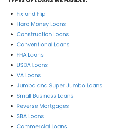
TYPES OF LOANS WE HANDLE:
Fix and Flip
Hard Money Loans
Construction Loans
Conventional Loans
FHA Loans
USDA Loans
VA Loans
Jumbo and Super Jumbo Loans
Small Business Loans
Reverse Mortgages
SBA Loans
Commercial Loans