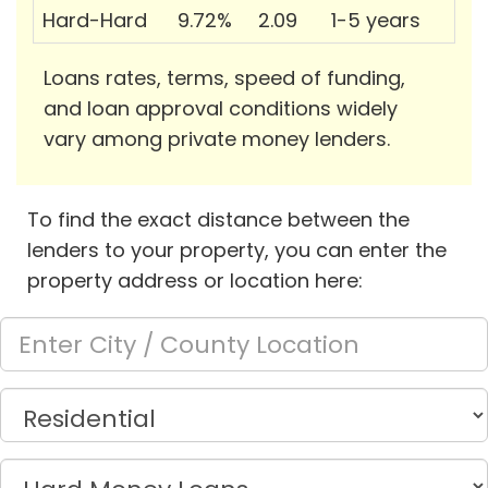
Hard-Hard
9.72%
2.09
1-5 years
Loans rates, terms, speed of funding,
and loan approval conditions widely
vary among private money lenders.
To find the exact distance between the
lenders to your property, you can enter the
property address or location here: