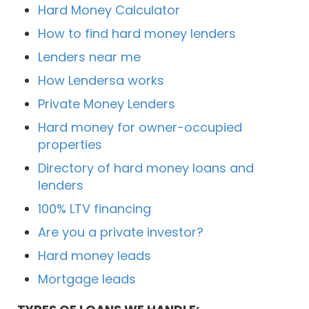
Hard Money Calculator
How to find hard money lenders
Lenders near me
How Lendersa works
Private Money Lenders
Hard money for owner-occupied
properties
Directory of hard money loans and
lenders
100% LTV financing
Are you a private investor?
Hard money leads
Mortgage leads