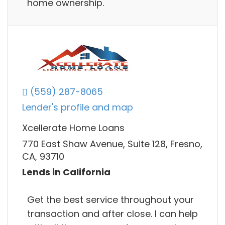
home ownership.
(559) 287-8065
Lender's profile and map
Xcellerate Home Loans
770 East Shaw Avenue, Suite 128, Fresno,
CA, 93710
Lends in California
Get the best service throughout your
transaction and after close. I can help