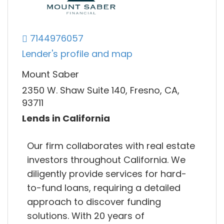
7144976057
Lender's profile and map
Mount Saber
2350 W. Shaw Suite 140, Fresno, CA,
93711
Lends in California
Our firm collaborates with real estate
investors throughout California. We
diligently provide services for hard-
to-fund loans, requiring a detailed
approach to discover funding
solutions. With 20 years of