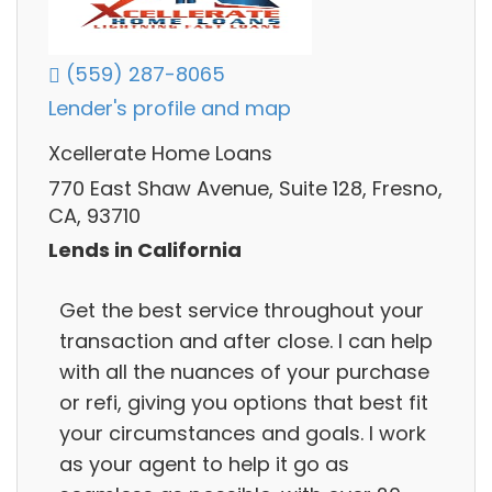
(559) 287-8065
Lender's profile and map
Xcellerate Home Loans
770 East Shaw Avenue, Suite 128, Fresno,
CA, 93710
Lends in California
Get the best service throughout your
transaction and after close. I can help
with all the nuances of your purchase
or refi, giving you options that best fit
your circumstances and goals. I work
as your agent to help it go as