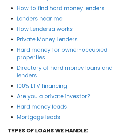
How to find hard money lenders
Lenders near me
How Lendersa works
Private Money Lenders
Hard money for owner-occupied
properties
Directory of hard money loans and
lenders
100% LTV financing
Are you a private investor?
Hard money leads
Mortgage leads
TYPES OF LOANS WE HANDLE: