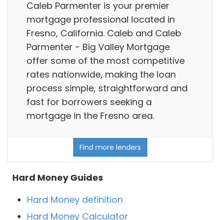
Caleb Parmenter is your premier
mortgage professional located in
Fresno, California. Caleb and Caleb
Parmenter - Big Valley Mortgage
offer some of the most competitive
rates nationwide, making the loan
process simple, straightforward and
fast for borrowers seeking a
mortgage in the Fresno area.
Find more lenders
Hard Money Guides
Hard Money definition
Hard Money Calculator