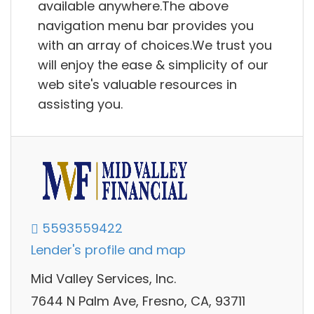
available anywhere.The above
navigation menu bar provides you
with an array of choices.We trust you
will enjoy the ease & simplicity of our
web site's valuable resources in
assisting you.
5593559422
Lender's profile and map
Mid Valley Services, Inc.
7644 N Palm Ave, Fresno, CA, 93711