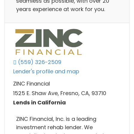
seamless as possible, with over 20
years experience at work for you.
(559) 326-2509
Lender's profile and map
ZINC Financial
1525 E. Shaw Ave, Fresno, CA, 93710
Lends in California
ZINC Financial, Inc. is a leading
investment rehab lender. We