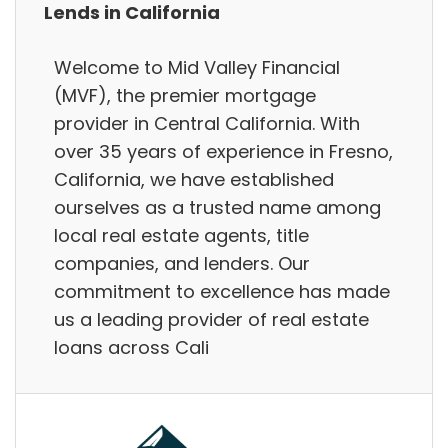
Lends in California
Welcome to Mid Valley Financial
(MVF), the premier mortgage
provider in Central California. With
over 35 years of experience in Fresno,
California, we have established
ourselves as a trusted name among
local real estate agents, title
companies, and lenders. Our
commitment to excellence has made
us a leading provider of real estate
loans across Cali