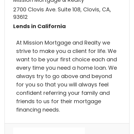
2700 Clovis Ave. Suite 108, Clovis, CA,
93612
Lends in California
At Mission Mortgage and Realty we
strive to make you a client for life. We
want to be your first choice each and
every time you need a home loan. We
always try to go above and beyond
for you so that you will always feel
confident referring your family and
friends to us for their mortgage
financing needs.