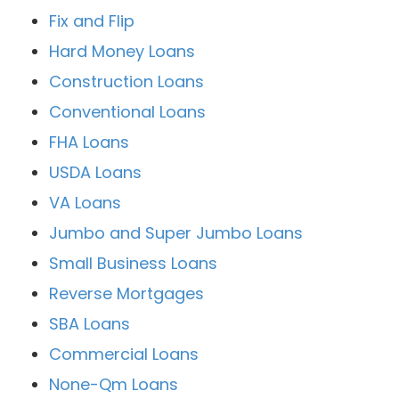
Fix and Flip
Hard Money Loans
Construction Loans
Conventional Loans
FHA Loans
USDA Loans
VA Loans
Jumbo and Super Jumbo Loans
Small Business Loans
Reverse Mortgages
SBA Loans
Commercial Loans
None-Qm Loans