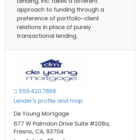
Lending, Inc. takes a different
approach to funding through a
preference of portfolio-client
relations in place of purely
transactional lending.
559.420.7868
Lender's profile and map
De Young Mortgage
677 W Palmdon Drive Suite #208a,
Fresno, CA, 93704