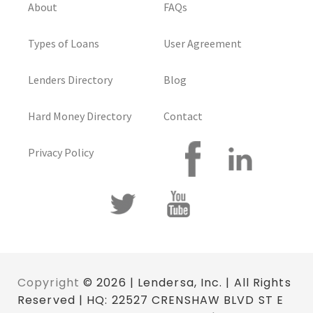
About
FAQs
Types of Loans
User Agreement
Lenders Directory
Blog
Hard Money Directory
Contact
Privacy Policy
Copyright
© 2026 | Lendersa, Inc. | All Rights
Reserved | HQ: 22527 CRENSHAW BLVD ST E