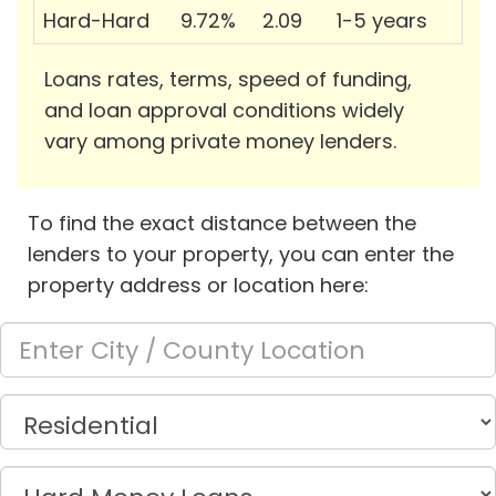
Hard-Hard
9.72%
2.09
1-5 years
Loans rates, terms, speed of funding,
and loan approval conditions widely
vary among private money lenders.
To find the exact distance between the
lenders to your property, you can enter the
property address or location here: