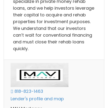
specialize in private money rehab
loans, and we help investors leverage
their capital to acquire and rehab
properties for investment purposes.
We understand that our investors
can’t wait for conventional financing
and must close their rehab loans
quickly.
818-823-1463
Lender's profile and map