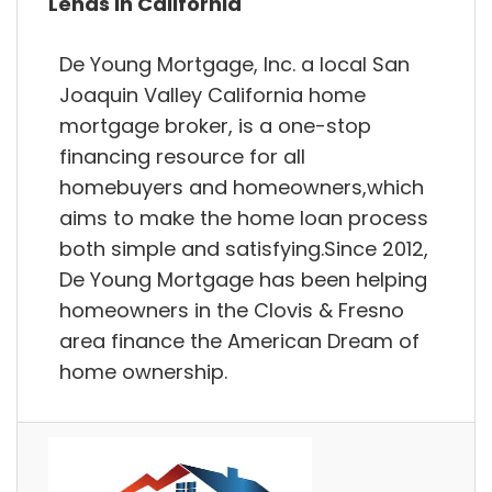
Lends in California
De Young Mortgage, Inc. a local San
Joaquin Valley California home
mortgage broker, is a one-stop
financing resource for all
homebuyers and homeowners,which
aims to make the home loan process
both simple and satisfying.Since 2012,
De Young Mortgage has been helping
homeowners in the Clovis & Fresno
area finance the American Dream of
home ownership.