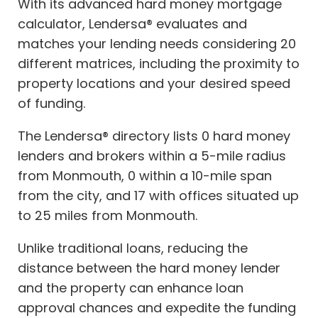
With its advanced hard money mortgage
calculator, Lendersa® evaluates and
matches your lending needs considering 20
different matrices, including the proximity to
property locations and your desired speed
of funding.
The Lendersa® directory lists 0 hard money
lenders and brokers within a 5-mile radius
from Monmouth, 0 within a 10-mile span
from the city, and 17 with offices situated up
to 25 miles from Monmouth.
Unlike traditional loans, reducing the
distance between the hard money lender
and the property can enhance loan
approval chances and expedite the funding