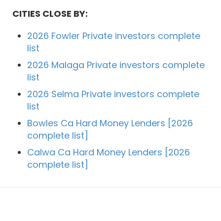
CITIES CLOSE BY:
2026 Fowler Private investors complete
list
2026 Malaga Private investors complete
list
2026 Selma Private investors complete
list
Bowles Ca Hard Money Lenders [2026
complete list]
Calwa Ca Hard Money Lenders [2026
complete list]