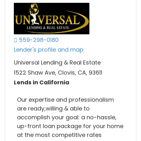
559-298-0180
Lender's profile and map
Universal Lending & Real Estate
1522 Shaw Ave, Clovis, CA, 93611
Lends in California
Our expertise and professionalism
are ready,willing & able to
accomplish your goal: a no-hassle,
up-front loan package for your home
at the most competitive rates