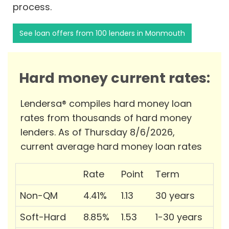
process.
See loan offers from 100 lenders in Monmouth
Hard money current rates:
Lendersa® compiles hard money loan
rates from thousands of hard money
lenders. As of Thursday 8/6/2026,
current average hard money loan rates
Rate
Point
Term
Non-QM
4.41%
1.13
30 years
Soft-Hard
8.85%
1.53
1-30 years