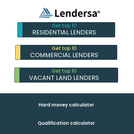
Get top 10
RESIDENTIAL LENDERS
Get top 10
COMMERCIAL LENDERS
Get top 10
VACANT LAND LENDERS
Hard money calculator
Qualification calculator