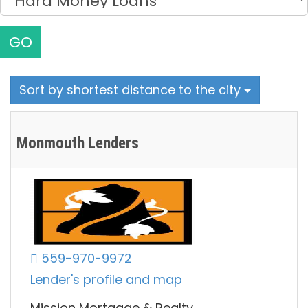
GO
Sort by shortest distance to the city
Monmouth Lenders
559-970-9972
Lender's profile and map
Mission Mortgage & Realty