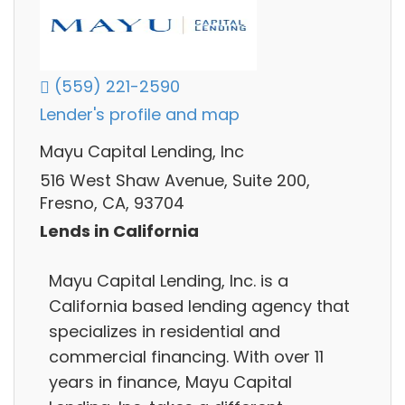
(559) 221-2590
Lender's profile and map
Mayu Capital Lending, Inc
516 West Shaw Avenue, Suite 200,
Fresno, CA, 93704
Lends in California
Mayu Capital Lending, Inc. is a
California based lending agency that
specializes in residential and
commercial financing. With over 11
years in finance, Mayu Capital