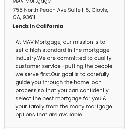
MAV Mortgage
755 North Peach Ave Suite H5, Clovis,
CA, 93611
Lends in California
At MAV Mortgage, our mission is to
set a high standard in the mortgage
industry.We are committed to quality
customer service -putting the people
we serve first.Our goal is to carefully
guide you through the home loan
process,so that you can confidently
select the best mortgage for you &
your family from the many mortgage
options that are available.