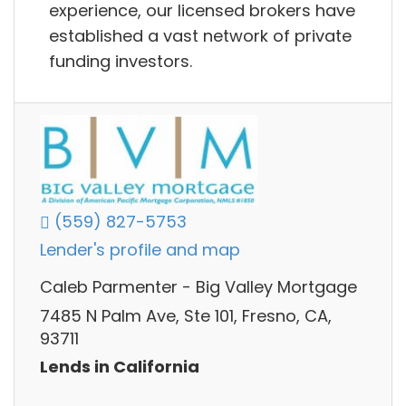
experience, our licensed brokers have
established a vast network of private
funding investors.
(559) 827-5753
Lender's profile and map
Caleb Parmenter - Big Valley Mortgage
7485 N Palm Ave, Ste 101, Fresno, CA,
93711
Lends in California