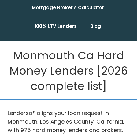
Mortgage Broker's Calculator
100% LTV Lenders
Blog
Monmouth Ca Hard
Money Lenders [2026
complete list]
Lendersa® aligns your loan request in
Monmouth, Los Angeles County, California,
with 975 hard money lenders and brokers.