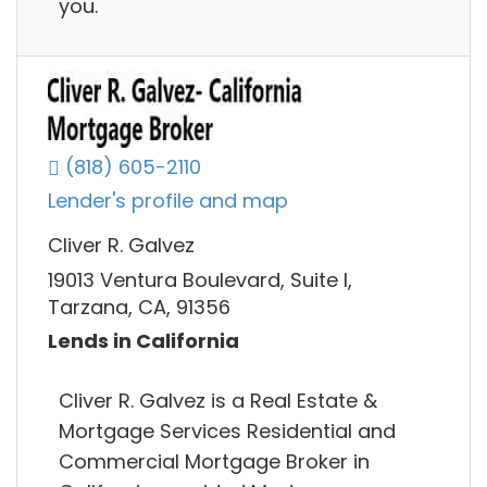
you.
(818) 605-2110
Lender's profile and map
Cliver R. Galvez
19013 Ventura Boulevard, Suite I,
Tarzana, CA, 91356
Lends in California
Cliver R. Galvez is a Real Estate &
Mortgage Services Residential and
Commercial Mortgage Broker in