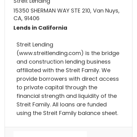
Streit Lending
15350 SHERMAN WAY STE 210, Van Nuys,
CA, 91406
Lends in California
Streit Lending
(www.streitlending.com) is the bridge
and construction lending business
affiliated with the Streit Family. We
provide borrowers with direct access
to private capital through the
financial strength and liquidity of the
Streit Family. All loans are funded
using the Streit Family balance sheet.