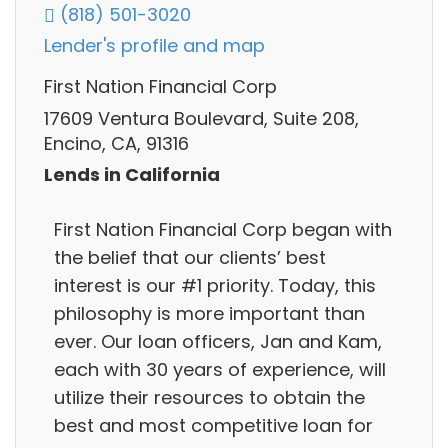
(818) 501-3020
Lender's profile and map
First Nation Financial Corp
17609 Ventura Boulevard, Suite 208,
Encino, CA, 91316
Lends in California
First Nation Financial Corp began with
the belief that our clients’ best
interest is our #1 priority. Today, this
philosophy is more important than
ever. Our loan officers, Jan and Kam,
each with 30 years of experience, will
utilize their resources to obtain the
best and most competitive loan for