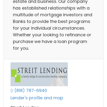
estate and business. Our company
has established relationships with a
multitude of mortgage investors and
Banks to provide the best programs
for your individual circumstances.
Whether your looking to refinance or
purchase we have a loan program
for you.
(818) 787-6940
Lender's profile and map