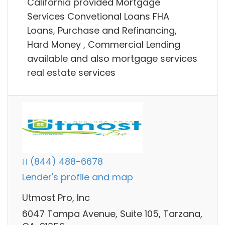
California provided Mortgage
Services Convetional Loans FHA
Loans, Purchase and Refinancing,
Hard Money , Commercial Lending
available and also mortgage services
real estate services
(844) 488-6678
Lender's profile and map
Utmost Pro, Inc
6047 Tampa Avenue, Suite 105, Tarzana,