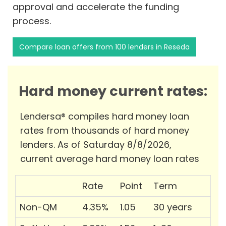
approval and accelerate the funding
process.
Compare loan offers from 100 lenders in Reseda
Hard money current rates:
Lendersa® compiles hard money loan
rates from thousands of hard money
lenders. As of Saturday 8/8/2026,
current average hard money loan rates
Rate
Point
Term
Non-QM
4.35%
1.05
30 years