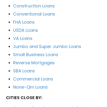
Construction Loans
Conventional Loans
FHA Loans
USDA Loans
VA Loans
Jumbo and Super Jumbo Loans
Small Business Loans
Reverse Mortgages
SBA Loans
Commercial Loans
None-Qm Loans
CITIES CLOSE BY: