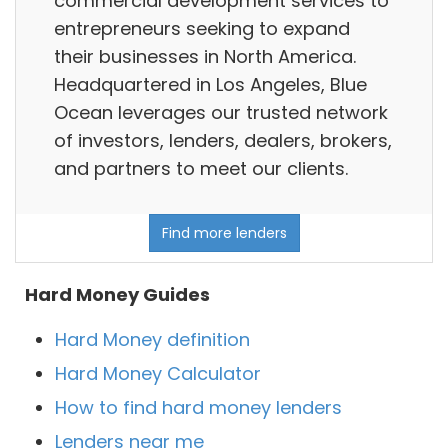
commercial development services to
entrepreneurs seeking to expand
their businesses in North America.
Headquartered in Los Angeles, Blue
Ocean leverages our trusted network
of investors, lenders, dealers, brokers,
and partners to meet our clients.
Find more lenders
Hard Money Guides
Hard Money definition
Hard Money Calculator
How to find hard money lenders
Lenders near me