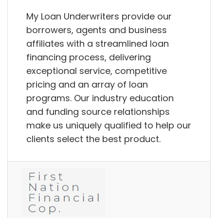
My Loan Underwriters provide our
borrowers, agents and business
affiliates with a streamlined loan
financing process, delivering
exceptional service, competitive
pricing and an array of loan
programs. Our industry education
and funding source relationships
make us uniquely qualified to help our
clients select the best product.