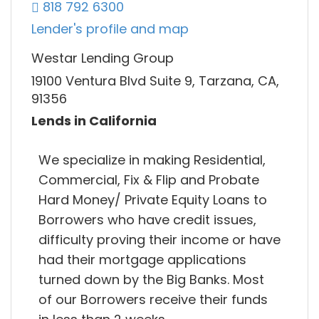
818 792 6300
Lender's profile and map
Westar Lending Group
19100 Ventura Blvd Suite 9, Tarzana, CA,
91356
Lends in California
We specialize in making Residential,
Commercial, Fix & Flip and Probate
Hard Money/ Private Equity Loans to
Borrowers who have credit issues,
difficulty proving their income or have
had their mortgage applications
turned down by the Big Banks. Most
of our Borrowers receive their funds