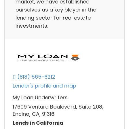
market, we have established
ourselves as a key player in the
lending sector for real estate
investments.
(818) 565-6212
Lender's profile and map
My Loan Underwriters
17609 Ventura Boulevard, Suite 208,
Encino, CA, 91316
Lends in California