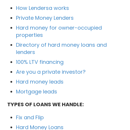
How Lendersa works
Private Money Lenders
Hard money for owner-occupied
properties
Directory of hard money loans and
lenders
100% LTV financing
Are you a private investor?
Hard money leads
Mortgage leads
TYPES OF LOANS WE HANDLE:
Fix and Flip
Hard Money Loans