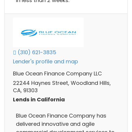
in less than 2 weeks.
(310) 621-3835
Lender's profile and map
Blue Ocean Finance Company LLC
22244 Haynes Street, Woodland Hills,
CA, 91303
Lends in California
Blue Ocean Finance Company has
delivered innovative and agile