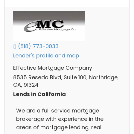
(818) 773-0033
Lender's profile and map
Effective Mortgage Company
8535 Reseda Blvd, Suite 100, Northridge,
CA, 91324
Lends in California
We are a full service mortgage
brokerage with experience in the
areas of mortgage lending, real