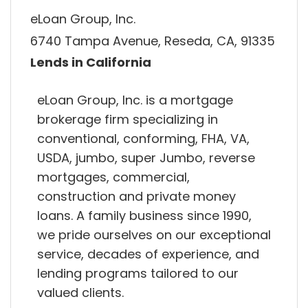
eLoan Group, Inc.
6740 Tampa Avenue, Reseda, CA, 91335
Lends in California
eLoan Group, Inc. is a mortgage
brokerage firm specializing in
conventional, conforming, FHA, VA,
USDA, jumbo, super Jumbo, reverse
mortgages, commercial,
construction and private money
loans. A family business since 1990,
we pride ourselves on our exceptional
service, decades of experience, and
lending programs tailored to our
valued clients.