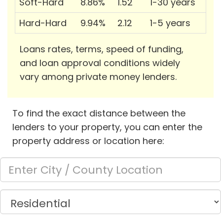
Soft-Hard
8.86%
1.52
1-30 years
Hard-Hard
9.94%
2.12
1-5 years
Loans rates, terms, speed of funding,
and loan approval conditions widely
vary among private money lenders.
To find the exact distance between the
lenders to your property, you can enter the
property address or location here: