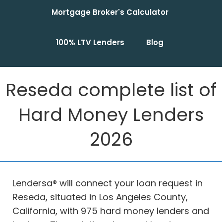
Mortgage Broker's Calculator
100% LTV Lenders
Blog
Reseda complete list of
Hard Money Lenders
2026
Lendersa® will connect your loan request in
Reseda, situated in Los Angeles County,
California, with 975 hard money lenders and