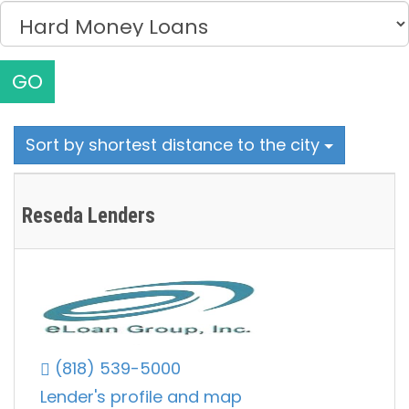
GO
Sort by shortest distance to the city
Reseda Lenders
(818) 539-5000
Lender's profile and map