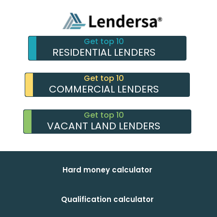
Get top 10
RESIDENTIAL LENDERS
Get top 10
COMMERCIAL LENDERS
Get top 10
VACANT LAND LENDERS
Hard money calculator
Qualification calculator