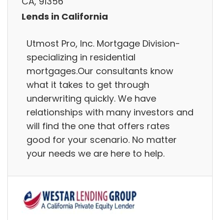
CA, 91356
Lends in California
Utmost Pro, Inc. Mortgage Division-
specializing in residential
mortgages.Our consultants know
what it takes to get through
underwriting quickly. We have
relationships with many investors and
will find the one that offers rates
good for your scenario. No matter
your needs we are here to help.