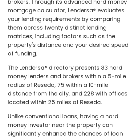
brokers. Through its advanced hard money
mortgage calculator, Lendersa® evaluates
your lending requirements by comparing
them across twenty distinct lending
matrices, including factors such as the
property's distance and your desired speed
of funding.
The Lendersa® directory presents 33 hard
money lenders and brokers within a 5-mile
radius of Reseda, 75 within a 10-mile
distance from the city, and 228 with offices
located within 25 miles of Reseda.
Unlike conventional loans, having a hard
money investor near the property can
significantly enhance the chances of loan