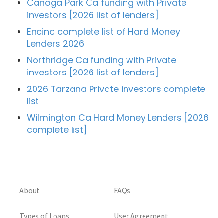
Canoga Park Ca funding with Private
investors [2026 list of lenders]
Encino complete list of Hard Money
Lenders 2026
Northridge Ca funding with Private
investors [2026 list of lenders]
2026 Tarzana Private investors complete
list
Wilmington Ca Hard Money Lenders [2026
complete list]
About
FAQs
Types of Loans
User Agreement