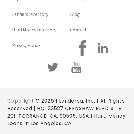
Lenders Directory
Blog
Hard Money Directory
Contact
Privacy Policy
Copyright
© 2026 | Lendersa, Inc. | All Rights
Reserved | HQ: 22527 CRENSHAW BLVD ST E
201, TORRANCE, CA. 90505, USA | Hard Money
Loans In Los Angeles, CA