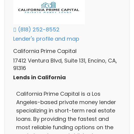
(818) 252-8552
Lender's profile and map
California Prime Capital
17412 Ventura Blvd, Suite 131, Encino, CA,
91316
Lends in California
California Prime Capital is a Los
Angeles-based private money lender
specializing in short-term real estate
loans. By providing the fastest and
most reliable funding options on the