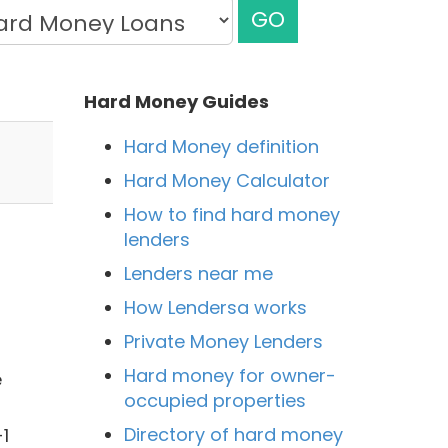
GO
Hard Money Guides
Hard Money definition
Hard Money Calculator
How to find hard money
lenders
Lenders near me
How Lendersa works
Private Money Lenders
Hard money for owner-
e
occupied properties
Directory of hard money
1