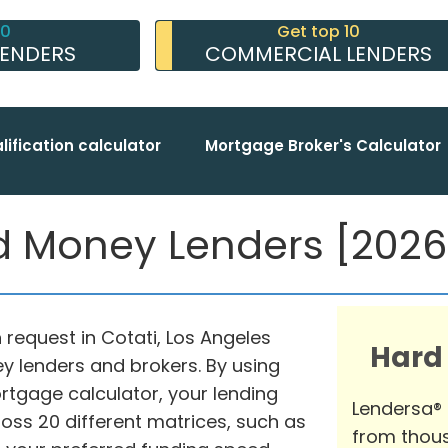
10
Get top 10
LENDERS
COMMERCIAL LENDERS
lification calculator
Mortgage Broker's Calculator
d Money Lenders [2026 
n request in Cotati, Los Angeles
Hard
y lenders and brokers. By using
gage calculator, your lending
Lendersa®
ss 20 different matrices, such as
from thous