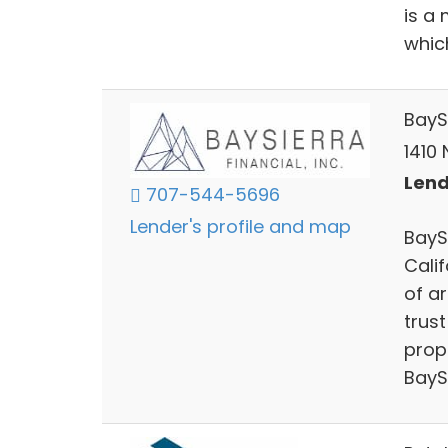
is a
whic
BaySi
1410
Lend
707-544-5696
Lender's profile and map
BaySi
Calif
of ar
trus
prope
BayS