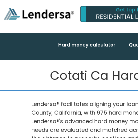
Get top 
RESIDENTIAL 
Hard money calculator
Qua
Cotati Ca Har
Lendersa® facilitates aligning your loa
County, California, with 975 hard mone
Lendersa®'s advanced hard money mort
needs are evaluated and matched acro