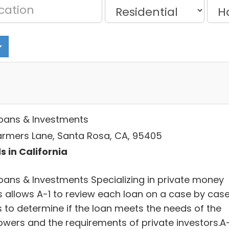
Loans & Investments
Farmers Lane, Santa Rosa, CA, 95405
s in California
Loans & Investments Specializing in private money
s allows A-1 to review each loan on a case by cas
s to determine if the loan meets the needs of the
owers and the requirements of private investors.A-