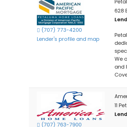
Peta
628 
Lend
(707) 773-4200
Peta
Lender's profile and map
dedic
spec
We a
and 
Cove
Amer
11 P
Lend
(707) 763-7900