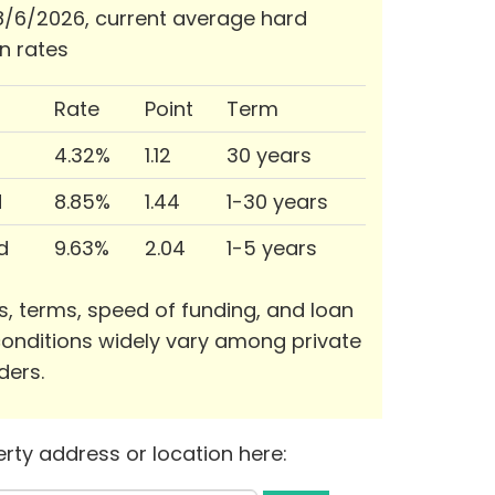
/6/2026, current average hard
n rates
Rate
Point
Term
4.32%
1.12
30 years
d
8.85%
1.44
1-30 years
d
9.63%
2.04
1-5 years
s, terms, speed of funding, and loan
onditions widely vary among private
ders.
rty address or location here: