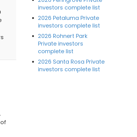
investors complete list
n
2026 Petaluma Private
e
investors complete list
2026 Rohnert Park
rs
Private investors
complete list
2026 Santa Rosa Private
investors complete list
.
 of