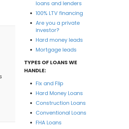
loans and lenders
100% LTV financing
Are you a private
investor?
Hard money leads
Mortgage leads
TYPES OF LOANS WE
HANDLE:
s
Fix and Flip
Hard Money Loans
Construction Loans
Conventional Loans
FHA Loans