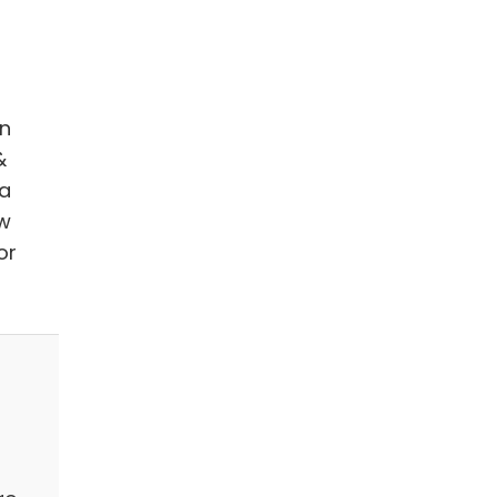
in
&
 a
ow
or