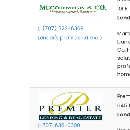
101 E
Lend
(707) 322-6369
Mart
Lender's profile and map
bank
Co. 
solu
profe
home
Prem
645 
Lend
707-636-0300