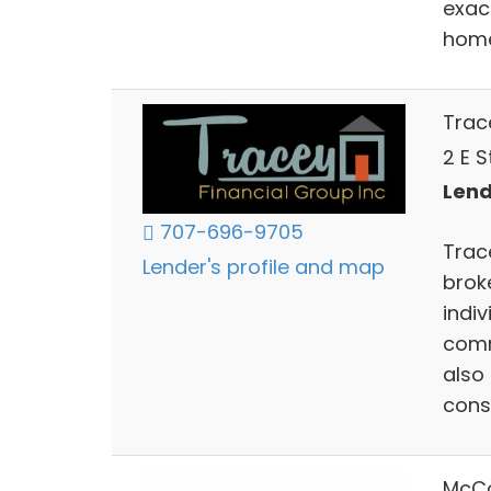
exact
home
Trace
2 E 
Lend
707-696-9705
Trace
Lender's profile and map
brok
indiv
comm
also
cons
McCo