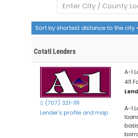
Sort by shortest distance to the city
Cotati Lenders
A-1 
411 
Lend
(707) 321-1111
A-1 
Lender's profile and map
loan
basi
borr