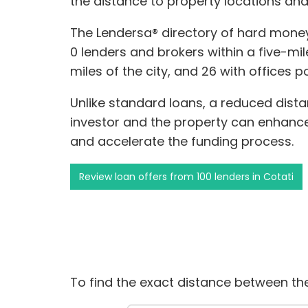
the distance to property locations and
The Lendersa® directory of hard money
0 lenders and brokers within a five-mile
miles of the city, and 26 with offices p
Unlike standard loans, a reduced dis
investor and the property can enhance 
and accelerate the funding process.
Review loan offers from 100 lenders in Cotati
To find the exact distance between the