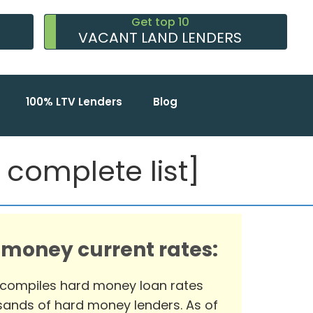
Get top 10
VACANT LAND LENDERS
100% LTV Lenders
Blog
complete list]
 money current rates:
 compiles hard money loan rates
ands of hard money lenders. As of