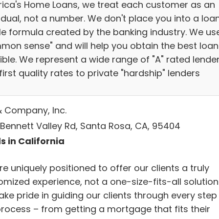
ica's Home Loans, we treat each customer as an
idual, not a number. We don't place you into a loa
ile formula created by the banking industry. We us
mon sense" and will help you obtain the best loan
ible. We represent a wide range of "A" rated lende
first quality rates to private "hardship" lenders
& Company, Inc.
 Bennett Valley Rd, Santa Rosa, CA, 95404
s in California
e uniquely positioned to offer our clients a truly
mized experience, not a one-size-fits-all solution
ke pride in guiding our clients through every step
process – from getting a mortgage that fits their