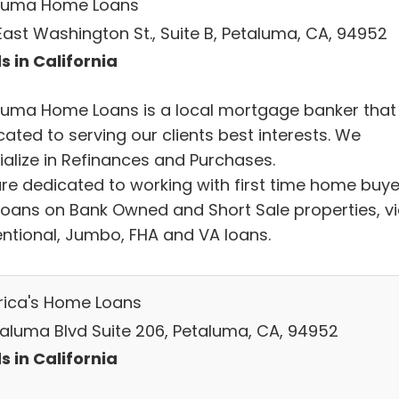
luma Home Loans
East Washington St., Suite B, Petaluma, CA, 94952
s in California
luma Home Loans is a local mortgage banker that 
ated to serving our clients best interests. We
ialize in Refinances and Purchases.
re dedicated to working with first time home buye
loans on Bank Owned and Short Sale properties, v
ntional, Jumbo, FHA and VA loans.
ica's Home Loans
etaluma Blvd Suite 206, Petaluma, CA, 94952
s in California