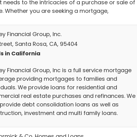
 needs to the intricacies of a purchase or sale of
. Whether you are seeking a mortgage,
y Financial Group, Inc.
Street, Santa Rosa, CA, 95404
s in California
y Financial Group, Inc is a full service mortgage
erage providing mortgages to families and
iduals. We provide loans for residential and
ercial real estate purchases and refinances. We
 provide debt consolidation loans as well as
truction, investment and multi family loans.
rmick & Co. Homes and Loans