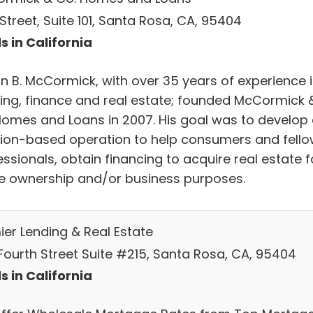
. Street, Suite 101, Santa Rosa, CA, 95404
s in California
in B. McCormick, with over 35 years of experience 
ing, finance and real estate; founded McCormick 
Homes and Loans in 2007. His goal was to develop
tion-based operation to help consumers and fell
ssionals, obtain financing to acquire real estate f
 ownership and/or business purposes.
ier Lending & Real Estate
Fourth Street Suite #215, Santa Rosa, CA, 95404
s in California