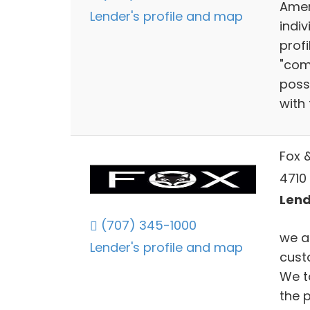
Amer
Lender's profile and map
indiv
prof
"com
poss
with 
Fox 
4710
Lend
(707) 345-1000
we ar
Lender's profile and map
custo
We ta
the 