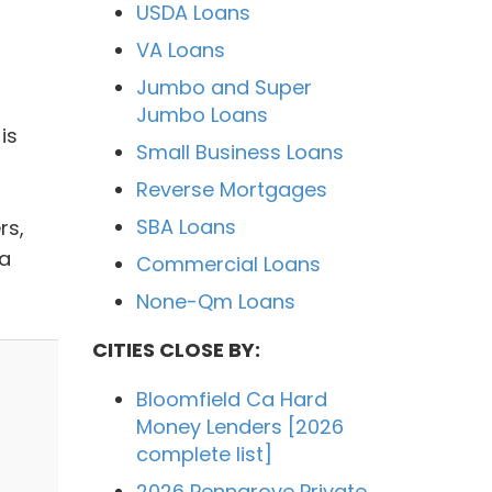
USDA Loans
VA Loans
Jumbo and Super
Jumbo Loans
is
Small Business Loans
Reverse Mortgages
SBA Loans
rs,
ia
Commercial Loans
None-Qm Loans
CITIES CLOSE BY:
Bloomfield Ca Hard
Money Lenders [2026
complete list]
2026 Penngrove Private