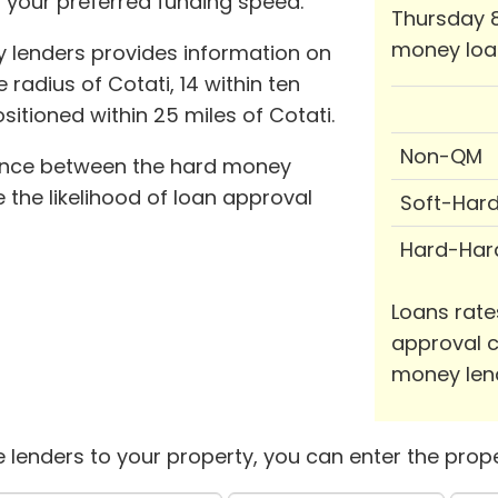
 your preferred funding speed.
Thursday 8
money loa
 lenders provides information on
 radius of Cotati, 14 within ten
ositioned within 25 miles of Cotati.
Non-QM
tance between the hard money
the likelihood of loan approval
Soft-Har
Hard-Har
Loans rate
approval c
money len
 lenders to your property, you can enter the prope