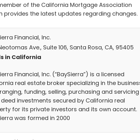
 member of the California Mortgage Association
h provides the latest updates regarding changes.
erra Financial, Inc.
 Neotomas Ave., Suite 106, Santa Rosa, CA, 95405
s in California
erra Financial, Inc. (“BaySierra”) is a licensed
ornia real estate broker specializing in the busines
ranging, funding, selling, purchasing and servicing
t deed investments secured by California real
rty for its private investors and its own account.
ierra was formed in 2000