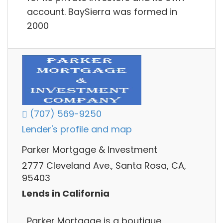
account. BaySierra was formed in
2000
(707) 569-9250
Lender's profile and map
Parker Mortgage & Investment
2777 Cleveland Ave., Santa Rosa, CA,
95403
Lends in California
Parker Mortgage is a boutique