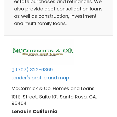
estate purchases and refinances. We
also provide debt consolidation loans
as well as construction, investment
and multi family loans.
(707) 322-6369
Lender's profile and map
McCormick & Co. Homes and Loans
101 E. Street, Suite 101, Santa Rosa, CA,
95404
Lends in California