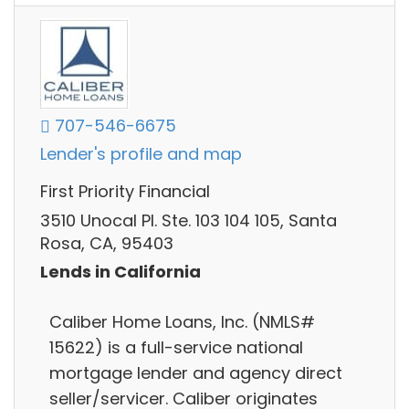
707-546-6675
Lender's profile and map
First Priority Financial
3510 Unocal Pl. Ste. 103 104 105, Santa
Rosa, CA, 95403
Lends in California
Caliber Home Loans, Inc. (NMLS#
15622) is a full-service national
mortgage lender and agency direct
seller/servicer. Caliber originates