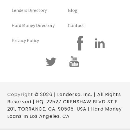
Lenders Directory
Blog
Hard Money Directory
Contact
Privacy Policy
Copyright
© 2026 | Lendersa, Inc. | All Rights
Reserved | HQ: 22527 CRENSHAW BLVD ST E
201, TORRANCE, CA. 90505, USA | Hard Money
Loans In Los Angeles, CA