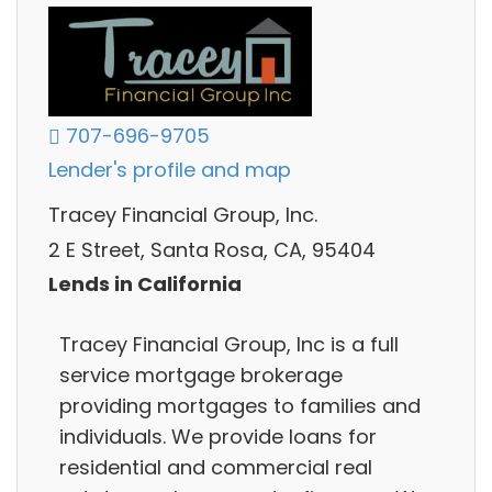
707-696-9705
Lender's profile and map
Tracey Financial Group, Inc.
2 E Street, Santa Rosa, CA, 95404
Lends in California
Tracey Financial Group, Inc is a full
service mortgage brokerage
providing mortgages to families and
individuals. We provide loans for
residential and commercial real