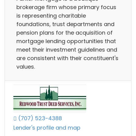
brokerage firm whose primary focus
is representing charitable
foundations, trust departments and
pension plans for the acquisition of
mortgage lending opportunities that
meet their investment guidelines and
are consistent with their constituent's
values.
(707) 523-4388
Lender's profile and map