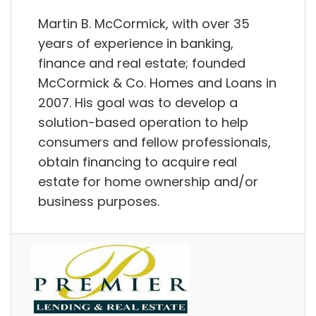
Martin B. McCormick, with over 35
years of experience in banking,
finance and real estate; founded
McCormick & Co. Homes and Loans in
2007. His goal was to develop a
solution-based operation to help
consumers and fellow professionals,
obtain financing to acquire real
estate for home ownership and/or
business purposes.