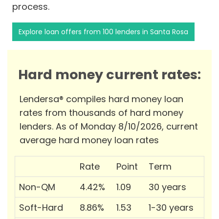
process.
Explore loan offers from 100 lenders in Santa Rosa
Hard money current rates:
Lendersa® compiles hard money loan
rates from thousands of hard money
lenders. As of Monday 8/10/2026, current
average hard money loan rates
Rate
Point
Term
Non-QM
4.42%
1.09
30 years
Soft-Hard
8.86%
1.53
1-30 years