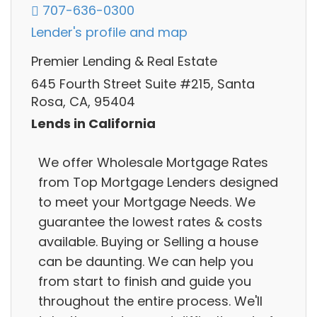
707-636-0300
Lender's profile and map
Premier Lending & Real Estate
645 Fourth Street Suite #215, Santa
Rosa, CA, 95404
Lends in California
We offer Wholesale Mortgage Rates
from Top Mortgage Lenders designed
to meet your Mortgage Needs. We
guarantee the lowest rates & costs
available. Buying or Selling a house
can be daunting. We can help you
from start to finish and guide you
throughout the entire process. We'll