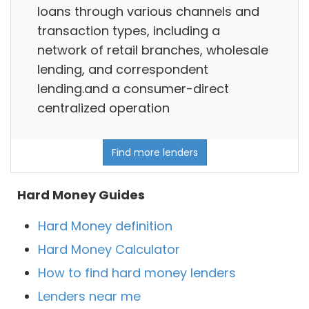
loans through various channels and
transaction types, including a
network of retail branches, wholesale
lending, and correspondent
lending.and a consumer-direct
centralized operation
Find more lenders
Hard Money Guides
Hard Money definition
Hard Money Calculator
How to find hard money lenders
Lenders near me