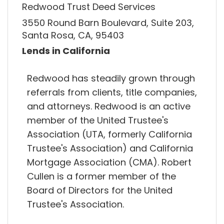
Redwood Trust Deed Services
3550 Round Barn Boulevard, Suite 203,
Santa Rosa, CA, 95403
Lends in California
Redwood has steadily grown through
referrals from clients, title companies,
and attorneys. Redwood is an active
member of the United Trustee's
Association (UTA, formerly California
Trustee's Association) and California
Mortgage Association (CMA). Robert
Cullen is a former member of the
Board of Directors for the United
Trustee's Association.