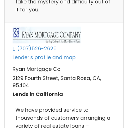
take the mystery and difficulty out of
it for you.
(707)526-2626
Lender's profile and map
Ryan Mortgage Co
2129 Fourth Street, Santa Rosa, CA,
95404
Lends in California
We have provided service to
thousands of customers arranging a
variety of real estate loans –