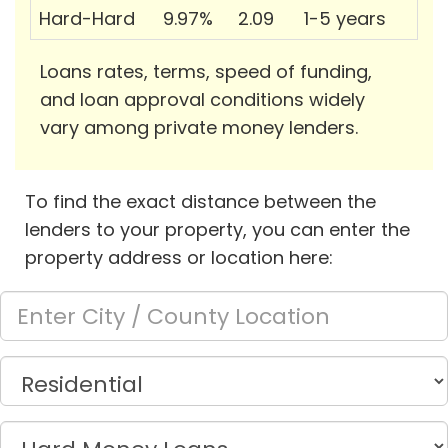
Hard-Hard
9.97%
2.09
1-5 years
Loans rates, terms, speed of funding,
and loan approval conditions widely
vary among private money lenders.
To find the exact distance between the
lenders to your property, you can enter the
property address or location here: