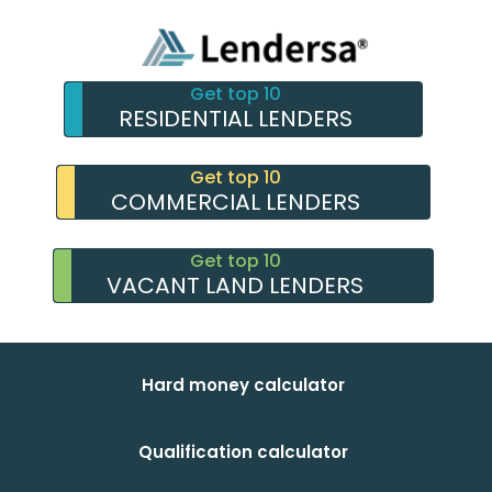
Get top 10
RESIDENTIAL LENDERS
Get top 10
COMMERCIAL LENDERS
Get top 10
VACANT LAND LENDERS
Hard money calculator
Qualification calculator