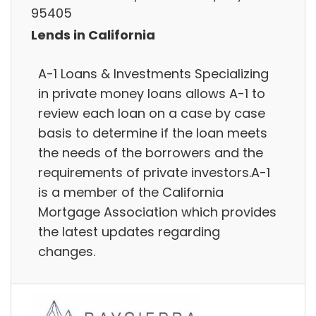
95405
Lends in California
A-1 Loans & Investments Specializing
in private money loans allows A-1 to
review each loan on a case by case
basis to determine if the loan meets
the needs of the borrowers and the
requirements of private investors.A-1
is a member of the California
Mortgage Association which provides
the latest updates regarding
changes.