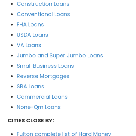
Construction Loans
Conventional Loans
FHA Loans
USDA Loans
VA Loans
Jumbo and Super Jumbo Loans
Small Business Loans
Reverse Mortgages
SBA Loans
Commercial Loans
None-Qm Loans
CITIES CLOSE BY:
Fulton complete list of Hard Money