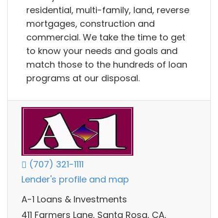
residential, multi-family, land, reverse
mortgages, construction and
commercial. We take the time to get
to know your needs and goals and
match those to the hundreds of loan
programs at our disposal.
(707) 321-1111
Lender's profile and map
A-1 Loans & Investments
411 Farmers Lane, Santa Rosa, CA,