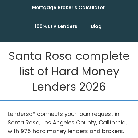
Mortgage Broker's Calculator
100% LTV Lenders
Blog
Santa Rosa complete
list of Hard Money
Lenders 2026
Lendersa® connects your loan request in
Santa Rosa, Los Angeles County, California,
with 975 hard money lenders and brokers.