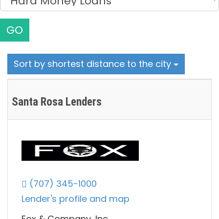
GO
Sort by shortest distance to the city
Santa Rosa Lenders
(707) 345-1000
Lender's profile and map
Fox & Company, Inc.