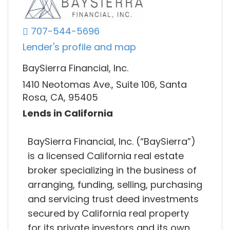
707-544-5696
Lender's profile and map
BaySierra Financial, Inc.
1410 Neotomas Ave., Suite 106, Santa
Rosa, CA, 95405
Lends in California
BaySierra Financial, Inc. (“BaySierra”)
is a licensed California real estate
broker specializing in the business of
arranging, funding, selling, purchasing
and servicing trust deed investments
secured by California real property
for its private investors and its own