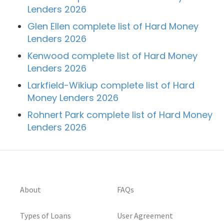
Lenders 2026
Glen Ellen complete list of Hard Money
Lenders 2026
Kenwood complete list of Hard Money
Lenders 2026
Larkfield-Wikiup complete list of Hard
Money Lenders 2026
Rohnert Park complete list of Hard Money
Lenders 2026
About
FAQs
Types of Loans
User Agreement