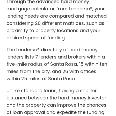
Through the advanced hard money
mortgage calculator from Lendersa®, your
lending needs are compared and matched
considering 20 different matrices, such as
proximity to property locations and your
desired speed of funding.
The Lendersa® directory of hard money
lenders lists 7 lenders and brokers within a
five-mile radius of Santa Rosa, 15 within ten
miles from the city, and 26 with offices
within 25 miles of Santa Rosa.
Unlike standard loans, having a shorter
distance between the hard money investor
and the property can improve the chances
of loan approval and expedite the funding