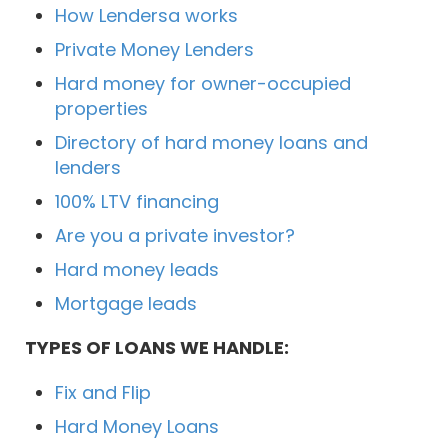
How Lendersa works
Private Money Lenders
Hard money for owner-occupied
properties
Directory of hard money loans and
lenders
100% LTV financing
Are you a private investor?
Hard money leads
Mortgage leads
TYPES OF LOANS WE HANDLE:
Fix and Flip
Hard Money Loans