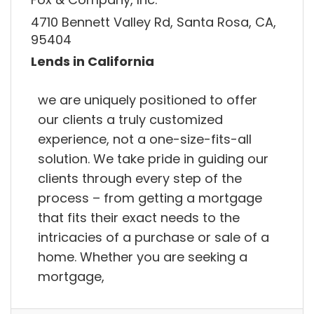
4710 Bennett Valley Rd, Santa Rosa, CA,
95404
Lends in California
we are uniquely positioned to offer
our clients a truly customized
experience, not a one-size-fits-all
solution. We take pride in guiding our
clients through every step of the
process – from getting a mortgage
that fits their exact needs to the
intricacies of a purchase or sale of a
home. Whether you are seeking a
mortgage,