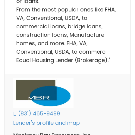
of loans.
From the most popular ones like FHA,
VA, Conventional, USDA, to
commercial loans, bridge loans,
construction loans, Manufacture
homes, and more. FHA, VA,
Conventional, USDA, to commerc
Equal Housing Lender (Brokerage)."
(831) 465-9499
Lender's profile and map