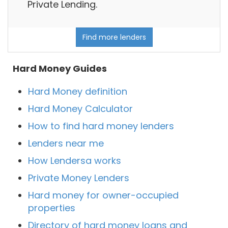
Private Lending.
Find more lenders
Hard Money Guides
Hard Money definition
Hard Money Calculator
How to find hard money lenders
Lenders near me
How Lendersa works
Private Money Lenders
Hard money for owner-occupied
properties
Directory of hard money loans and