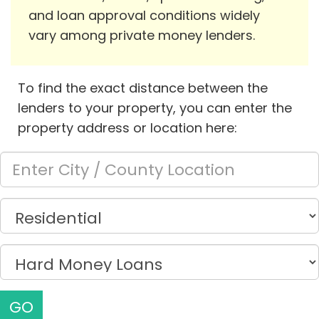
and loan approval conditions widely
vary among private money lenders.
To find the exact distance between the
lenders to your property, you can enter the
property address or location here:
GO