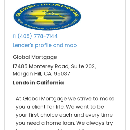
(408) 778-7144
Lender's profile and map
Global Mortgage
17485 Monterey Road, Suite 202,
Morgan Hill, CA, 95037
Lends in California
At Global Mortgage we strive to make
you a client for life. We want to be
your first choice each and every time
you need a home loan. We always try