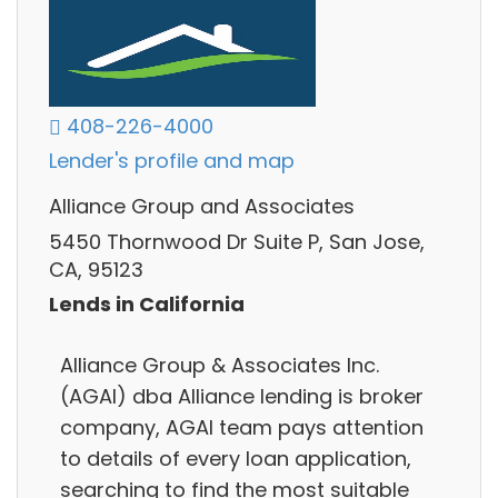
408-226-4000
Lender's profile and map
Alliance Group and Associates
5450 Thornwood Dr Suite P, San Jose,
CA, 95123
Lends in California
Alliance Group & Associates Inc.
(AGAI) dba Alliance lending is broker
company, AGAI team pays attention
to details of every loan application,
searching to find the most suitable