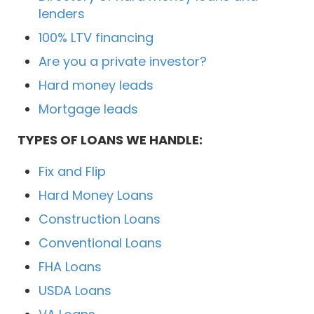
lenders
100% LTV financing
Are you a private investor?
Hard money leads
Mortgage leads
TYPES OF LOANS WE HANDLE:
Fix and Flip
Hard Money Loans
Construction Loans
Conventional Loans
FHA Loans
USDA Loans