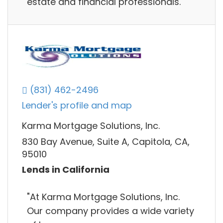
estate and financial professionals.
(831) 462-2496
Lender's profile and map
Karma Mortgage Solutions, Inc.
830 Bay Avenue, Suite A, Capitola, CA,
95010
Lends in California
"At Karma Mortgage Solutions, Inc.
Our company provides a wide variety