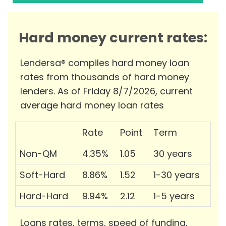
Hard money current rates:
Lendersa® compiles hard money loan
rates from thousands of hard money
lenders. As of Friday 8/7/2026, current
average hard money loan rates
Rate
Point
Term
Non-QM
4.35%
1.05
30 years
Soft-Hard
8.86%
1.52
1-30 years
Hard-Hard
9.94%
2.12
1-5 years
Loans rates, terms, speed of funding,