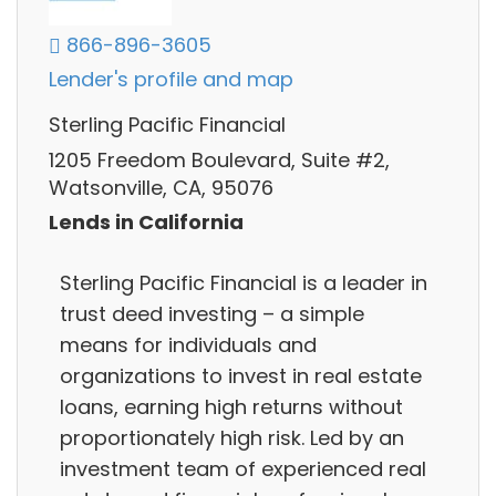
866-896-3605
Lender's profile and map
Sterling Pacific Financial
1205 Freedom Boulevard, Suite #2,
Watsonville, CA, 95076
Lends in California
Sterling Pacific Financial is a leader in
trust deed investing – a simple
means for individuals and
organizations to invest in real estate
loans, earning high returns without
proportionately high risk. Led by an
investment team of experienced real