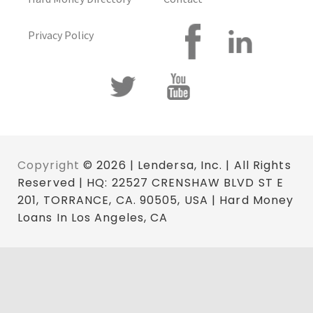
Privacy Policy
Copyright
© 2026 | Lendersa, Inc. | All Rights
Reserved | HQ: 22527 CRENSHAW BLVD ST E
201, TORRANCE, CA. 90505, USA | Hard Money
Loans In Los Angeles, CA