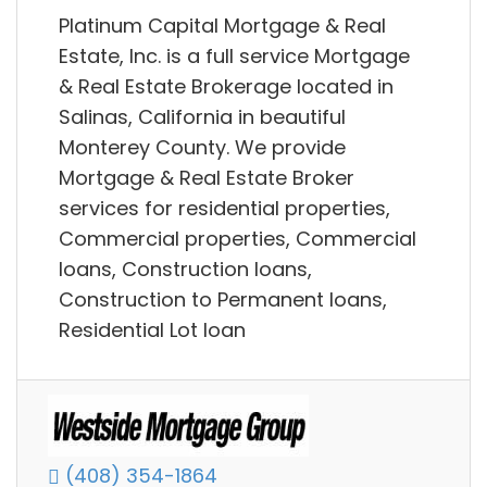
Platinum Capital Mortgage & Real
Estate, Inc. is a full service Mortgage
& Real Estate Brokerage located in
Salinas, California in beautiful
Monterey County. We provide
Mortgage & Real Estate Broker
services for residential properties,
Commercial properties, Commercial
loans, Construction loans,
Construction to Permanent loans,
Residential Lot loan
(408) 354-1864