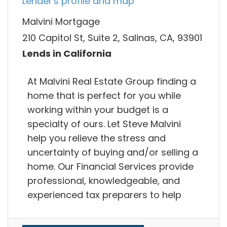
Lender's profile and map
Malvini Mortgage
210 Capitol St, Suite 2, Salinas, CA, 93901
Lends in California
At Malvini Real Estate Group finding a
home that is perfect for you while
working within your budget is a
specialty of ours. Let Steve Malvini
help you relieve the stress and
uncertainty of buying and/or selling a
home. Our Financial Services provide
professional, knowledgeable, and
experienced tax preparers to help