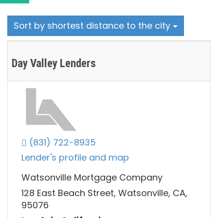
Sort by shortest distance to the city
Day Valley Lenders
(831) 722-8935
Lender's profile and map
Watsonville Mortgage Company
128 East Beach Street, Watsonville, CA,
95076