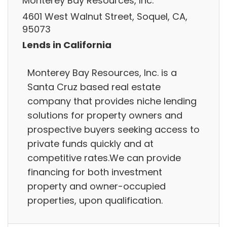
Monterey Bay Resources, Inc.
4601 West Walnut Street, Soquel, CA,
95073
Lends in California
Monterey Bay Resources, Inc. is a
Santa Cruz based real estate
company that provides niche lending
solutions for property owners and
prospective buyers seeking access to
private funds quickly and at
competitive rates.We can provide
financing for both investment
property and owner-occupied
properties, upon qualification.