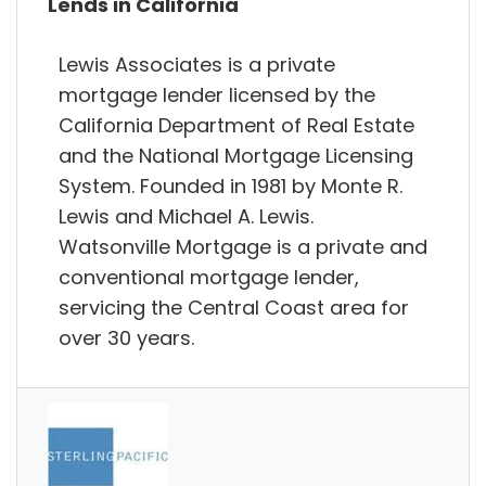
Lends in California
Lewis Associates is a private
mortgage lender licensed by the
California Department of Real Estate
and the National Mortgage Licensing
System. Founded in 1981 by Monte R.
Lewis and Michael A. Lewis.
Watsonville Mortgage is a private and
conventional mortgage lender,
servicing the Central Coast area for
over 30 years.