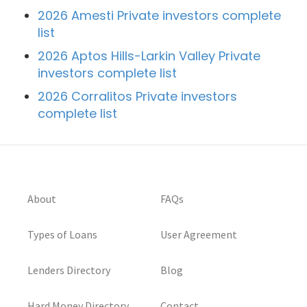
2026 Amesti Private investors complete
list
2026 Aptos Hills-Larkin Valley Private
investors complete list
2026 Corralitos Private investors
complete list
About
FAQs
Types of Loans
User Agreement
Lenders Directory
Blog
Hard Money Directory
Contact