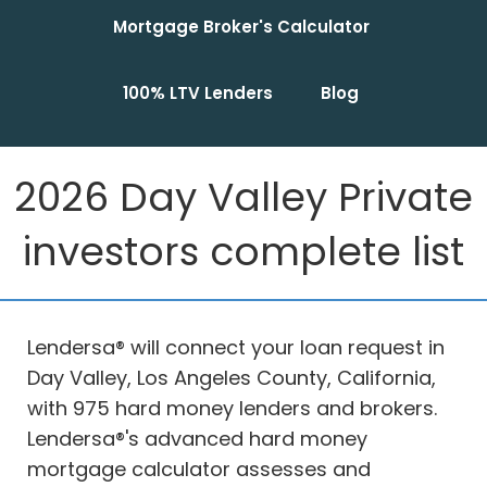
Mortgage Broker's Calculator
100% LTV Lenders
Blog
2026 Day Valley Private
investors complete list
Lendersa® will connect your loan request in
Day Valley, Los Angeles County, California,
with 975 hard money lenders and brokers.
Lendersa®'s advanced hard money
mortgage calculator assesses and