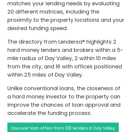
matches your lending needs by evaluating
20 different matrices, including the
proximity to the property locations and your
desired funding speed.
The directory from Lendersa® highlights 2
hard money lenders and brokers within a 5-
mile radius of Day Valley, 2 within 10 miles
from the city, and 16 with offices positioned
within 25 miles of Day Valley.
Unlike conventional loans, the closeness of
a hard money investor to the property can
improve the chances of loan approval and
accelerate the funding process.
Discover loan offers from 100 lenders in Day Valley