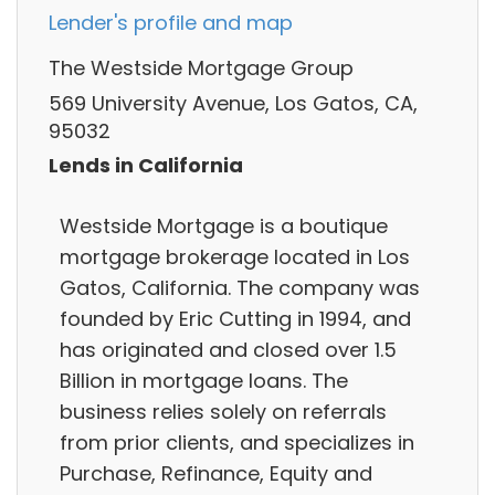
Lender's profile and map
The Westside Mortgage Group
569 University Avenue, Los Gatos, CA,
95032
Lends in California
Westside Mortgage is a boutique
mortgage brokerage located in Los
Gatos, California. The company was
founded by Eric Cutting in 1994, and
has originated and closed over 1.5
Billion in mortgage loans. The
business relies solely on referrals
from prior clients, and specializes in
Purchase, Refinance, Equity and