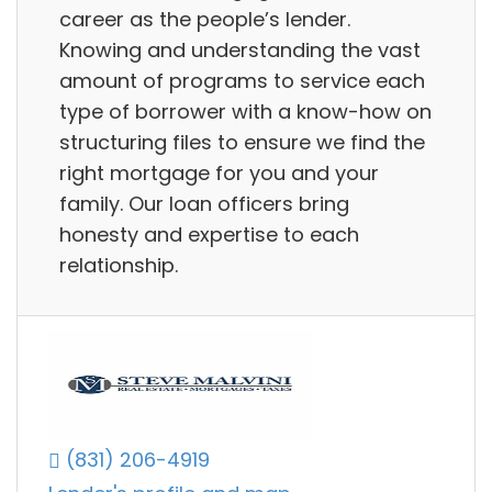
career as the people’s lender.
Knowing and understanding the vast
amount of programs to service each
type of borrower with a know-how on
structuring files to ensure we find the
right mortgage for you and your
family. Our loan officers bring
honesty and expertise to each
relationship.
(831) 206-4919