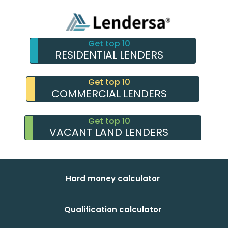
Get top 10
RESIDENTIAL LENDERS
Get top 10
COMMERCIAL LENDERS
Get top 10
VACANT LAND LENDERS
Hard money calculator
Qualification calculator