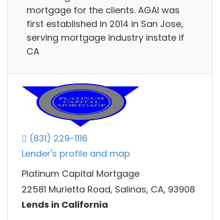
mortgage for the clients. AGAI was
first established in 2014 in San Jose,
serving mortgage industry instate if
CA
(831) 229-1116
Lender's profile and map
Platinum Capital Mortgage
22581 Murietta Road, Salinas, CA, 93908
Lends in California