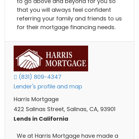
to go above and beyond for you so
that you will always feel confident
referring your family and friends to us
for their mortgage financing needs.
(831) 809-4347
Lender's profile and map
Harris Mortgage
422 Salinas Street, Salinas, CA, 93901
Lends in California
We at Harris Mortgage have made a