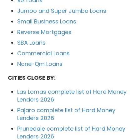
VA Loans
Jumbo and Super Jumbo Loans
Small Business Loans
Reverse Mortgages
SBA Loans
Commercial Loans
None-Qm Loans
CITIES CLOSE BY:
Las Lomas complete list of Hard Money
Lenders 2026
Pajaro complete list of Hard Money
Lenders 2026
Prunedale complete list of Hard Money
Lenders 2026