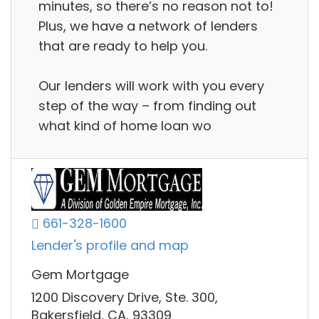
minutes, so there’s no reason not to!
Plus, we have a network of lenders
that are ready to help you.
Our lenders will work with you every
step of the way – from finding out
what kind of home loan wo
661-328-1600
Lender's profile and map
Gem Mortgage
1200 Discovery Drive, Ste. 300,
Bakersfield, CA, 93309