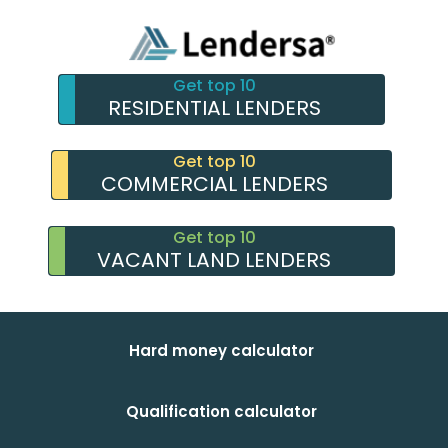
Get top 10
RESIDENTIAL LENDERS
Get top 10
COMMERCIAL LENDERS
Get top 10
VACANT LAND LENDERS
Hard money calculator
Qualification calculator