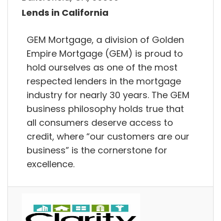
Lends in California
GEM Mortgage, a division of Golden
Empire Mortgage (GEM) is proud to
hold ourselves as one of the most
respected lenders in the mortgage
industry for nearly 30 years. The GEM
business philosophy holds true that
all consumers deserve access to
credit, where “our customers are our
business” is the cornerstone for
excellence.