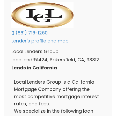
(661) 716-1260
Lender's profile and map
Local Lenders Group
locallend!51424, Bakersfield, CA, 93312
Lends in California
Local Lenders Group is a California
Mortgage Company offering the
most competitive mortgage interest
rates, and fees.
We specialize in the following loan