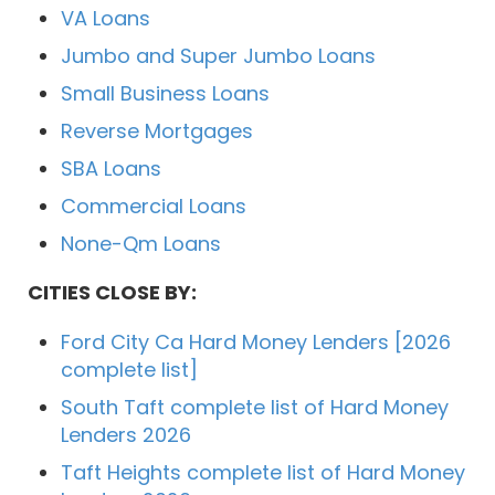
VA Loans
Jumbo and Super Jumbo Loans
Small Business Loans
Reverse Mortgages
SBA Loans
Commercial Loans
None-Qm Loans
CITIES CLOSE BY:
Ford City Ca Hard Money Lenders [2026
complete list]
South Taft complete list of Hard Money
Lenders 2026
Taft Heights complete list of Hard Money