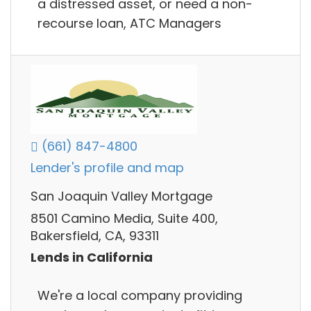
a distressed asset, or need a non-
recourse loan, ATC Managers
(661) 847-4800
Lender's profile and map
San Joaquin Valley Mortgage
8501 Camino Media, Suite 400,
Bakersfield, CA, 93311
Lends in California
We're a local company providing