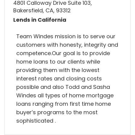
4801 Calloway Drive Suite 103,
Bakersfield, CA, 93312
Lends in California
Team Windes mission is to serve our
customers with honesty, integrity and
competence.Our goal is to provide
home loans to our clients while
providing them with the lowest
interest rates and closing costs
possible and also Todd and Sasha
Windes all types of home mortgage
loans ranging from first time home
buyer’s programs to the most
sophisticated .