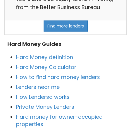
from the Better Business Bureau
Find more lenders
Hard Money Guides
Hard Money definition
Hard Money Calculator
How to find hard money lenders
Lenders near me
How Lendersa works
Private Money Lenders
Hard money for owner-occupied
properties