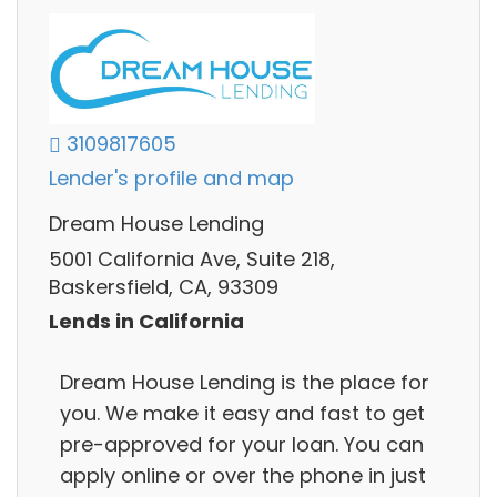
3109817605
Lender's profile and map
Dream House Lending
5001 California Ave, Suite 218,
Baskersfield, CA, 93309
Lends in California
Dream House Lending is the place for
you. We make it easy and fast to get
pre-approved for your loan. You can
apply online or over the phone in just