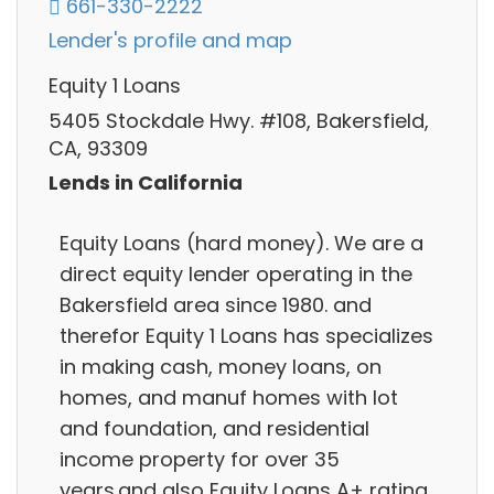
661-330-2222
Lender's profile and map
Equity 1 Loans
5405 Stockdale Hwy. #108, Bakersfield,
CA, 93309
Lends in California
Equity Loans (hard money). We are a
direct equity lender operating in the
Bakersfield area since 1980. and
therefor Equity 1 Loans has specializes
in making cash, money loans, on
homes, and manuf homes with lot
and foundation, and residential
income property for over 35
years.and also Equity Loans A+ rating