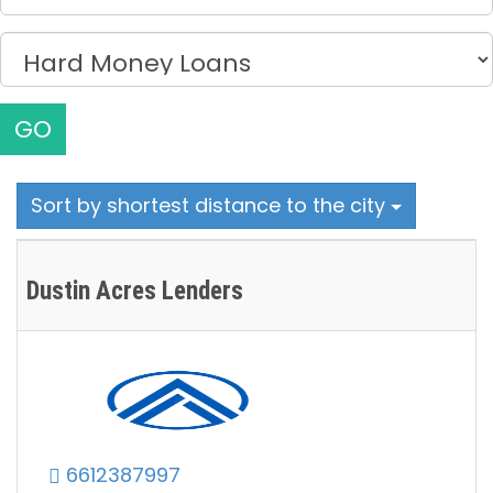
GO
Sort by shortest distance to the city
Dustin Acres Lenders
6612387997