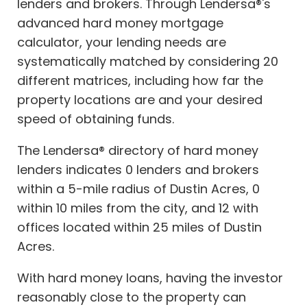
lenders and brokers. Through Lendersa®'s
advanced hard money mortgage
calculator, your lending needs are
systematically matched by considering 20
different matrices, including how far the
property locations are and your desired
speed of obtaining funds.
The Lendersa® directory of hard money
lenders indicates 0 lenders and brokers
within a 5-mile radius of Dustin Acres, 0
within 10 miles from the city, and 12 with
offices located within 25 miles of Dustin
Acres.
With hard money loans, having the investor
reasonably close to the property can