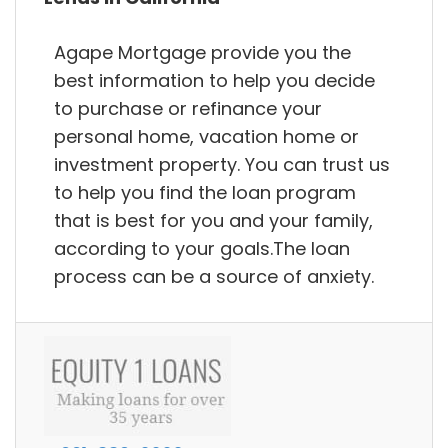
Agape Mortgage provide you the
best information to help you decide
to purchase or refinance your
personal home, vacation home or
investment property. You can trust us
to help you find the loan program
that is best for you and your family,
according to your goals.The loan
process can be a source of anxiety.