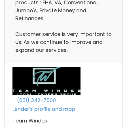
products : FHA, VA, Conventional,
Jumbo's, Private Money and
Refinances.
Customer service is very important to
us. As we continue to improve and
expand our services,
(661) 342-7800
Lender's profile and map
Team Windes