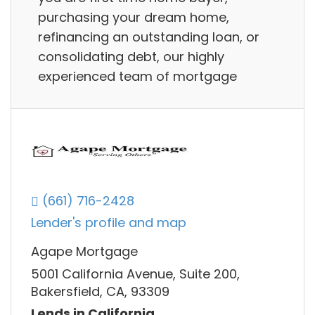
purchasing your dream home,
refinancing an outstanding loan, or
consolidating debt, our highly
experienced team of mortgage
(661) 716-2428
Lender's profile and map
Agape Mortgage
5001 California Avenue, Suite 200,
Bakersfield, CA, 93309
Lends in California