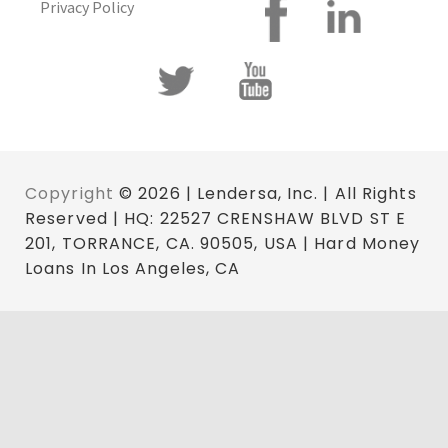
Privacy Policy
Copyright
© 2026 | Lendersa, Inc. | All Rights
Reserved | HQ: 22527 CRENSHAW BLVD ST E
201, TORRANCE, CA. 90505, USA | Hard Money
Loans In Los Angeles, CA