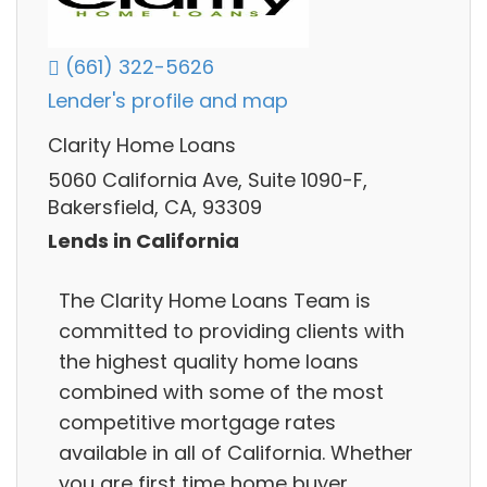
(661) 322-5626
Lender's profile and map
Clarity Home Loans
5060 California Ave, Suite 1090-F,
Bakersfield, CA, 93309
Lends in California
The Clarity Home Loans Team is
committed to providing clients with
the highest quality home loans
combined with some of the most
competitive mortgage rates
available in all of California. Whether
you are first time home buyer,