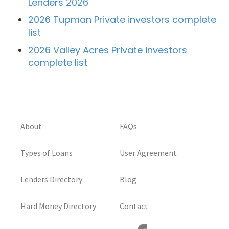
Lenders 2026
2026 Tupman Private investors complete
list
2026 Valley Acres Private investors
complete list
About
FAQs
Types of Loans
User Agreement
Lenders Directory
Blog
Hard Money Directory
Contact