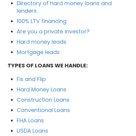
Directory of hard money loans and
lenders
100% LTV financing
Are you a private investor?
Hard money leads
Mortgage leads
TYPES OF LOANS WE HANDLE:
Fix and Flip
Hard Money Loans
Construction Loans
Conventional Loans
FHA Loans
USDA Loans