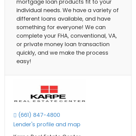
mortgage loan products fit to your
individual needs. We have a variety of
different loans available, and have
something for everyone! We can
complete your FHA, conventional, VA,
or private money loan transaction
quickly, and we make the process
easy!
(661) 847-4800
Lender's profile and map