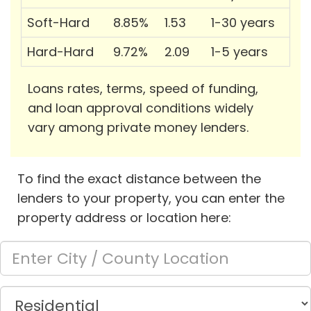
Soft-Hard
8.85%
1.53
1-30 years
Hard-Hard
9.72%
2.09
1-5 years
Loans rates, terms, speed of funding,
and loan approval conditions widely
vary among private money lenders.
To find the exact distance between the
lenders to your property, you can enter the
property address or location here: