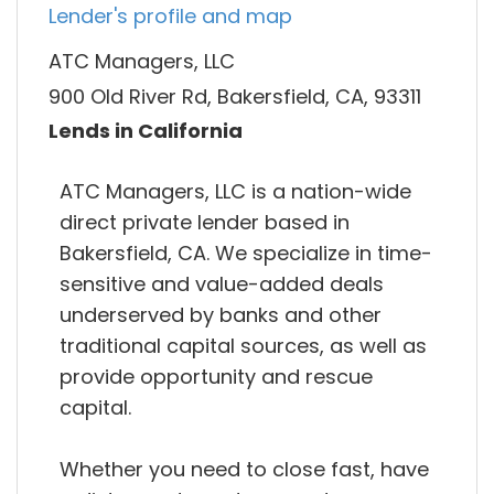
Lender's profile and map
ATC Managers, LLC
900 Old River Rd, Bakersfield, CA, 93311
Lends in California
ATC Managers, LLC is a nation-wide
direct private lender based in
Bakersfield, CA. We specialize in time-
sensitive and value-added deals
underserved by banks and other
traditional capital sources, as well as
provide opportunity and rescue
capital.
Whether you need to close fast, have