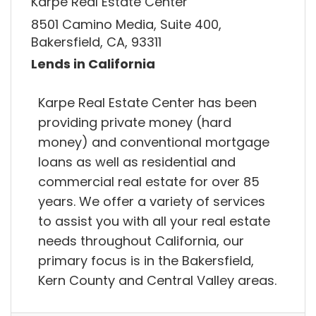
Karpe Real Estate Center
8501 Camino Media, Suite 400,
Bakersfield, CA, 93311
Lends in California
Karpe Real Estate Center has been
providing private money (hard
money) and conventional mortgage
loans as well as residential and
commercial real estate for over 85
years. We offer a variety of services
to assist you with all your real estate
needs throughout California, our
primary focus is in the Bakersfield,
Kern County and Central Valley areas.