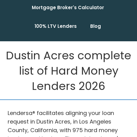
Mortgage Broker's Calculator
100% LTV Lenders
Blog
Dustin Acres complete
list of Hard Money
Lenders 2026
Lendersa® facilitates aligning your loan
request in Dustin Acres, in Los Angeles
County, California, with 975 hard money