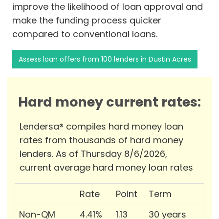
improve the likelihood of loan approval and
make the funding process quicker
compared to conventional loans.
Assess loan offers from 100 lenders in Dustin Acres
Hard money current rates:
Lendersa® compiles hard money loan
rates from thousands of hard money
lenders. As of Thursday 8/6/2026,
current average hard money loan rates
Rate
Point
Term
Non-QM
4.41%
1.13
30 years