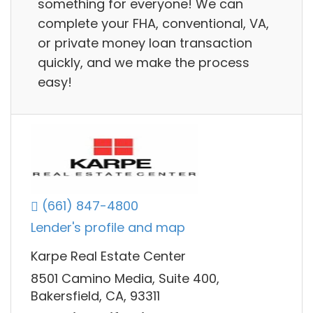
something for everyone! We can
complete your FHA, conventional, VA,
or private money loan transaction
quickly, and we make the process
easy!
(661) 847-4800
Lender's profile and map
Karpe Real Estate Center
8501 Camino Media, Suite 400,
Bakersfield, CA, 93311