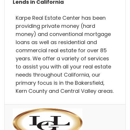
Lends in California
Karpe Real Estate Center has been
providing private money (hard
money) and conventional mortgage
loans as well as residential and
commercial real estate for over 85
years. We offer a variety of services
to assist you with all your real estate
needs throughout California, our
primary focus is in the Bakersfield,
Kern County and Central Valley areas.