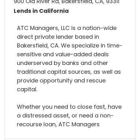
900 Old River Rd, Bakersfield, CA, 93311
Lends in California
ATC Managers, LLC is a nation-wide
direct private lender based in
Bakersfield, CA. We specialize in time-
sensitive and value-added deals
underserved by banks and other
traditional capital sources, as well as
provide opportunity and rescue
capital.
Whether you need to close fast, have
a distressed asset, or need a non-
recourse loan, ATC Managers