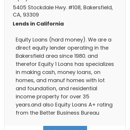
5405 Stockdale Hwy. #108, Bakersfield,
CA, 93309
Lends in California
Equity Loans (hard money). We are a
direct equity lender operating in the
Bakersfield area since 1980. and
therefor Equity 1 Loans has specializes
in making cash, money loans, on
homes, and manuf homes with lot
and foundation, and residential
income property for over 35
years.and also Equity Loans A+ rating
from the Better Business Bureau