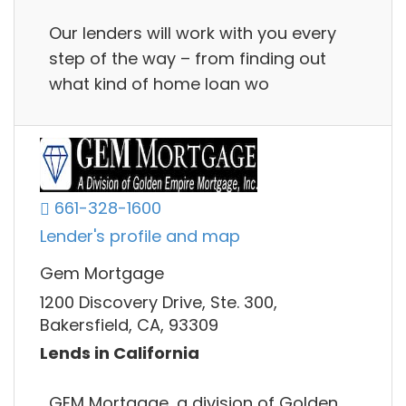
Our lenders will work with you every
step of the way – from finding out
what kind of home loan wo
661-328-1600
Lender's profile and map
Gem Mortgage
1200 Discovery Drive, Ste. 300,
Bakersfield, CA, 93309
Lends in California
GEM Mortgage, a division of Golden