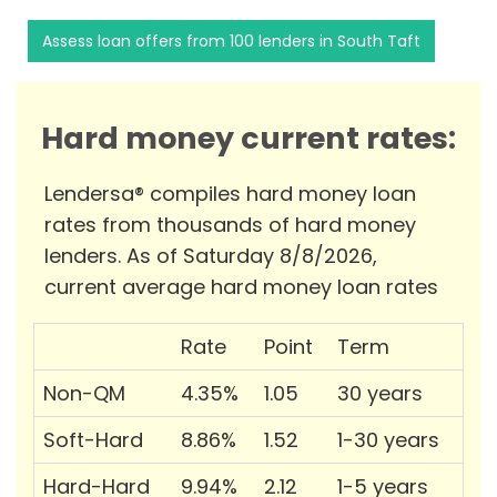
Assess loan offers from 100 lenders in South Taft
Hard money current rates:
Lendersa® compiles hard money loan
rates from thousands of hard money
lenders. As of Saturday 8/8/2026,
current average hard money loan rates
Rate
Point
Term
Non-QM
4.35%
1.05
30 years
Soft-Hard
8.86%
1.52
1-30 years
Hard-Hard
9.94%
2.12
1-5 years