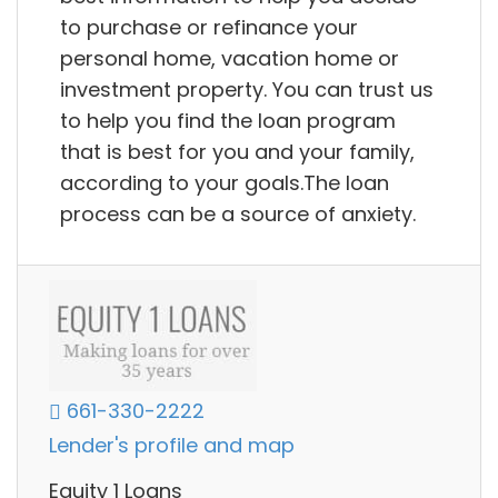
to purchase or refinance your
personal home, vacation home or
investment property. You can trust us
to help you find the loan program
that is best for you and your family,
according to your goals.The loan
process can be a source of anxiety.
661-330-2222
Lender's profile and map
Equity 1 Loans