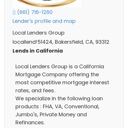
(661) 716-1260
Lender's profile and map
Local Lenders Group
locallend!51424, Bakersfield, CA, 93312
Lends in California
Local Lenders Group is a California
Mortgage Company offering the
most competitive mortgage interest
rates, and fees.
We specialize in the following loan
products : FHA, VA, Conventional,
Jumbo's, Private Money and
Refinances.