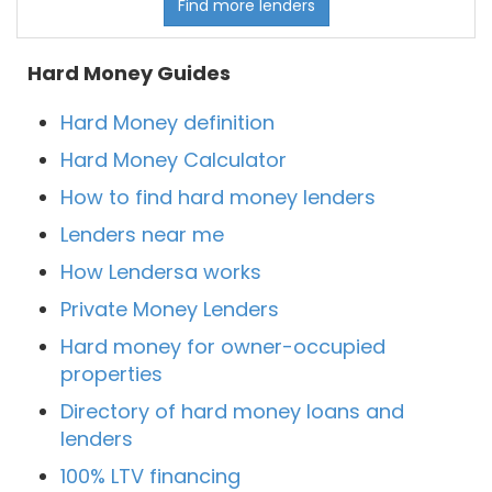
Find more lenders
Hard Money Guides
Hard Money definition
Hard Money Calculator
How to find hard money lenders
Lenders near me
How Lendersa works
Private Money Lenders
Hard money for owner-occupied
properties
Directory of hard money loans and
lenders
100% LTV financing