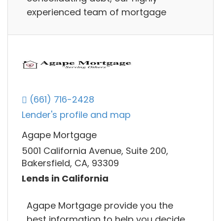
experienced team of mortgage
(661) 716-2428
Lender's profile and map
Agape Mortgage
5001 California Avenue, Suite 200,
Bakersfield, CA, 93309
Lends in California
Agape Mortgage provide you the
best information to help you decide