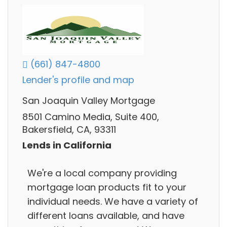
(661) 847-4800
Lender's profile and map
San Joaquin Valley Mortgage
8501 Camino Media, Suite 400,
Bakersfield, CA, 93311
Lends in California
We're a local company providing
mortgage loan products fit to your
individual needs. We have a variety of
different loans available, and have