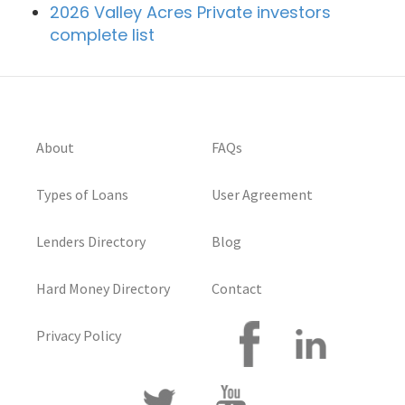
2026 Valley Acres Private investors
complete list
About
FAQs
Types of Loans
User Agreement
Lenders Directory
Blog
Hard Money Directory
Contact
Privacy Policy