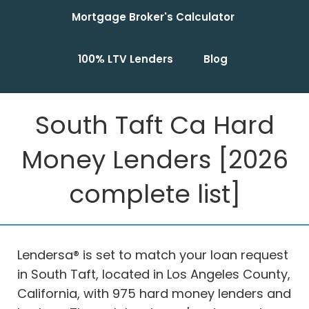
Mortgage Broker's Calculator
100% LTV Lenders
Blog
South Taft Ca Hard
Money Lenders [2026
complete list]
Lendersa® is set to match your loan request
in South Taft, located in Los Angeles County,
California, with 975 hard money lenders and