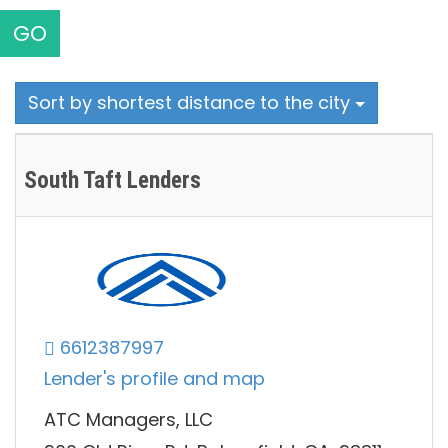
GO
Sort by shortest distance to the city
South Taft Lenders
6612387997
Lender's profile and map
ATC Managers, LLC