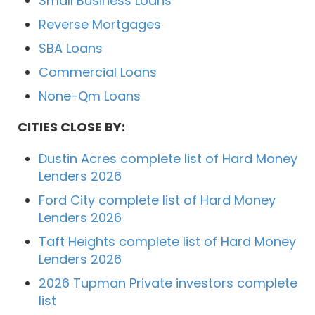
Small Business Loans
Reverse Mortgages
SBA Loans
Commercial Loans
None-Qm Loans
CITIES CLOSE BY:
Dustin Acres complete list of Hard Money
Lenders 2026
Ford City complete list of Hard Money
Lenders 2026
Taft Heights complete list of Hard Money
Lenders 2026
2026 Tupman Private investors complete
list