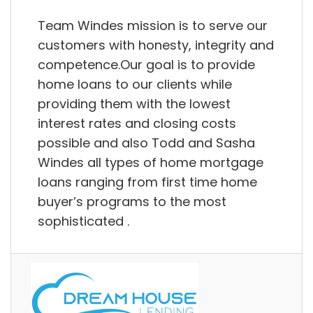
Team Windes mission is to serve our
customers with honesty, integrity and
competence.Our goal is to provide
home loans to our clients while
providing them with the lowest
interest rates and closing costs
possible and also Todd and Sasha
Windes all types of home mortgage
loans ranging from first time home
buyer’s programs to the most
sophisticated .