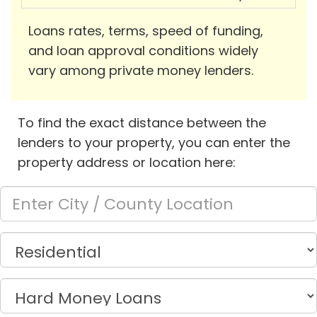
Loans rates, terms, speed of funding,
and loan approval conditions widely
vary among private money lenders.
To find the exact distance between the
lenders to your property, you can enter the
property address or location here: