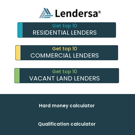
Get top 10
RESIDENTIAL LENDERS
Get top 10
COMMERCIAL LENDERS
Get top 10
VACANT LAND LENDERS
Hard money calculator
Qualification calculator