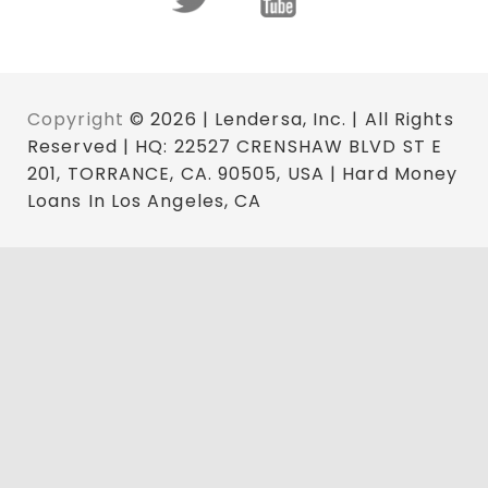
Copyright
© 2026 | Lendersa, Inc. | All Rights
Reserved | HQ: 22527 CRENSHAW BLVD ST E
201, TORRANCE, CA. 90505, USA | Hard Money
Loans In Los Angeles, CA