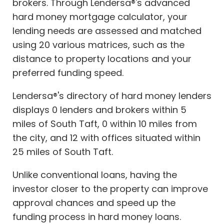
brokers. Through Lendersa®'s advanced
hard money mortgage calculator, your
lending needs are assessed and matched
using 20 various matrices, such as the
distance to property locations and your
preferred funding speed.
Lendersa®'s directory of hard money lenders
displays 0 lenders and brokers within 5
miles of South Taft, 0 within 10 miles from
the city, and 12 with offices situated within
25 miles of South Taft.
Unlike conventional loans, having the
investor closer to the property can improve
approval chances and speed up the
funding process in hard money loans.