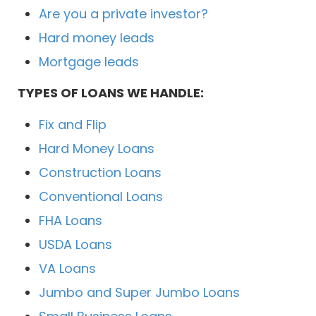
Are you a private investor?
Hard money leads
Mortgage leads
TYPES OF LOANS WE HANDLE:
Fix and Flip
Hard Money Loans
Construction Loans
Conventional Loans
FHA Loans
USDA Loans
VA Loans
Jumbo and Super Jumbo Loans