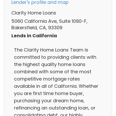
Lender's profile and map
Clarity Home Loans
5060 California Ave, Suite 1090-F,
Bakersfield, CA, 93309
Lends in California
The Clarity Home Loans Team is
committed to providing clients with
the highest quality home loans
combined with some of the most
competitive mortgage rates
available in all of California. Whether
you are first time home buyer,
purchasing your dream home,
refinancing an outstanding loan, or
consolidating debt, our highly