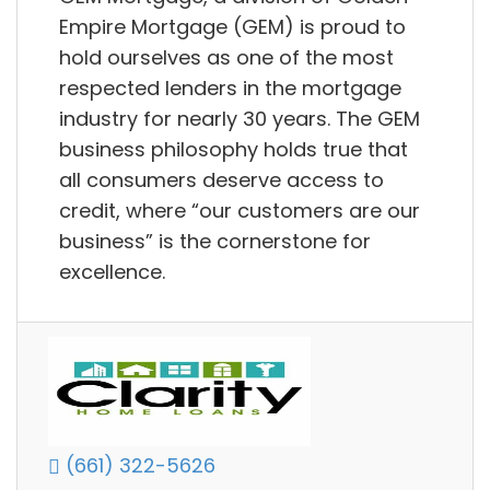
Empire Mortgage (GEM) is proud to
hold ourselves as one of the most
respected lenders in the mortgage
industry for nearly 30 years. The GEM
business philosophy holds true that
all consumers deserve access to
credit, where “our customers are our
business” is the cornerstone for
excellence.
(661) 322-5626