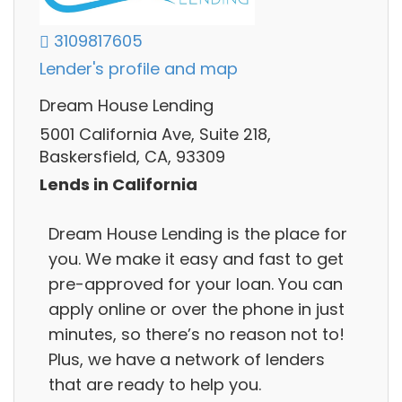
3109817605
Lender's profile and map
Dream House Lending
5001 California Ave, Suite 218,
Baskersfield, CA, 93309
Lends in California
Dream House Lending is the place for
you. We make it easy and fast to get
pre-approved for your loan. You can
apply online or over the phone in just
minutes, so there’s no reason not to!
Plus, we have a network of lenders
that are ready to help you.