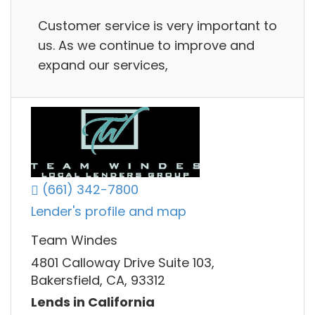
Customer service is very important to
us. As we continue to improve and
expand our services,
(661) 342-7800
Lender's profile and map
Team Windes
4801 Calloway Drive Suite 103,
Bakersfield, CA, 93312
Lends in California