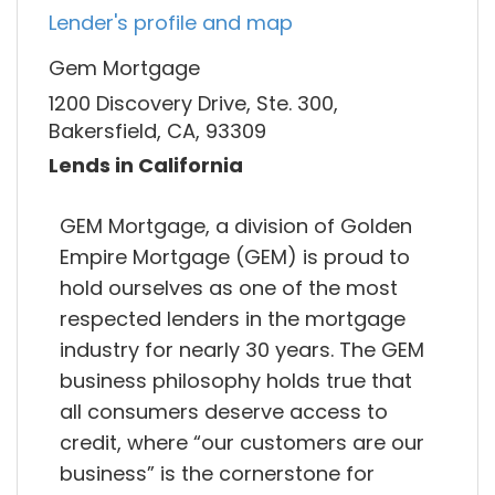
Lender's profile and map
Gem Mortgage
1200 Discovery Drive, Ste. 300,
Bakersfield, CA, 93309
Lends in California
GEM Mortgage, a division of Golden
Empire Mortgage (GEM) is proud to
hold ourselves as one of the most
respected lenders in the mortgage
industry for nearly 30 years. The GEM
business philosophy holds true that
all consumers deserve access to
credit, where “our customers are our
business” is the cornerstone for