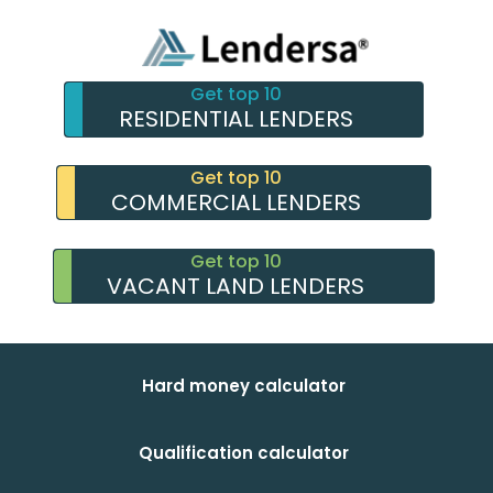
Get top 10
RESIDENTIAL LENDERS
Get top 10
COMMERCIAL LENDERS
Get top 10
VACANT LAND LENDERS
Hard money calculator
Qualification calculator