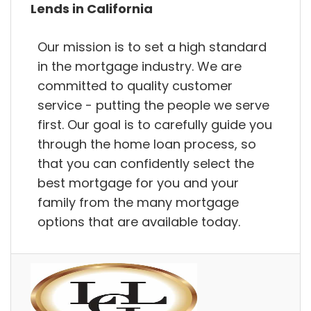
Lends in California
Our mission is to set a high standard
in the mortgage industry. We are
committed to quality customer
service - putting the people we serve
first. Our goal is to carefully guide you
through the home loan process, so
that you can confidently select the
best mortgage for you and your
family from the many mortgage
options that are available today.