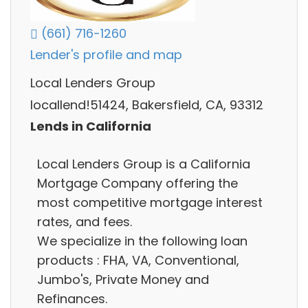
(661) 716-1260
Lender's profile and map
Local Lenders Group
locallend!51424, Bakersfield, CA, 93312
Lends in California
Local Lenders Group is a California
Mortgage Company offering the
most competitive mortgage interest
rates, and fees.
We specialize in the following loan
products : FHA, VA, Conventional,
Jumbo's, Private Money and
Refinances.