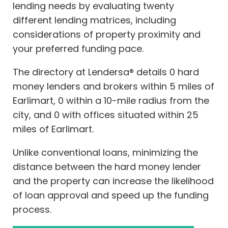
lending needs by evaluating twenty
different lending matrices, including
considerations of property proximity and
your preferred funding pace.
The directory at Lendersa® details 0 hard
money lenders and brokers within 5 miles of
Earlimart, 0 within a 10-mile radius from the
city, and 0 with offices situated within 25
miles of Earlimart.
Unlike conventional loans, minimizing the
distance between the hard money lender
and the property can increase the likelihood
of loan approval and speed up the funding
process.