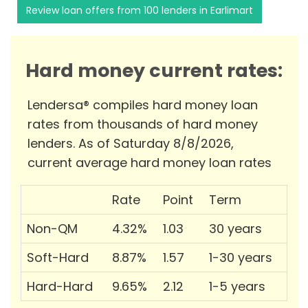
Review loan offers from 100 lenders in Earlimart
Hard money current rates:
Lendersa® compiles hard money loan
rates from thousands of hard money
lenders. As of Saturday 8/8/2026,
current average hard money loan rates
Rate
Point
Term
Non-QM
4.32%
1.03
30 years
Soft-Hard
8.87%
1.57
1-30 years
Hard-Hard
9.65%
2.12
1-5 years