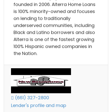
founded in 2006. Alterra Home Loans
is 100% minority-owned and focuses
on lending to traditionally
underserved communities, including
Black and Latino borrowers and also
Alterra is one of the fastest growing
100% Hispanic owned companies in
the Nation.
(661) 327-2800
Lender's profile and map