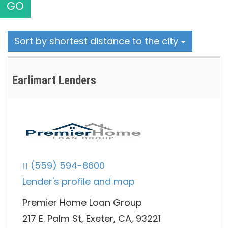
GO
Sort by shortest distance to the city
Earlimart Lenders
(559) 594-8600
Lender's profile and map
Premier Home Loan Group
217 E. Palm St, Exeter, CA, 93221