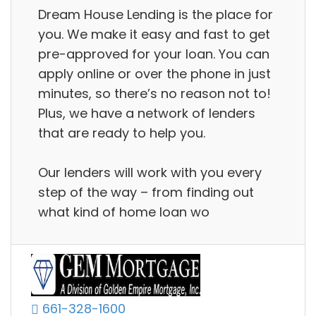
Dream House Lending is the place for
you. We make it easy and fast to get
pre-approved for your loan. You can
apply online or over the phone in just
minutes, so there’s no reason not to!
Plus, we have a network of lenders
that are ready to help you.
Our lenders will work with you every
step of the way – from finding out
what kind of home loan wo
661-328-1600