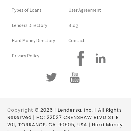
Types of Loans
User Agreement
Lenders Directory
Blog
Hard Money Directory
Contact
Privacy Policy
Copyright
© 2026 | Lendersa, Inc. | All Rights
Reserved | HQ: 22527 CRENSHAW BLVD ST E
201, TORRANCE, CA. 90505, USA | Hard Money