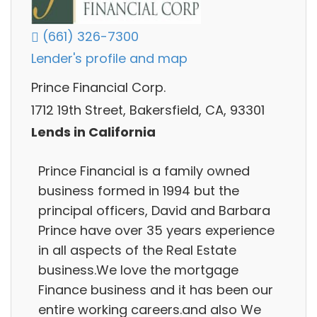
(661) 326-7300
Lender's profile and map
Prince Financial Corp.
1712 19th Street, Bakersfield, CA, 93301
Lends in California
Prince Financial is a family owned
business formed in 1994 but the
principal officers, David and Barbara
Prince have over 35 years experience
in all aspects of the Real Estate
business.We love the mortgage
Finance business and it has been our
entire working careers.and also We