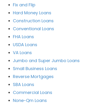
Fix and Flip
Hard Money Loans
Construction Loans
Conventional Loans
FHA Loans
USDA Loans
VA Loans
Jumbo and Super Jumbo Loans
Small Business Loans
Reverse Mortgages
SBA Loans
Commercial Loans
None-Qm Loans