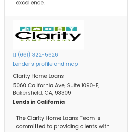
excellence.
(661) 322-5626
Lender's profile and map
Clarity Home Loans
5060 California Ave, Suite 1090-F,
Bakersfield, CA, 93309
Lends in California
The Clarity Home Loans Team is
committed to providing clients with