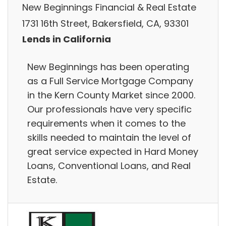
New Beginnings Financial & Real Estate
1731 16th Street, Bakersfield, CA, 93301
Lends in California
New Beginnings has been operating
as a Full Service Mortgage Company
in the Kern County Market since 2000.
Our professionals have very specific
requirements when it comes to the
skills needed to maintain the level of
great service expected in Hard Money
Loans, Conventional Loans, and Real
Estate.