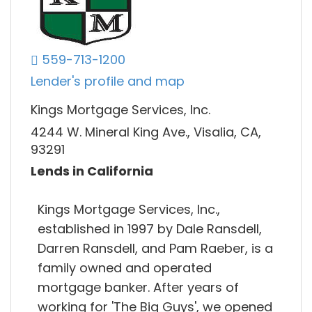
559-713-1200
Lender's profile and map
Kings Mortgage Services, Inc.
4244 W. Mineral King Ave., Visalia, CA,
93291
Lends in California
Kings Mortgage Services, Inc.,
established in 1997 by Dale Ransdell,
Darren Ransdell, and Pam Raeber, is a
family owned and operated
mortgage banker. After years of
working for 'The Big Guys', we opened