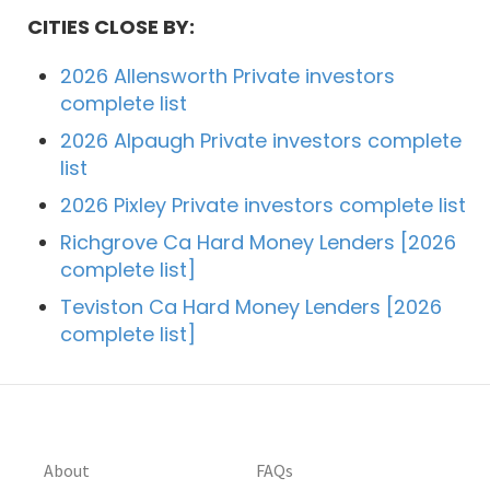
CITIES CLOSE BY:
2026 Allensworth Private investors
complete list
2026 Alpaugh Private investors complete
list
2026 Pixley Private investors complete list
Richgrove Ca Hard Money Lenders [2026
complete list]
Teviston Ca Hard Money Lenders [2026
complete list]
About
FAQs