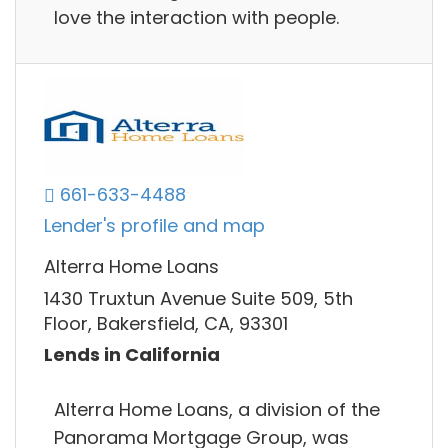
love the interaction with people.
661-633-4488
Lender's profile and map
Alterra Home Loans
1430 Truxtun Avenue Suite 509, 5th
Floor, Bakersfield, CA, 93301
Lends in California
Alterra Home Loans, a division of the
Panorama Mortgage Group, was