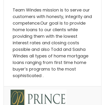
Team Windes mission is to serve our
customers with honesty, integrity and
competence.Our goal is to provide
home loans to our clients while
providing them with the lowest
interest rates and closing costs
possible and also Todd and Sasha
Windes all types of home mortgage
loans ranging from first time home
buyer’s programs to the most
sophisticated .