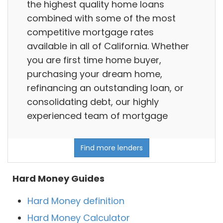
the highest quality home loans
combined with some of the most
competitive mortgage rates
available in all of California. Whether
you are first time home buyer,
purchasing your dream home,
refinancing an outstanding loan, or
consolidating debt, our highly
experienced team of mortgage
Find more lenders
Hard Money Guides
Hard Money definition
Hard Money Calculator