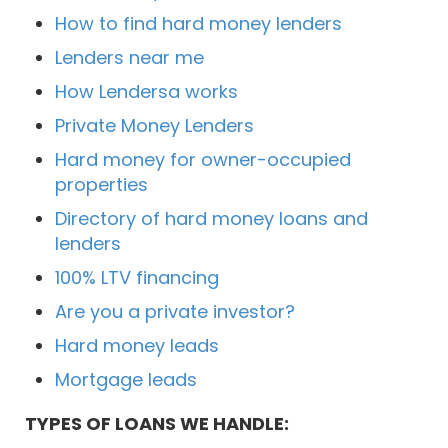
How to find hard money lenders
Lenders near me
How Lendersa works
Private Money Lenders
Hard money for owner-occupied
properties
Directory of hard money loans and
lenders
100% LTV financing
Are you a private investor?
Hard money leads
Mortgage leads
TYPES OF LOANS WE HANDLE: