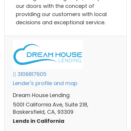
our doors with the concept of
providing our customers with local
decisions and exceptional service.
3109817605
Lender's profile and map
Dream House Lending
5001 California Ave, Suite 218,
Baskersfield, CA, 93309
Lends in California