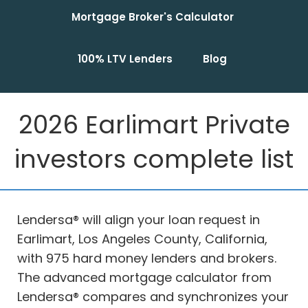
Mortgage Broker's Calculator
100% LTV Lenders
Blog
2026 Earlimart Private
investors complete list
Lendersa® will align your loan request in
Earlimart, Los Angeles County, California,
with 975 hard money lenders and brokers.
The advanced mortgage calculator from
Lendersa® compares and synchronizes your