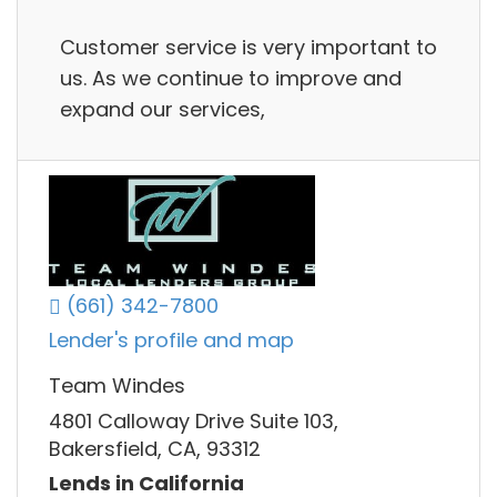
Customer service is very important to
us. As we continue to improve and
expand our services,
(661) 342-7800
Lender's profile and map
Team Windes
4801 Calloway Drive Suite 103,
Bakersfield, CA, 93312
Lends in California