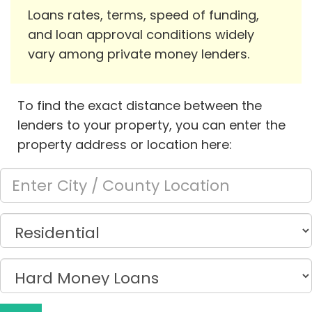
Loans rates, terms, speed of funding,
and loan approval conditions widely
vary among private money lenders.
To find the exact distance between the
lenders to your property, you can enter the
property address or location here: