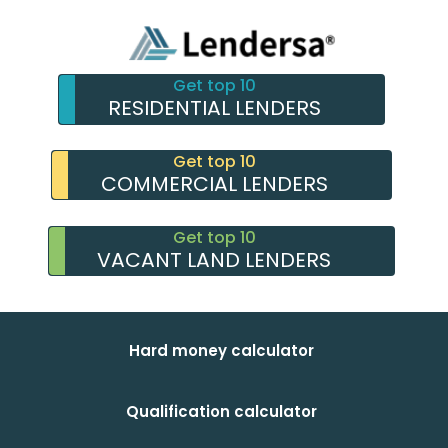
Get top 10
RESIDENTIAL LENDERS
Get top 10
COMMERCIAL LENDERS
Get top 10
VACANT LAND LENDERS
Hard money calculator
Qualification calculator