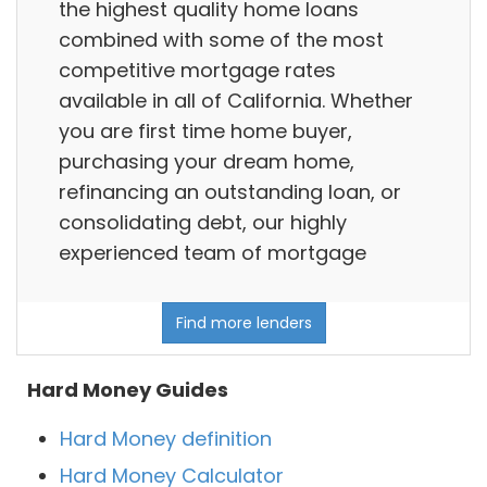
the highest quality home loans
combined with some of the most
competitive mortgage rates
available in all of California. Whether
you are first time home buyer,
purchasing your dream home,
refinancing an outstanding loan, or
consolidating debt, our highly
experienced team of mortgage
Find more lenders
Hard Money Guides
Hard Money definition
Hard Money Calculator