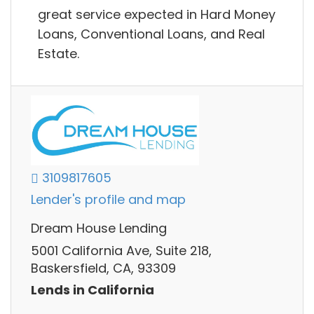
great service expected in Hard Money
Loans, Conventional Loans, and Real
Estate.
3109817605
Lender's profile and map
Dream House Lending
5001 California Ave, Suite 218,
Baskersfield, CA, 93309
Lends in California