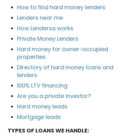
How to find hard money lenders
Lenders near me
How Lendersa works
Private Money Lenders
Hard money for owner-occupied
properties
Directory of hard money loans and
lenders
100% LTV financing
Are you a private investor?
Hard money leads
Mortgage leads
TYPES OF LOANS WE HANDLE: