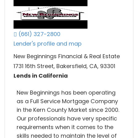
(661) 327-2800
Lender's profile and map
New Beginnings Financial & Real Estate
1731 16th Street, Bakersfield, CA, 93301
Lends in California
New Beginnings has been operating
as a Full Service Mortgage Company
in the Kern County Market since 2000.
Our professionals have very specific
requirements when it comes to the
skills needed to maintain the level of