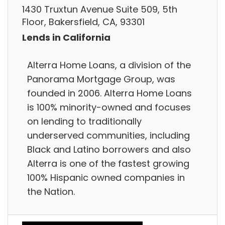
1430 Truxtun Avenue Suite 509, 5th
Floor, Bakersfield, CA, 93301
Lends in California
Alterra Home Loans, a division of the
Panorama Mortgage Group, was
founded in 2006. Alterra Home Loans
is 100% minority-owned and focuses
on lending to traditionally
underserved communities, including
Black and Latino borrowers and also
Alterra is one of the fastest growing
100% Hispanic owned companies in
the Nation.