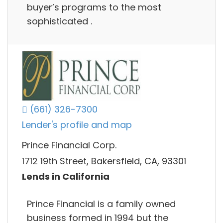
buyer’s programs to the most
sophisticated .
(661) 326-7300
Lender's profile and map
Prince Financial Corp.
1712 19th Street, Bakersfield, CA, 93301
Lends in California
Prince Financial is a family owned
business formed in 1994 but the