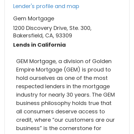
Lender's profile and map
Gem Mortgage
1200 Discovery Drive, Ste. 300,
Bakersfield, CA, 93309
Lends in California
GEM Mortgage, a division of Golden
Empire Mortgage (GEM) is proud to
hold ourselves as one of the most
respected lenders in the mortgage
industry for nearly 30 years. The GEM
business philosophy holds true that
all consumers deserve access to
credit, where “our customers are our
business” is the cornerstone for