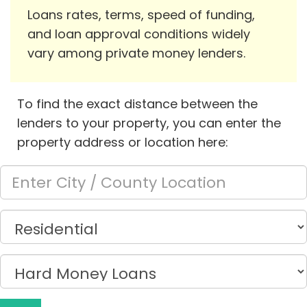
Loans rates, terms, speed of funding,
and loan approval conditions widely
vary among private money lenders.
To find the exact distance between the
lenders to your property, you can enter the
property address or location here: