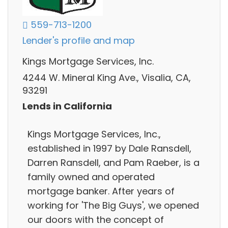
559-713-1200
Lender's profile and map
Kings Mortgage Services, Inc.
4244 W. Mineral King Ave., Visalia, CA,
93291
Lends in California
Kings Mortgage Services, Inc.,
established in 1997 by Dale Ransdell,
Darren Ransdell, and Pam Raeber, is a
family owned and operated
mortgage banker. After years of
working for 'The Big Guys', we opened
our doors with the concept of