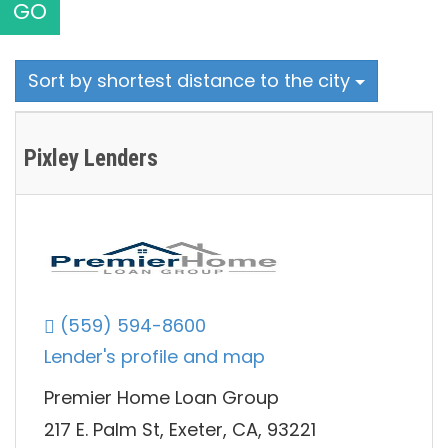
GO
Sort by shortest distance to the city
Pixley Lenders
(559) 594-8600
Lender's profile and map
Premier Home Loan Group
217 E. Palm St, Exeter, CA, 93221