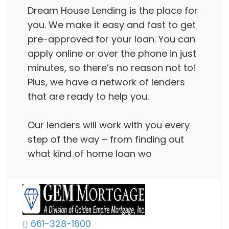
Dream House Lending is the place for
you. We make it easy and fast to get
pre-approved for your loan. You can
apply online or over the phone in just
minutes, so there’s no reason not to!
Plus, we have a network of lenders
that are ready to help you.
Our lenders will work with you every
step of the way – from finding out
what kind of home loan wo
661-328-1600