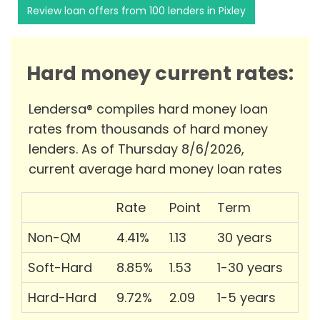
Review loan offers from 100 lenders in Pixley
Hard money current rates:
Lendersa® compiles hard money loan
rates from thousands of hard money
lenders. As of Thursday 8/6/2026,
current average hard money loan rates
Rate
Point
Term
Non-QM
4.41%
1.13
30 years
Soft-Hard
8.85%
1.53
1-30 years
Hard-Hard
9.72%
2.09
1-5 years