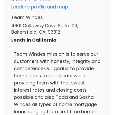
Lender's profile and map
Team Windes
4801 Calloway Drive Suite 103,
Bakersfield, CA, 93312
Lends in California
Team Windes mission is to serve our
customers with honesty, integrity and
competence.Our goal is to provide
home loans to our clients while
providing them with the lowest
interest rates and closing costs
possible and also Todd and Sasha
Windes all types of home mortgage
loans ranging from first time home