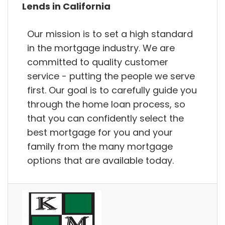
Lends in California
Our mission is to set a high standard
in the mortgage industry. We are
committed to quality customer
service - putting the people we serve
first. Our goal is to carefully guide you
through the home loan process, so
that you can confidently select the
best mortgage for you and your
family from the many mortgage
options that are available today.