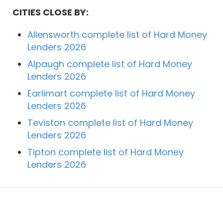
CITIES CLOSE BY:
Allensworth complete list of Hard Money
Lenders 2026
Alpaugh complete list of Hard Money
Lenders 2026
Earlimart complete list of Hard Money
Lenders 2026
Teviston complete list of Hard Money
Lenders 2026
Tipton complete list of Hard Money
Lenders 2026