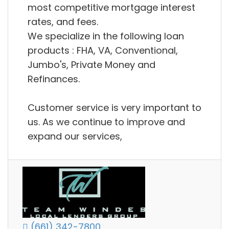
most competitive mortgage interest
rates, and fees.
We specialize in the following loan
products : FHA, VA, Conventional,
Jumbo's, Private Money and
Refinances.
Customer service is very important to
us. As we continue to improve and
expand our services,
(661) 342-7800