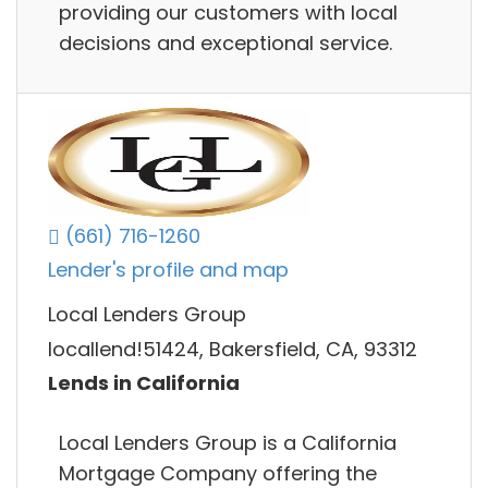
providing our customers with local
decisions and exceptional service.
(661) 716-1260
Lender's profile and map
Local Lenders Group
locallend!51424, Bakersfield, CA, 93312
Lends in California
Local Lenders Group is a California
Mortgage Company offering the