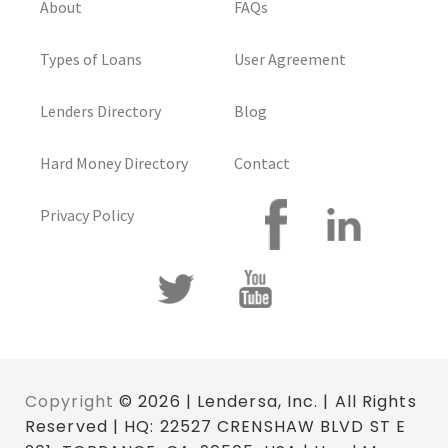
About
FAQs
Types of Loans
User Agreement
Lenders Directory
Blog
Hard Money Directory
Contact
Privacy Policy
Copyright
© 2026 | Lendersa, Inc. | All Rights
Reserved | HQ: 22527 CRENSHAW BLVD ST E