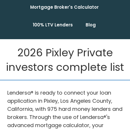
Mortgage Broker's Calculator
100% LTV Lenders
Blog
2026 Pixley Private
investors complete list
Lendersa® is ready to connect your loan
application in Pixley, Los Angeles County,
California, with 975 hard money lenders and
brokers. Through the use of Lendersa®'s
advanced mortgage calculator, your