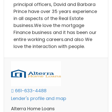
principal officers, David and Barbara
Prince have over 35 years experience
in all aspects of the Real Estate
business.We love the mortgage
Finance business and it has been our
entire working careers.and also We
love the interaction with people.
661-633-4488
Lender's profile and map
Alterra Home Loans