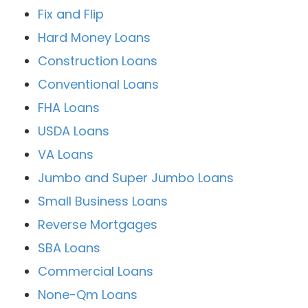
Fix and Flip
Hard Money Loans
Construction Loans
Conventional Loans
FHA Loans
USDA Loans
VA Loans
Jumbo and Super Jumbo Loans
Small Business Loans
Reverse Mortgages
SBA Loans
Commercial Loans
None-Qm Loans