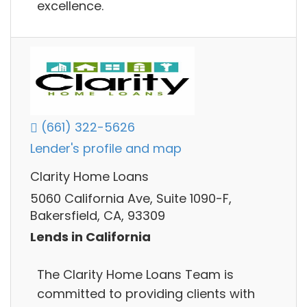
excellence.
(661) 322-5626
Lender's profile and map
Clarity Home Loans
5060 California Ave, Suite 1090-F,
Bakersfield, CA, 93309
Lends in California
The Clarity Home Loans Team is
committed to providing clients with