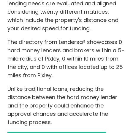
lending needs are evaluated and aligned
considering twenty different matrices,
which include the property's distance and
your desired speed for funding.
The directory from Lendersa® showcases 0
hard money lenders and brokers within a 5-
mile radius of Pixley, 0 within 10 miles from
the city, and 0 with offices located up to 25
miles from Pixley.
Unlike traditional loans, reducing the
distance between the hard money lender
and the property could enhance the
approval chances and accelerate the
funding process.