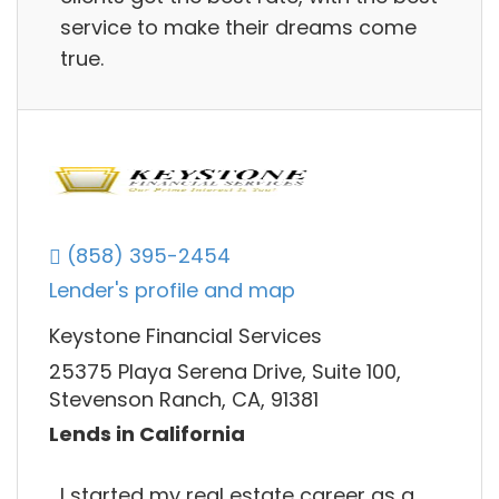
service to make their dreams come
true.
(858) 395-2454
Lender's profile and map
Keystone Financial Services
25375 Playa Serena Drive, Suite 100,
Stevenson Ranch, CA, 91381
Lends in California
I started my real estate career as a