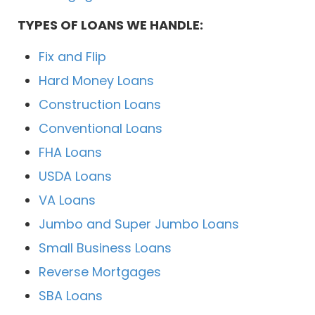
TYPES OF LOANS WE HANDLE:
Fix and Flip
Hard Money Loans
Construction Loans
Conventional Loans
FHA Loans
USDA Loans
VA Loans
Jumbo and Super Jumbo Loans
Small Business Loans
Reverse Mortgages
SBA Loans