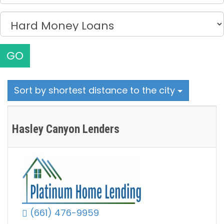
GO
Sort by shortest distance to the city
Hasley Canyon Lenders
(661) 476-9959