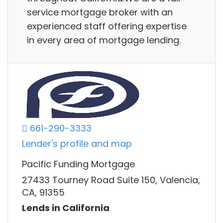
service mortgage broker with an
experienced staff offering expertise
in every area of mortgage lending.
661-290-3333
Lender's profile and map
Pacific Funding Mortgage
27433 Tourney Road Suite 150, Valencia,
CA, 91355
Lends in California