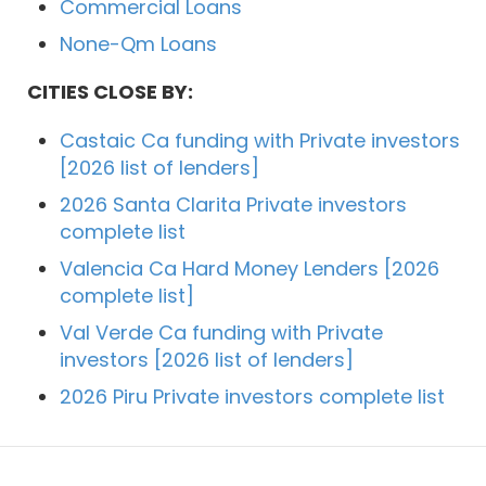
Commercial Loans
None-Qm Loans
CITIES CLOSE BY:
Castaic Ca funding with Private investors
[2026 list of lenders]
2026 Santa Clarita Private investors
complete list
Valencia Ca Hard Money Lenders [2026
complete list]
Val Verde Ca funding with Private
investors [2026 list of lenders]
2026 Piru Private investors complete list