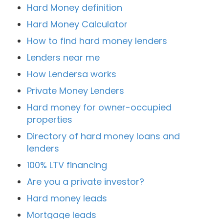
Hard Money definition
Hard Money Calculator
How to find hard money lenders
Lenders near me
How Lendersa works
Private Money Lenders
Hard money for owner-occupied
properties
Directory of hard money loans and
lenders
100% LTV financing
Are you a private investor?
Hard money leads
Mortgage leads