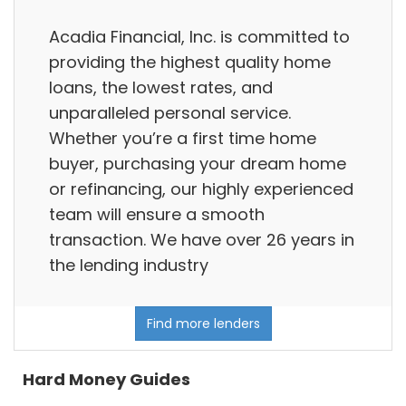
Acadia Financial, Inc. is committed to
providing the highest quality home
loans, the lowest rates, and
unparalleled personal service.
Whether you’re a first time home
buyer, purchasing your dream home
or refinancing, our highly experienced
team will ensure a smooth
transaction. We have over 26 years in
the lending industry
Find more lenders
Hard Money Guides