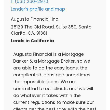
(661) 260-2970
Lender's profile and map
Augusta Financial, Inc
25129 The Old Road, Suite 350, Santa
Clarita, CA, 91381
Lends in California
Augusta Financial is a Mortgage
Banker & a Mortgage Broker, so we
are able to do the easy loans, the
complicated loans and sometimes
the impossible loans. We are
committed to our clients and we will
do whatever it takes within the
current regulations to make sure our
clients get the best rate, with the best