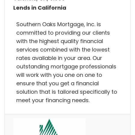
Lends in California
Southern Oaks Mortgage, Inc. is
committed to providing our clients
with the highest quality financial
services combined with the lowest
rates available in your area. Our
outstanding mortgage professionals
will work with you one on one to
ensure that you get a financial
solution that is tailored specifically to
meet your financing needs.