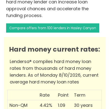
hard money lender can increase loan
approval chances and accelerate the
funding process.
Compare offers from 100 lenders in Hasley Canyon
Hard money current rates:
Lendersa® compiles hard money loan
rates from thousands of hard money
lenders. As of Monday 8/10/2026, current
average hard money loan rates
Rate
Point
Term
Non-QM
4.42%
1.09
30 years