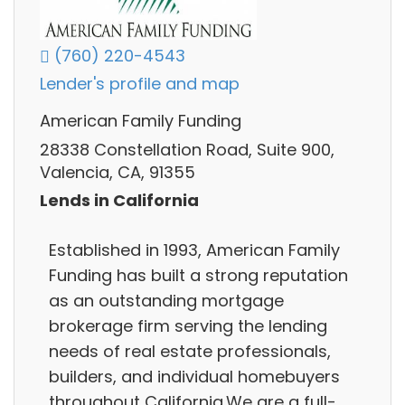
(760) 220-4543
Lender's profile and map
American Family Funding
28338 Constellation Road, Suite 900,
Valencia, CA, 91355
Lends in California
Established in 1993, American Family
Funding has built a strong reputation
as an outstanding mortgage
brokerage firm serving the lending
needs of real estate professionals,
builders, and individual homebuyers
throughout California.We are a full-