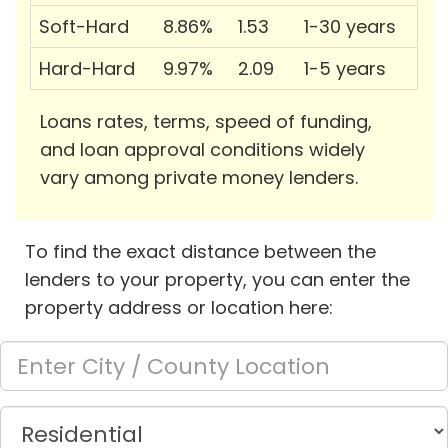
Soft-Hard
8.86%
1.53
1-30 years
Hard-Hard
9.97%
2.09
1-5 years
Loans rates, terms, speed of funding,
and loan approval conditions widely
vary among private money lenders.
To find the exact distance between the
lenders to your property, you can enter the
property address or location here: