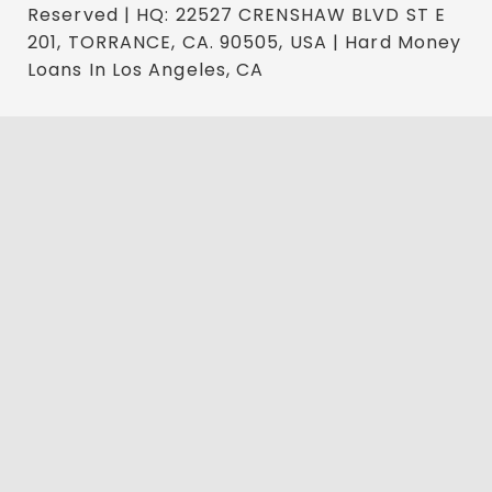
Reserved | HQ: 22527 CRENSHAW BLVD ST E
201, TORRANCE, CA. 90505, USA | Hard Money
Loans In Los Angeles, CA