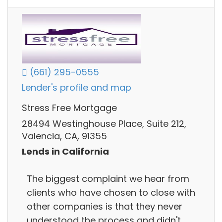
(661) 295-0555
Lender's profile and map
Stress Free Mortgage
28494 Westinghouse Place, Suite 212,
Valencia, CA, 91355
Lends in California
The biggest complaint we hear from
clients who have chosen to close with
other companies is that they never
understood the process and didn't