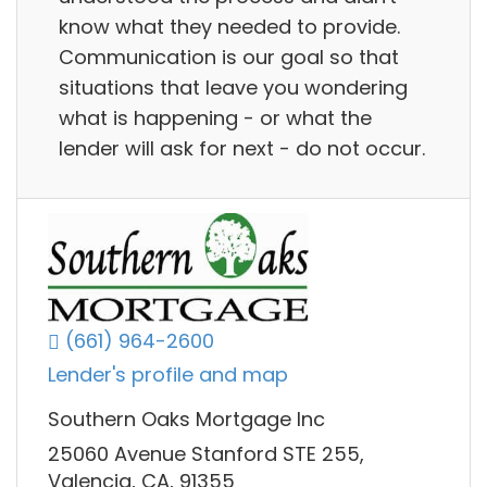
know what they needed to provide.
Communication is our goal so that
situations that leave you wondering
what is happening - or what the
lender will ask for next - do not occur.
(661) 964-2600
Lender's profile and map
Southern Oaks Mortgage Inc
25060 Avenue Stanford STE 255,
Valencia, CA, 91355