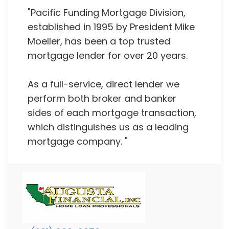
"Pacific Funding Mortgage Division,
established in 1995 by President Mike
Moeller, has been a top trusted
mortgage lender for over 20 years.
As a full-service, direct lender we
perform both broker and banker
sides of each mortgage transaction,
which distinguishes us as a leading
mortgage company. "