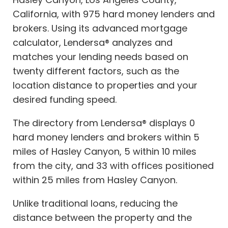
California, with 975 hard money lenders and
brokers. Using its advanced mortgage
calculator, Lendersa® analyzes and
matches your lending needs based on
twenty different factors, such as the
location distance to properties and your
desired funding speed.
The directory from Lendersa® displays 0
hard money lenders and brokers within 5
miles of Hasley Canyon, 5 within 10 miles
from the city, and 33 with offices positioned
within 25 miles from Hasley Canyon.
Unlike traditional loans, reducing the
distance between the property and the