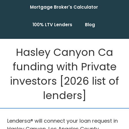
Mortgage Broker's Calculator
100% LTV Lenders
Blog
Hasley Canyon Ca
funding with Private
investors [2026 list of
lenders]
Lendersa® will connect your loan request in
Hasley Canyon, Los Angeles County,