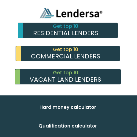
Get top 10
RESIDENTIAL LENDERS
Get top 10
COMMERCIAL LENDERS
Get top 10
VACANT LAND LENDERS
Hard money calculator
Qualification calculator