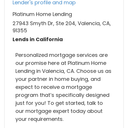
Lender's profile and map
Platinum Home Lending
27943 Smyth Dr, Ste 204, Valencia, CA,
91355
Lends in California
Personalized mortgage services are
our promise here at Platinum Home
Lending in Valencia, CA. Choose us as
your partner in home buying, and
expect to receive a mortgage
program that’s specifically designed
just for you! To get started, talk to
our mortgage expert today about
your requirements.