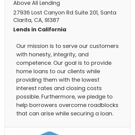
Above All Lending
27936 Lost Canyon Rd Suite 201, Santa
Clarita, CA, 91387
Lends in California
Our mission is to serve our customers
with honesty, integrity, and
competence. Our goal is to provide
home loans to our clients while
providing them with the lowest
interest rates and closing costs
possible. Furthermore, we pledge to
help borrowers overcome roadblocks
that can arise while securing a loan.