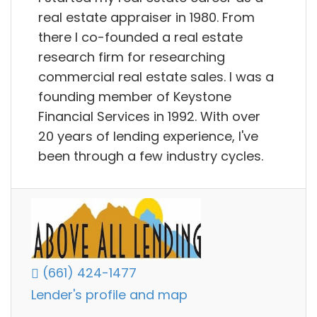
real estate appraiser in 1980. From
there I co-founded a real estate
research firm for researching
commercial real estate sales. I was a
founding member of Keystone
Financial Services in 1992. With over
20 years of lending experience, I've
been through a few industry cycles.
(661) 424-1477
Lender's profile and map