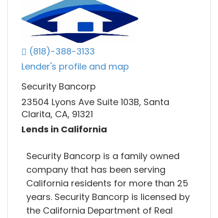
(818)-388-3133
Lender's profile and map
Security Bancorp
23504 Lyons Ave Suite 103B, Santa
Clarita, CA, 91321
Lends in California
Security Bancorp is a family owned
company that has been serving
California residents for more than 25
years. Security Bancorp is licensed by
the California Department of Real