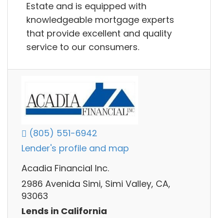
Estate and is equipped with
knowledgeable mortgage experts
that provide excellent and quality
service to our consumers.
(805) 551-6942
Lender's profile and map
Acadia Financial Inc.
2986 Avenida Simi, Simi Valley, CA,
93063
Lends in California