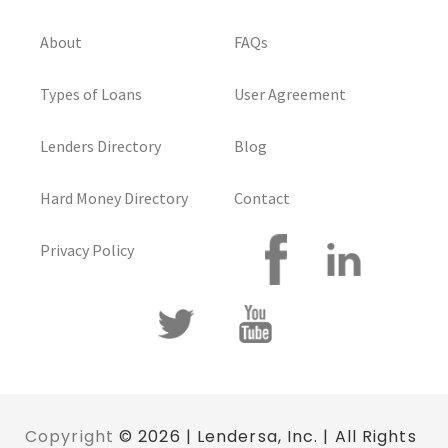
About
FAQs
Types of Loans
User Agreement
Lenders Directory
Blog
Hard Money Directory
Contact
Privacy Policy
Copyright
© 2026 | Lendersa, Inc. | All Rights