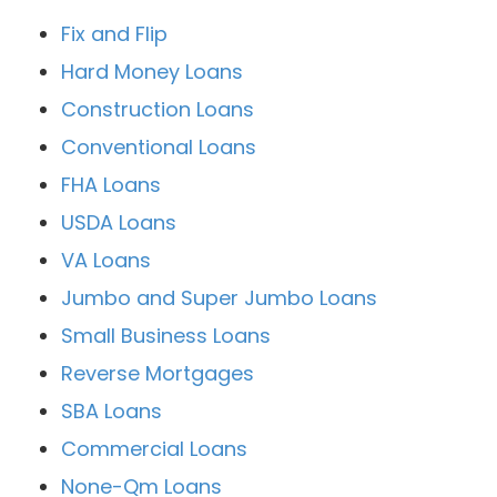
Fix and Flip
Hard Money Loans
Construction Loans
Conventional Loans
FHA Loans
USDA Loans
VA Loans
Jumbo and Super Jumbo Loans
Small Business Loans
Reverse Mortgages
SBA Loans
Commercial Loans
None-Qm Loans