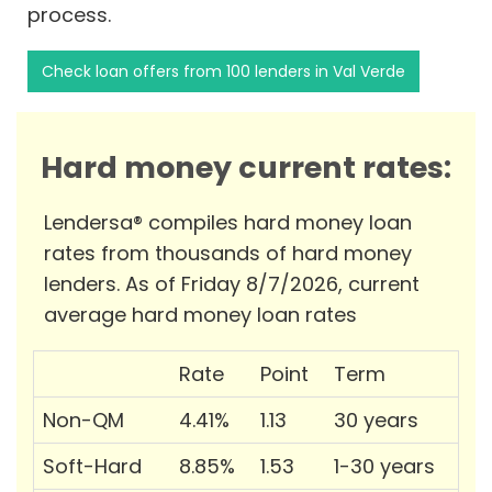
process.
Check loan offers from 100 lenders in Val Verde
Hard money current rates:
Lendersa® compiles hard money loan
rates from thousands of hard money
lenders. As of Friday 8/7/2026, current
average hard money loan rates
Rate
Point
Term
Non-QM
4.41%
1.13
30 years
Soft-Hard
8.85%
1.53
1-30 years