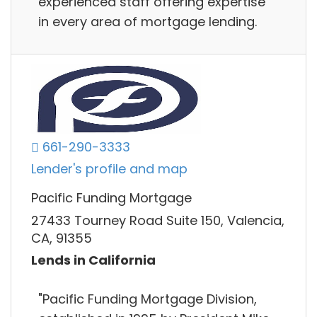
experienced staff offering expertise
in every area of mortgage lending.
661-290-3333
Lender's profile and map
Pacific Funding Mortgage
27433 Tourney Road Suite 150, Valencia,
CA, 91355
Lends in California
"Pacific Funding Mortgage Division,