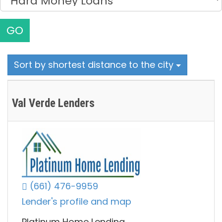
GO
Sort by shortest distance to the city
Val Verde Lenders
(661) 476-9959
Lender's profile and map
Platinum Home Lending