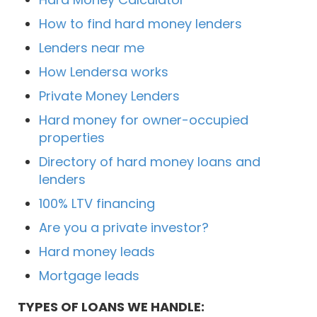
How to find hard money lenders
Lenders near me
How Lendersa works
Private Money Lenders
Hard money for owner-occupied
properties
Directory of hard money loans and
lenders
100% LTV financing
Are you a private investor?
Hard money leads
Mortgage leads
TYPES OF LOANS WE HANDLE: