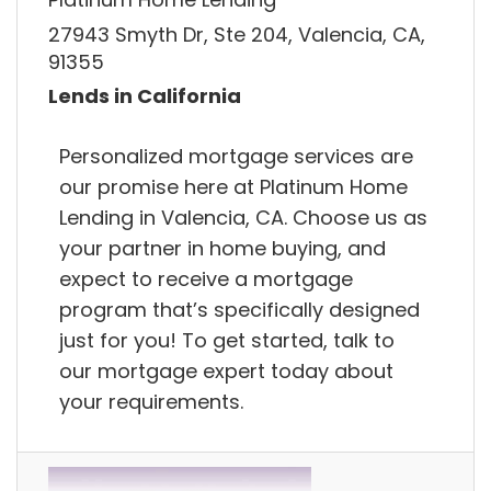
27943 Smyth Dr, Ste 204, Valencia, CA,
91355
Lends in California
Personalized mortgage services are
our promise here at Platinum Home
Lending in Valencia, CA. Choose us as
your partner in home buying, and
expect to receive a mortgage
program that’s specifically designed
just for you! To get started, talk to
our mortgage expert today about
your requirements.