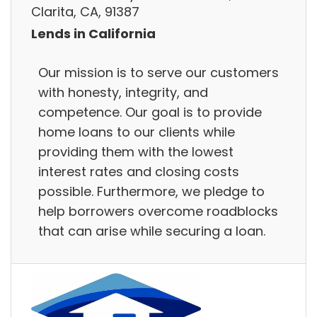
Clarita, CA, 91387
Lends in California
Our mission is to serve our customers
with honesty, integrity, and
competence. Our goal is to provide
home loans to our clients while
providing them with the lowest
interest rates and closing costs
possible. Furthermore, we pledge to
help borrowers overcome roadblocks
that can arise while securing a loan.