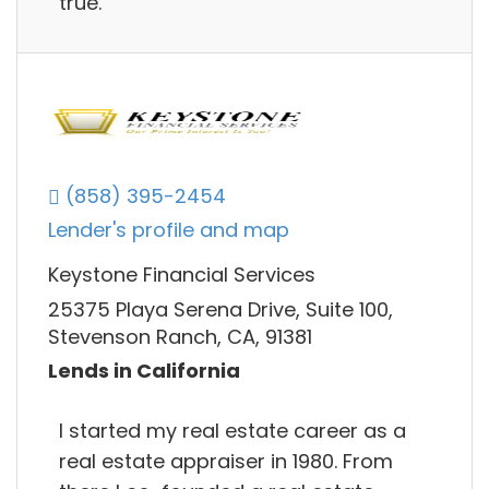
true.
(858) 395-2454
Lender's profile and map
Keystone Financial Services
25375 Playa Serena Drive, Suite 100,
Stevenson Ranch, CA, 91381
Lends in California
I started my real estate career as a
real estate appraiser in 1980. From