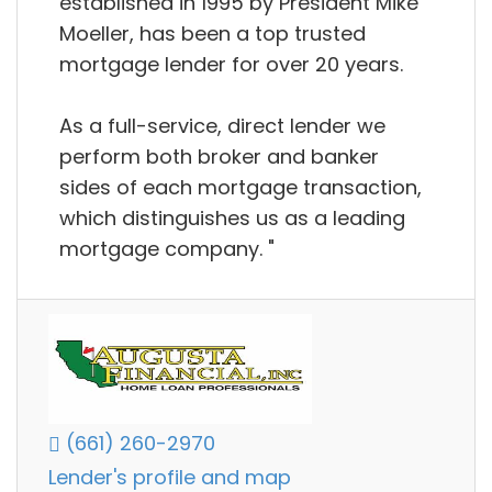
established in 1995 by President Mike
Moeller, has been a top trusted
mortgage lender for over 20 years.
As a full-service, direct lender we
perform both broker and banker
sides of each mortgage transaction,
which distinguishes us as a leading
mortgage company. "
(661) 260-2970
Lender's profile and map