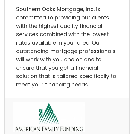
Southern Oaks Mortgage, Inc. is
committed to providing our clients
with the highest quality financial
services combined with the lowest
rates available in your area. Our
outstanding mortgage professionals
will work with you one on one to
ensure that you get a financial
solution that is tailored specifically to
meet your financing needs.