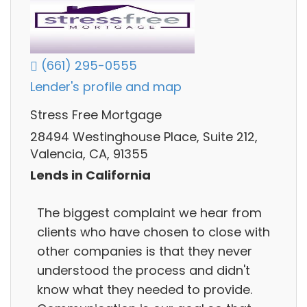
(661) 295-0555
Lender's profile and map
Stress Free Mortgage
28494 Westinghouse Place, Suite 212,
Valencia, CA, 91355
Lends in California
The biggest complaint we hear from
clients who have chosen to close with
other companies is that they never
understood the process and didn't
know what they needed to provide.