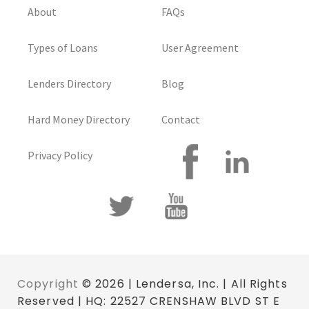
About
FAQs
Types of Loans
User Agreement
Lenders Directory
Blog
Hard Money Directory
Contact
Privacy Policy
Copyright
© 2026 | Lendersa, Inc. | All Rights
Reserved | HQ: 22527 CRENSHAW BLVD ST E