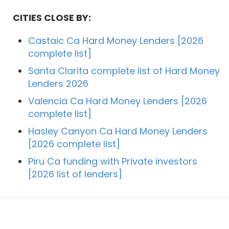
CITIES CLOSE BY:
Castaic Ca Hard Money Lenders [2026
complete list]
Santa Clarita complete list of Hard Money
Lenders 2026
Valencia Ca Hard Money Lenders [2026
complete list]
Hasley Canyon Ca Hard Money Lenders
[2026 complete list]
Piru Ca funding with Private investors
[2026 list of lenders]