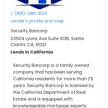
(818)-388-3133
Lender's profile and map
Security Bancorp
23504 Lyons Ave Suite 103B, Santa
Clarita, CA, 91321
Lends in California
Security Bancorp is a family owned
company that has been serving
California residents for more than 25
years. Security Bancorp is licensed by
the California Department of Real
Estate and is equipped with
knowledgeable mortgage experts