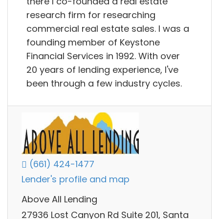
there I co-founded a real estate
research firm for researching
commercial real estate sales. I was a
founding member of Keystone
Financial Services in 1992. With over
20 years of lending experience, I've
been through a few industry cycles.
(661) 424-1477
Lender's profile and map
Above All Lending
27936 Lost Canyon Rd Suite 201, Santa