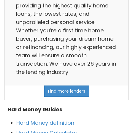
providing the highest quality home
loans, the lowest rates, and
unparalleled personal service.
Whether you’re a first time home
buyer, purchasing your dream home
or refinancing, our highly experienced
team will ensure a smooth
transaction. We have over 26 years in
the lending industry
Find more lenders
Hard Money Guides
Hard Money definition
Hard Money Calculator