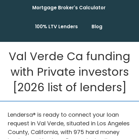
Mortgage Broker's Calculator
100% LTV Lenders
Blog
Val Verde Ca funding
with Private investors
[2026 list of lenders]
Lendersa® is ready to connect your loan
request in Val Verde, situated in Los Angeles
County, California, with 975 hard money