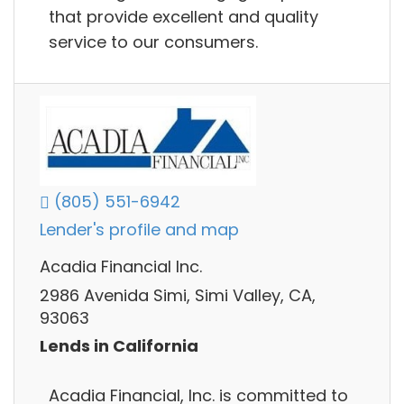
that provide excellent and quality
service to our consumers.
(805) 551-6942
Lender's profile and map
Acadia Financial Inc.
2986 Avenida Simi, Simi Valley, CA,
93063
Lends in California
Acadia Financial, Inc. is committed to