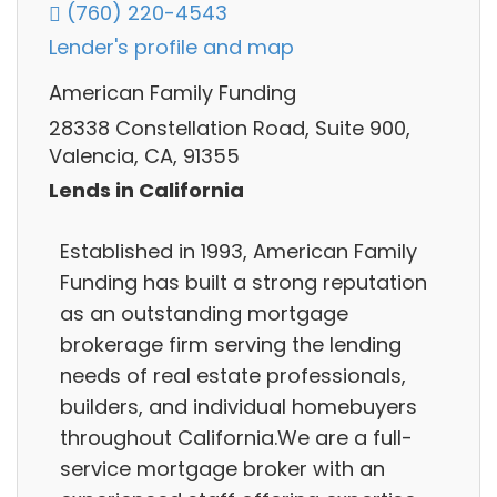
(760) 220-4543
Lender's profile and map
American Family Funding
28338 Constellation Road, Suite 900,
Valencia, CA, 91355
Lends in California
Established in 1993, American Family
Funding has built a strong reputation
as an outstanding mortgage
brokerage firm serving the lending
needs of real estate professionals,
builders, and individual homebuyers
throughout California.We are a full-
service mortgage broker with an