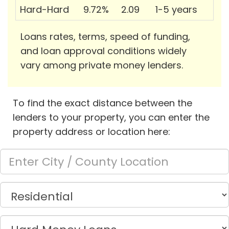
Hard-Hard
9.72%
2.09
1-5 years
Loans rates, terms, speed of funding,
and loan approval conditions widely
vary among private money lenders.
To find the exact distance between the
lenders to your property, you can enter the
property address or location here: