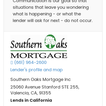
Communication is our goal so that
situations that leave you wondering
what is happening - or what the
lender will ask for next - do not occur.
(661) 964-2600
Lender's profile and map
Southern Oaks Mortgage Inc
25060 Avenue Stanford STE 255,
Valencia, CA, 91355
Lends in California