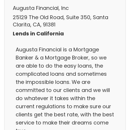
Augusta Financial, Inc
25129 The Old Road, Suite 350, Santa
Clarita, CA, 91381
Lends in California
Augusta Financial is a Mortgage
Banker & a Mortgage Broker, so we
are able to do the easy loans, the
complicated loans and sometimes
the impossible loans. We are
committed to our clients and we will
do whatever it takes within the
current regulations to make sure our
clients get the best rate, with the best
service to make their dreams come