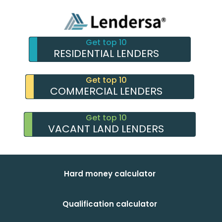
Get top 10
RESIDENTIAL LENDERS
Get top 10
COMMERCIAL LENDERS
Get top 10
VACANT LAND LENDERS
Hard money calculator
Qualification calculator