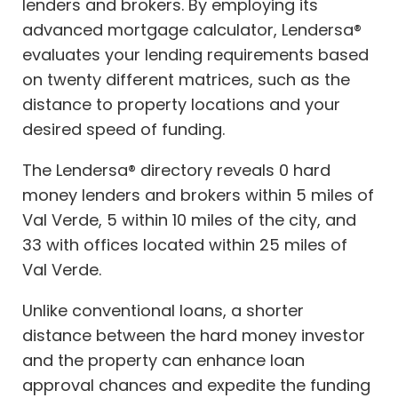
lenders and brokers. By employing its
advanced mortgage calculator, Lendersa®
evaluates your lending requirements based
on twenty different matrices, such as the
distance to property locations and your
desired speed of funding.
The Lendersa® directory reveals 0 hard
money lenders and brokers within 5 miles of
Val Verde, 5 within 10 miles of the city, and
33 with offices located within 25 miles of
Val Verde.
Unlike conventional loans, a shorter
distance between the hard money investor
and the property can enhance loan
approval chances and expedite the funding