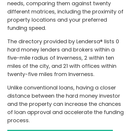
needs, comparing them against twenty
different matrices, including the proximity of
property locations and your preferred
funding speed.
The directory provided by Lendersa® lists 0
hard money lenders and brokers within a
five-mile radius of Inverness, 2 within ten
miles of the city, and 21 with offices within
twenty-five miles from Inverness.
Unlike conventional loans, having a closer
distance between the hard money investor
and the property can increase the chances
of loan approval and accelerate the funding
process.