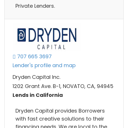
Private Lenders.
707 665 3697
Lender's profile and map
Dryden Capital Inc.
1202 Grant Ave. B-1, NOVATO, CA, 94945
Lends in California
Dryden Capital provides Borrowers
with fast creative solutions to their
financing needs. We are local to the