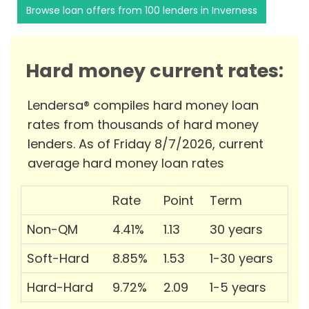
Browse loan offers from 100 lenders in Inverness
Hard money current rates:
Lendersa® compiles hard money loan
rates from thousands of hard money
lenders. As of Friday 8/7/2026, current
average hard money loan rates
Rate
Point
Term
Non-QM
4.41%
1.13
30 years
Soft-Hard
8.85%
1.53
1-30 years
Hard-Hard
9.72%
2.09
1-5 years