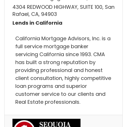
4304 REDWOOD HIGHWAY, SUITE 100, San
Rafael, CA, 94903
Lends in California
California Mortgage Advisors, Inc. is a
full service mortgage banker
servicing California since 1993. CMA
has built a strong reputation by
providing professional and honest
client consultation, highly competitive
loan programs and superior
customer service to our clients and
Real Estate professionals.