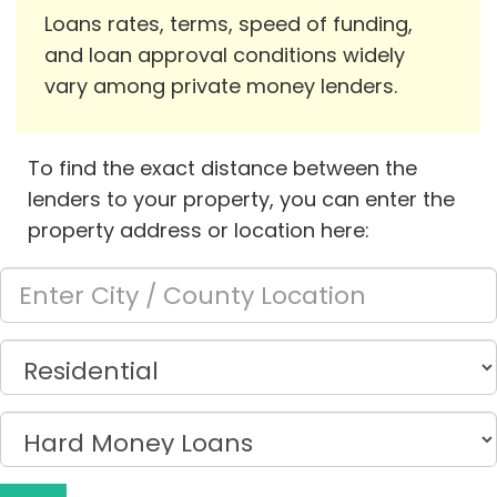
Loans rates, terms, speed of funding,
and loan approval conditions widely
vary among private money lenders.
To find the exact distance between the
lenders to your property, you can enter the
property address or location here: