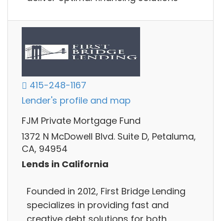
415-248-1167
Lender's profile and map
FJM Private Mortgage Fund
1372 N McDowell Blvd. Suite D, Petaluma,
CA, 94954
Lends in California
Founded in 2012, First Bridge Lending
specializes in providing fast and
creative debt solutions for both