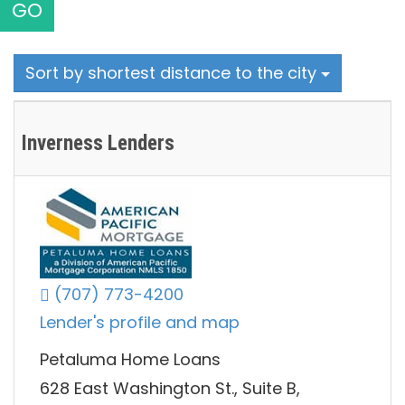
GO
Sort by shortest distance to the city
Inverness Lenders
(707) 773-4200
Lender's profile and map
Petaluma Home Loans
628 East Washington St., Suite B,