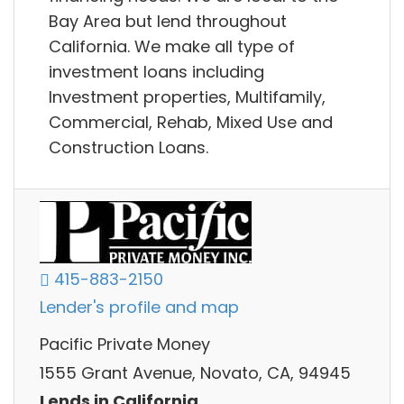
Bay Area but lend throughout
California. We make all type of
investment loans including
Investment properties, Multifamily,
Commercial, Rehab, Mixed Use and
Construction Loans.
415-883-2150
Lender's profile and map
Pacific Private Money
1555 Grant Avenue, Novato, CA, 94945
Lends in California