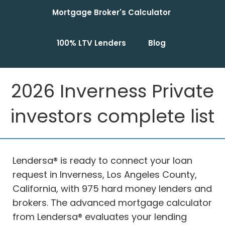
Mortgage Broker's Calculator
100% LTV Lenders
Blog
2026 Inverness Private
investors complete list
Lendersa® is ready to connect your loan
request in Inverness, Los Angeles County,
California, with 975 hard money lenders and
brokers. The advanced mortgage calculator
from Lendersa® evaluates your lending