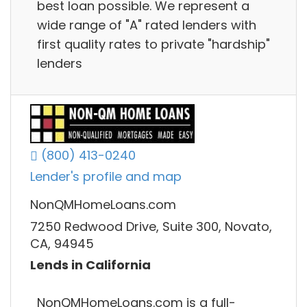
best loan possible. We represent a
wide range of "A" rated lenders with
first quality rates to private "hardship"
lenders
(800) 413-0240
Lender's profile and map
NonQMHomeLoans.com
7250 Redwood Drive, Suite 300, Novato,
CA, 94945
Lends in California
NonQMHomeLoans.com is a full-