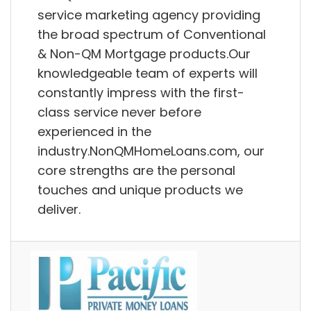
service marketing agency providing
the broad spectrum of Conventional
& Non-QM Mortgage products.Our
knowledgeable team of experts will
constantly impress with the first-
class service never before
experienced in the
industry.NonQMHomeLoans.com, our
core strengths are the personal
touches and unique products we
deliver.