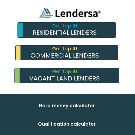
Get top 10
RESIDENTIAL LENDERS
Get top 10
COMMERCIAL LENDERS
Get top 10
VACANT LAND LENDERS
Hard money calculator
Qualification calculator