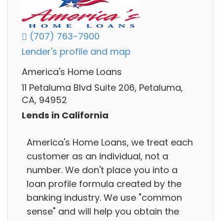
(707) 763-7900
Lender's profile and map
America's Home Loans
11 Petaluma Blvd Suite 206, Petaluma,
CA, 94952
Lends in California
America's Home Loans, we treat each
customer as an individual, not a
number. We don't place you into a
loan profile formula created by the
banking industry. We use "common
sense" and will help you obtain the