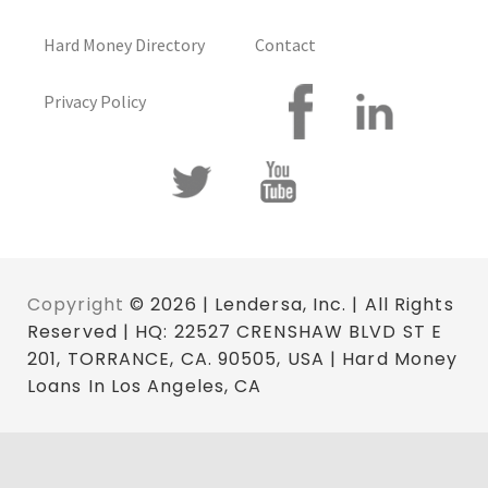
Hard Money Directory
Contact
Privacy Policy
Copyright
© 2026 | Lendersa, Inc. | All Rights
Reserved | HQ: 22527 CRENSHAW BLVD ST E
201, TORRANCE, CA. 90505, USA | Hard Money
Loans In Los Angeles, CA