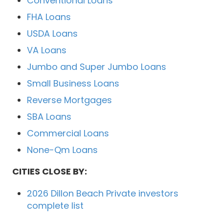
Conventional Loans
FHA Loans
USDA Loans
VA Loans
Jumbo and Super Jumbo Loans
Small Business Loans
Reverse Mortgages
SBA Loans
Commercial Loans
None-Qm Loans
CITIES CLOSE BY:
2026 Dillon Beach Private investors
complete list