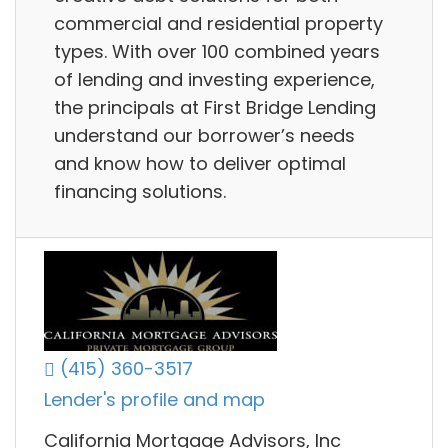
commercial and residential property
types. With over 100 combined years
of lending and investing experience,
the principals at First Bridge Lending
understand our borrower’s needs
and know how to deliver optimal
financing solutions.
(415) 360-3517
Lender's profile and map
California Mortgage Advisors, Inc