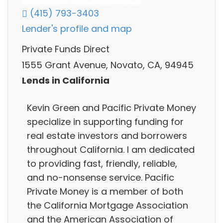
(415) 793-3403
Lender's profile and map
Private Funds Direct
1555 Grant Avenue, Novato, CA, 94945
Lends in California
Kevin Green and Pacific Private Money
specialize in supporting funding for
real estate investors and borrowers
throughout California. I am dedicated
to providing fast, friendly, reliable,
and no-nonsense service. Pacific
Private Money is a member of both
the California Mortgage Association
and the American Association of