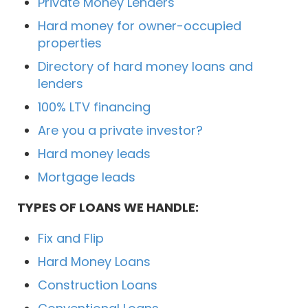
Private Money Lenders
Hard money for owner-occupied
properties
Directory of hard money loans and
lenders
100% LTV financing
Are you a private investor?
Hard money leads
Mortgage leads
TYPES OF LOANS WE HANDLE:
Fix and Flip
Hard Money Loans
Construction Loans