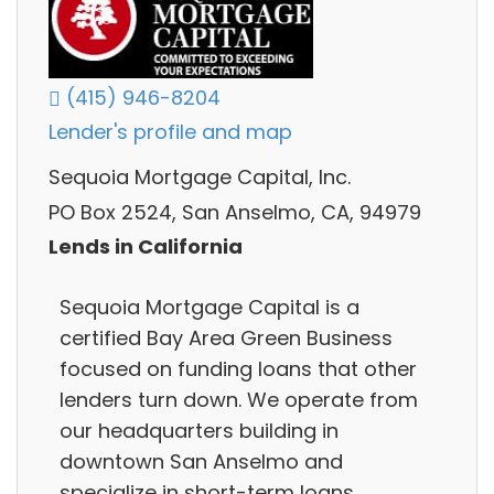
(415) 946-8204
Lender's profile and map
Sequoia Mortgage Capital, Inc.
PO Box 2524, San Anselmo, CA, 94979
Lends in California
Sequoia Mortgage Capital is a
certified Bay Area Green Business
focused on funding loans that other
lenders turn down. We operate from
our headquarters building in
downtown San Anselmo and
specialize in short-term loans