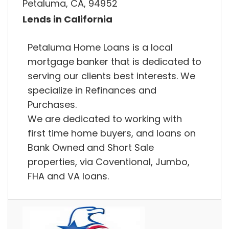
Petaluma, CA, 94952
Lends in California
Petaluma Home Loans is a local
mortgage banker that is dedicated to
serving our clients best interests. We
specialize in Refinances and
Purchases.
We are dedicated to working with
first time home buyers, and loans on
Bank Owned and Short Sale
properties, via Coventional, Jumbo,
FHA and VA loans.