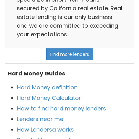
secured by California real estate. Real
estate lending is our only business
and we are committed to exceeding
your expectations.
Find more lenders
Hard Money Guides
Hard Money definition
Hard Money Calculator
How to find hard money lenders
Lenders near me
How Lendersa works