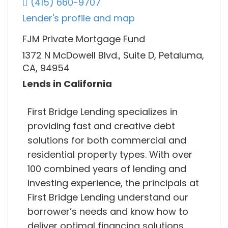
(415) 660-9707
Lender's profile and map
FJM Private Mortgage Fund
1372 N McDowell Blvd., Suite D, Petaluma,
CA, 94954
Lends in California
First Bridge Lending specializes in
providing fast and creative debt
solutions for both commercial and
residential property types. With over
100 combined years of lending and
investing experience, the principals at
First Bridge Lending understand our
borrower’s needs and know how to
deliver optimal financing solutions