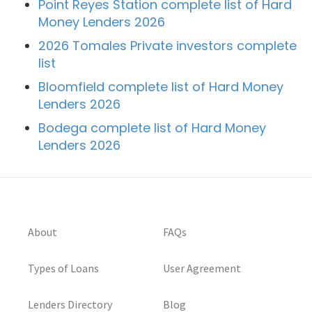
Point Reyes Station complete list of Hard
Money Lenders 2026
2026 Tomales Private investors complete
list
Bloomfield complete list of Hard Money
Lenders 2026
Bodega complete list of Hard Money
Lenders 2026
About
FAQs
Types of Loans
User Agreement
Lenders Directory
Blog