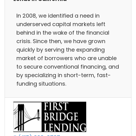
In 2008, we identified a need in
underserved capital markets left
behind in the wake of the financial
crisis. Since then, we have grown
quickly by serving the expanding
market of borrowers who are unable
to secure conventional financing, and
by specializing in short-term, fast-
funding situations.