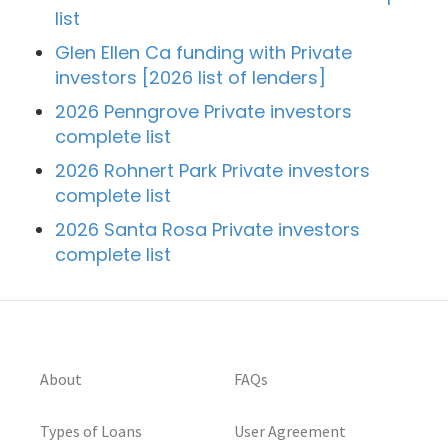
list
Glen Ellen Ca funding with Private
investors [2026 list of lenders]
2026 Penngrove Private investors
complete list
2026 Rohnert Park Private investors
complete list
2026 Santa Rosa Private investors
complete list
About
FAQs
Types of Loans
User Agreement