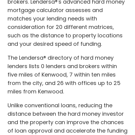
brokers. Lendersa®'s advanced hard money
mortgage calculator assesses and
matches your lending needs with
consideration for 20 different matrices,
such as the distance to property locations
and your desired speed of funding.
The Lendersa® directory of hard money
lenders lists 0 lenders and brokers within
five miles of Kenwood, 7 within ten miles
from the city, and 26 with offices up to 25
miles from Kenwood.
Unlike conventional loans, reducing the
distance between the hard money investor
and the property can improve the chances
of loan approval and accelerate the funding