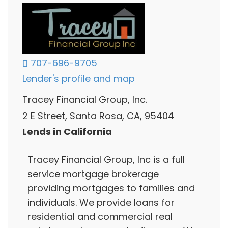
707-696-9705
Lender's profile and map
Tracey Financial Group, Inc.
2 E Street, Santa Rosa, CA, 95404
Lends in California
Tracey Financial Group, Inc is a full
service mortgage brokerage
providing mortgages to families and
individuals. We provide loans for
residential and commercial real