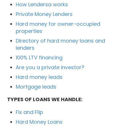
How Lendersa works
Private Money Lenders
Hard money for owner-occupied
properties
Directory of hard money loans and
lenders
100% LTV financing
Are you a private investor?
Hard money leads
Mortgage leads
TYPES OF LOANS WE HANDLE:
Fix and Flip
Hard Money Loans