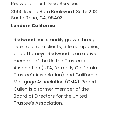
Redwood Trust Deed Services
3550 Round Barn Boulevard, Suite 203,
Santa Rosa, CA, 95403
Lends in California
Redwood has steadily grown through
referrals from clients, title companies,
and attorneys. Redwood is an active
member of the United Trustee's
Association (UTA, formerly California
Trustee's Association) and California
Mortgage Association (CMA). Robert
Cullen is a former member of the
Board of Directors for the United
Trustee's Association.