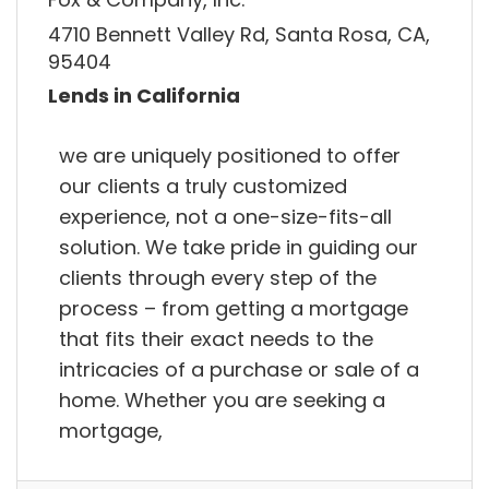
4710 Bennett Valley Rd, Santa Rosa, CA,
95404
Lends in California
we are uniquely positioned to offer
our clients a truly customized
experience, not a one-size-fits-all
solution. We take pride in guiding our
clients through every step of the
process – from getting a mortgage
that fits their exact needs to the
intricacies of a purchase or sale of a
home. Whether you are seeking a
mortgage,