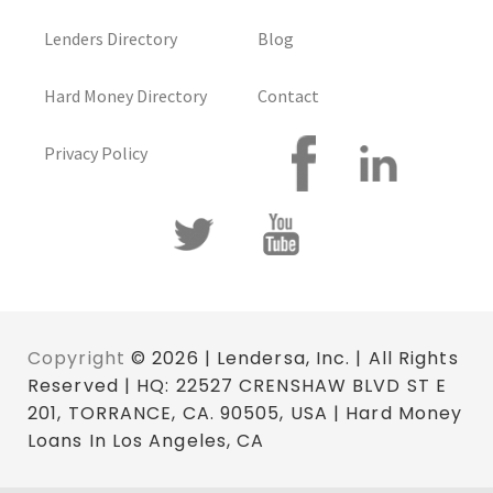
Lenders Directory
Blog
Hard Money Directory
Contact
Privacy Policy
Copyright
© 2026 | Lendersa, Inc. | All Rights
Reserved | HQ: 22527 CRENSHAW BLVD ST E
201, TORRANCE, CA. 90505, USA | Hard Money
Loans In Los Angeles, CA