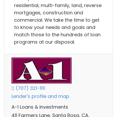
residential, multi-family, land, reverse
mortgages, construction and
commercial. We take the time to get
to know your needs and goals and
match those to the hundreds of loan
programs at our disposal.
(707) 321-1111
Lender's profile and map
A-1 Loans & Investments
411 Farmers Lane, Santa Rosa, CA,