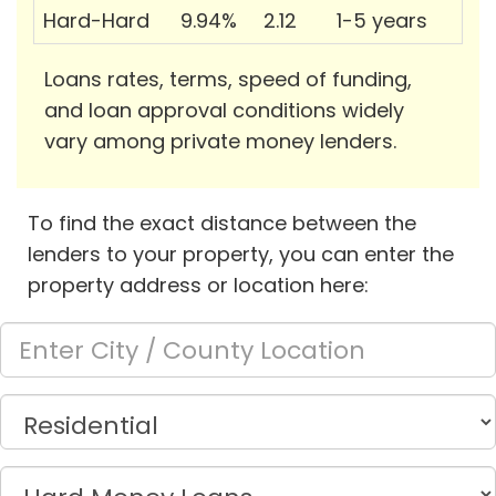
Hard-Hard
9.94%
2.12
1-5 years
Loans rates, terms, speed of funding,
and loan approval conditions widely
vary among private money lenders.
To find the exact distance between the
lenders to your property, you can enter the
property address or location here: