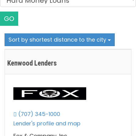
GO
Sort by shortest distance to the city
Kenwood Lenders
(707) 345-1000
Lender's profile and map
Fox & Company, Inc.