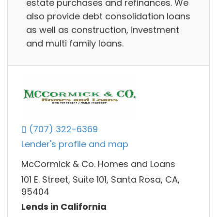
estate purchases and refinances. We
also provide debt consolidation loans
as well as construction, investment
and multi family loans.
(707) 322-6369
Lender's profile and map
McCormick & Co. Homes and Loans
101 E. Street, Suite 101, Santa Rosa, CA,
95404
Lends in California