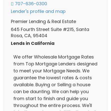
707-636-0300
Lender's profile and map
Premier Lending & Real Estate
645 Fourth Street Suite #215, Santa
Rosa, CA, 95404
Lends in California
We offer Wholesale Mortgage Rates
from Top Mortgage Lenders designed
to meet your Mortgage Needs. We
guarantee the lowest rates & costs
available. Buying or Selling a house
can be daunting. We can help you
from start to finish and guide you
throughout the entire process. We'll