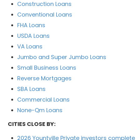
Construction Loans
Conventional Loans
FHA Loans
USDA Loans
VA Loans
Jumbo and Super Jumbo Loans
Small Business Loans
Reverse Mortgages
SBA Loans
Commercial Loans
None-Qm Loans
CITIES CLOSE BY:
2026 Yountville Private investors complete