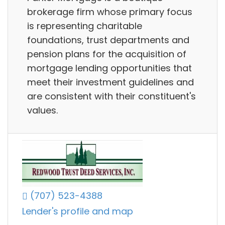
brokerage firm whose primary focus
is representing charitable
foundations, trust departments and
pension plans for the acquisition of
mortgage lending opportunities that
meet their investment guidelines and
are consistent with their constituent's
values.
(707) 523-4388
Lender's profile and map