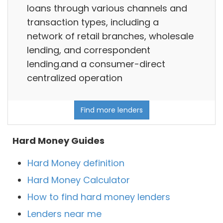
loans through various channels and
transaction types, including a
network of retail branches, wholesale
lending, and correspondent
lending.and a consumer-direct
centralized operation
Find more lenders
Hard Money Guides
Hard Money definition
Hard Money Calculator
How to find hard money lenders
Lenders near me