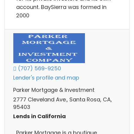
account. BaySierra was formed in
2000
(707) 569-9250
Lender's profile and map
Parker Mortgage & Investment
2777 Cleveland Ave., Santa Rosa, CA,
95403
Lends in California
Parker Mortgage is a boutique