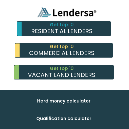
Get top 10
RESIDENTIAL LENDERS
Get top 10
COMMERCIAL LENDERS
Get top 10
VACANT LAND LENDERS
Hard money calculator
Qualification calculator