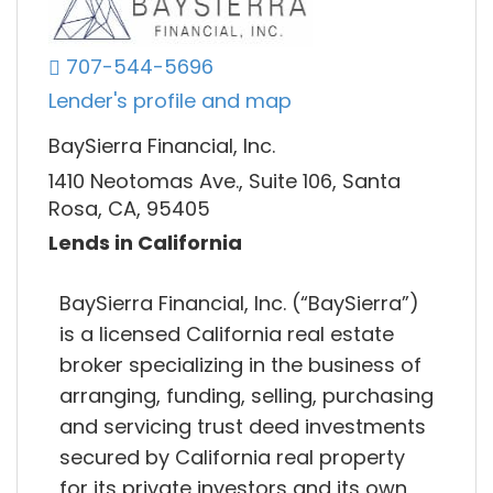
707-544-5696
Lender's profile and map
BaySierra Financial, Inc.
1410 Neotomas Ave., Suite 106, Santa
Rosa, CA, 95405
Lends in California
BaySierra Financial, Inc. (“BaySierra”)
is a licensed California real estate
broker specializing in the business of
arranging, funding, selling, purchasing
and servicing trust deed investments
secured by California real property
for its private investors and its own