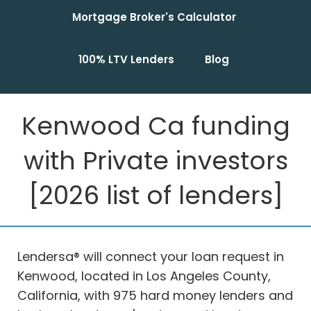
Mortgage Broker's Calculator
100% LTV Lenders
Blog
Kenwood Ca funding
with Private investors
[2026 list of lenders]
Lendersa® will connect your loan request in
Kenwood, located in Los Angeles County,
California, with 975 hard money lenders and