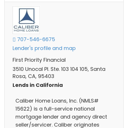
707-546-6675
Lender's profile and map
First Priority Financial
3510 Unocal Pl. Ste. 103 104 105, Santa
Rosa, CA, 95403
Lends in California
Caliber Home Loans, Inc. (NMLS#
15622) is a full-service national
mortgage lender and agency direct
seller/servicer. Caliber originates