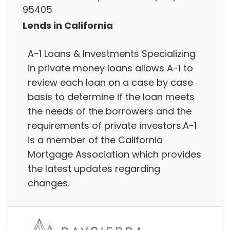
95405
Lends in California
A-1 Loans & Investments Specializing
in private money loans allows A-1 to
review each loan on a case by case
basis to determine if the loan meets
the needs of the borrowers and the
requirements of private investors.A-1
is a member of the California
Mortgage Association which provides
the latest updates regarding
changes.