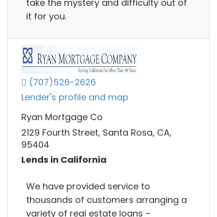
take the mystery and difficulty out of
it for you.
(707)526-2626
Lender's profile and map
Ryan Mortgage Co
2129 Fourth Street, Santa Rosa, CA,
95404
Lends in California
We have provided service to
thousands of customers arranging a
variety of real estate loans –