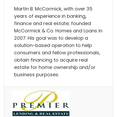
Martin B. McCormick, with over 35
years of experience in banking,
finance and real estate; founded
McCormick & Co. Homes and Loans in
2007. His goal was to develop a
solution-based operation to help
consumers and fellow professionals,
obtain financing to acquire real
estate for home ownership and/or
business purposes.