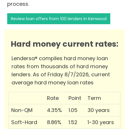
process.
Review loan offers from 100 lenders in Kenwood
Hard money current rates:
Lendersa® compiles hard money loan
rates from thousands of hard money
lenders. As of Friday 8/7/2026, current
average hard money loan rates
Rate
Point
Term
Non-QM
4.35%
1.05
30 years
Soft-Hard
8.86%
1.52
1-30 years