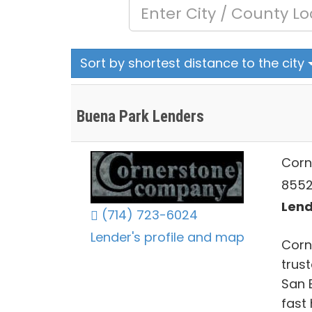
Sort by shortest distance to the city
Buena Park Lenders
Corn
8552
Lend
(714) 723-6024
Lender's profile and map
Corn
trus
San B
fast