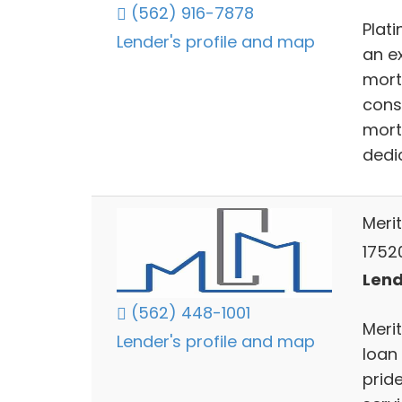
(562) 916-7878
Plat
Lender's profile and map
an ex
mort
cons
mort
dedic
Meri
1752
Lend
(562) 448-1001
Meri
Lender's profile and map
loan
pride