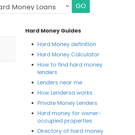
GO
Hard Money Guides
Hard Money definition
Hard Money Calculator
How to find hard money
lenders
Lenders near me
How Lendersa works
Private Money Lenders
a
Hard money for owner-
occupied properties
Directory of hard money