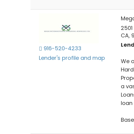
Mega 
2501
CA, 
Lend
916-520-4233
Lender's profile and map
We a
Hard
Prop
a vas
Loan
loan 
Base