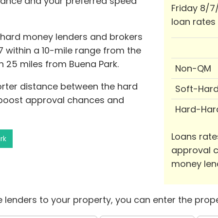
stance and your preferred speed
Friday 8/7
loan rates
1 hard money lenders and brokers
7 within a 10-mile range from the
in 25 miles from Buena Park.
Non-QM
horter distance between the hard
Soft-Har
 boost approval chances and
Hard-Har
Loans rate
rk
approval c
money len
 lenders to your property, you can enter the prope