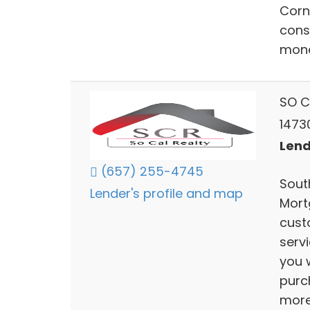
Corn
cons
mone
SO C
1473
Lend
(657) 255-4745
South
Lender's profile and map
Mort
cust
serv
you w
purc
mor