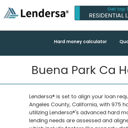
Get top 
RESIDENTIAL 
Hard money calculator
Qua
Buena Park Ca H
Lendersa® is set to align your loan req
Angeles County, California, with 975 
utilizing Lendersa®'s advanced hard m
lending needs are assessed and aligne