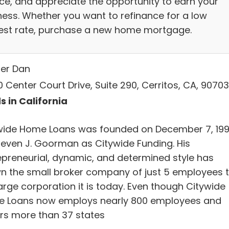
ice, and appreciate the opportunity to earn your
ness. Whether you want to refinance for a low
rest rate, purchase a new home mortgage.
ler Dan
 Center Court Drive, Suite 290, Cerritos, CA, 90703
s in California
wide Home Loans was founded on December 7, 19
teven J. Goorman as Citywide Funding. His
epreneurial, dynamic, and determined style has
n the small broker company of just 5 employees 
arge corporation it is today. Even though Citywide
 Loans now employs nearly 800 employees and
rs more than 37 states