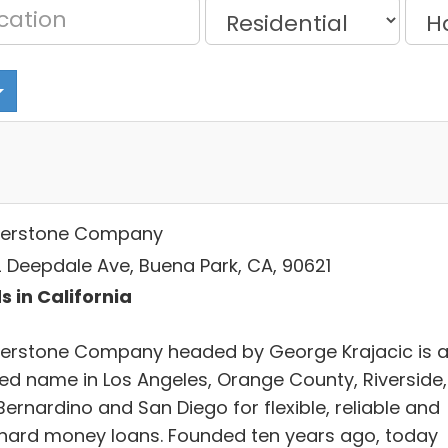
erstone Company
 Deepdale Ave, Buena Park, CA, 90621
s in California
erstone Company headed by George Krajacic is 
ted name in Los Angeles, Orange County, Riverside,
ernardino and San Diego for flexible, reliable and
 hard money loans. Founded ten years ago, today