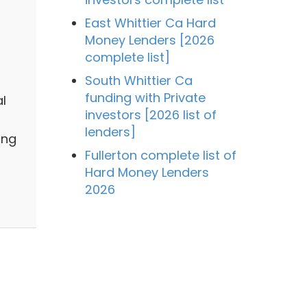
East Whittier Ca Hard
Money Lenders [2026
complete list]
South Whittier Ca
funding with Private
al
investors [2026 list of
lenders]
ing
Fullerton complete list of
Hard Money Lenders
2026