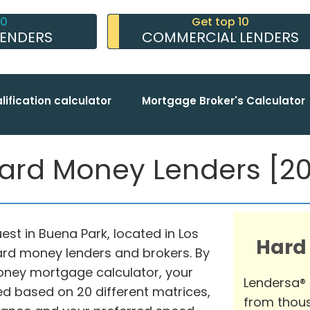
10
Get top 10
LENDERS
COMMERCIAL LENDERS
lification calculator
Mortgage Broker's Calculator
ard Money Lenders [202
uest in Buena Park, located in Los
Hard
hard money lenders and brokers. By
oney mortgage calculator, your
Lendersa®
d based on 20 different matrices,
from thous