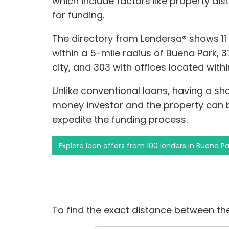
which include factors like property di
for funding.
The directory from Lendersa® shows 1
within a 5-mile radius of Buena Park, 3
city, and 303 with offices located with
Unlike conventional loans, having a s
money investor and the property can
expedite the funding process.
Explore loan offers from 100 lenders in Buena Pa
To find the exact distance between the