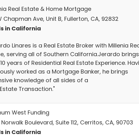
enia Real Estate & Home Mortgage
W Chapman Ave, Unit B, Fullerton, CA, 92832
s in California
rdo Linares is a Real Estate Broker with Millenia Re
e, serving all of Southern California.Jerardo brings
10 years of Residential Real Estate Experience. Hav
iously worked as a Mortgage Banker, he brings
sive knowledge of all sides of a
Estate Transaction."
inum West Funding
 Norwalk Boulevard, Suite 112, Cerritos, CA, 90703
s in California