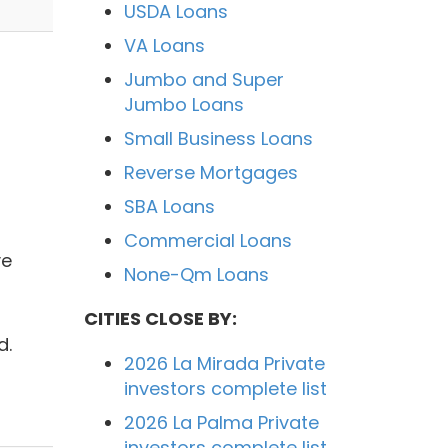
USDA Loans
VA Loans
Jumbo and Super
Jumbo Loans
Small Business Loans
Reverse Mortgages
SBA Loans
Commercial Loans
ve
None-Qm Loans
CITIES CLOSE BY:
d.
2026 La Mirada Private
investors complete list
2026 La Palma Private
investors complete list