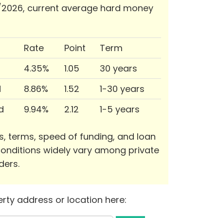
/2026, current average hard money
Rate
Point
Term
4.35%
1.05
30 years
d
8.86%
1.52
1-30 years
d
9.94%
2.12
1-5 years
s, terms, speed of funding, and loan
onditions widely vary among private
ders.
rty address or location here: