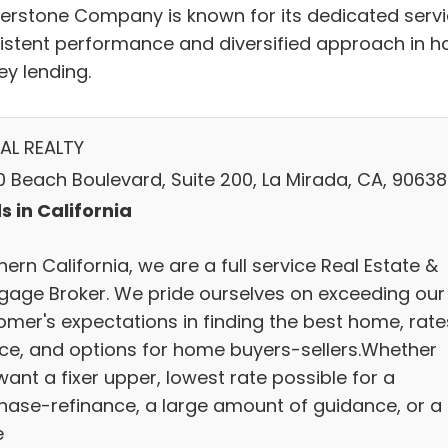
erstone Company is known for its dedicated servi
istent performance and diversified approach in h
y lending.
AL REALTY
0 Beach Boulevard, Suite 200, La Mirada, CA, 90638
s in California
ern California, we are a full service Real Estate &
gage Broker. We pride ourselves on exceeding our
omer's expectations in finding the best home, rate
ice, and options for home buyers-sellers.Whether
ant a fixer upper, lowest rate possible for a
hase-refinance, a large amount of guidance, or a
e