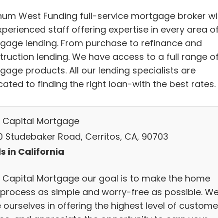
inum West Funding full-service mortgage broker wi
perienced staff offering expertise in every area o
gage lending. From purchase to refinance and
truction lending. We have access to a full range o
gage products. All our lending specialists are
ated to finding the right loan-with the best rates.
t Capital Mortgage
0 Studebaker Road, Cerritos, CA, 90703
s in California
t Capital Mortgage our goal is to make the home
 process as simple and worry-free as possible. W
 ourselves in offering the highest level of custome