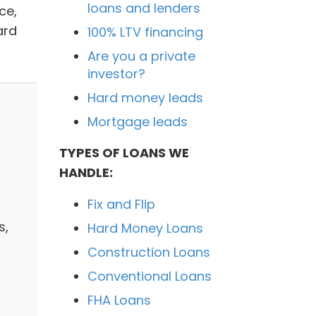
loans and lenders
ce,
ard
100% LTV financing
Are you a private
investor?
Hard money leads
Mortgage leads
TYPES OF LOANS WE
HANDLE:
Fix and Flip
s,
Hard Money Loans
Construction Loans
Conventional Loans
FHA Loans