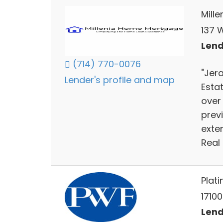
Mill
137 
Lend
(714) 770-0076
"Jera
Lender's profile and map
Estat
over 
prev
exten
Real 
Plat
17100
Lend