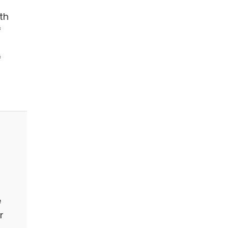
th
f
f
e
r