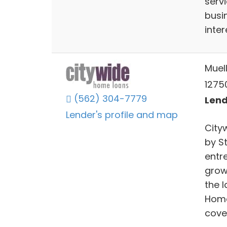
serv
busi
inte
Muel
12750
(562) 304-7779
Lend
Lender's profile and map
City
by S
entr
grow
the l
Home
cove