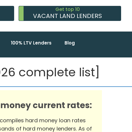
Get top 10
VACANT LAND LENDERS
100% LTV Lenders
Blog
6 complete list]
 money current rates:
 compiles hard money loan rates
ands of hard money lenders. As of