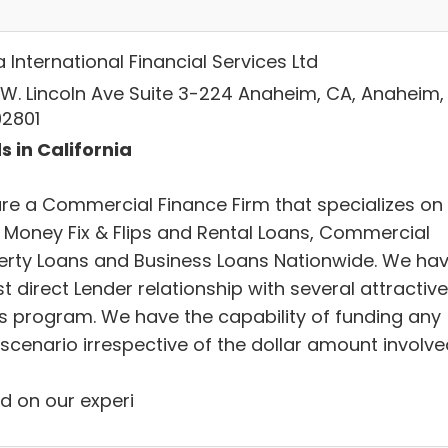
International Financial Services Ltd
 W. Lincoln Ave Suite 3-224 Anaheim, CA, Anaheim,
92801
s in California
re a Commercial Finance Firm that specializes on
 Money Fix & Flips and Rental Loans, Commercial
erty Loans and Business Loans Nationwide. We ha
t direct Lender relationship with several attractive
s program. We have the capability of funding any
scenario irrespective of the dollar amount involve
d on our experi