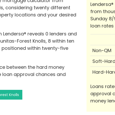
y mortgage calculator from
Lendersa®
s, considering twenty different
from thous
roperty locations and your desired
Sunday 8/
loan rates
 Lendersa® reveals 0 lenders and
unitas-Forest Knolls, 8 within ten
s positioned within twenty-five
Non-QM
Soft-Har
tance between the hard money
Hard-Har
se loan approval chances and
Loans rate
approval c
rest Knolls
money len