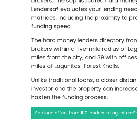
brokers. The sophisticated hard mone
Lendersa® evaluates your lending need
matrices, including the proximity to p
funding speed.
The hard money lenders directory from
brokers within a five-mile radius of Lag
miles from the city, and 39 with office
miles of Lagunitas-Forest Knolls.
Unlike traditional loans, a closer dis
investor and the property can increa
hasten the funding process.
See loan offers from 100 lenders in Lagunitas-Fo