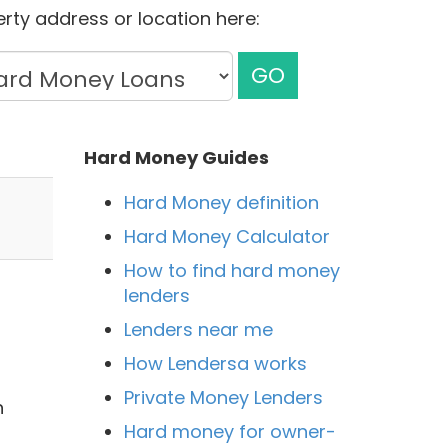
rty address or location here:
GO
Hard Money Guides
Hard Money definition
Hard Money Calculator
How to find hard money
lenders
Lenders near me
How Lendersa works
Private Money Lenders
n
Hard money for owner-