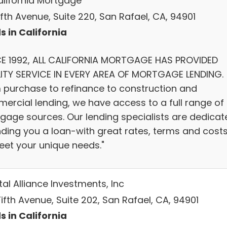
California Mortgage
Fifth Avenue, Suite 220, San Rafael, CA, 94901
s in California
CE 1992, ALL CALIFORNIA MORTGAGE HAS PROVIDED
ITY SERVICE IN EVERY AREA OF MORTGAGE LENDING.
 purchase to refinance to construction and
ercial lending, we have access to a full range of
gage sources. Our lending specialists are dedicat
inding you a loan-with great rates, terms and cost
eet your unique needs."
al Alliance Investments, Inc
Fifth Avenue, Suite 202, San Rafael, CA, 94901
s in California