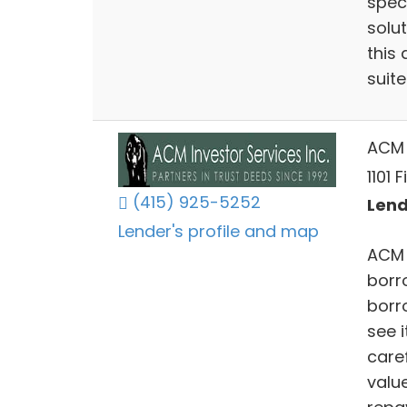
speci
solu
this 
suite
ACM 
1101 
(415) 925-5252
Lend
Lender's profile and map
ACM 
borr
borr
see 
care
value