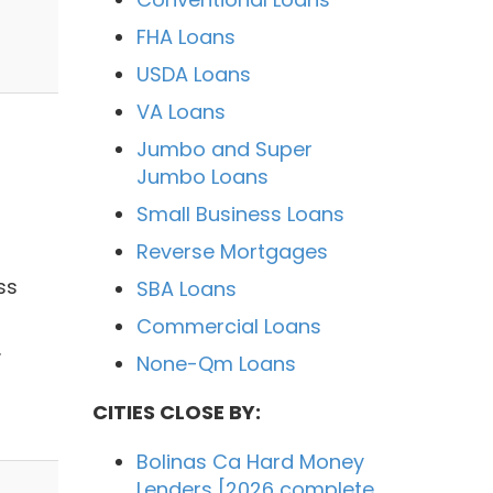
FHA Loans
USDA Loans
VA Loans
Jumbo and Super
Jumbo Loans
Small Business Loans
Reverse Mortgages
ss
SBA Loans
Commercial Loans
.
None-Qm Loans
CITIES CLOSE BY:
Bolinas Ca Hard Money
Lenders [2026 complete