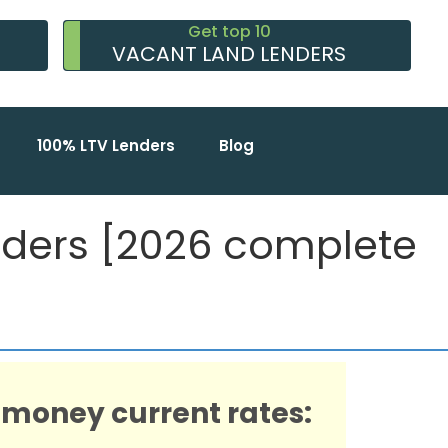
Get top 10
VACANT LAND LENDERS
100% LTV Lenders
Blog
nders [2026 complete
 money current rates: