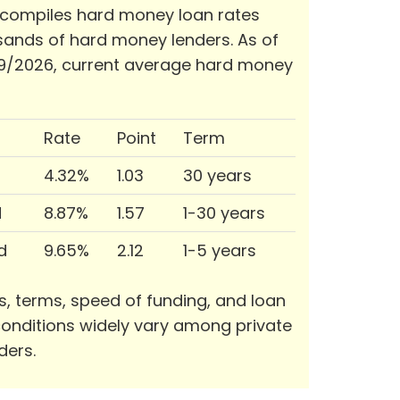
 compiles hard money loan rates
ands of hard money lenders. As of
9/2026, current average hard money
Rate
Point
Term
4.32%
1.03
30 years
d
8.87%
1.57
1-30 years
d
9.65%
2.12
1-5 years
s, terms, speed of funding, and loan
onditions widely vary among private
ders.