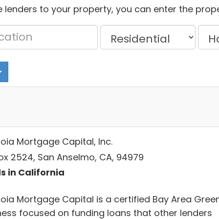
 lenders to your property, you can enter the prope
oia Mortgage Capital, Inc.
ox 2524, San Anselmo, CA, 94979
s in California
oia Mortgage Capital is a certified Bay Area Gree
ness focused on funding loans that other lenders