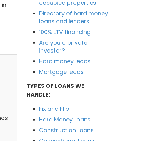
occupied properties
 in
Directory of hard money
loans and lenders
100% LTV financing
Are you a private
investor?
Hard money leads
Mortgage leads
TYPES OF LOANS WE
HANDLE:
Fix and Flip
has
Hard Money Loans
Construction Loans
Conventional Loans