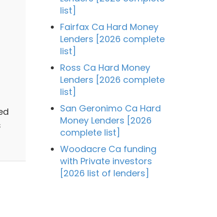
list]
Fairfax Ca Hard Money
Lenders [2026 complete
list]
Ross Ca Hard Money
Lenders [2026 complete
list]
San Geronimo Ca Hard
ed
Money Lenders [2026
s
complete list]
Woodacre Ca funding
with Private investors
[2026 list of lenders]