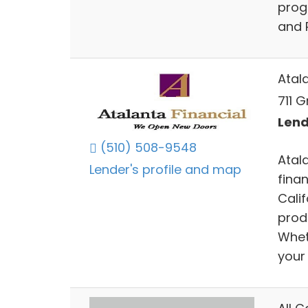
prog
and 
Atal
711 G
Lend
(510) 508-9548
Atal
Lender's profile and map
fina
Cali
prod
Whet
your