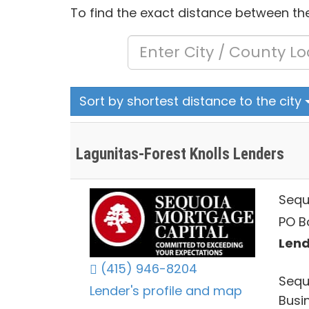
To find the exact distance between the
Sort by shortest distance to the city
Lagunitas-Forest Knolls Lenders
Sequ
PO B
Lend
(415) 946-8204
Sequ
Lender's profile and map
Busi