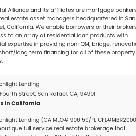
al Alliance and its affiliates are mortgage banker
real estate asset managers headquartered in San
l, California. We enable borrowers or their broker
ss to an array of residential loan products with
ial expertise in providing non-QM, bridge, renovat
short/long term financing for all of these property
.
chlight Lending
Fourth Street, San Rafael, CA, 94901
s in California
chlight Lending (CA MLO# 906159/FL CFL#MBR2000
boutique full service real estate brokerage that