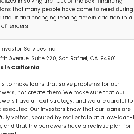
alizes in solving the “Out of the Box” financing
tions that many people have come to need during
difficult and changing lending time.In addition to a f
 of lenders
Investor Services Inc
Fifth Avenue, Suite 220, San Rafael, CA, 94901
s in California
is to make loans that solve problems for our
owers, not create them. We make sure that our
owers have an exit strategy, and we are careful to
it executed. Our investors know that our loans are
fully vetted, secured by real estate at a low-loan-
, and that the borrowers have a realistic plan for