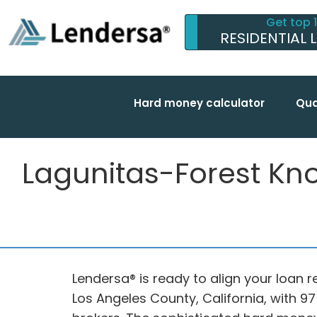
Get top 
RESIDENTIAL 
Hard money calculator
Qua
Lagunitas-Forest Kn
Lendersa® is ready to align your loan r
Los Angeles County, California, with 