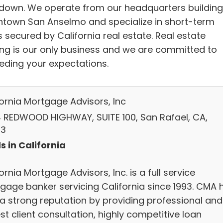
 down. We operate from our headquarters building
town San Anselmo and specialize in short-term
 secured by California real estate. Real estate
ing is our only business and we are committed to
eding your expectations.
fornia Mortgage Advisors, Inc
 REDWOOD HIGHWAY, SUITE 100, San Rafael, CA,
03
s in California
ornia Mortgage Advisors, Inc. is a full service
gage banker servicing California since 1993. CMA 
t a strong reputation by providing professional and
t client consultation, highly competitive loan