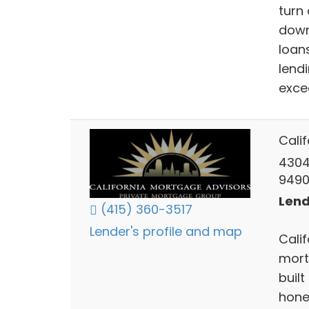
turn
down
loans
lend
exce
Cali
4304
949
Lend
(415) 360-3517
Lender's profile and map
Calif
mort
buil
hones