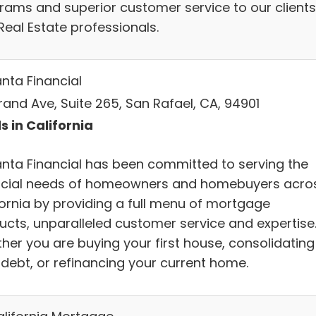
rams and superior customer service to our clients
Real Estate professionals.
anta Financial
rand Ave, Suite 265, San Rafael, CA, 94901
s in California
anta Financial has been committed to serving the
ncial needs of homeowners and homebuyers acro
fornia by providing a full menu of mortgage
ucts, unparalleled customer service and expertise
her you are buying your first house, consolidating
 debt, or refinancing your current home.