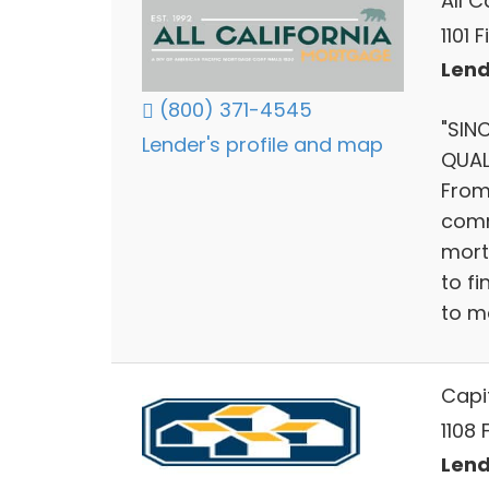
All 
1101 
Lend
(800) 371-4545
"SIN
Lender's profile and map
QUAL
From
comm
mort
to f
to m
Capit
1108 
Lend