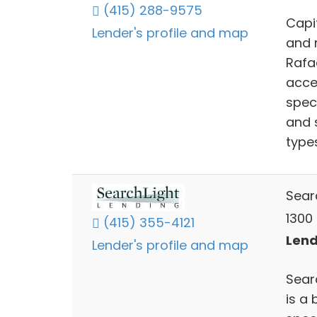
(415) 288-9575
Capit
Lender's profile and map
and 
Rafae
acce
spec
and 
types
Sear
1300 
(415) 355-4121
Lend
Lender's profile and map
Sear
is a 