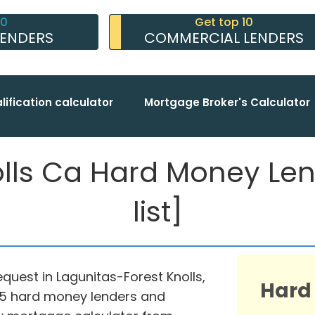
10
Get top 10
LENDERS
COMMERCIAL LENDERS
lification calculator
Mortgage Broker's Calculator
olls Ca Hard Money Le
list]
equest in Lagunitas-Forest Knolls,
Hard
975 hard money lenders and