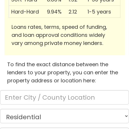
Hard-Hard
9.94%
2.12
1-5 years
Loans rates, terms, speed of funding,
and loan approval conditions widely
vary among private money lenders.
To find the exact distance between the
lenders to your property, you can enter the
property address or location here: