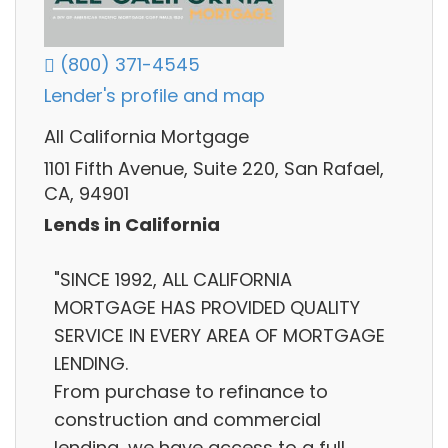
(800) 371-4545
Lender's profile and map
All California Mortgage
1101 Fifth Avenue, Suite 220, San Rafael,
CA, 94901
Lends in California
"SINCE 1992, ALL CALIFORNIA
MORTGAGE HAS PROVIDED QUALITY
SERVICE IN EVERY AREA OF MORTGAGE
LENDING.
From purchase to refinance to
construction and commercial
lending, we have access to a full