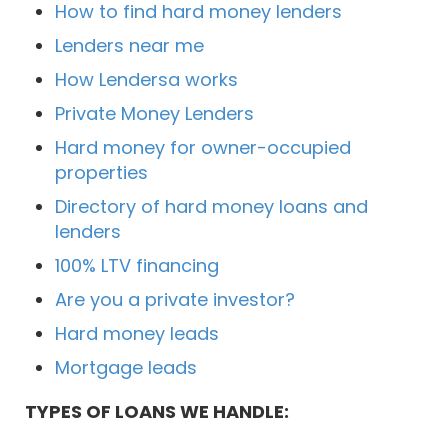
How to find hard money lenders
Lenders near me
How Lendersa works
Private Money Lenders
Hard money for owner-occupied
properties
Directory of hard money loans and
lenders
100% LTV financing
Are you a private investor?
Hard money leads
Mortgage leads
TYPES OF LOANS WE HANDLE: