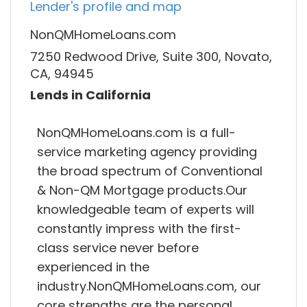
Lender's profile and map
NonQMHomeLoans.com
7250 Redwood Drive, Suite 300, Novato,
CA, 94945
Lends in California
NonQMHomeLoans.com is a full-
service marketing agency providing
the broad spectrum of Conventional
& Non-QM Mortgage products.Our
knowledgeable team of experts will
constantly impress with the first-
class service never before
experienced in the
industry.NonQMHomeLoans.com, our
core strengths are the personal