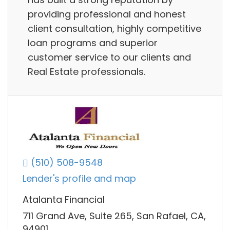
providing professional and honest
client consultation, highly competitive
loan programs and superior
customer service to our clients and
Real Estate professionals.
(510) 508-9548
Lender's profile and map
Atalanta Financial
711 Grand Ave, Suite 265, San Rafael, CA,
94901