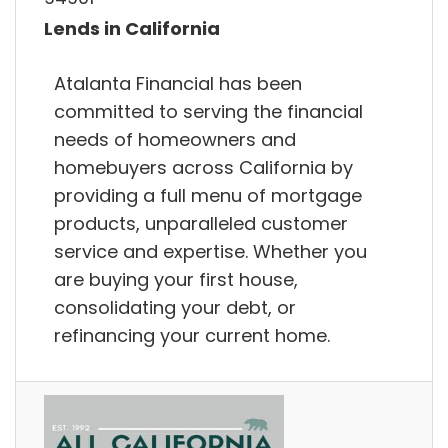
Lends in California
Atalanta Financial has been
committed to serving the financial
needs of homeowners and
homebuyers across California by
providing a full menu of mortgage
products, unparalleled customer
service and expertise. Whether you
are buying your first house,
consolidating your debt, or
refinancing your current home.