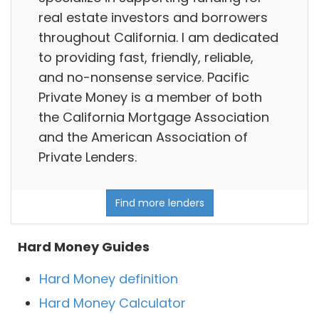
real estate investors and borrowers
throughout California. I am dedicated
to providing fast, friendly, reliable,
and no-nonsense service. Pacific
Private Money is a member of both
the California Mortgage Association
and the American Association of
Private Lenders.
Find more lenders
Hard Money Guides
Hard Money definition
Hard Money Calculator