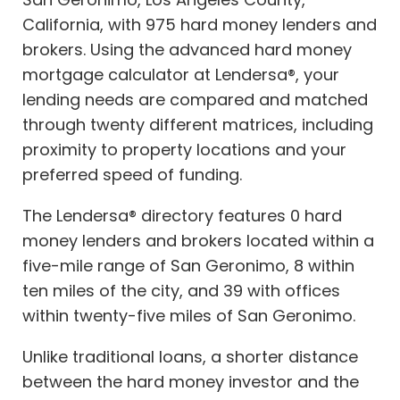
California, with 975 hard money lenders and
brokers. Using the advanced hard money
mortgage calculator at Lendersa®, your
lending needs are compared and matched
through twenty different matrices, including
proximity to property locations and your
preferred speed of funding.
The Lendersa® directory features 0 hard
money lenders and brokers located within a
five-mile range of San Geronimo, 8 within
ten miles of the city, and 39 with offices
within twenty-five miles of San Geronimo.
Unlike traditional loans, a shorter distance
between the hard money investor and the