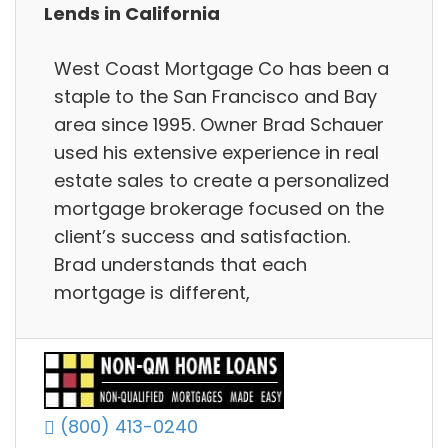
Lends in California
West Coast Mortgage Co has been a
staple to the San Francisco and Bay
area since 1995. Owner Brad Schauer
used his extensive experience in real
estate sales to create a personalized
mortgage brokerage focused on the
client’s success and satisfaction.
Brad understands that each
mortgage is different,
(800) 413-0240