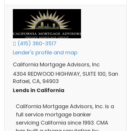
(415) 360-3517
Lender's profile and map
California Mortgage Advisors, Inc
4304 REDWOOD HIGHWAY, SUITE 100, San
Rafael, CA, 94903
Lends in California
California Mortgage Advisors, Inc. is a
full service mortgage banker
servicing California since 1993. CMA
has built a strong reputation by