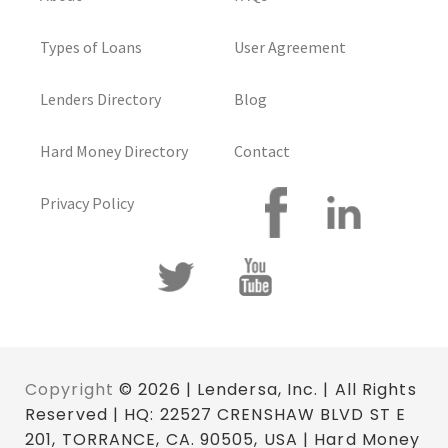
Types of Loans
User Agreement
Lenders Directory
Blog
Hard Money Directory
Contact
Privacy Policy
Copyright
© 2026 | Lendersa, Inc. | All Rights
Reserved | HQ: 22527 CRENSHAW BLVD ST E
201, TORRANCE, CA. 90505, USA | Hard Money