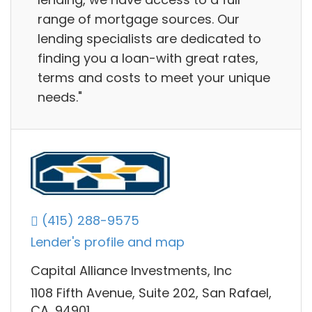
range of mortgage sources. Our
lending specialists are dedicated to
finding you a loan-with great rates,
terms and costs to meet your unique
needs."
(415) 288-9575
Lender's profile and map
Capital Alliance Investments, Inc
1108 Fifth Avenue, Suite 202, San Rafael,
CA, 94901