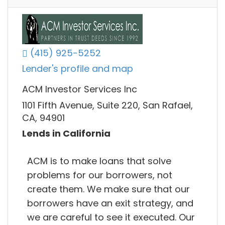
(415) 925-5252
Lender's profile and map
ACM Investor Services Inc
1101 Fifth Avenue, Suite 220, San Rafael,
CA, 94901
Lends in California
ACM is to make loans that solve
problems for our borrowers, not
create them. We make sure that our
borrowers have an exit strategy, and
we are careful to see it executed. Our