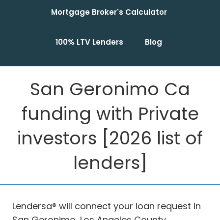
Mortgage Broker's Calculator
100% LTV Lenders
Blog
San Geronimo Ca
funding with Private
investors [2026 list of
lenders]
Lendersa® will connect your loan request in
San Geronimo, Los Angeles County,