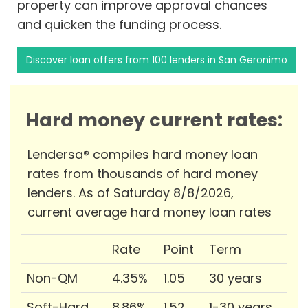
property can improve approval chances
and quicken the funding process.
Discover loan offers from 100 lenders in San Geronimo
Hard money current rates:
Lendersa® compiles hard money loan
rates from thousands of hard money
lenders. As of Saturday 8/8/2026,
current average hard money loan rates
Rate
Point
Term
Non-QM
4.35%
1.05
30 years
Soft-Hard
8.86%
1.52
1-30 years