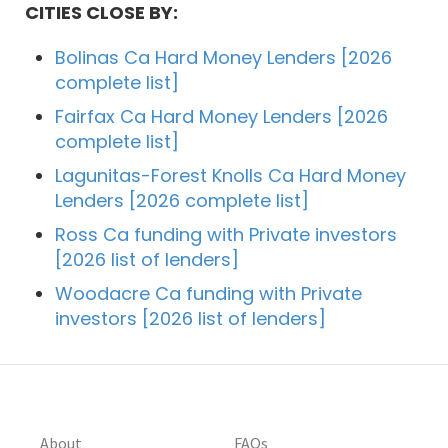
CITIES CLOSE BY:
Bolinas Ca Hard Money Lenders [2026
complete list]
Fairfax Ca Hard Money Lenders [2026
complete list]
Lagunitas-Forest Knolls Ca Hard Money
Lenders [2026 complete list]
Ross Ca funding with Private investors
[2026 list of lenders]
Woodacre Ca funding with Private
investors [2026 list of lenders]
About
FAQs