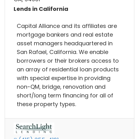
Lends in California
Capital Alliance and its affiliates are
mortgage bankers and real estate
asset managers headquartered in
San Rafael, California. We enable
borrowers or their brokers access to
an array of residential loan products
with special expertise in providing
non-QM, bridge, renovation and
short/long term financing for all of
these property types.