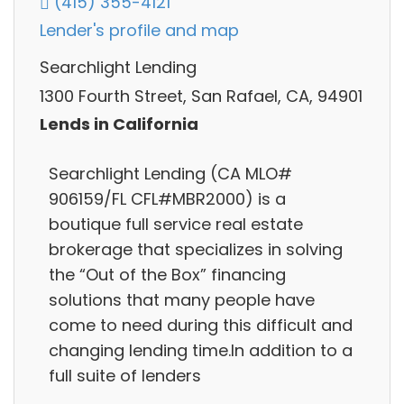
(415) 355-4121
Lender's profile and map
Searchlight Lending
1300 Fourth Street, San Rafael, CA, 94901
Lends in California
Searchlight Lending (CA MLO#
906159/FL CFL#MBR2000) is a
boutique full service real estate
brokerage that specializes in solving
the “Out of the Box” financing
solutions that many people have
come to need during this difficult and
changing lending time.In addition to a
full suite of lenders