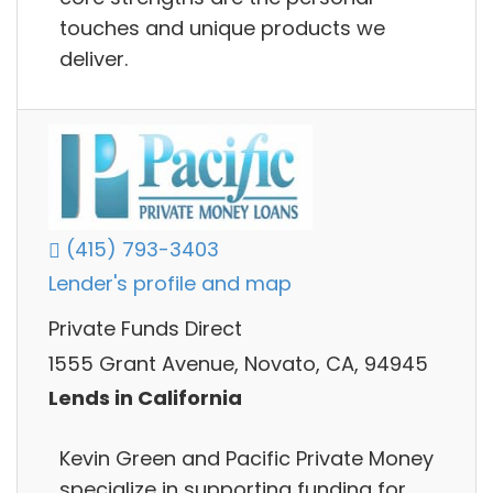
touches and unique products we
deliver.
(415) 793-3403
Lender's profile and map
Private Funds Direct
1555 Grant Avenue, Novato, CA, 94945
Lends in California
Kevin Green and Pacific Private Money
specialize in supporting funding for