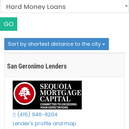
GO
Sort by shortest distance to the city
San Geronimo Lenders
(415) 946-8204
Lender's profile and map