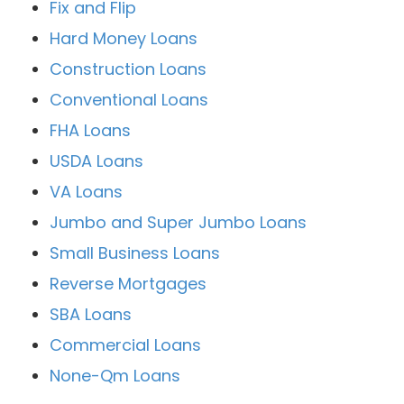
Fix and Flip
Hard Money Loans
Construction Loans
Conventional Loans
FHA Loans
USDA Loans
VA Loans
Jumbo and Super Jumbo Loans
Small Business Loans
Reverse Mortgages
SBA Loans
Commercial Loans
None-Qm Loans