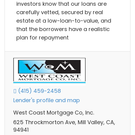
investors know that our loans are
carefully vetted, secured by real
estate at a low-loan-to-value, and
that the borrowers have a realistic
plan for repayment
(415) 459-2458
Lender's profile and map
West Coast Mortgage Co, Inc.
625 Throckmorton Ave, Mill Valley, CA,
94941