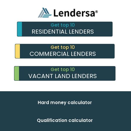
Get top 10
RESIDENTIAL LENDERS
Get top 10
COMMERCIAL LENDERS
Get top 10
VACANT LAND LENDERS
Hard money calculator
Qualification calculator