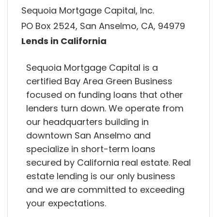
Sequoia Mortgage Capital, Inc.
PO Box 2524, San Anselmo, CA, 94979
Lends in California
Sequoia Mortgage Capital is a
certified Bay Area Green Business
focused on funding loans that other
lenders turn down. We operate from
our headquarters building in
downtown San Anselmo and
specialize in short-term loans
secured by California real estate. Real
estate lending is our only business
and we are committed to exceeding
your expectations.