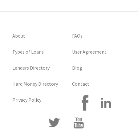
About
FAQs
Types of Loans
User Agreement
Lenders Directory
Blog
Hard Money Directory
Contact
Privacy Policy