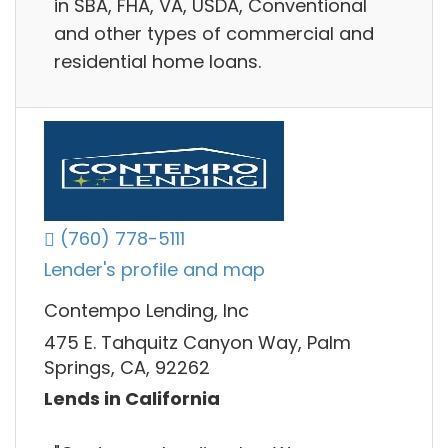
in SBA, FHA, VA, USDA, Conventional
and other types of commercial and
residential home loans.
(760) 778-5111
Lender's profile and map
Contempo Lending, Inc
475 E. Tahquitz Canyon Way, Palm
Springs, CA, 92262
Lends in California