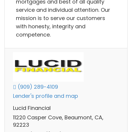
mortgages and best of all quality
service and individual attention. Our
mission is to serve our customers
with honesty, integrity and
competence.
(909) 289-4109
Lender's profile and map
Lucid Financial
11220 Casper Cove, Beaumont, CA,
92223