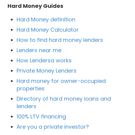
Hard Money Guides
Hard Money definition
Hard Money Calculator
How to find hard money lenders
Lenders near me
How Lendersa works
Private Money Lenders
Hard money for owner-occupied
properties
Directory of hard money loans and
lenders
100% LTV financing
Are you a private investor?