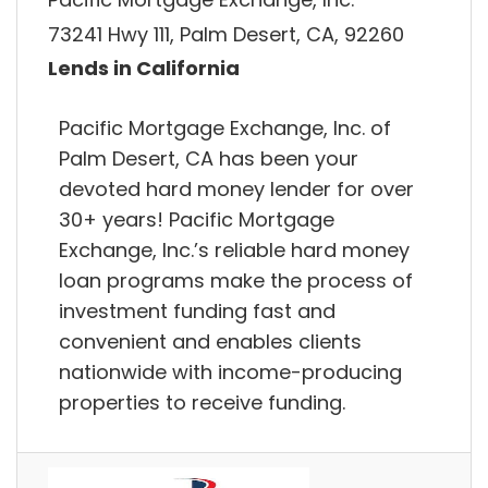
73241 Hwy 111, Palm Desert, CA, 92260
Lends in California
Pacific Mortgage Exchange, Inc. of
Palm Desert, CA has been your
devoted hard money lender for over
30+ years! Pacific Mortgage
Exchange, Inc.’s reliable hard money
loan programs make the process of
investment funding fast and
convenient and enables clients
nationwide with income-producing
properties to receive funding.