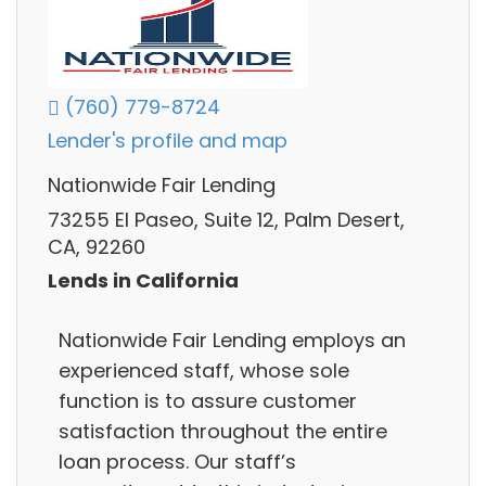
(760) 779-8724
Lender's profile and map
Nationwide Fair Lending
73255 El Paseo, Suite 12, Palm Desert,
CA, 92260
Lends in California
Nationwide Fair Lending employs an
experienced staff, whose sole
function is to assure customer
satisfaction throughout the entire
loan process. Our staff’s