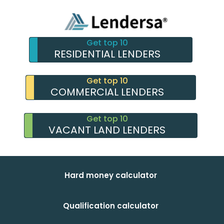
Get top 10
RESIDENTIAL LENDERS
Get top 10
COMMERCIAL LENDERS
Get top 10
VACANT LAND LENDERS
Hard money calculator
Qualification calculator