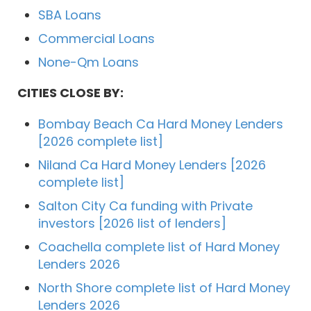
SBA Loans
Commercial Loans
None-Qm Loans
CITIES CLOSE BY:
Bombay Beach Ca Hard Money Lenders
[2026 complete list]
Niland Ca Hard Money Lenders [2026
complete list]
Salton City Ca funding with Private
investors [2026 list of lenders]
Coachella complete list of Hard Money
Lenders 2026
North Shore complete list of Hard Money
Lenders 2026