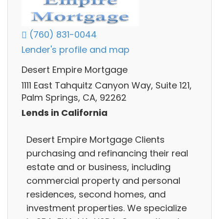
(760) 831-0044
Lender's profile and map
Desert Empire Mortgage
1111 East Tahquitz Canyon Way, Suite 121,
Palm Springs, CA, 92262
Lends in California
Desert Empire Mortgage Clients
purchasing and refinancing their real
estate and or business, including
commercial property and personal
residences, second homes, and
investment properties. We specialize