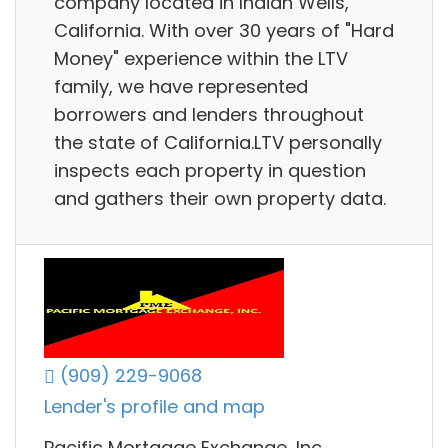
company located in Indian Wells,
California. With over 30 years of "Hard
Money" experience within the LTV
family, we have represented
borrowers and lenders throughout
the state of California.LTV personally
inspects each property in question
and gathers their own property data.
(909) 229-9068
Lender's profile and map
Pacific Mortgage Exchange, Inc.