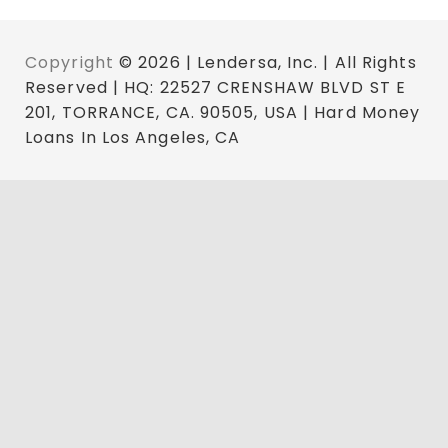
Copyright
© 2026 | Lendersa, Inc. | All Rights
Reserved | HQ: 22527 CRENSHAW BLVD ST E
201, TORRANCE, CA. 90505, USA | Hard Money
Loans In Los Angeles, CA