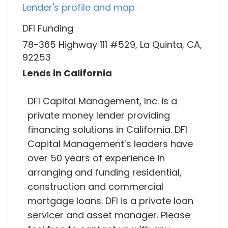
Lender's profile and map
DFI Funding
78-365 Highway 111 #529, La Quinta, CA,
92253
Lends in California
DFI Capital Management, Inc. is a
private money lender providing
financing solutions in California. DFI
Capital Management’s leaders have
over 50 years of experience in
arranging and funding residential,
construction and commercial
mortgage loans. DFI is a private loan
servicer and asset manager. Please