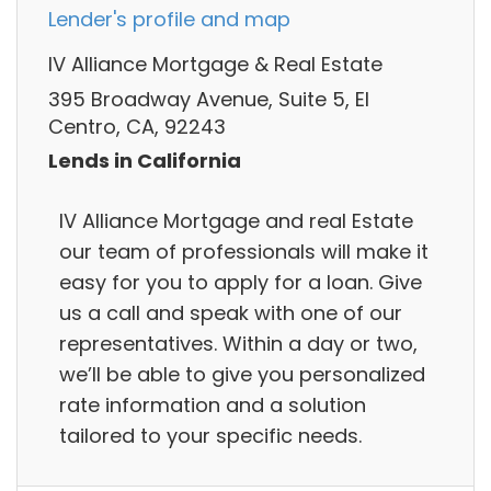
Lender's profile and map
IV Alliance Mortgage & Real Estate
395 Broadway Avenue, Suite 5, El
Centro, CA, 92243
Lends in California
IV Alliance Mortgage and real Estate
our team of professionals will make it
easy for you to apply for a loan. Give
us a call and speak with one of our
representatives. Within a day or two,
we’ll be able to give you personalized
rate information and a solution
tailored to your specific needs.