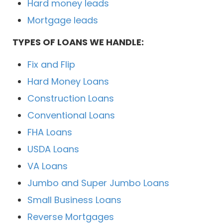
Hard money leads
Mortgage leads
TYPES OF LOANS WE HANDLE:
Fix and Flip
Hard Money Loans
Construction Loans
Conventional Loans
FHA Loans
USDA Loans
VA Loans
Jumbo and Super Jumbo Loans
Small Business Loans
Reverse Mortgages