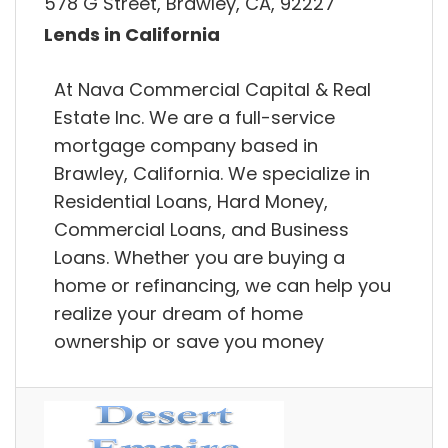
578 G Street, Brawley, CA, 92227
Lends in California
At Nava Commercial Capital & Real
Estate Inc. We are a full-service
mortgage company based in
Brawley, California. We specialize in
Residential Loans, Hard Money,
Commercial Loans, and Business
Loans. Whether you are buying a
home or refinancing, we can help you
realize your dream of home
ownership or save you money