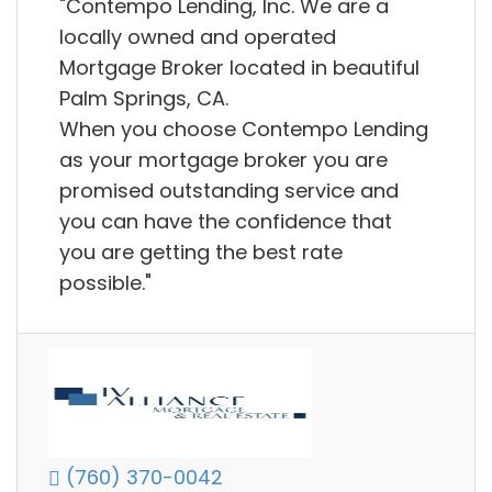
"Contempo Lending, Inc. We are a
locally owned and operated
Mortgage Broker located in beautiful
Palm Springs, CA.
When you choose Contempo Lending
as your mortgage broker you are
promised outstanding service and
you can have the confidence that
you are getting the best rate
possible."
(760) 370-0042