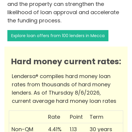
and the property can strengthen the
likelihood of loan approval and accelerate
the funding process.
Explore loan offers from 100 lenders in Mecca
Hard money current rates:
Lendersa® compiles hard money loan
rates from thousands of hard money
lenders. As of Thursday 8/6/2026,
current average hard money loan rates
Rate
Point
Term
Non-QM
4.41%
1.13
30 years