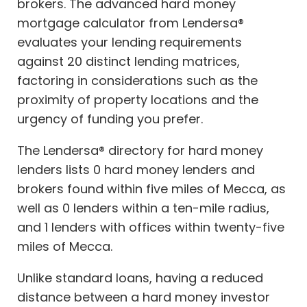
brokers. The advanced hard money
mortgage calculator from Lendersa®
evaluates your lending requirements
against 20 distinct lending matrices,
factoring in considerations such as the
proximity of property locations and the
urgency of funding you prefer.
The Lendersa® directory for hard money
lenders lists 0 hard money lenders and
brokers found within five miles of Mecca, as
well as 0 lenders within a ten-mile radius,
and 1 lenders with offices within twenty-five
miles of Mecca.
Unlike standard loans, having a reduced
distance between a hard money investor