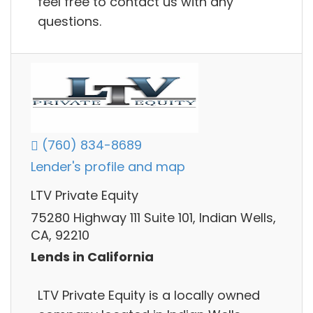
feel free to contact us with any
questions.
(760) 834-8689
Lender's profile and map
LTV Private Equity
75280 Highway 111 Suite 101, Indian Wells,
CA, 92210
Lends in California
LTV Private Equity is a locally owned