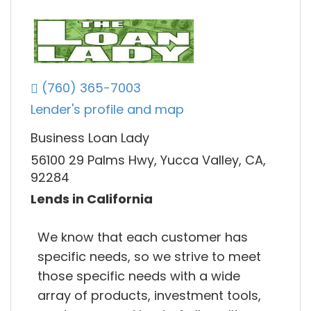
(760) 365-7003
Lender's profile and map
Business Loan Lady
56100 29 Palms Hwy, Yucca Valley, CA,
92284
Lends in California
We know that each customer has
specific needs, so we strive to meet
those specific needs with a wide
array of products, investment tools,