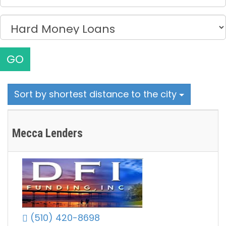
GO
Sort by shortest distance to the city
Mecca Lenders
(510) 420-8698