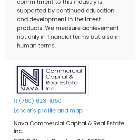
commitment to this industry is
supported by continued education
and development in the latest
products. We measure achievement
not only in financial terms but also in
human terms.
(760) 623-1050
Lender's profile and map
Nava Commercial Capital & Real Estate
Inc.