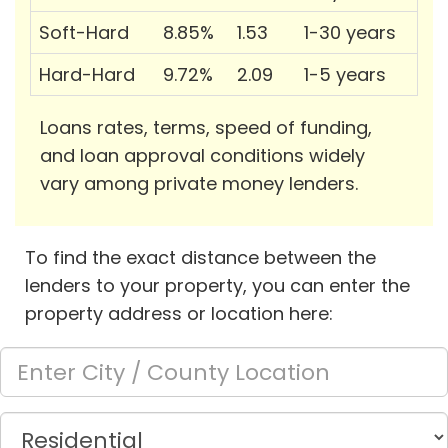
Soft-Hard
8.85%
1.53
1-30 years
Hard-Hard
9.72%
2.09
1-5 years
Loans rates, terms, speed of funding,
and loan approval conditions widely
vary among private money lenders.
To find the exact distance between the
lenders to your property, you can enter the
property address or location here: