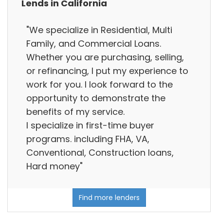
Lends in California
"We specialize in Residential, Multi
Family, and Commercial Loans.
Whether you are purchasing, selling,
or refinancing, I put my experience to
work for you. I look forward to the
opportunity to demonstrate the
benefits of my service.
I specialize in first-time buyer
programs. including FHA, VA,
Conventional, Construction loans,
Hard money"
Find more lenders