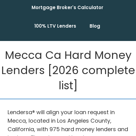
Mortgage Broker's Calculator
100% LTV Lenders
Blog
Mecca Ca Hard Money
Lenders [2026 complete
list]
Lendersa® will align your loan request in
Mecca, located in Los Angeles County,
California, with 975 hard money lenders and