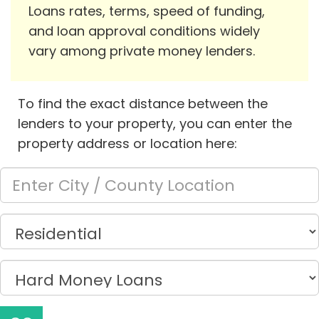
Loans rates, terms, speed of funding,
and loan approval conditions widely
vary among private money lenders.
To find the exact distance between the
lenders to your property, you can enter the
property address or location here: