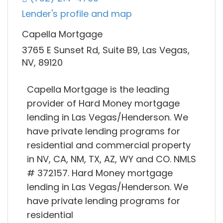
Lender's profile and map
Capella Mortgage
3765 E Sunset Rd, Suite B9, Las Vegas,
NV, 89120
Capella Mortgage is the leading
provider of Hard Money mortgage
lending in Las Vegas/Henderson. We
have private lending programs for
residential and commercial property
in NV, CA, NM, TX, AZ, WY and CO. NMLS
# 372157. Hard Money mortgage
lending in Las Vegas/Henderson. We
have private lending programs for
residential