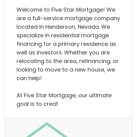
Welcome to Five Star Mortgage! We
are a full-service mortgage company
located in Henderson, Nevada. We
specialize in residential mortgage
financing for a primary residence as
well as investors. Whether you are
relocating to the area, refinancing, or
looking to move to a new house, we
can help!
At Five Star Mortgage, our ultimate
goal is to creat