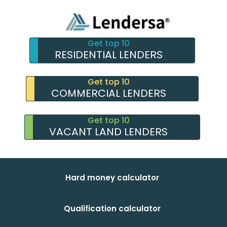
Get top 10
RESIDENTIAL LENDERS
Get top 10
COMMERCIAL LENDERS
Get top 10
VACANT LAND LENDERS
Hard money calculator
Qualification calculator