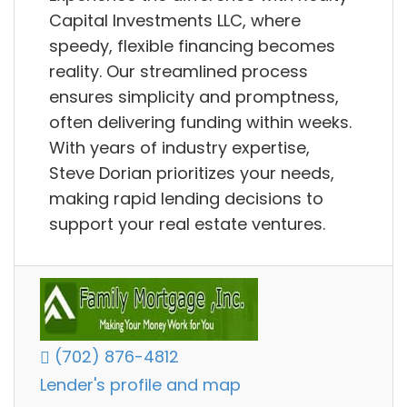
Capital Investments LLC, where
speedy, flexible financing becomes
reality. Our streamlined process
ensures simplicity and promptness,
often delivering funding within weeks.
With years of industry expertise,
Steve Dorian prioritizes your needs,
making rapid lending decisions to
support your real estate ventures.
(702) 876-4812
Lender's profile and map