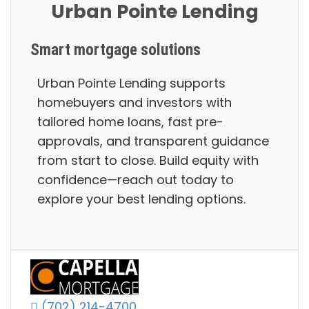
Urban Pointe Lending
Smart mortgage solutions
Urban Pointe Lending supports
homebuyers and investors with
tailored home loans, fast pre-
approvals, and transparent guidance
from start to close. Build equity with
confidence—reach out today to
explore your best lending options.
(702) 214-4700