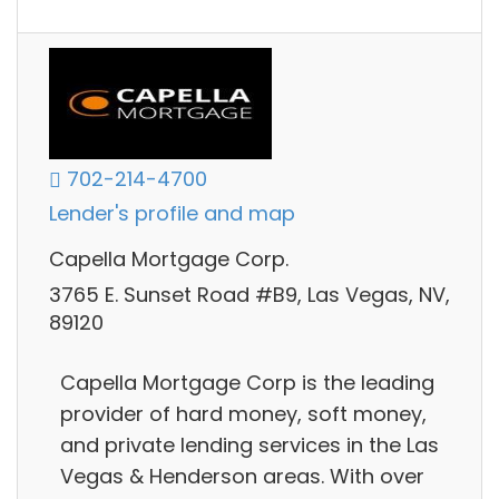
702-214-4700
Lender's profile and map
Capella Mortgage Corp.
3765 E. Sunset Road #B9, Las Vegas, NV,
89120
Capella Mortgage Corp is the leading
provider of hard money, soft money,
and private lending services in the Las
Vegas & Henderson areas. With over