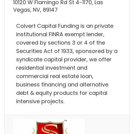
10120 W Flamingo Rd St 4-1170, Las
Vegas, NV, 89147
Colvert Capital Funding is an private
institutional FINRA exempt lender,
covered by sections 3 or 4 of the
Securities Act of 1933, sponsored by a
syndicate capital provider, we offer
residential investment and
commercial real estate loan,
business financing and alternative
debt & equity products for capital
intensive projects.