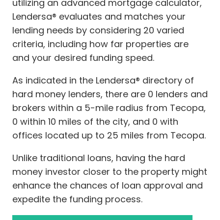
utilizing an advanced mortgage calculator,
Lendersa® evaluates and matches your
lending needs by considering 20 varied
criteria, including how far properties are
and your desired funding speed.
As indicated in the Lendersa® directory of
hard money lenders, there are 0 lenders and
brokers within a 5-mile radius from Tecopa,
0 within 10 miles of the city, and 0 with
offices located up to 25 miles from Tecopa.
Unlike traditional loans, having the hard
money investor closer to the property might
enhance the chances of loan approval and
expedite the funding process.