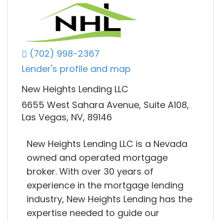
(702) 998-2367
Lender's profile and map
New Heights Lending LLC
6655 West Sahara Avenue, Suite A108,
Las Vegas, NV, 89146
New Heights Lending LLC is a Nevada
owned and operated mortgage
broker. With over 30 years of
experience in the mortgage lending
industry, New Heights Lending has the
expertise needed to guide our