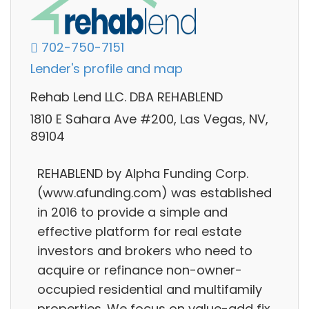
702-750-7151
Lender's profile and map
Rehab Lend LLC. DBA REHABLEND
1810 E Sahara Ave #200, Las Vegas, NV,
89104
REHABLEND by Alpha Funding Corp.
(www.afunding.com) was established
in 2016 to provide a simple and
effective platform for real estate
investors and brokers who need to
acquire or refinance non-owner-
occupied residential and multifamily
properties. We focus on value-add fix