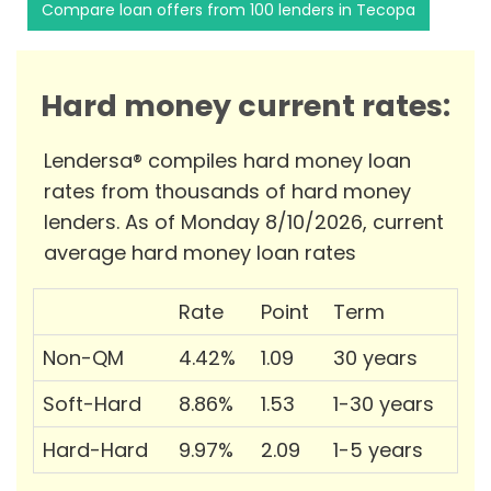
Compare loan offers from 100 lenders in Tecopa
Hard money current rates:
Lendersa® compiles hard money loan
rates from thousands of hard money
lenders. As of Monday 8/10/2026, current
average hard money loan rates
Rate
Point
Term
Non-QM
4.42%
1.09
30 years
Soft-Hard
8.86%
1.53
1-30 years
Hard-Hard
9.97%
2.09
1-5 years