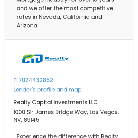
and we offer the most competitive
rates in Nevada, California and
Arizona.
7024432852
Lender's profile and map
Realty Capital Investments LLC
1000 Sir James Bridge Way, Las Vegas,
NV, 89145
Experience the difference with Realty