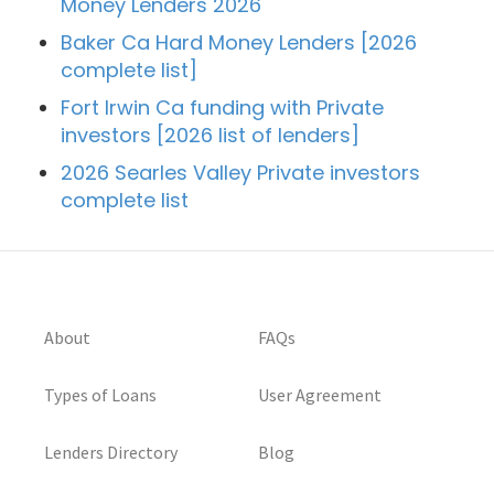
Money Lenders 2026
Baker Ca Hard Money Lenders [2026
complete list]
Fort Irwin Ca funding with Private
investors [2026 list of lenders]
2026 Searles Valley Private investors
complete list
About
FAQs
Types of Loans
User Agreement
Lenders Directory
Blog