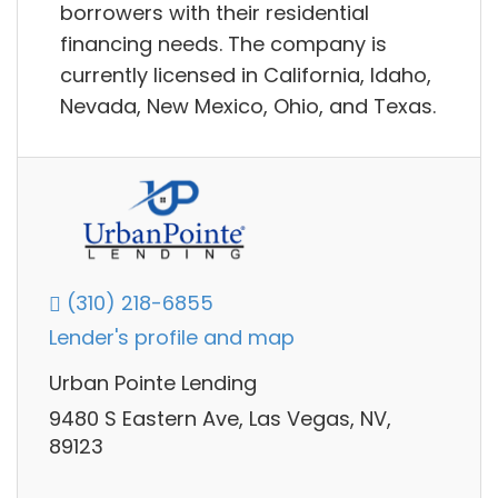
borrowers with their residential
financing needs. The company is
currently licensed in California, Idaho,
Nevada, New Mexico, Ohio, and Texas.
(310) 218-6855
Lender's profile and map
Urban Pointe Lending
9480 S Eastern Ave, Las Vegas, NV,
89123