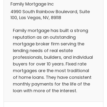
Family Mortgage Inc
4990 South Rainbow Boulevard, Suite
100, Las Vegas, NV, 89118
Family mortgage has built a strong
reputation as an outstanding
mortgage broker firm serving the
lending needs of real estate
professionals, builders, and individual
buyers for over 10 years. Fixed rate
mortgages are the most traditional
of home loans. They have consistent
monthly payments for the life of the
loan with more of the interest.