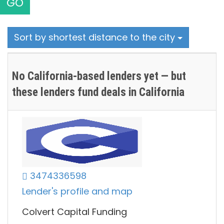
GO
Sort by shortest distance to the city
No California-based lenders yet — but
these lenders fund deals in California
3474336598
Lender's profile and map
Colvert Capital Funding