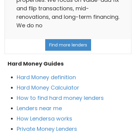
and flip transactions, mid-
renovations, and long-term financing.
We do no
Find more lenders
Hard Money Guides
Hard Money definition
Hard Money Calculator
How to find hard money lenders
Lenders near me
How Lendersa works
Private Money Lenders