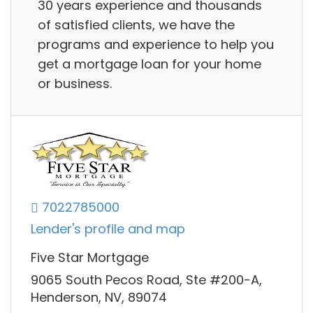
30 years experience and thousands
of satisfied clients, we have the
programs and experience to help you
get a mortgage loan for your home
or business.
7022785000
Lender's profile and map
Five Star Mortgage
9065 South Pecos Road, Ste #200-A,
Henderson, NV, 89074