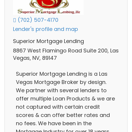
(702) 507-4170
Lender's profile and map
Superior Mortgage Lending
8867 West Flamingo Road Suite 200, Las
Vegas, NV, 89147
Superior Mortgage Lending is a Las
Vegas Mortgage Broker by design.
We partner with several lenders to
offer multiple Loan Products & we are
not captured with certain credit
scores & can offer better rates and
no fees. We have been in the
Mortgage Industry for over 18 years