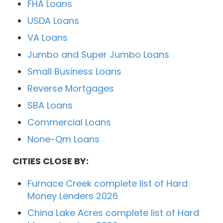
FHA Loans
USDA Loans
VA Loans
Jumbo and Super Jumbo Loans
Small Business Loans
Reverse Mortgages
SBA Loans
Commercial Loans
None-Qm Loans
CITIES CLOSE BY:
Furnace Creek complete list of Hard
Money Lenders 2026
China Lake Acres complete list of Hard