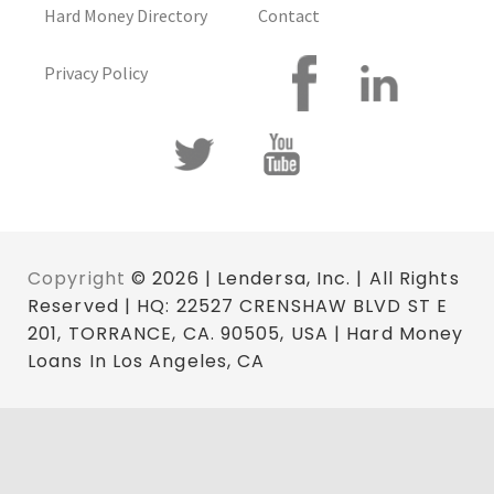
Hard Money Directory
Contact
Privacy Policy
Copyright
© 2026 | Lendersa, Inc. | All Rights
Reserved | HQ: 22527 CRENSHAW BLVD ST E
201, TORRANCE, CA. 90505, USA | Hard Money
Loans In Los Angeles, CA