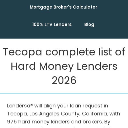
Mortgage Broker's Calculator
100% LTV Lenders
Blog
Tecopa complete list of
Hard Money Lenders
2026
Lendersa® will align your loan request in
Tecopa, Los Angeles County, California, with
975 hard money lenders and brokers. By