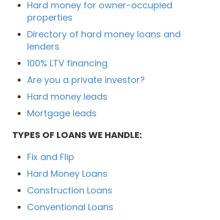
Hard money for owner-occupied
properties
Directory of hard money loans and
lenders
100% LTV financing
Are you a private investor?
Hard money leads
Mortgage leads
TYPES OF LOANS WE HANDLE:
Fix and Flip
Hard Money Loans
Construction Loans
Conventional Loans