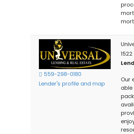
proc
mort
mort
Univ
1522 
Lend
559-298-0180
Our 
Lender's profile and map
able
pack
avai
provi
enjoy
resou