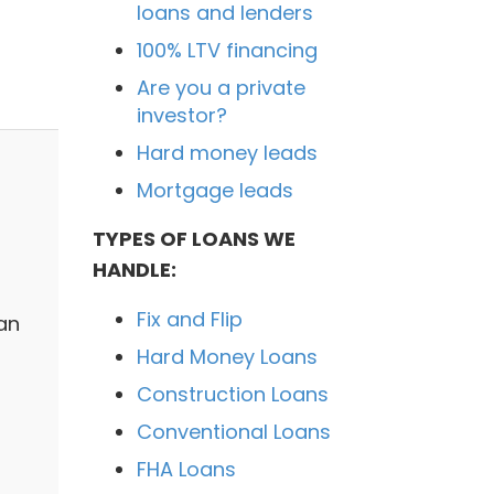
loans and lenders
100% LTV financing
Are you a private
investor?
Hard money leads
Mortgage leads
TYPES OF LOANS WE
HANDLE:
Fix and Flip
an
Hard Money Loans
Construction Loans
Conventional Loans
FHA Loans