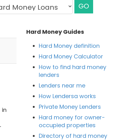
GO
Hard Money Guides
Hard Money definition
Hard Money Calculator
How to find hard money
lenders
Lenders near me
How Lendersa works
Private Money Lenders
 in
Hard money for owner-
occupied properties
r
Directory of hard money