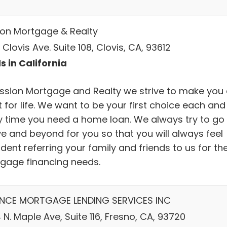
ion Mortgage & Realty
Clovis Ave. Suite 108, Clovis, CA, 93612
s in California
ission Mortgage and Realty we strive to make you
t for life. We want to be your first choice each and
y time you need a home loan. We always try to go
e and beyond for you so that you will always feel
dent referring your family and friends to us for the
gage financing needs.
ANCE MORTGAGE LENDING SERVICES INC
N. Maple Ave, Suite 116, Fresno, CA, 93720