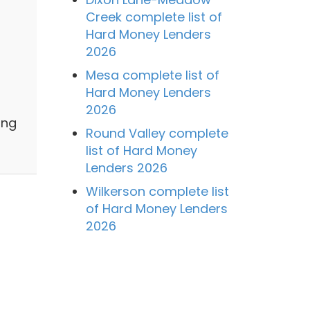
Creek complete list of
Hard Money Lenders
2026
Mesa complete list of
Hard Money Lenders
n
2026
ing
Round Valley complete
list of Hard Money
Lenders 2026
Wilkerson complete list
of Hard Money Lenders
2026