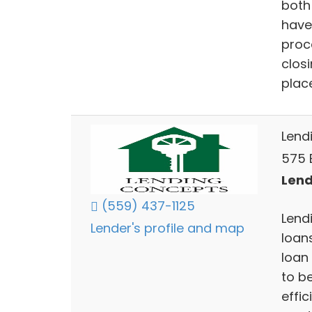
both
have 
proce
closi
plac
Lend
575 E
Lend
(559) 437-1125
Lend
Lender's profile and map
loan
loan
to be
effi