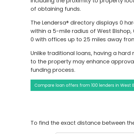
including the proximity to property lo
of obtaining funds.
The Lendersa® directory displays 0 ha
within a 5-mile radius of West Bishop, 0
0 with offices up to 25 miles away fr
Unlike traditional loans, having a hard
to the property may enhance approva
funding process.
Compare loan offers from 100 lenders in West 
To find the exact distance between the