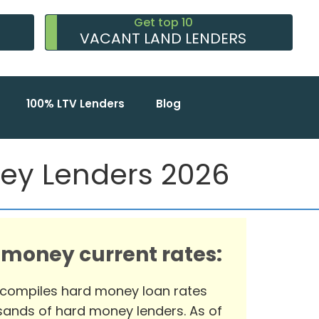
Get top 10
VACANT LAND LENDERS
100% LTV Lenders
Blog
ney Lenders 2026
 money current rates:
 compiles hard money loan rates
ands of hard money lenders. As of