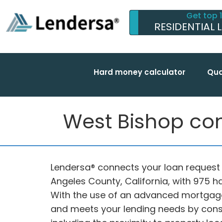
Get top 
RESIDENTIAL 
Hard money calculator
Qua
West Bishop com
Lendersa® connects your loan request i
Angeles County, California, with 975 
With the use of an advanced mortgage
and meets your lending needs by consid