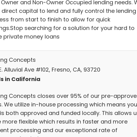
 Owner and Non-Owner Occupied lending needs. 
direct capital to lend and fully control the lending
ss from start to finish to allow for quick
ngs.Stop searching for a solution for your hard to
e private money loans
ing Concepts
. Alluvial Ave #102, Fresno, CA, 93720
s in California
ing Concepts closes over 95% of our pre-approv
s. We utilize in-house processing which means you
 is both approved and funded locally. This allows u
 more flexible which results in faster and more
cient processing and our exceptional rate of