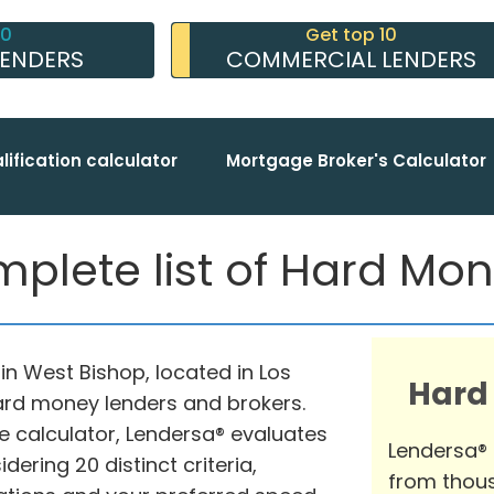
10
Get top 10
LENDERS
COMMERCIAL LENDERS
lification calculator
Mortgage Broker's Calculator
plete list of Hard Mo
n West Bishop, located in Los
Hard
hard money lenders and brokers.
 calculator, Lendersa® evaluates
Lendersa®
ering 20 distinct criteria,
from thous