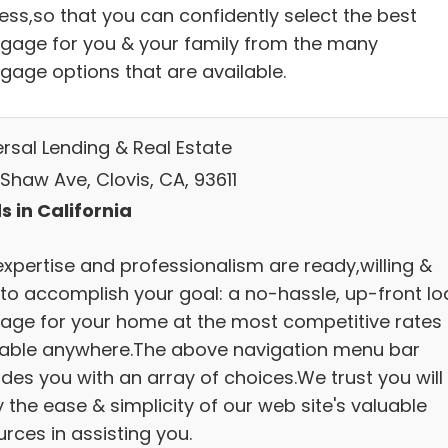
ess,so that you can confidently select the best
gage for you & your family from the many
gage options that are available.
ersal Lending & Real Estate
Shaw Ave, Clovis, CA, 93611
s in California
expertise and professionalism are ready,willing &
 to accomplish your goal: a no-hassle, up-front lo
age for your home at the most competitive rates
lable anywhere.The above navigation menu bar
des you with an array of choices.We trust you will
 the ease & simplicity of our web site's valuable
rces in assisting you.