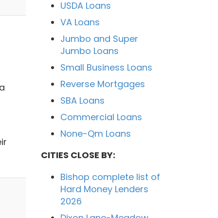
USDA Loans
VA Loans
Jumbo and Super
Jumbo Loans
Small Business Loans
Reverse Mortgages
 a
SBA Loans
Commercial Loans
None-Qm Loans
ir
CITIES CLOSE BY:
Bishop complete list of
Hard Money Lenders
2026
Dixon Lane-Meadow