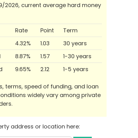
9/2026, current average hard money
Rate
Point
Term
4.32%
1.03
30 years
d
8.87%
1.57
1-30 years
d
9.65%
2.12
1-5 years
s, terms, speed of funding, and loan
onditions widely vary among private
ders.
rty address or location here: