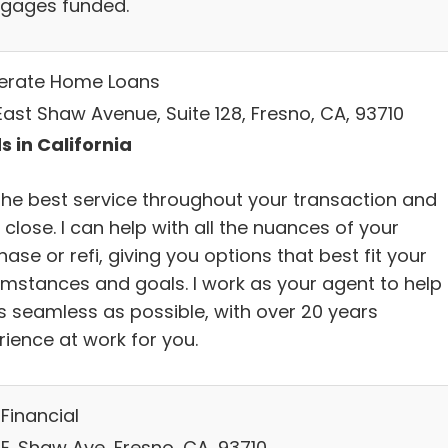
gages funded.
lerate Home Loans
East Shaw Avenue, Suite 128, Fresno, CA, 93710
s in California
the best service throughout your transaction and
 close. I can help with all the nuances of your
ase or refi, giving you options that best fit your
umstances and goals. I work as your agent to help 
s seamless as possible, with over 20 years
rience at work for you.
Financial
 E. Shaw Ave, Fresno, CA, 93710