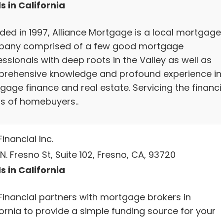
s in California
ded in 1997, Alliance Mortgage is a local mortgage
any comprised of a few good mortgage
ssionals with deep roots in the Valley as well as
rehensive knowledge and profound experience i
gage finance and real estate. Servicing the financ
s of homebuyers..
inancial Inc.
N. Fresno St, Suite 102, Fresno, CA, 93720
s in California
Financial partners with mortgage brokers in
fornia to provide a simple funding source for your