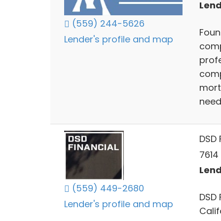
Lend
(559) 244-5626
Foun
Lender's profile and map
comp
profe
comp
mort
need
DSD F
7614 
Lend
(559) 449-2680
DSD 
Lender's profile and map
Cali