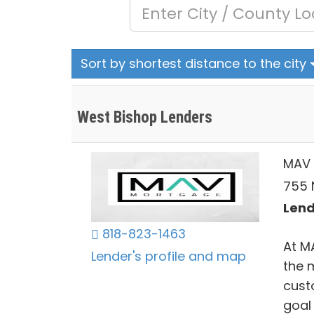
Sort by shortest distance to the city
West Bishop Lenders
MAV 
755 N
Lend
818-823-1463
At M
Lender's profile and map
the 
cust
goal