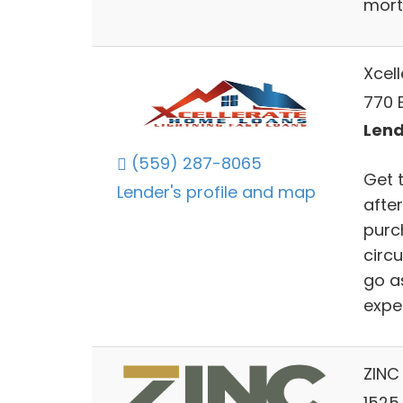
mort
Xcel
770 
Lend
(559) 287-8065
Get 
Lender's profile and map
after
purch
circ
go a
expe
ZINC 
1525