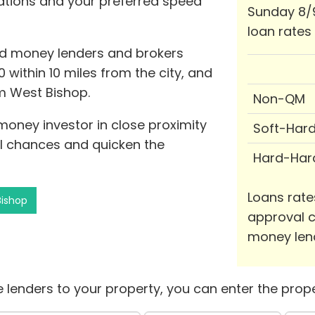
cations and your preferred speed
Sunday 8/
loan rates
rd money lenders and brokers
 within 10 miles from the city, and
om West Bishop.
Non-QM
 money investor in close proximity
Soft-Har
l chances and quicken the
Hard-Har
Loans rate
Bishop
approval c
money len
 lenders to your property, you can enter the prope