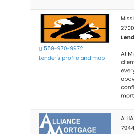
Miss
2700 
Lend
559-970-9972
At M
Lender's profile and map
clien
ever
abov
confi
mort
ALLI
7944 