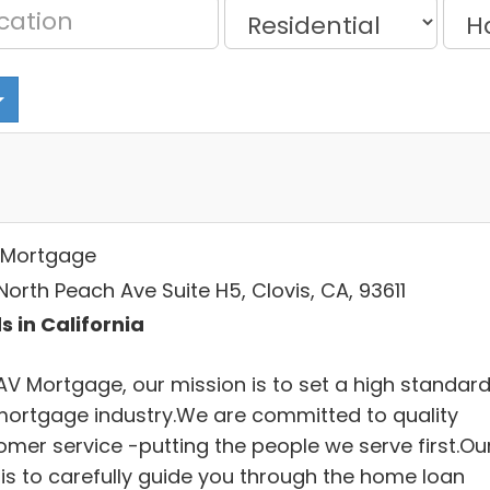
Mortgage
orth Peach Ave Suite H5, Clovis, CA, 93611
s in California
AV Mortgage, our mission is to set a high standard
mortgage industry.We are committed to quality
omer service -putting the people we serve first.Ou
 is to carefully guide you through the home loan