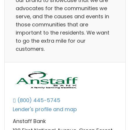
our brand to showcase that we are
advocates for the communities we
serve, and the causes and events in
those communities that are
important to the residents. We want
to go the extra mile for our
customers.
(800) 445-5745
Lender's profile and map
Anstaff Bank