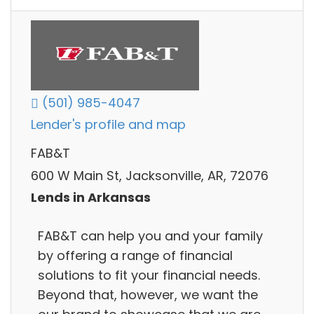
(501) 985-4047
Lender's profile and map
FAB&T
600 W Main St, Jacksonville, AR, 72076
Lends in Arkansas
FAB&T can help you and your family
by offering a range of financial
solutions to fit your financial needs.
Beyond that, however, we want the