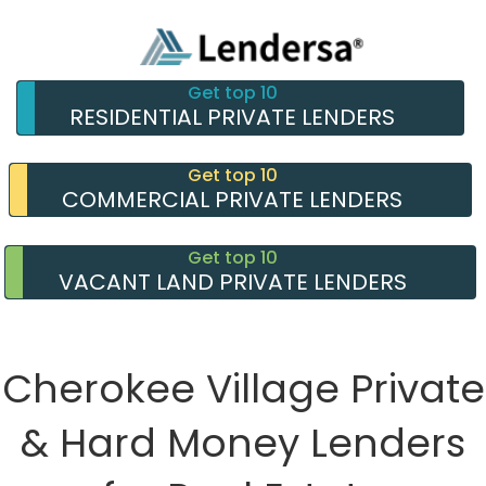
Get top 10
RESIDENTIAL PRIVATE LENDERS
Get top 10
COMMERCIAL PRIVATE LENDERS
Get top 10
VACANT LAND PRIVATE LENDERS
Cherokee Village Private
& Hard Money Lenders