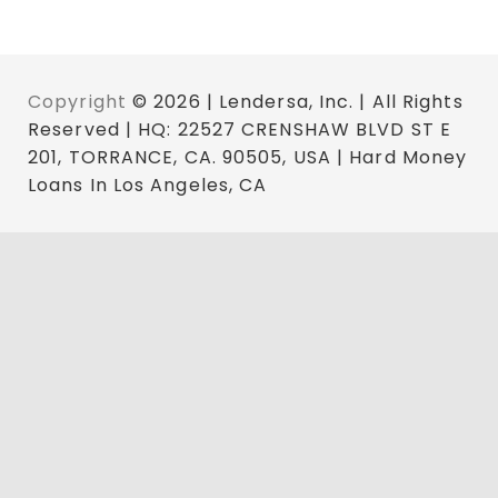
Copyright
© 2026 | Lendersa, Inc. | All Rights
Reserved | HQ: 22527 CRENSHAW BLVD ST E
201, TORRANCE, CA. 90505, USA | Hard Money
Loans In Los Angeles, CA