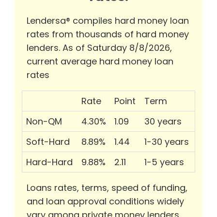
Lendersa® compiles hard money loan
rates from thousands of hard money
lenders. As of Saturday 8/8/2026,
current average hard money loan
rates
Rate
Point
Term
Non-QM
4.30%
1.09
30 years
Soft-Hard
8.89%
1.44
1-30 years
Hard-Hard
9.88%
2.11
1-5 years
Loans rates, terms, speed of funding,
and loan approval conditions widely
vary among private money lenders.