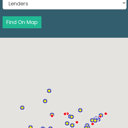
Find On Map