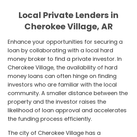
Local Private Lenders in
Cherokee Village, AR
Enhance your opportunities for securing a
loan by collaborating with a local hard
money broker to find a private investor. In
Cherokee Village, the availability of hard
money loans can often hinge on finding
investors who are familiar with the local
community. A smaller distance between the
property and the investor raises the
likelihood of loan approval and accelerates
the funding process efficiently.
The city of Cherokee Village has a