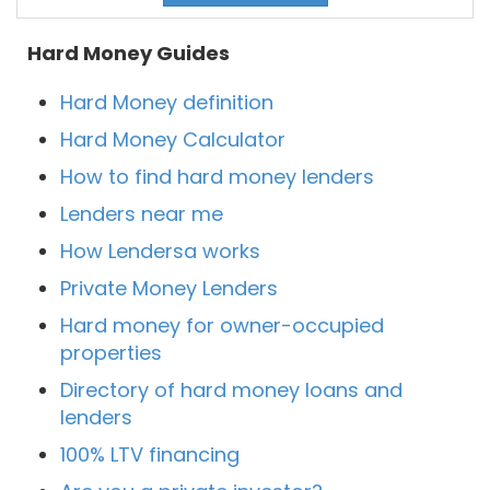
Hard Money Guides
Hard Money definition
Hard Money Calculator
How to find hard money lenders
Lenders near me
How Lendersa works
Private Money Lenders
Hard money for owner-occupied
properties
Directory of hard money loans and
lenders
100% LTV financing