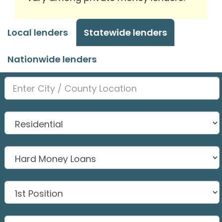
Local lenders
Statewide lenders
Nationwide lenders