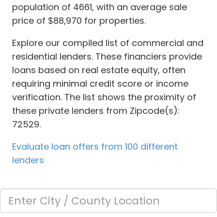
population of 4661, with an average sale
price of $88,970 for properties.
Explore our compiled list of commercial and
residential lenders. These financiers provide
loans based on real estate equity, often
requiring minimal credit score or income
verification. The list shows the proximity of
these private lenders from Zipcode(s):
72529.
Evaluate loan offers from 100 different
lenders