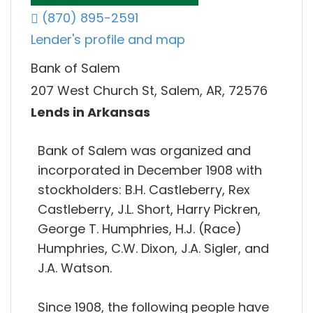
(870) 895-2591
Lender's profile and map
Bank of Salem
207 West Church St, Salem, AR, 72576
Lends in Arkansas
Bank of Salem was organized and
incorporated in December 1908 with
stockholders: B.H. Castleberry, Rex
Castleberry, J.L. Short, Harry Pickren,
George T. Humphries, H.J. (Race)
Humphries, C.W. Dixon, J.A. Sigler, and
J.A. Watson.
Since 1908, the following people have