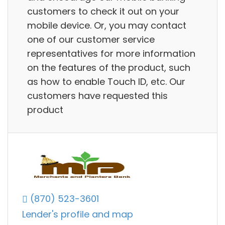
customers to check it out on your
mobile device. Or, you may contact
one of our customer service
representatives for more information
on the features of the product, such
as how to enable Touch ID, etc. Our
customers have requested this
product
(870) 523-3601
Lender's profile and map