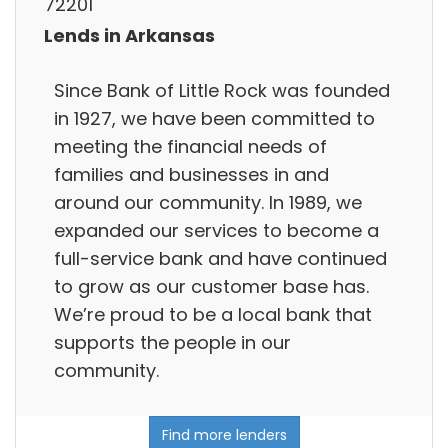
72201
Lends in Arkansas
Since Bank of Little Rock was founded
in 1927, we have been committed to
meeting the financial needs of
families and businesses in and
around our community. In 1989, we
expanded our services to become a
full-service bank and have continued
to grow as our customer base has.
We’re proud to be a local bank that
supports the people in our
community.
Find more lenders