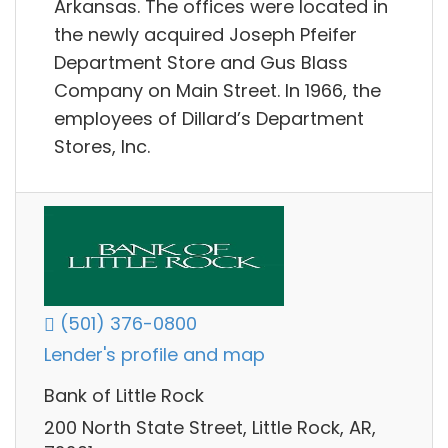
Arkansas. The offices were located in
the newly acquired Joseph Pfeifer
Department Store and Gus Blass
Company on Main Street. In 1966, the
employees of Dillard’s Department
Stores, Inc.
(501) 376-0800
Lender's profile and map
Bank of Little Rock
200 North State Street, Little Rock, AR,