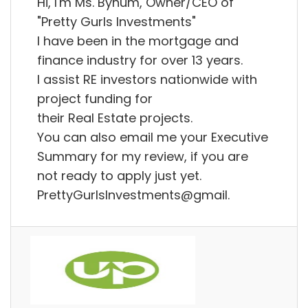
Hi, I'm Ms. Bynum, Owner/CEO of
"Pretty Gurls Investments"
I have been in the mortgage and
finance industry for over 13 years.
I assist RE investors nationwide with
project funding for
their Real Estate projects.
You can also email me your Executive
Summary for my review, if you are
not ready to apply just yet.
PrettyGurlsInvestments@gmail.