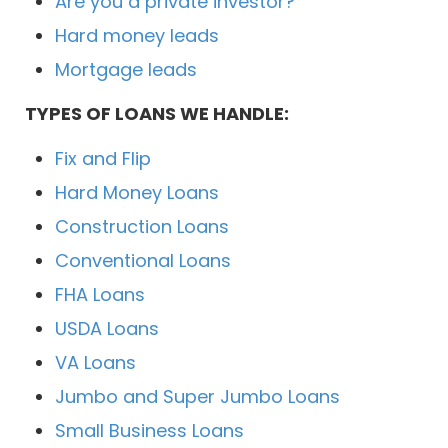
Are you a private investor?
Hard money leads
Mortgage leads
TYPES OF LOANS WE HANDLE:
Fix and Flip
Hard Money Loans
Construction Loans
Conventional Loans
FHA Loans
USDA Loans
VA Loans
Jumbo and Super Jumbo Loans
Small Business Loans