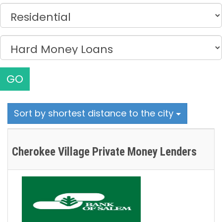
GO
Sort by shortest distance to the city
Cherokee Village Private Money Lenders