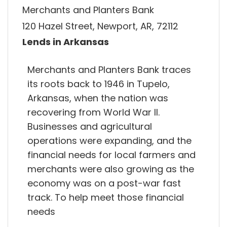
Merchants and Planters Bank
120 Hazel Street, Newport, AR, 72112
Lends in Arkansas
Merchants and Planters Bank traces
its roots back to 1946 in Tupelo,
Arkansas, when the nation was
recovering from World War II.
Businesses and agricultural
operations were expanding, and the
financial needs for local farmers and
merchants were also growing as the
economy was on a post-war fast
track. To help meet those financial
needs