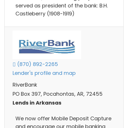
served as president of the bank: B.H.
Castleberry (1908-1919)
(870) 892-2265
Lender's profile and map
RiverBank
PO Box 397, Pocahontas, AR, 72455
Lends in Arkansas
We now offer Mobile Deposit Capture
and encourage our mobile banking