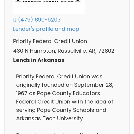
(479) 890-6203
Lender's profile and map
Priority Federal Credit Union
430 N Hampton, Russellville, AR, 72802
Lends in Arkansas
Priority Federal Credit Union was
originally founded on September 28,
1967 as Pope County Educators
Federal Credit Union with the idea of
serving Pope County Schools and
Arkansas Tech University.