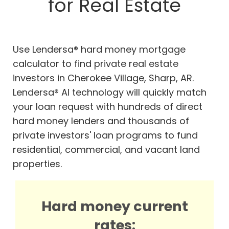
for Real Estate
Use Lendersa® hard money mortgage
calculator to find private real estate
investors in Cherokee Village, Sharp, AR.
Lendersa® AI technology will quickly match
your loan request with hundreds of direct
hard money lenders and thousands of
private investors' loan programs to fund
residential, commercial, and vacant land
properties.
Hard money current
rates: