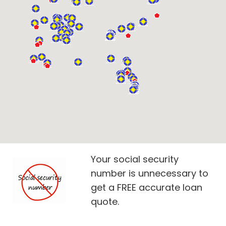
Your social security
number is unnecessary to
get a FREE accurate loan
quote.