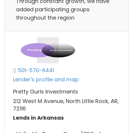
Through constant growth, we have
added participating groups
throughout the region
501-570-6441
Lender's profile and map
Pretty Gurls Investments
212 West M Avenue, North Little Rock, AR,
72116
Lends in Arkansas