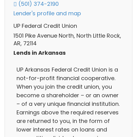
(501) 374-2190
Lender's profile and map
UP Federal Credit Union
1501 Pike Avenue North, North Little Rock,
AR, 72114
Lends in Arkansas
UP Arkansas Federal Credit Union is a
not-for-profit financial cooperative.
When you join the credit union, you
become a shareholder – or an owner
– of a very unique financial institution.
Earnings above the required reserves
are returned to you, in the form of
lower interest rates on loans and