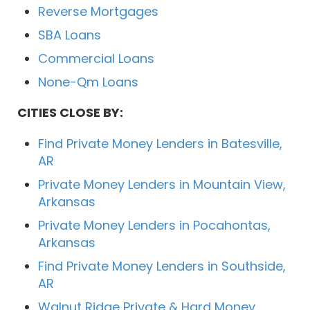
Reverse Mortgages
SBA Loans
Commercial Loans
None-Qm Loans
CITIES CLOSE BY:
Find Private Money Lenders in Batesville,
AR
Private Money Lenders in Mountain View,
Arkansas
Private Money Lenders in Pocahontas,
Arkansas
Find Private Money Lenders in Southside,
AR
Walnut Ridge Private & Hard Money