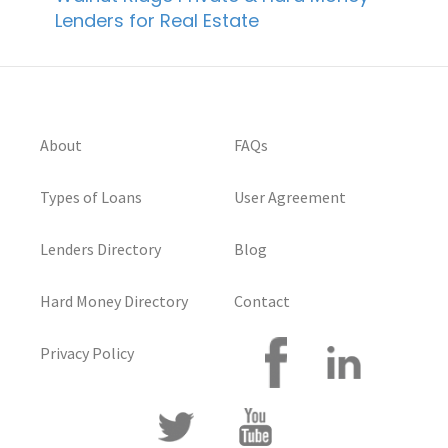
Lenders for Real Estate
About
FAQs
Types of Loans
User Agreement
Lenders Directory
Blog
Hard Money Directory
Contact
Privacy Policy