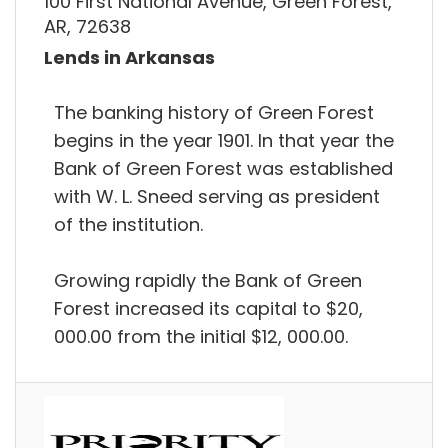
100 First National Avenue, Green Forest,
AR, 72638
Lends in Arkansas
The banking history of Green Forest
begins in the year 1901. In that year the
Bank of Green Forest was established
with W. L. Sneed serving as president
of the institution.
Growing rapidly the Bank of Green
Forest increased its capital to $20,
000.00 from the initial $12, 000.00.