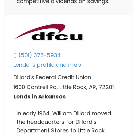
competitive dividends on savings.
(501) 376-5934
Lender's profile and map
Dillard's Federal Credit Union
1600 Cantrell Rd, Little Rock, AR, 72201
Lends in Arkansas
In early 1964, William Dillard moved
the headquarters for Dillard’s
Department Stores to Little Rock,