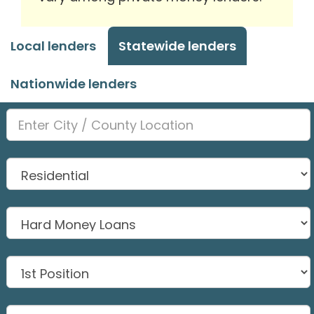
Local lenders
Statewide lenders
Nationwide lenders