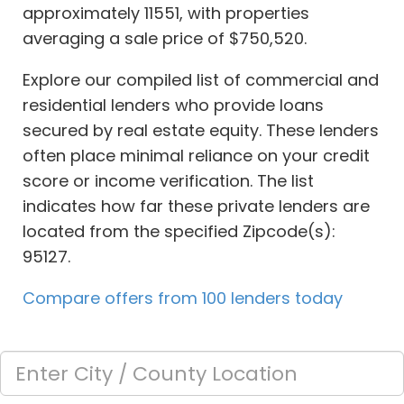
approximately 11551, with properties
averaging a sale price of $750,520.
Explore our compiled list of commercial and
residential lenders who provide loans
secured by real estate equity. These lenders
often place minimal reliance on your credit
score or income verification. The list
indicates how far these private lenders are
located from the specified Zipcode(s):
95127.
Compare offers from 100 lenders today