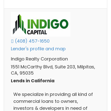
(408) 457-1650
Lender's profile and map
Indigo Realty Corporation
1551 McCarthy Blvd, Suite 203, Milpitas,
CA, 95035
Lends in California
We specialize in providing all kind of
commercial loans to owners,
investors & developers in need of