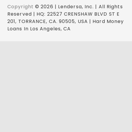
Copyright
© 2026 | Lendersa, Inc. | All Rights
Reserved | HQ: 22527 CRENSHAW BLVD ST E
201, TORRANCE, CA. 90505, USA | Hard Money
Loans In Los Angeles, CA