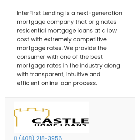
InterFirst Lending is a next-generation
mortgage company that originates
residential mortgage loans at a low
cost with extremely competitive
mortgage rates. We provide the
consumer with one of the best
mortgage rates in the industry along
with transparent, intuitive and
efficient online loan process.
(408) 218-3956