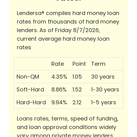
Lendersa® compiles hard money loan
rates from thousands of hard money
lenders. As of Friday 8/7/2026,
current average hard money loan
rates
Rate
Point
Term
Non-QM
4.35%
1.05
30 years
Soft-Hard
8.86%
1.52
1-30 years
Hard-Hard
9.94%
2.12
1-5 years
Loans rates, terms, speed of funding,
and loan approval conditions widely
vary among private money lenders.