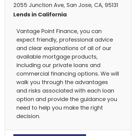
2055 Junction Ave, San Jose, CA, 95131
Lends in California
Vantage Point Finance, you can
expect friendly, professional advice
and clear explanations of all of our
available mortgage products,
including our private loans and
commercial financing options. We will
walk you through the advantages
and risks associated with each loan
option and provide the guidance you
need to help you make the right
decision.