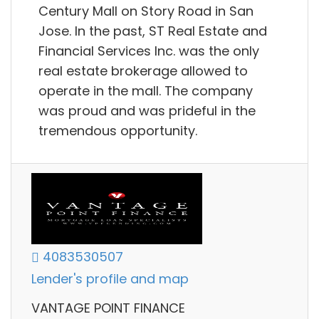
Century Mall on Story Road in San
Jose. In the past, ST Real Estate and
Financial Services Inc. was the only
real estate brokerage allowed to
operate in the mall. The company
was proud and was prideful in the
tremendous opportunity.
4083530507
Lender's profile and map
VANTAGE POINT FINANCE