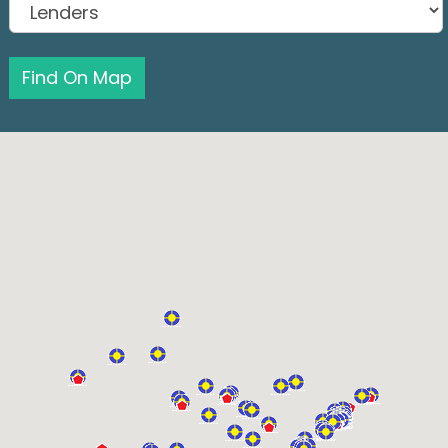
Find On Map