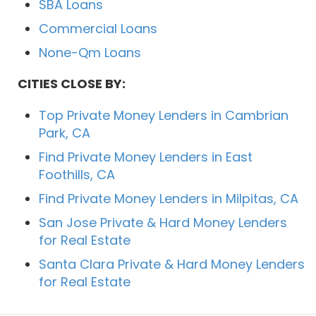
SBA Loans
Commercial Loans
None-Qm Loans
CITIES CLOSE BY:
Top Private Money Lenders in Cambrian
Park, CA
Find Private Money Lenders in East
Foothills, CA
Find Private Money Lenders in Milpitas, CA
San Jose Private & Hard Money Lenders
for Real Estate
Santa Clara Private & Hard Money Lenders
for Real Estate