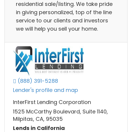
residential sale/listing. We take pride
in giving personalized, top of the line
service to our clients and investors
we will help you sell your home.
(888) 391-5288
Lender's profile and map
InterFirst Lending Corporation
1525 McCarthy Boulevard, Suite 1140,
Milpitas, CA, 95035
Lends in California