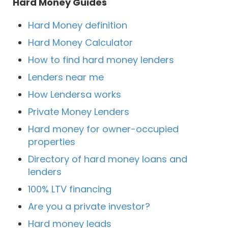
Hard Money Guides
Hard Money definition
Hard Money Calculator
How to find hard money lenders
Lenders near me
How Lendersa works
Private Money Lenders
Hard money for owner-occupied
properties
Directory of hard money loans and
lenders
100% LTV financing
Are you a private investor?
Hard money leads