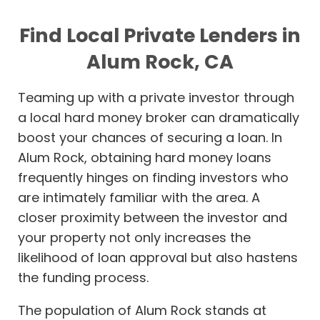
Find Local Private Lenders in
Alum Rock, CA
Teaming up with a private investor through
a local hard money broker can dramatically
boost your chances of securing a loan. In
Alum Rock, obtaining hard money loans
frequently hinges on finding investors who
are intimately familiar with the area. A
closer proximity between the investor and
your property not only increases the
likelihood of loan approval but also hastens
the funding process.
The population of Alum Rock stands at