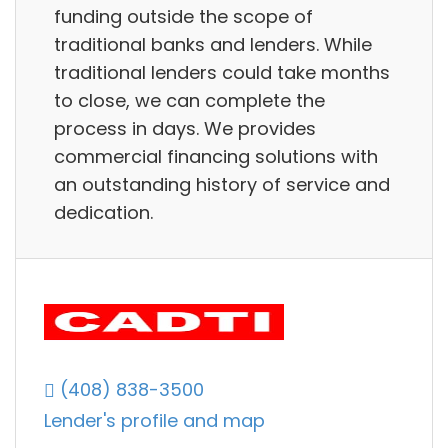
funding outside the scope of
traditional banks and lenders. While
traditional lenders could take months
to close, we can complete the
process in days. We provides
commercial financing solutions with
an outstanding history of service and
dedication.
(408) 838-3500
Lender's profile and map