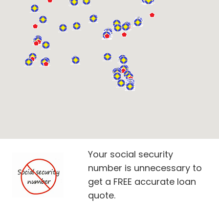
Your social security
number is unnecessary to
get a FREE accurate loan
quote.