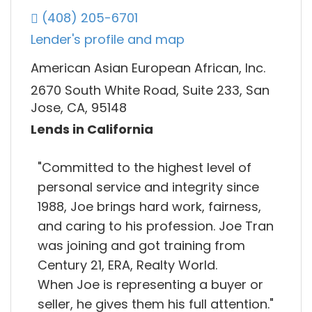
(408) 205-6701
Lender's profile and map
American Asian European African, Inc.
2670 South White Road, Suite 233, San
Jose, CA, 95148
Lends in California
"Committed to the highest level of
personal service and integrity since
1988, Joe brings hard work, fairness,
and caring to his profession. Joe Tran
was joining and got training from
Century 21, ERA, Realty World.
When Joe is representing a buyer or
seller, he gives them his full attention."