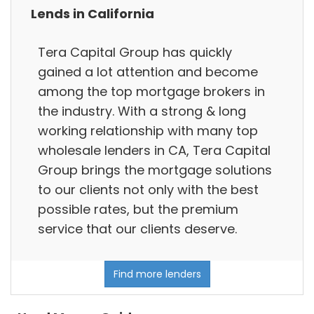
Lends in California
Tera Capital Group has quickly
gained a lot attention and become
among the top mortgage brokers in
the industry. With a strong & long
working relationship with many top
wholesale lenders in CA, Tera Capital
Group brings the mortgage solutions
to our clients not only with the best
possible rates, but the premium
service that our clients deserve.
Find more lenders