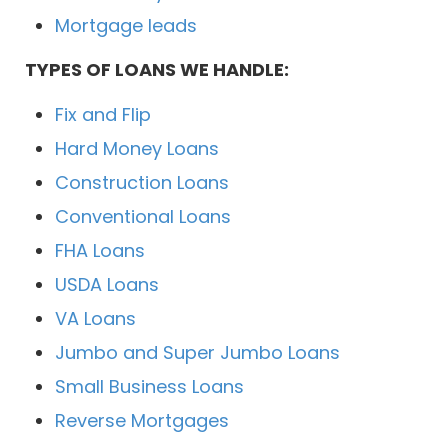
Mortgage leads
TYPES OF LOANS WE HANDLE:
Fix and Flip
Hard Money Loans
Construction Loans
Conventional Loans
FHA Loans
USDA Loans
VA Loans
Jumbo and Super Jumbo Loans
Small Business Loans
Reverse Mortgages