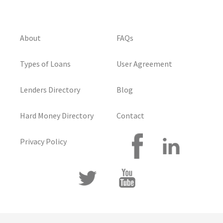
About
FAQs
Types of Loans
User Agreement
Lenders Directory
Blog
Hard Money Directory
Contact
Privacy Policy