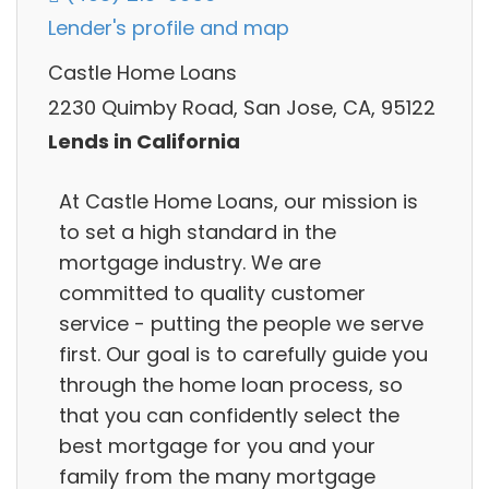
Lender's profile and map
Castle Home Loans
2230 Quimby Road, San Jose, CA, 95122
Lends in California
At Castle Home Loans, our mission is
to set a high standard in the
mortgage industry. We are
committed to quality customer
service - putting the people we serve
first. Our goal is to carefully guide you
through the home loan process, so
that you can confidently select the
best mortgage for you and your
family from the many mortgage