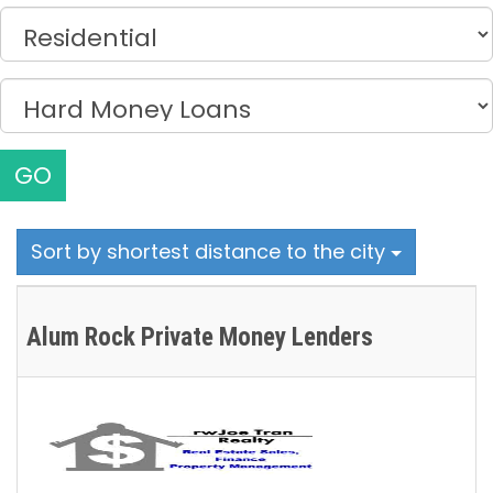
GO
Sort by shortest distance to the city
Alum Rock Private Money Lenders