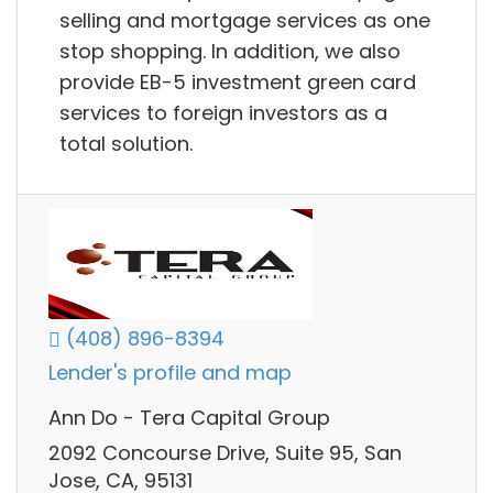
selling and mortgage services as one
stop shopping. In addition, we also
provide EB-5 investment green card
services to foreign investors as a
total solution.
(408) 896-8394
Lender's profile and map
Ann Do - Tera Capital Group
2092 Concourse Drive, Suite 95, San
Jose, CA, 95131