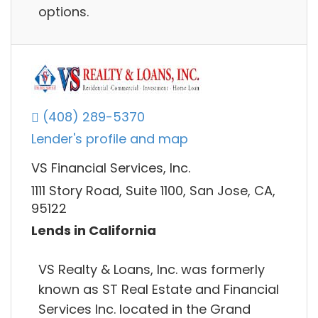
options.
(408) 289-5370
Lender's profile and map
VS Financial Services, Inc.
1111 Story Road, Suite 1100, San Jose, CA,
95122
Lends in California
VS Realty & Loans, Inc. was formerly
known as ST Real Estate and Financial
Services Inc. located in the Grand