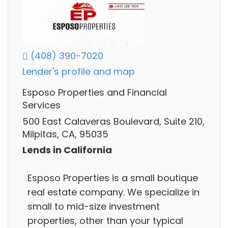
(408) 390-7020
Lender's profile and map
Esposo Properties and Financial
Services
500 East Calaveras Boulevard, Suite 210,
Milpitas, CA, 95035
Lends in California
Esposo Properties is a small boutique
real estate company. We specialize in
small to mid-size investment
properties, other than your typical