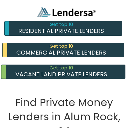
Get top 10
RESIDENTIAL PRIVATE LENDERS
Get top 10
COMMERCIAL PRIVATE LENDERS
Get top 10
VACANT LAND PRIVATE LENDERS
Find Private Money
Lenders in Alum Rock,