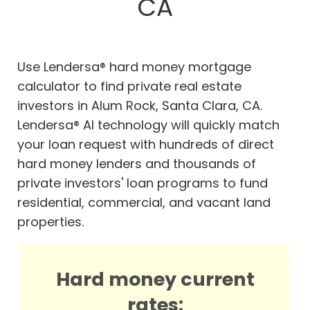
CA
Use Lendersa® hard money mortgage
calculator to find private real estate
investors in Alum Rock, Santa Clara, CA.
Lendersa® AI technology will quickly match
your loan request with hundreds of direct
hard money lenders and thousands of
private investors' loan programs to fund
residential, commercial, and vacant land
properties.
Hard money current
rates: