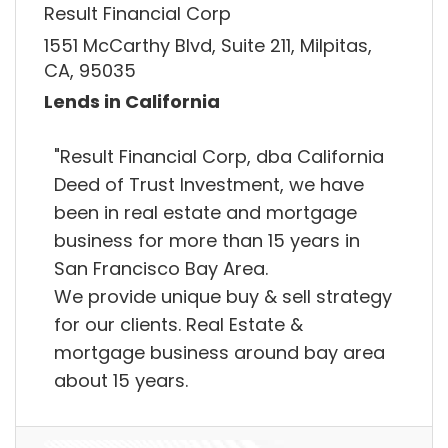
Result Financial Corp
1551 McCarthy Blvd, Suite 211, Milpitas,
CA, 95035
Lends in California
"Result Financial Corp, dba California
Deed of Trust Investment, we have
been in real estate and mortgage
business for more than 15 years in
San Francisco Bay Area.
We provide unique buy & sell strategy
for our clients. Real Estate &
mortgage business around bay area
about 15 years.