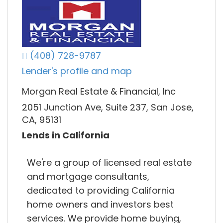
(408) 728-9787
Lender's profile and map
Morgan Real Estate & Financial, Inc
2051 Junction Ave, Suite 237, San Jose,
CA, 95131
Lends in California
We're a group of licensed real estate
and mortgage consultants,
dedicated to providing California
home owners and investors best
services. We provide home buying,