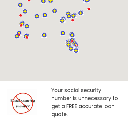
Your social security
number is unnecessary to
get a FREE accurate loan
quote.