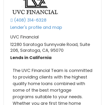
(408) 314-6328
Lender's profile and map
UVC Financial
12280 Saratoga Sunnyvale Road, Suite
206, Saratoga, CA, 95070
Lends in California
The UVC Financial Team is committed
to providing clients with the highest
quality home loans combined with
some of the best mortgage
programs suitable to your needs.
Whether you are first time home