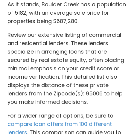
As it stands, Boulder Creek has a population
of 5182, with an average sale price for
properties being $687,280.
Review our extensive listing of commercial
and residential lenders. These lenders
specialize in arranging loans that are
secured by real estate equity, often placing
minimal emphasis on your credit score or
income verification. This detailed list also
displays the distance of these private
lenders from the Zipcode(s): 95006 to help
you make informed decisions.
For a wider range of options, be sure to
compare loan offers from 100 different
lenders
. This comparison can guide you to