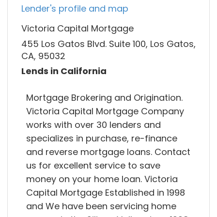
Lender's profile and map
Victoria Capital Mortgage
455 Los Gatos Blvd. Suite 100, Los Gatos,
CA, 95032
Lends in California
Mortgage Brokering and Origination.
Victoria Capital Mortgage Company
works with over 30 lenders and
specializes in purchase, re-finance
and reverse mortgage loans. Contact
us for excellent service to save
money on your home loan. Victoria
Capital Mortgage Established in 1998
and We have been servicing home