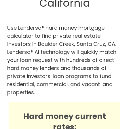
California
Use Lendersa® hard money mortgage
calculator to find private real estate
investors in Boulder Creek, Santa Cruz, CA.
Lendersa® AI technology will quickly match
your loan request with hundreds of direct
hard money lenders and thousands of
private investors' loan programs to fund
residential, commercial, and vacant land
properties.
Hard money current
rates: