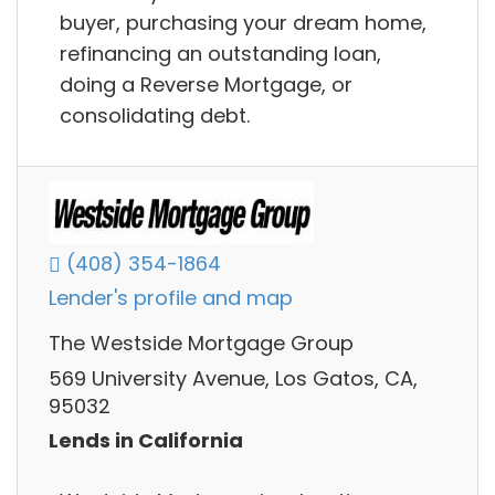
buyer, purchasing your dream home,
refinancing an outstanding loan,
doing a Reverse Mortgage, or
consolidating debt.
(408) 354-1864
Lender's profile and map
The Westside Mortgage Group
569 University Avenue, Los Gatos, CA,
95032
Lends in California