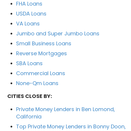
FHA Loans
USDA Loans
VA Loans
Jumbo and Super Jumbo Loans
Small Business Loans
Reverse Mortgages
SBA Loans
Commercial Loans
None-Qm Loans
CITIES CLOSE BY:
Private Money Lenders in Ben Lomond,
California
Top Private Money Lenders in Bonny Doon,