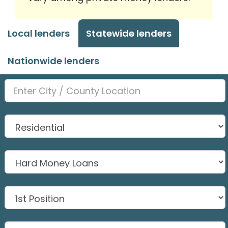
Local lenders
Statewide lenders
Nationwide lenders