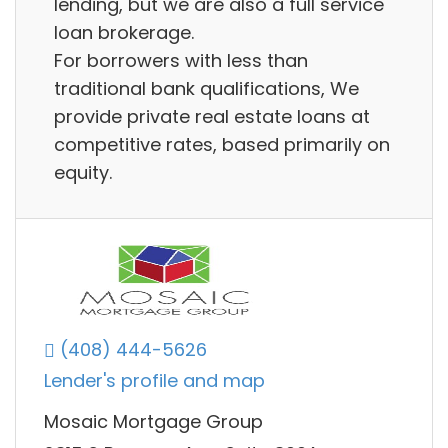
lending, but we are also a full service
loan brokerage.
For borrowers with less than
traditional bank qualifications, We
provide private real estate loans at
competitive rates, based primarily on
equity.
(408) 444-5626
Lender's profile and map
Mosaic Mortgage Group