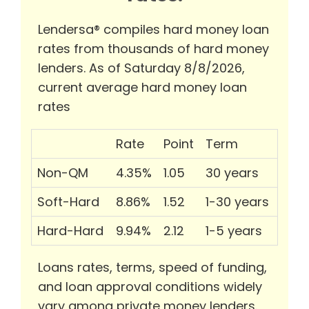
Lendersa® compiles hard money loan
rates from thousands of hard money
lenders. As of Saturday 8/8/2026,
current average hard money loan
rates
Rate
Point
Term
Non-QM
4.35%
1.05
30 years
Soft-Hard
8.86%
1.52
1-30 years
Hard-Hard
9.94%
2.12
1-5 years
Loans rates, terms, speed of funding,
and loan approval conditions widely
vary among private money lenders.