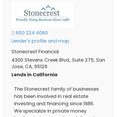
650 224 4060
Lender's profile and map
Stonecrest Financial
4300 Stevens Creek Blvd., Suite 275, San
Jose, CA, 95129
Lends in California
The Stonecrest family of businesses
has been involved in real estate
investing and financing since 1986.
We specialize in private money