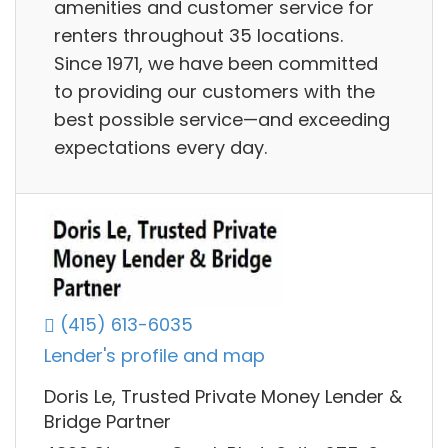
amenities and customer service for
renters throughout 35 locations.
Since 1971, we have been committed
to providing our customers with the
best possible service—and exceeding
expectations every day.
(415) 613-6035
Lender's profile and map
Doris Le, Trusted Private Money Lender &
Bridge Partner