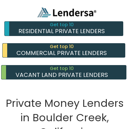
Get top 10
RESIDENTIAL PRIVATE LENDERS
Get top 10
COMMERCIAL PRIVATE LENDERS
Get top 10
VACANT LAND PRIVATE LENDERS
Private Money Lenders
in Boulder Creek,