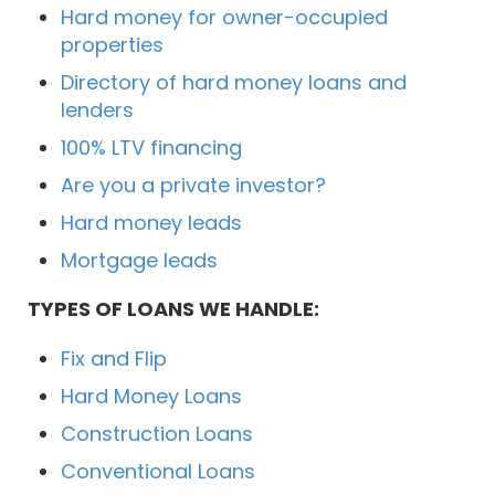
Hard money for owner-occupied
properties
Directory of hard money loans and
lenders
100% LTV financing
Are you a private investor?
Hard money leads
Mortgage leads
TYPES OF LOANS WE HANDLE:
Fix and Flip
Hard Money Loans
Construction Loans
Conventional Loans