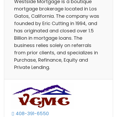
Westside Mortgage is a boutique
mortgage brokerage located in Los
Gatos, California. The company was
founded by Eric Cutting in 1994, and
has originated and closed over 1.5
Billion in mortgage loans. The
business relies solely on referrals
from prior clients, and specializes in
Purchase, Refinance, Equity and
Private Lending.
408-391-6550