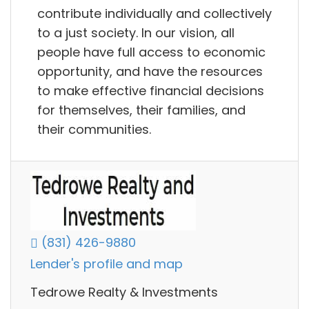
contribute individually and collectively
to a just society. In our vision, all
people have full access to economic
opportunity, and have the resources
to make effective financial decisions
for themselves, their families, and
their communities.
(831) 426-9880
Lender's profile and map
Tedrowe Realty & Investments