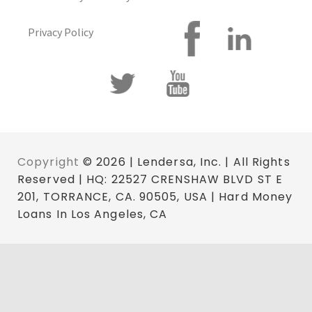
Privacy Policy
Copyright
© 2026 | Lendersa, Inc. | All Rights
Reserved | HQ: 22527 CRENSHAW BLVD ST E
201, TORRANCE, CA. 90505, USA | Hard Money
Loans In Los Angeles, CA