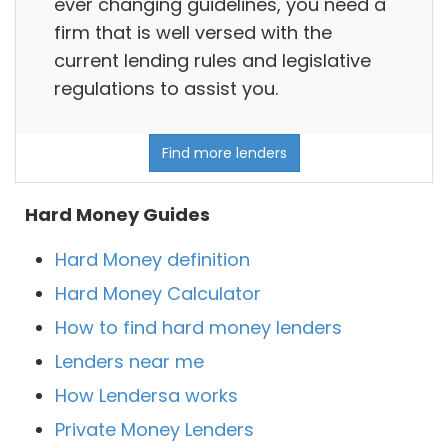
ever changing guidelines, you need a
firm that is well versed with the
current lending rules and legislative
regulations to assist you.
Find more lenders
Hard Money Guides
Hard Money definition
Hard Money Calculator
How to find hard money lenders
Lenders near me
How Lendersa works
Private Money Lenders