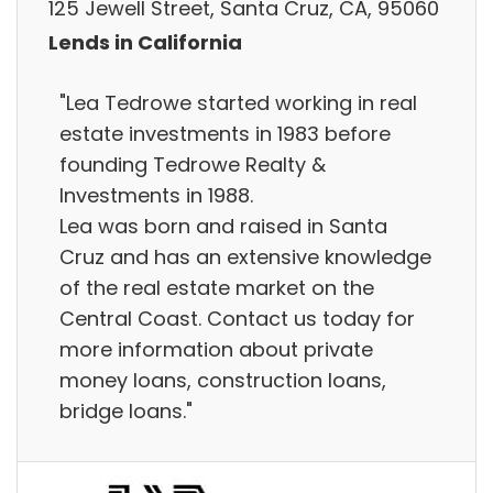
125 Jewell Street, Santa Cruz, CA, 95060
Lends in California
"Lea Tedrowe started working in real
estate investments in 1983 before
founding Tedrowe Realty &
Investments in 1988.
Lea was born and raised in Santa
Cruz and has an extensive knowledge
of the real estate market on the
Central Coast. Contact us today for
more information about private
money loans, construction loans,
bridge loans."