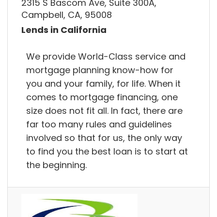
2315 S Bascom Ave, Suite 300A,
Campbell, CA, 95008
Lends in California
We provide World-Class service and
mortgage planning know-how for
you and your family, for life. When it
comes to mortgage financing, one
size does not fit all. In fact, there are
far too many rules and guidelines
involved so that for us, the only way
to find you the best loan is to start at
the beginning.