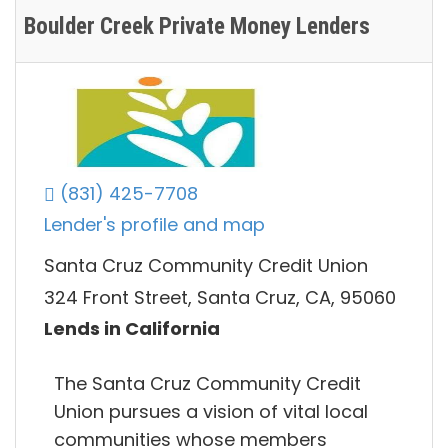
Boulder Creek Private Money Lenders
(831) 425-7708
Lender's profile and map
Santa Cruz Community Credit Union
324 Front Street, Santa Cruz, CA, 95060
Lends in California
The Santa Cruz Community Credit
Union pursues a vision of vital local
communities whose members