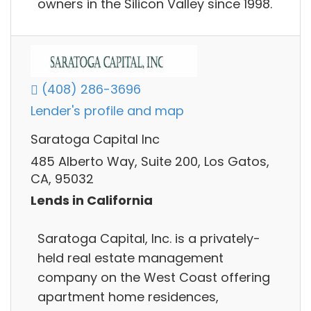
owners in the Silicon Valley since 1998.
(408) 286-3696
Lender's profile and map
Saratoga Capital Inc
485 Alberto Way, Suite 200, Los Gatos,
CA, 95032
Lends in California
Saratoga Capital, Inc. is a privately-
held real estate management
company on the West Coast offering
apartment home residences,