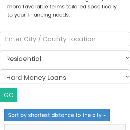
more favorable terms tailored specifically
to your financing needs.
GO
Sort by shortest distance to the city