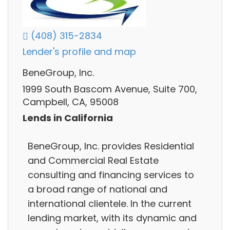
(408) 315-2834
Lender's profile and map
BeneGroup, Inc.
1999 South Bascom Avenue, Suite 700,
Campbell, CA, 95008
Lends in California
BeneGroup, Inc. provides Residential
and Commercial Real Estate
consulting and financing services to
a broad range of national and
international clientele. In the current
lending market, with its dynamic and