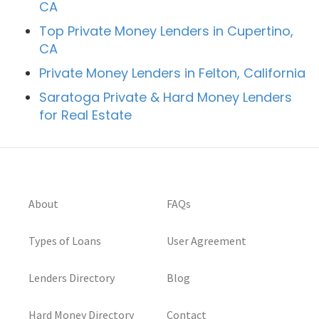
CA
Top Private Money Lenders in Cupertino,
CA
Private Money Lenders in Felton, California
Saratoga Private & Hard Money Lenders
for Real Estate
About
FAQs
Types of Loans
User Agreement
Lenders Directory
Blog
Hard Money Directory
Contact