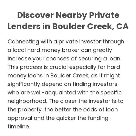
Discover Nearby Private
Lenders in Boulder Creek, CA
Connecting with a private investor through
a local hard money broker can greatly
increase your chances of securing a loan.
This process is crucial especially for hard
money loans in Boulder Creek, as it might
significantly depend on finding investors
who are well-acquainted with the specific
neighborhood. The closer the investor is to
the property, the better the odds of loan
approval and the quicker the funding
timeline.