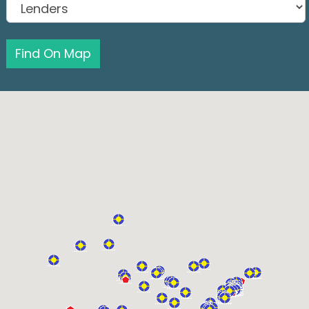
Find On Map