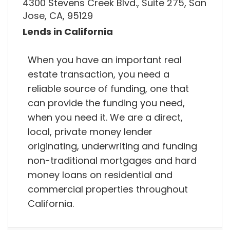
4300 Stevens Creek Blvd., Suite 275, San
Jose, CA, 95129
Lends in California
When you have an important real
estate transaction, you need a
reliable source of funding, one that
can provide the funding you need,
when you need it. We are a direct,
local, private money lender
originating, underwriting and funding
non-traditional mortgages and hard
money loans on residential and
commercial properties throughout
California.