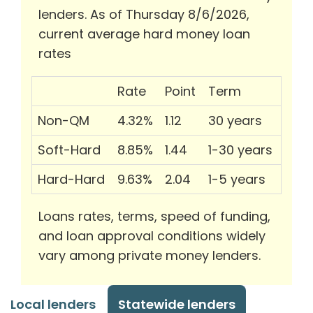
lenders. As of Thursday 8/6/2026,
current average hard money loan
rates
Rate
Point
Term
Non-QM
4.32%
1.12
30 years
Soft-Hard
8.85%
1.44
1-30 years
Hard-Hard
9.63%
2.04
1-5 years
Loans rates, terms, speed of funding,
and loan approval conditions widely
vary among private money lenders.
Local lenders
Statewide lenders