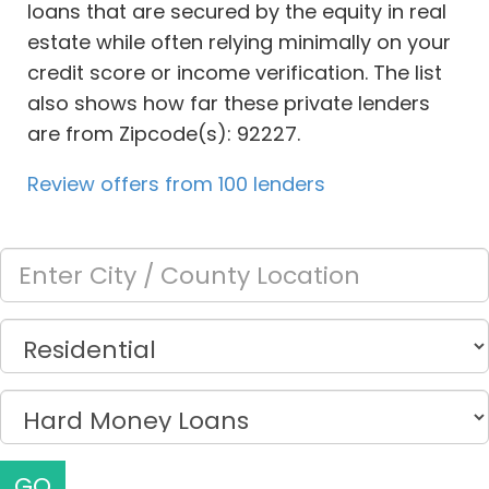
loans that are secured by the equity in real
estate while often relying minimally on your
credit score or income verification. The list
also shows how far these private lenders
are from Zipcode(s): 92227.
Review offers from 100 lenders
GO