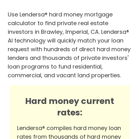
Use Lendersa® hard money mortgage
calculator to find private real estate
investors in Brawley, Imperial, CA. Lendersa®
AI technology will quickly match your loan
request with hundreds of direct hard money
lenders and thousands of private investors'
loan programs to fund residential,
commercial, and vacant land properties.
Hard money current
rates:
Lendersa® compiles hard money loan
rates from thousands of hard money