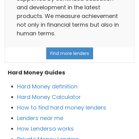
and development in the latest
products. We measure achievement
not only in financial terms but also in
human terms.
Find more lenders
Hard Money Guides
Hard Money definition
Hard Money Calculator
How to find hard money lenders
Lenders near me
How Lendersa works