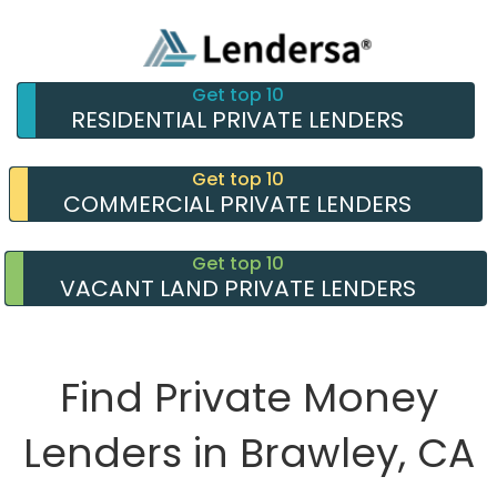
Get top 10
RESIDENTIAL PRIVATE LENDERS
Get top 10
COMMERCIAL PRIVATE LENDERS
Get top 10
VACANT LAND PRIVATE LENDERS
Find Private Money
Lenders in Brawley, CA