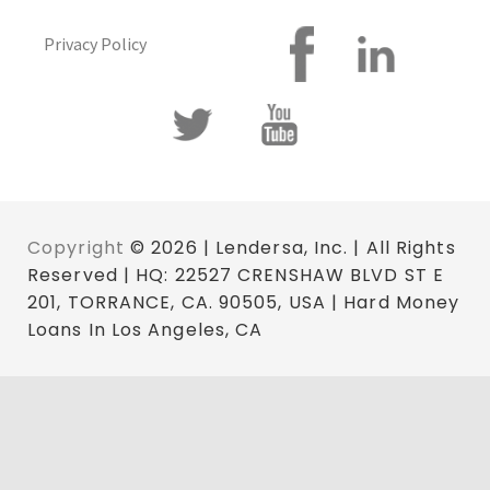
Privacy Policy
Copyright
© 2026 | Lendersa, Inc. | All Rights
Reserved | HQ: 22527 CRENSHAW BLVD ST E
201, TORRANCE, CA. 90505, USA | Hard Money
Loans In Los Angeles, CA