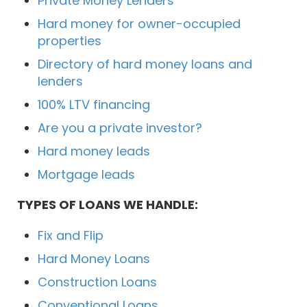
Private Money Lenders
Hard money for owner-occupied
properties
Directory of hard money loans and
lenders
100% LTV financing
Are you a private investor?
Hard money leads
Mortgage leads
TYPES OF LOANS WE HANDLE:
Fix and Flip
Hard Money Loans
Construction Loans
Conventional Loans