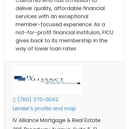
California who has a mission to
deliver quality, affordable financial
services with an exceptional
member-focused experience. As a
not-for-profit financial instituion, FICU
gives back to its membership in the
way of lower loan rates
(760) 370-0042
Lender's profile and map
IV Alliance Mortgage & Real Estate