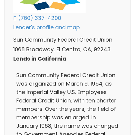
(760) 337-4200
Lender's profile and map
Sun Community Federal Credit Union
1068 Broadway, El Centro, CA, 92243
Lends in California
Sun Community Federal Credit Union
was organized on March 9, 1954, as
the Imperial Valley U.S. Employees
Federal Credit Union, with ten charter
members. Over the years, the field of
membership was enlarged. In
January 1968, the name was changed
to Government Agencies Federal