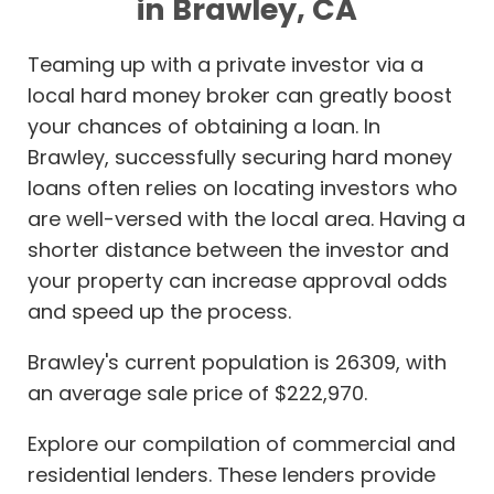
in Brawley, CA
Teaming up with a private investor via a
local hard money broker can greatly boost
your chances of obtaining a loan. In
Brawley, successfully securing hard money
loans often relies on locating investors who
are well-versed with the local area. Having a
shorter distance between the investor and
your property can increase approval odds
and speed up the process.
Brawley's current population is 26309, with
an average sale price of $222,970.
Explore our compilation of commercial and
residential lenders. These lenders provide