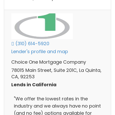
(310) 614-5920
Lender's profile and map
Choice One Mortgage Company
78015 Main Street, Suite 201C, La Quinta,
CA, 92253
Lends in California
"We offer the lowest rates in the
industry and we always have no point
(and no fee) options available for