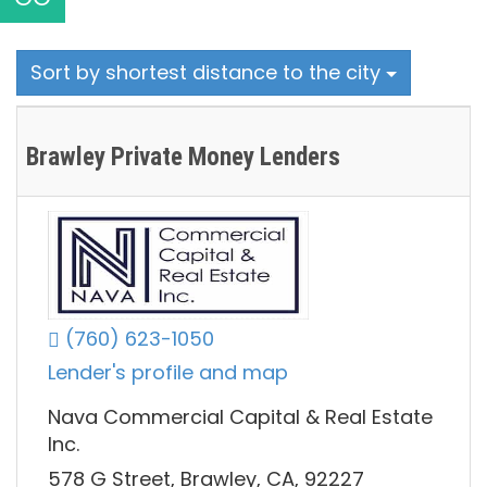
Sort by shortest distance to the city
Brawley Private Money Lenders
(760) 623-1050
Lender's profile and map
Nava Commercial Capital & Real Estate
Inc.
578 G Street, Brawley, CA, 92227