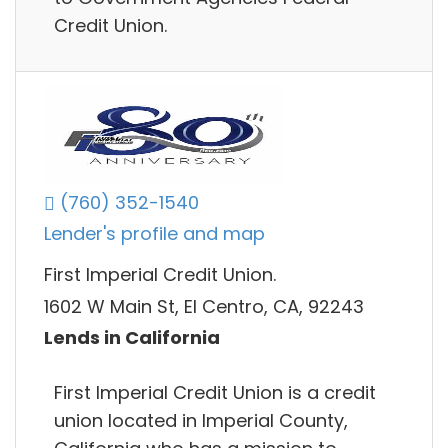
Credit Union.
(760) 352-1540
Lender's profile and map
First Imperial Credit Union.
1602 W Main St, El Centro, CA, 92243
Lends in California
First Imperial Credit Union is a credit
union located in Imperial County,