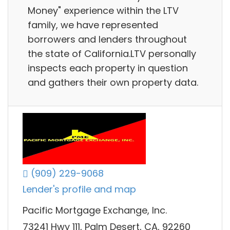
Money" experience within the LTV
family, we have represented
borrowers and lenders throughout
the state of California.LTV personally
inspects each property in question
and gathers their own property data.
(909) 229-9068
Lender's profile and map
Pacific Mortgage Exchange, Inc.
73241 Hwy 111, Palm Desert, CA, 92260