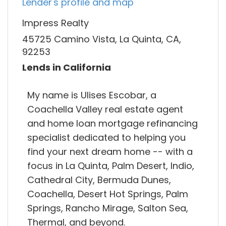
Lender's profile and map
Impress Realty
45725 Camino Vista, La Quinta, CA,
92253
Lends in California
My name is Ulises Escobar, a
Coachella Valley real estate agent
and home loan mortgage refinancing
specialist dedicated to helping you
find your next dream home -- with a
focus in La Quinta, Palm Desert, Indio,
Cathedral City, Bermuda Dunes,
Coachella, Desert Hot Springs, Palm
Springs, Rancho Mirage, Salton Sea,
Thermal, and beyond.