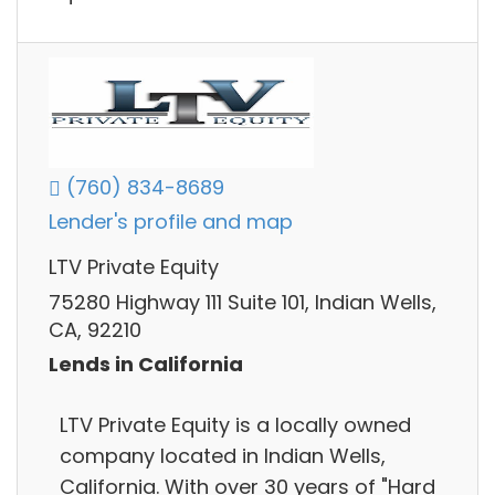
(760) 834-8689
Lender's profile and map
LTV Private Equity
75280 Highway 111 Suite 101, Indian Wells,
CA, 92210
Lends in California
LTV Private Equity is a locally owned
company located in Indian Wells,
California. With over 30 years of "Hard