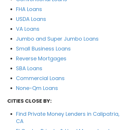
FHA Loans
USDA Loans
VA Loans
Jumbo and Super Jumbo Loans
Small Business Loans
Reverse Mortgages
SBA Loans
Commercial Loans
None-Qm Loans
CITIES CLOSE BY:
Find Private Money Lenders in Calipatria,
CA