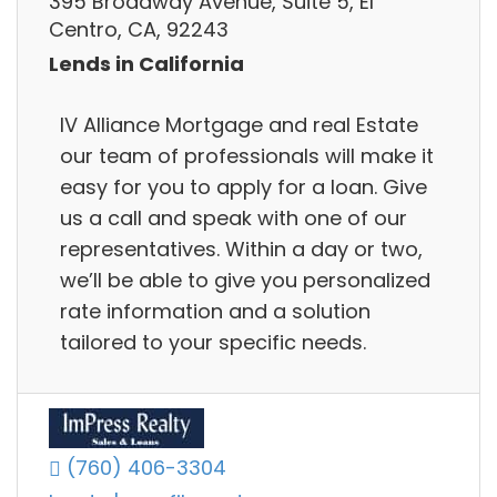
395 Broadway Avenue, Suite 5, El
Centro, CA, 92243
Lends in California
IV Alliance Mortgage and real Estate
our team of professionals will make it
easy for you to apply for a loan. Give
us a call and speak with one of our
representatives. Within a day or two,
we’ll be able to give you personalized
rate information and a solution
tailored to your specific needs.
(760) 406-3304