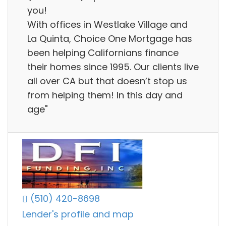
you!
With offices in Westlake Village and
La Quinta, Choice One Mortgage has
been helping Californians finance
their homes since 1995. Our clients live
all over CA but that doesn’t stop us
from helping them! In this day and
age"
(510) 420-8698
Lender's profile and map