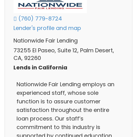
(760) 779-8724
Lender's profile and map
Nationwide Fair Lending
73255 El Paseo, Suite 12, Palm Desert,
CA, 92260
Lends in California
Nationwide Fair Lending employs an
experienced staff, whose sole
function is to assure customer
satisfaction throughout the entire
loan process. Our staff’s
commitment to this industry is
supported by continued education