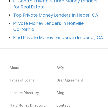
El Centro Private & Hard Money Lenders
for Real Estate
Top Private Money Lenders in Heber, CA
Private Money Lenders in Holtville,
California
Find Private Money Lenders in Imperial, CA
About
FAQs
Types of Loans
User Agreement
Lenders Directory
Blog
Hard Money Directory
Contact