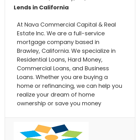
Lends in California
At Nava Commercial Capital & Real
Estate Inc. We are a full-service
mortgage company based in
Brawley, California. We specialize in
Residential Loans, Hard Money,
Commercial Loans, and Business
Loans. Whether you are buying a
home or refinancing, we can help you
realize your dream of home
ownership or save you money