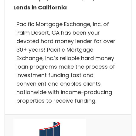
Lends in California
Pacific Mortgage Exchange, Inc. of
Palm Desert, CA has been your
devoted hard money lender for over
30+ years! Pacific Mortgage
Exchange, Inc.’s reliable hard money
loan programs make the process of
investment funding fast and
convenient and enables clients
nationwide with income-producing
properties to receive funding.