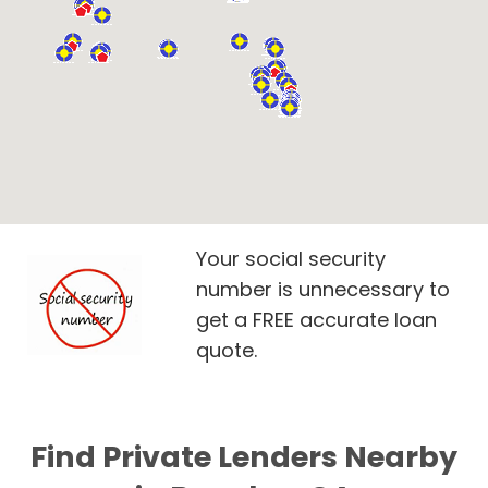
Your social security
number is unnecessary to
get a FREE accurate loan
quote.
Find Private Lenders Nearby