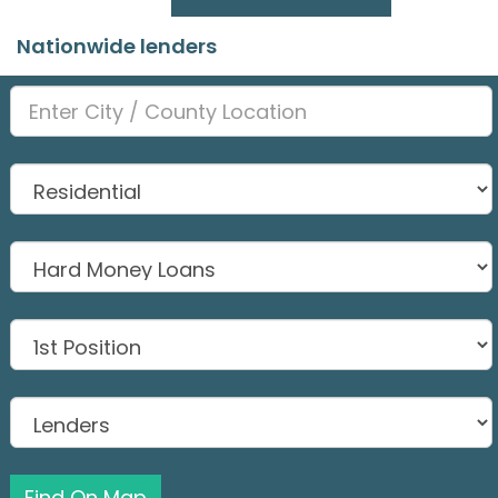
Nationwide lenders
Find On Map