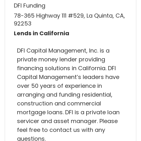
DFI Funding
78-365 Highway 111 #529, La Quinta, CA,
92253
Lends in California
DFI Capital Management, Inc. is a
private money lender providing
financing solutions in California. DFI
Capital Management’s leaders have
over 50 years of experience in
arranging and funding residential,
construction and commercial
mortgage loans. DFI is a private loan
servicer and asset manager. Please
feel free to contact us with any
questions.