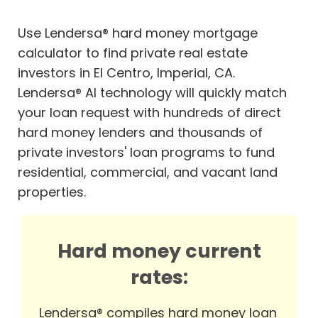
Use Lendersa® hard money mortgage
calculator to find private real estate
investors in El Centro, Imperial, CA.
Lendersa® AI technology will quickly match
your loan request with hundreds of direct
hard money lenders and thousands of
private investors' loan programs to fund
residential, commercial, and vacant land
properties.
Hard money current
rates:
Lendersa® compiles hard money loan