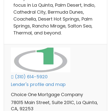
focus in La Quinta, Palm Desert, Indio,
Cathedral City, Bermuda Dunes,
Coachella, Desert Hot Springs, Palm
Springs, Rancho Mirage, Salton Sea,
Thermal, and beyond.
(310) 614-5920
Lender's profile and map
Choice One Mortgage Company
78015 Main Street, Suite 201C, La Quinta,
CA, 92253