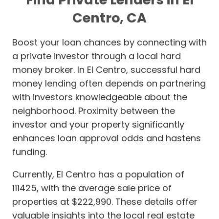
Centro, CA
Boost your loan chances by connecting with
a private investor through a local hard
money broker. In El Centro, successful hard
money lending often depends on partnering
with investors knowledgeable about the
neighborhood. Proximity between the
investor and your property significantly
enhances loan approval odds and hastens
funding.
Currently, El Centro has a population of
111425, with the average sale price of
properties at $222,990. These details offer
valuable insights into the local real estate