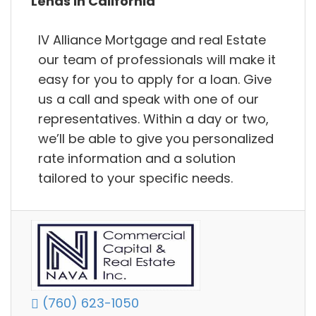
Lends in California
IV Alliance Mortgage and real Estate
our team of professionals will make it
easy for you to apply for a loan. Give
us a call and speak with one of our
representatives. Within a day or two,
we’ll be able to give you personalized
rate information and a solution
tailored to your specific needs.
(760) 623-1050