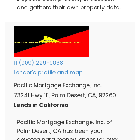
and gathers their own property data.
(909) 229-9068
Lender's profile and map
Pacific Mortgage Exchange, Inc.
73241 Hwy 111, Palm Desert, CA, 92260
Lends in California
Pacific Mortgage Exchange, Inc. of
Palm Desert, CA has been your
devoted hard money lender for over