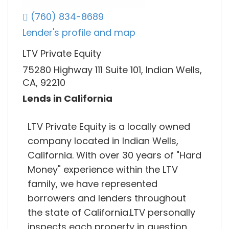
(760) 834-8689
Lender's profile and map
LTV Private Equity
75280 Highway 111 Suite 101, Indian Wells,
CA, 92210
Lends in California
LTV Private Equity is a locally owned
company located in Indian Wells,
California. With over 30 years of "Hard
Money" experience within the LTV
family, we have represented
borrowers and lenders throughout
the state of California.LTV personally
inspects each property in question