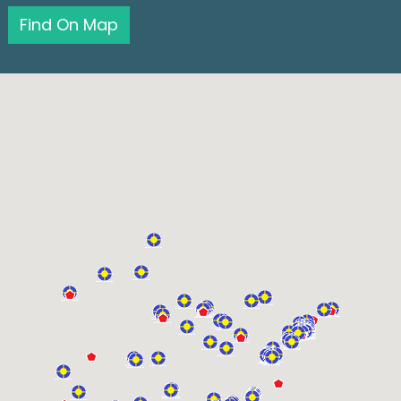
Find On Map