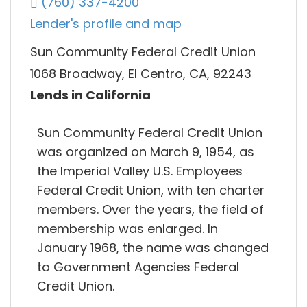
(760) 337-4200
Lender's profile and map
Sun Community Federal Credit Union
1068 Broadway, El Centro, CA, 92243
Lends in California
Sun Community Federal Credit Union
was organized on March 9, 1954, as
the Imperial Valley U.S. Employees
Federal Credit Union, with ten charter
members. Over the years, the field of
membership was enlarged. In
January 1968, the name was changed
to Government Agencies Federal
Credit Union.