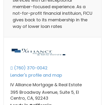
services with an exceptional
member-focused experience. As a
not-for-profit financial instituion, FICU
gives back to its membership in the
way of lower loan rates
(760) 370-0042
Lender's profile and map
IV Alliance Mortgage & Real Estate
395 Broadway Avenue, Suite 5, El
Centro, CA, 92243