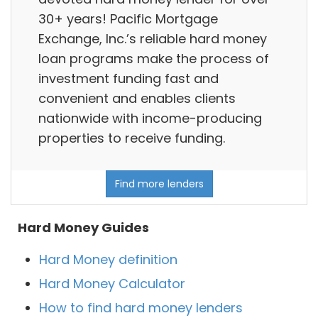
30+ years! Pacific Mortgage
Exchange, Inc.’s reliable hard money
loan programs make the process of
investment funding fast and
convenient and enables clients
nationwide with income-producing
properties to receive funding.
Find more lenders
Hard Money Guides
Hard Money definition
Hard Money Calculator
How to find hard money lenders