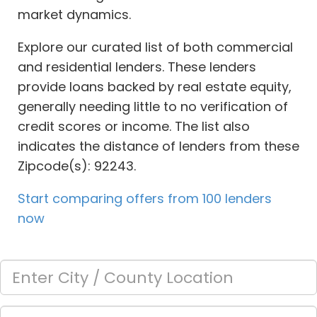
market dynamics.
Explore our curated list of both commercial
and residential lenders. These lenders
provide loans backed by real estate equity,
generally needing little to no verification of
credit scores or income. The list also
indicates the distance of lenders from these
Zipcode(s): 92243.
Start comparing offers from 100 lenders
now