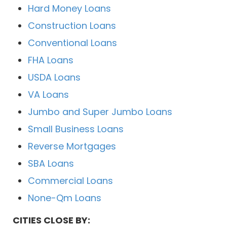
Hard Money Loans
Construction Loans
Conventional Loans
FHA Loans
USDA Loans
VA Loans
Jumbo and Super Jumbo Loans
Small Business Loans
Reverse Mortgages
SBA Loans
Commercial Loans
None-Qm Loans
CITIES CLOSE BY: