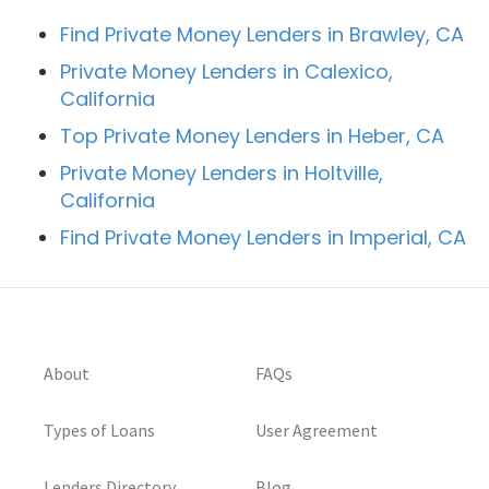
Find Private Money Lenders in Brawley, CA
Private Money Lenders in Calexico,
California
Top Private Money Lenders in Heber, CA
Private Money Lenders in Holtville,
California
Find Private Money Lenders in Imperial, CA
About
FAQs
Types of Loans
User Agreement
Lenders Directory
Blog