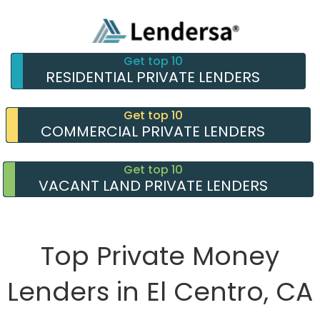
Get top 10
RESIDENTIAL PRIVATE LENDERS
Get top 10
COMMERCIAL PRIVATE LENDERS
Get top 10
VACANT LAND PRIVATE LENDERS
Top Private Money
Lenders in El Centro, CA