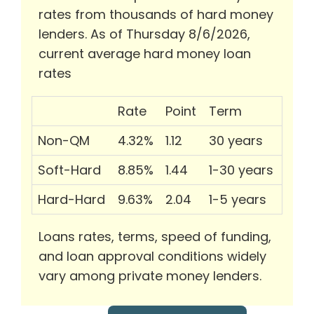
rates from thousands of hard money
lenders. As of Thursday 8/6/2026,
current average hard money loan
rates
Rate
Point
Term
Non-QM
4.32%
1.12
30 years
Soft-Hard
8.85%
1.44
1-30 years
Hard-Hard
9.63%
2.04
1-5 years
Loans rates, terms, speed of funding,
and loan approval conditions widely
vary among private money lenders.