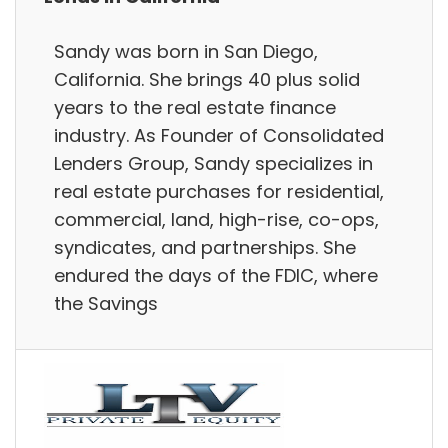
Sandy was born in San Diego,
California. She brings 40 plus solid
years to the real estate finance
industry. As Founder of Consolidated
Lenders Group, Sandy specializes in
real estate purchases for residential,
commercial, land, high-rise, co-ops,
syndicates, and partnerships. She
endured the days of the FDIC, where
the Savings