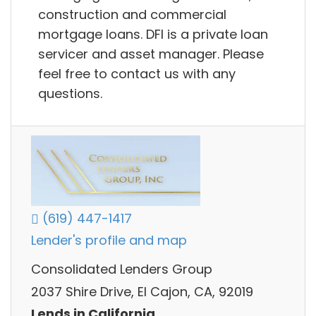
construction and commercial
mortgage loans. DFI is a private loan
servicer and asset manager. Please
feel free to contact us with any
questions.
(619) 447-1417
Lender's profile and map
Consolidated Lenders Group
2037 Shire Drive, El Cajon, CA, 92019
Lends in California