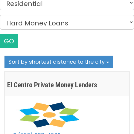
GO
Sort by shortest distance to the city
El Centro Private Money Lenders