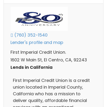
(760) 352-1540
Lender's profile and map
First Imperial Credit Union.
1602 W Main St, El Centro, CA, 92243
Lends in California
First Imperial Credit Union is a credit
union located in Imperial County,
California who has a mission to
deliver quality, affordable financial