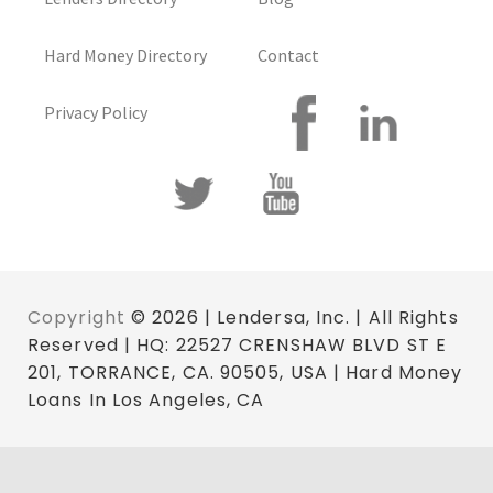
Hard Money Directory
Contact
Privacy Policy
Copyright
© 2026 | Lendersa, Inc. | All Rights
Reserved | HQ: 22527 CRENSHAW BLVD ST E
201, TORRANCE, CA. 90505, USA | Hard Money
Loans In Los Angeles, CA