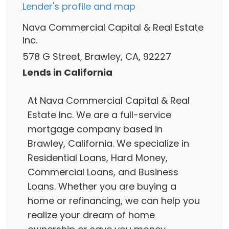
Lender's profile and map
Nava Commercial Capital & Real Estate
Inc.
578 G Street, Brawley, CA, 92227
Lends in California
At Nava Commercial Capital & Real
Estate Inc. We are a full-service
mortgage company based in
Brawley, California. We specialize in
Residential Loans, Hard Money,
Commercial Loans, and Business
Loans. Whether you are buying a
home or refinancing, we can help you
realize your dream of home