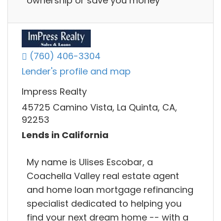
ownership or save you money
(760) 406-3304
Lender's profile and map
Impress Realty
45725 Camino Vista, La Quinta, CA,
92253
Lends in California
My name is Ulises Escobar, a
Coachella Valley real estate agent
and home loan mortgage refinancing
specialist dedicated to helping you
find your next dream home -- with a