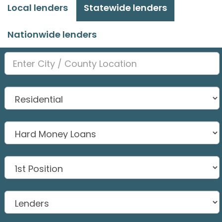
Local lenders
Statewide lenders
Nationwide lenders