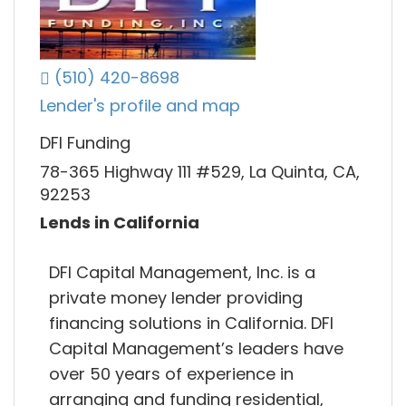
(510) 420-8698
Lender's profile and map
DFI Funding
78-365 Highway 111 #529, La Quinta, CA,
92253
Lends in California
DFI Capital Management, Inc. is a
private money lender providing
financing solutions in California. DFI
Capital Management’s leaders have
over 50 years of experience in
arranging and funding residential,