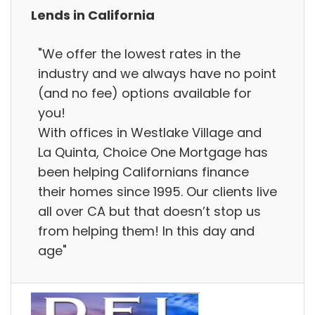
Lends in California
"We offer the lowest rates in the
industry and we always have no point
(and no fee) options available for
you!
With offices in Westlake Village and
La Quinta, Choice One Mortgage has
been helping Californians finance
their homes since 1995. Our clients live
all over CA but that doesn’t stop us
from helping them! In this day and
age"