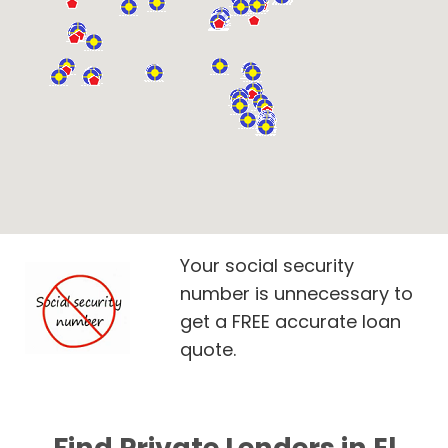
Your social security
number is unnecessary to
get a FREE accurate loan
quote.
Find Private Lenders in El