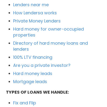
Lenders near me
How Lendersa works
Private Money Lenders
Hard money for owner-occupied
properties
Directory of hard money loans and
lenders
100% LTV financing
Are you a private investor?
Hard money leads
Mortgage leads
TYPES OF LOANS WE HANDLE:
Fix and Flip