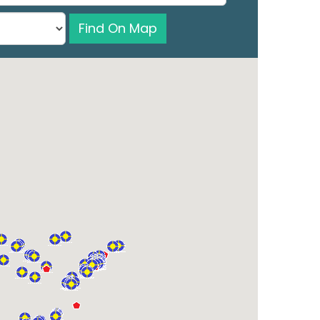
Find On Map