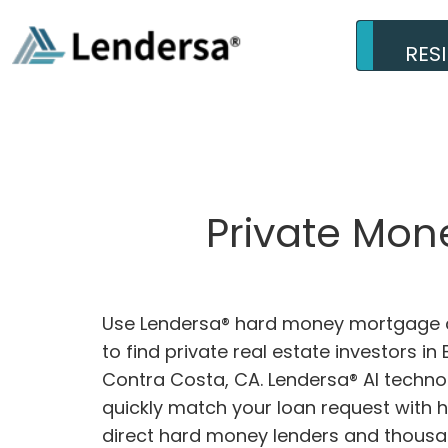
RES
Private Mon
Use Lendersa® hard money mortgage c
to find private real estate investors i
Contra Costa, CA. Lendersa® AI technol
quickly match your loan request with 
direct hard money lenders and thousa