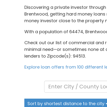
Discovering a private investor through
Brentwood, getting hard money loans m
money investor close to the property 
With a population of 64474, Brentwoo
Check out our list of commercial and re
minimal need—or sometimes none at all—f
lenders to Zipcode(s): 94513.
Explore loan offers from 100 different 
Sort by shortest distance to the city