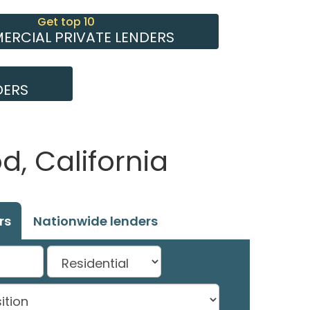
Get top 10
RCIAL PRIVATE LENDERS
DERS
, California
rs
Nationwide lenders