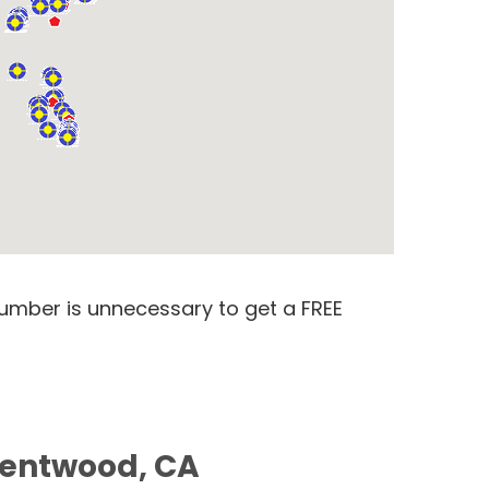
number is unnecessary to get a FREE
Brentwood, CA