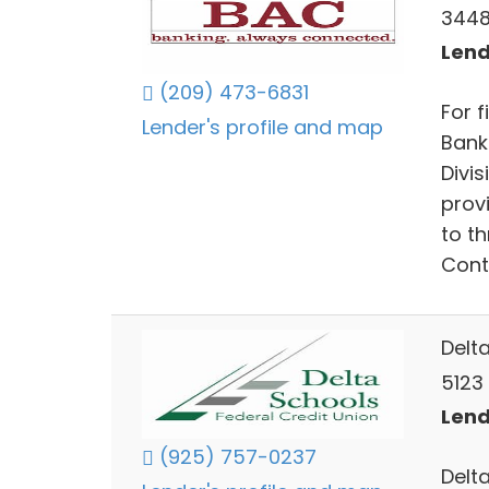
3448
Lend
(209) 473-6831
For 
Lender's profile and map
Bank
Divi
prov
to t
Cont
Delt
5123
Lend
(925) 757-0237
Delt