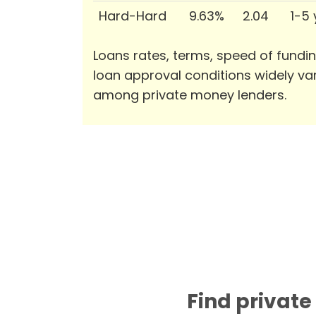
Hard-Hard
9.63%
2.04
1-5
Loans rates, terms, speed of fundi
loan approval conditions widely va
among private money lenders.
Find private