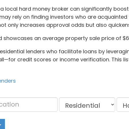
 a local hard money broker can significantly boost
ay rely on finding investors who are acquainted w
not only increases approval odds but also quicken
d showcases an average property sale price of $6
sidential lenders who facilitate loans by leveragin
or credit scores or income verification. This list
lenders