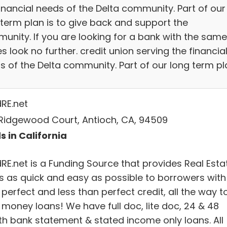
financial needs of the Delta community. Part of our
 term plan is to give back and support the
unity. If you are looking for a bank with the same
s look no further. credit union serving the financia
s of the Delta community. Part of our long term pl
dRE.net
Ridgewood Court, Antioch, CA, 94509
s in California
dRE.net is a Funding Source that provides Real Esta
s as quick and easy as possible to borrowers with
perfect and less than perfect credit, all the way t
 money loans! We have full doc, lite doc, 24 & 48
h bank statement & stated income only loans. All