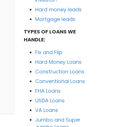
Hard money leads
Mortgage leads
TYPES OF LOANS WE
HANDLE:
Fix and Flip
Hard Money Loans
Construction Loans
Conventional Loans
FHA Loans
USDA Loans
VA Loans
Jumbo and Super
Jumbo Loans