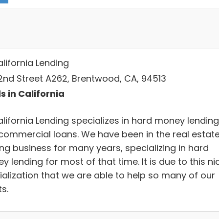
alifornia Lending
 2nd Street A262, Brentwood, CA, 94513
s in California
alifornia Lending specializes in hard money lending
commercial loans. We have been in the real estat
ing business for many years, specializing in hard
 lending for most of that time. It is due to this ni
ialization that we are able to help so many of our
ts.