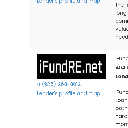
Lender's profile and map
the 
long
comm
value
need
iFun
404 
Lend
(925) 268-8012
iFun
Lender's profile and map
Loan
both 
hard
mont