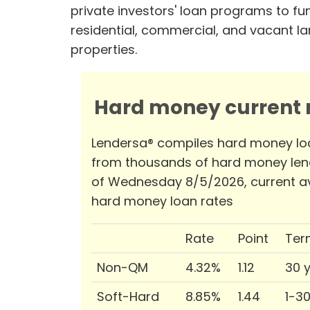
private investors' loan programs to fu
residential, commercial, and vacant l
properties.
Hard money current r
Lendersa® compiles hard money lo
from thousands of hard money len
of Wednesday 8/5/2026, current a
hard money loan rates
Rate
Point
Ter
Non-QM
4.32%
1.12
30 
Soft-Hard
8.85%
1.44
1-3