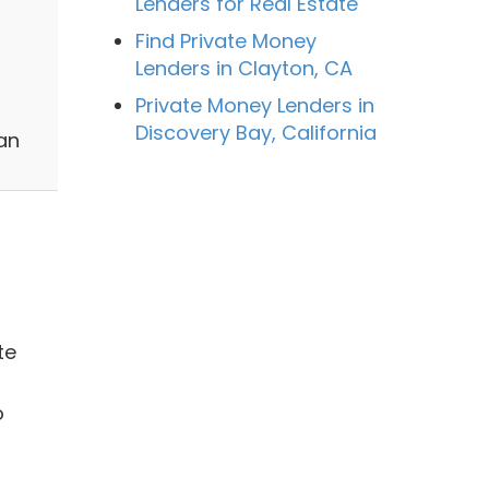
Lenders for Real Estate
Find Private Money
Lenders in Clayton, CA
Private Money Lenders in
l
Discovery Bay, California
an
te
o