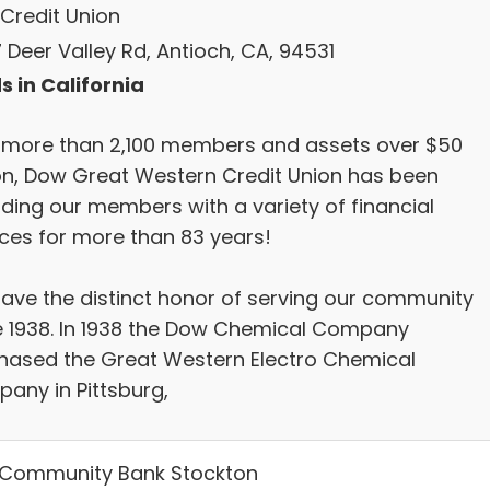
Credit Union
 Deer Valley Rd, Antioch, CA, 94531
s in California
 more than 2,100 members and assets over $50
ion, Dow Great Western Credit Union has been
iding our members with a variety of financial
ices for more than 83 years!
ave the distinct honor of serving our community
e 1938. In 1938 the Dow Chemical Company
hased the Great Western Electro Chemical
any in Pittsburg,
Community Bank Stockton