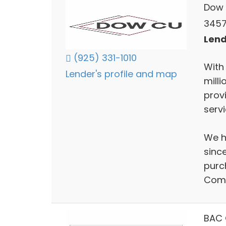
Dow 
3457
Lend
(925) 331-1010
With
Lender's profile and map
mill
prov
serv
We h
sinc
purc
Comp
BAC 