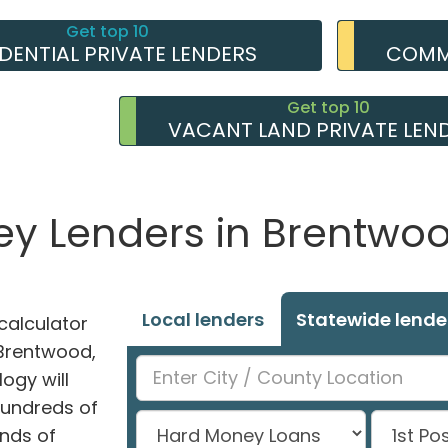
Get top 10
IDENTIAL PRIVATE LENDERS
COMME
Get top 10
VACANT LAND PRIVATE LEN
ey Lenders in Brentwood
Local lenders
Statewide lende
alculator
n Brentwood,
ogy will
hundreds of
nds of