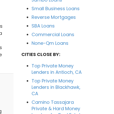
Small Business Loans
Reverse Mortgages
SBA Loans
as
a
Commercial Loans
None-Qm Loans
s
CITIES CLOSE BY:
e
Top Private Money
Lenders in Antioch, CA
Top Private Money
Lenders in Blackhawk,
CA
Camino Tassajara
Private & Hard Money
g