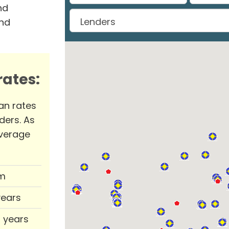
nd
and
ates:
an rates
ders. As
verage
m
years
0 years