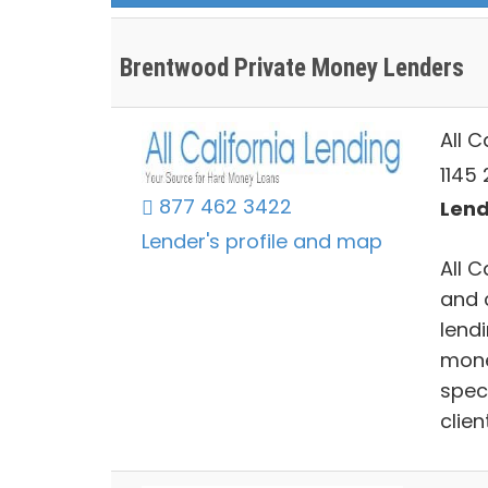
Brentwood Private Money Lenders
All C
1145
877 462 3422
Lend
Lender's profile and map
All C
and 
lend
money
spec
clien