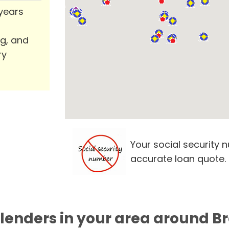
 years
ng, and
ry
Your social security 
accurate loan quote.
 lenders in your area around 