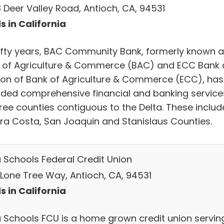
 Deer Valley Road, Antioch, CA, 94531
s in California
fifty years, BAC Community Bank, formerly known 
 of Agriculture & Commerce (BAC) and ECC Bank 
sion of Bank of Agriculture & Commerce (ECC), has
ided comprehensive financial and banking service
hree counties contiguous to the Delta. These includ
ra Costa, San Joaquin and Stanislaus Counties.
a Schools Federal Credit Union
 Lone Tree Way, Antioch, CA, 94531
s in California
a Schools FCU is a home grown credit union servin