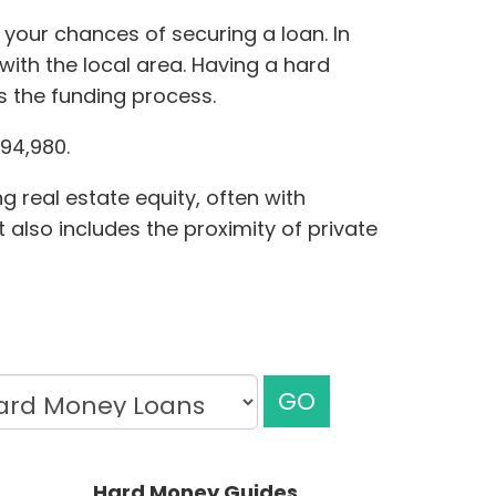
 your chances of securing a loan. In
ith the local area. Having a hard
s the funding process.
94,980.
g real estate equity, often with
 also includes the proximity of private
GO
Hard Money Guides