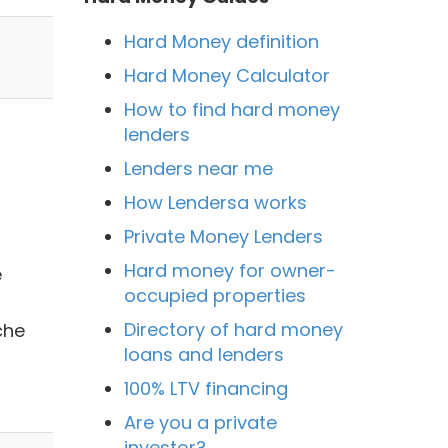
Hard Money definition
Hard Money Calculator
How to find hard money
lenders
Lenders near me
How Lendersa works
Private Money Lenders
Hard money for owner-
e
occupied properties
Directory of hard money
che
loans and lenders
100% LTV financing
Are you a private
investor?