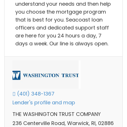
understand your needs and then help
you choose the mortgage program
that is best for you. Seacoast loan
officers and dedicated support staff
are here for you 24 hours a day, 7
days a week. Our line is always open.
(401) 348-1367
Lender's profile and map
THE WASHINGTON TRUST COMPANY
236 Centerville Road, Warwick, RI, 02886