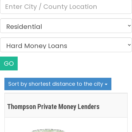
GO
Sort by shortest distance to the city
Thompson Private Money Lenders