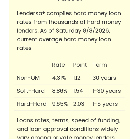
Lendersa® compiles hard money loan
rates from thousands of hard money
lenders. As of Saturday 8/8/2026,
current average hard money loan
rates
Rate
Point
Term
Non-QM
4.31%
1.12
30 years
Soft-Hard
8.86%
1.54
1-30 years
Hard-Hard
9.65%
2.03
1-5 years
Loans rates, terms, speed of funding,
and loan approval conditions widely
vary among private money lenders.