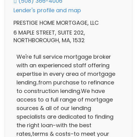
(508) 366-4006
Lender's profile and map
PRESTIGE HOME MORTGAGE, LLC
6 MAPLE STREET, SUITE 202,
NORTHBOROUGH, MA, 1532
We're full service mortgage broker
with an experienced staff offering
expertise in every area of mortgage
lending..from purchase to refinance
to construction lending.We have
access to a full range of mortgage
sources & all of our lending
specialists are dedicated to finding
the right loan-with the best
rates,terms & costs-to meet your