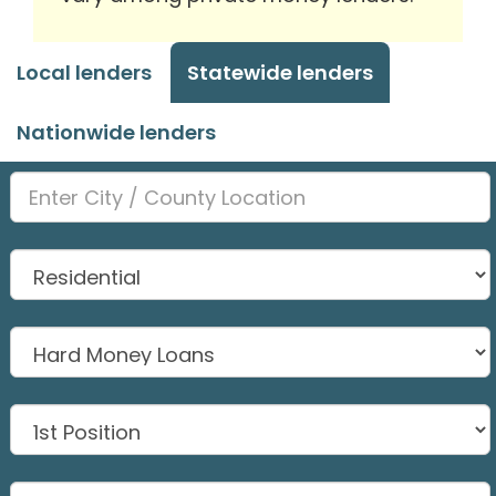
Local lenders
Statewide lenders
Nationwide lenders