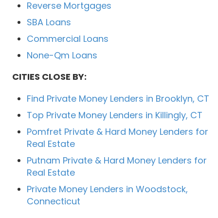
Reverse Mortgages
SBA Loans
Commercial Loans
None-Qm Loans
CITIES CLOSE BY:
Find Private Money Lenders in Brooklyn, CT
Top Private Money Lenders in Killingly, CT
Pomfret Private & Hard Money Lenders for
Real Estate
Putnam Private & Hard Money Lenders for
Real Estate
Private Money Lenders in Woodstock,
Connecticut