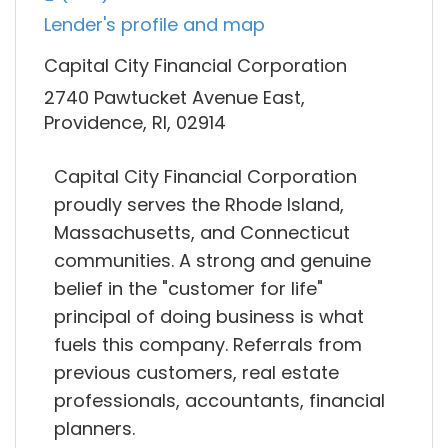
Lender's profile and map
Capital City Financial Corporation
2740 Pawtucket Avenue East,
Providence, RI, 02914
Capital City Financial Corporation
proudly serves the Rhode Island,
Massachusetts, and Connecticut
communities. A strong and genuine
belief in the "customer for life"
principal of doing business is what
fuels this company. Referrals from
previous customers, real estate
professionals, accountants, financial
planners.