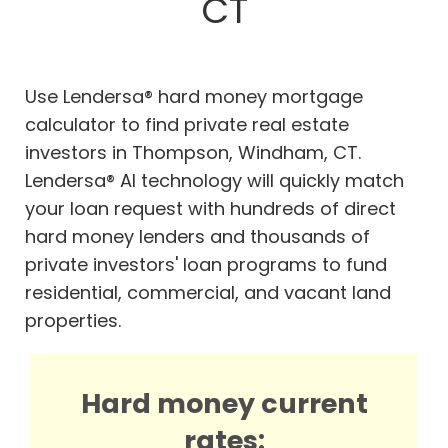
CT
Use Lendersa® hard money mortgage
calculator to find private real estate
investors in Thompson, Windham, CT.
Lendersa® AI technology will quickly match
your loan request with hundreds of direct
hard money lenders and thousands of
private investors' loan programs to fund
residential, commercial, and vacant land
properties.
Hard money current
rates: