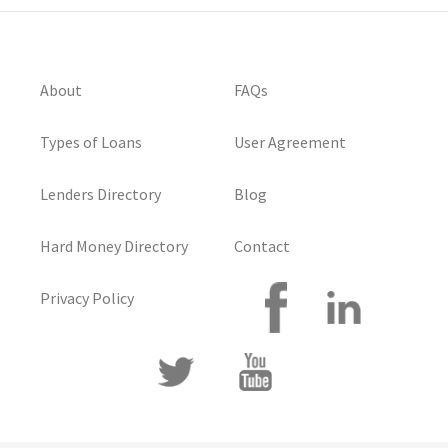
About
FAQs
Types of Loans
User Agreement
Lenders Directory
Blog
Hard Money Directory
Contact
Privacy Policy