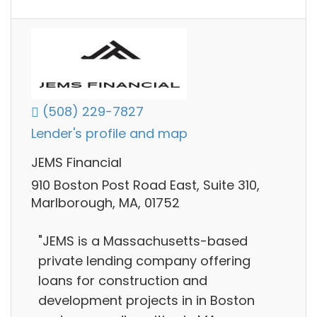
(508) 229-7827
Lender's profile and map
JEMS Financial
910 Boston Post Road East, Suite 310,
Marlborough, MA, 01752
"JEMS is a Massachusetts-based
private lending company offering
loans for construction and
development projects in in Boston