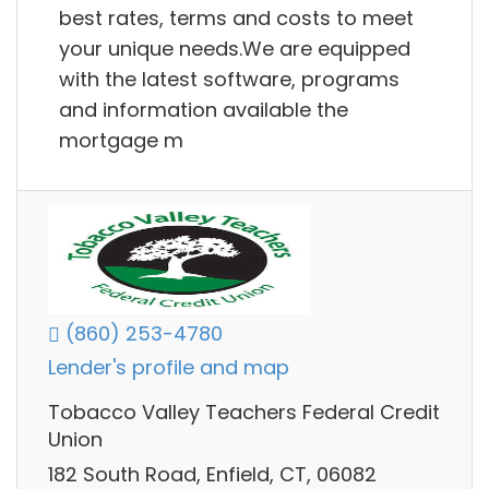
best rates, terms and costs to meet
your unique needs.We are equipped
with the latest software, programs
and information available the
mortgage m
(860) 253-4780
Lender's profile and map
Tobacco Valley Teachers Federal Credit
Union
182 South Road, Enfield, CT, 06082