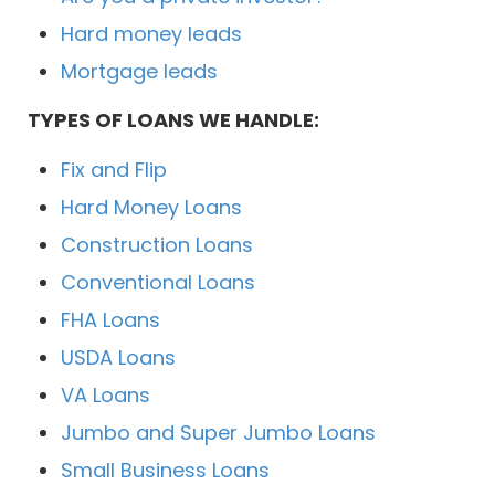
Hard money leads
Mortgage leads
TYPES OF LOANS WE HANDLE:
Fix and Flip
Hard Money Loans
Construction Loans
Conventional Loans
FHA Loans
USDA Loans
VA Loans
Jumbo and Super Jumbo Loans
Small Business Loans