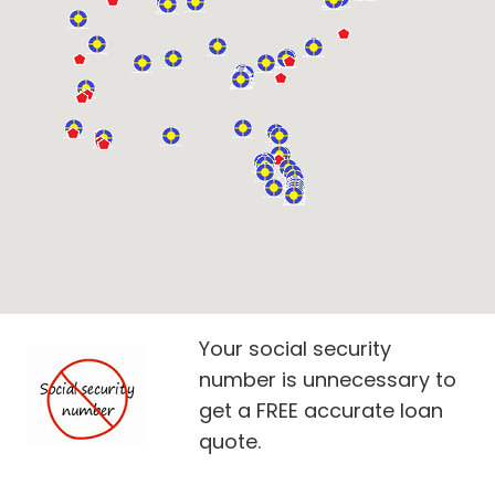
Your social security
number is unnecessary to
get a FREE accurate loan
quote.