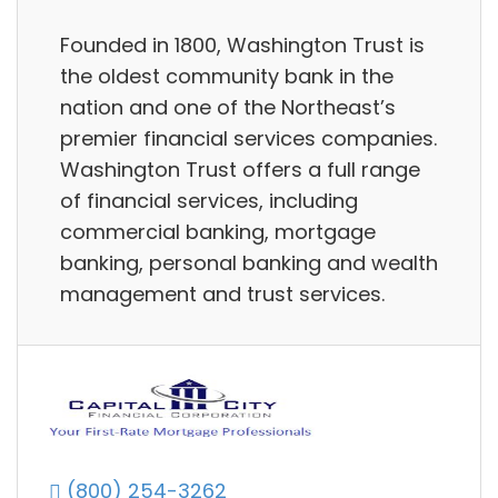
Founded in 1800, Washington Trust is
the oldest community bank in the
nation and one of the Northeast’s
premier financial services companies.
Washington Trust offers a full range
of financial services, including
commercial banking, mortgage
banking, personal banking and wealth
management and trust services.
(800) 254-3262