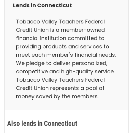
Lends in Connecticut
Tobacco Valley Teachers Federal
Credit Union is a member-owned
financial institution committed to
providing products and services to
meet each member's financial needs.
We pledge to deliver personalized,
competitive and high-quality service.
Tobacco Valley Teachers Federal
Credit Union represents a pool of
money saved by the members.
Also lends in Connecticut