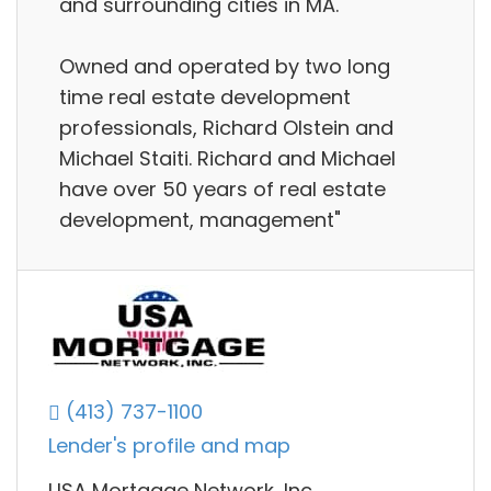
and surrounding cities in MA.
Owned and operated by two long
time real estate development
professionals, Richard Olstein and
Michael Staiti. Richard and Michael
have over 50 years of real estate
development, management"
(413) 737-1100
Lender's profile and map
USA Mortgage Network, Inc.