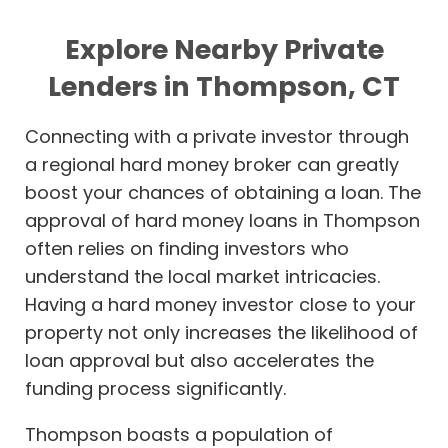
Explore Nearby Private
Lenders in Thompson, CT
Connecting with a private investor through
a regional hard money broker can greatly
boost your chances of obtaining a loan. The
approval of hard money loans in Thompson
often relies on finding investors who
understand the local market intricacies.
Having a hard money investor close to your
property not only increases the likelihood of
loan approval but also accelerates the
funding process significantly.
Thompson boasts a population of