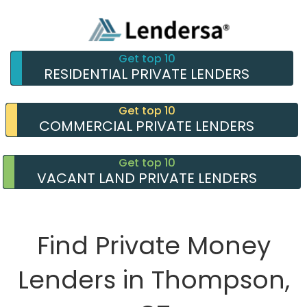
Get top 10
RESIDENTIAL PRIVATE LENDERS
Get top 10
COMMERCIAL PRIVATE LENDERS
Get top 10
VACANT LAND PRIVATE LENDERS
Find Private Money
Lenders in Thompson,