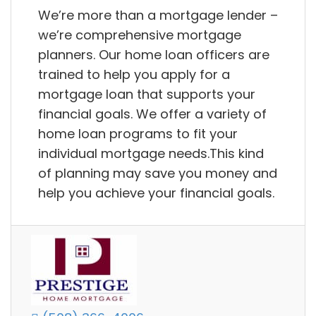
We’re more than a mortgage lender –
we’re comprehensive mortgage
planners. Our home loan officers are
trained to help you apply for a
mortgage loan that supports your
financial goals. We offer a variety of
home loan programs to fit your
individual mortgage needs.This kind
of planning may save you money and
help you achieve your financial goals.