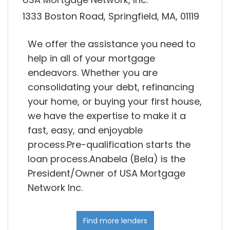
1333 Boston Road, Springfield, MA, 01119
We offer the assistance you need to
help in all of your mortgage
endeavors. Whether you are
consolidating your debt, refinancing
your home, or buying your first house,
we have the expertise to make it a
fast, easy, and enjoyable
process.Pre-qualification starts the
loan process.Anabela (Bela) is the
President/Owner of USA Mortgage
Network Inc.
Find more lenders