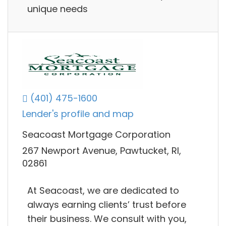
unique needs
(401) 475-1600
Lender's profile and map
Seacoast Mortgage Corporation
267 Newport Avenue, Pawtucket, RI,
02861
At Seacoast, we are dedicated to
always earning clients’ trust before
their business. We consult with you,