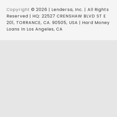
Copyright
© 2026 | Lendersa, Inc. | All Rights
Reserved | HQ: 22527 CRENSHAW BLVD ST E
201, TORRANCE, CA. 90505, USA | Hard Money
Loans In Los Angeles, CA