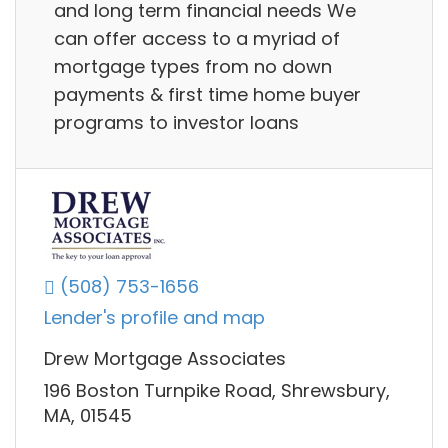
and long term financial needs We
can offer access to a myriad of
mortgage types from no down
payments & first time home buyer
programs to investor loans
(508) 753-1656
Lender's profile and map
Drew Mortgage Associates
196 Boston Turnpike Road, Shrewsbury,
MA, 01545