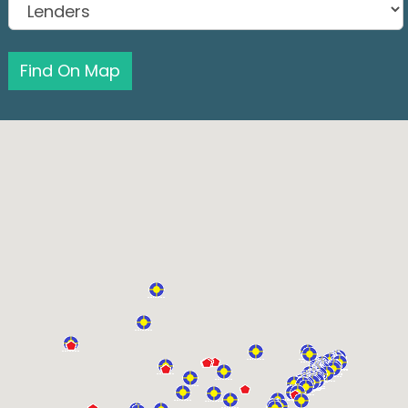
Find On Map