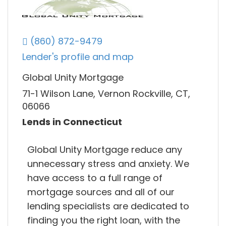
(860) 872-9479
Lender's profile and map
Global Unity Mortgage
71-1 Wilson Lane, Vernon Rockville, CT,
06066
Lends in Connecticut
Global Unity Mortgage reduce any
unnecessary stress and anxiety. We
have access to a full range of
mortgage sources and all of our
lending specialists are dedicated to
finding you the right loan, with the