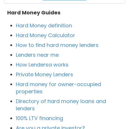
Hard Money Guides
Hard Money definition
Hard Money Calculator
How to find hard money lenders
Lenders near me
How Lendersa works
Private Money Lenders
Hard money for owner-occupied
properties
Directory of hard money loans and
lenders
100% LTV financing
Are you a private investor?