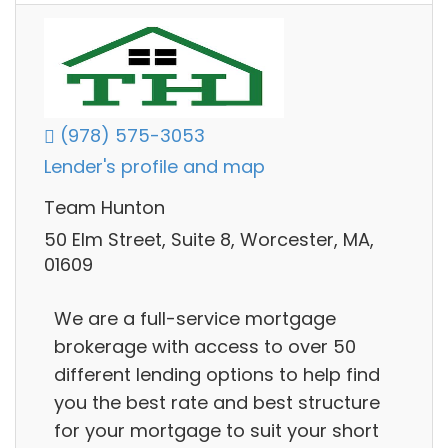
(978) 575-3053
Lender's profile and map
Team Hunton
50 Elm Street, Suite 8, Worcester, MA,
01609
We are a full-service mortgage
brokerage with access to over 50
different lending options to help find
you the best rate and best structure
for your mortgage to suit your short