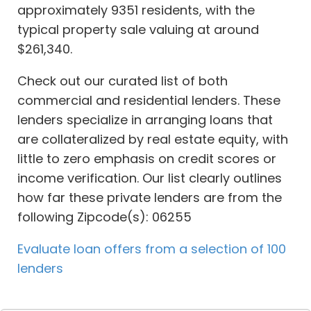
approximately 9351 residents, with the
typical property sale valuing at around
$261,340.
Check out our curated list of both
commercial and residential lenders. These
lenders specialize in arranging loans that
are collateralized by real estate equity, with
little to zero emphasis on credit scores or
income verification. Our list clearly outlines
how far these private lenders are from the
following Zipcode(s): 06255
Evaluate loan offers from a selection of 100
lenders