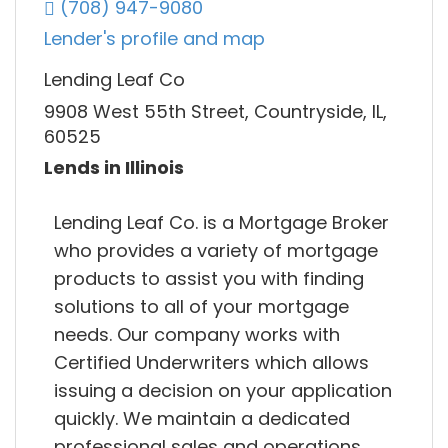
(708) 947-9080
Lender's profile and map
Lending Leaf Co
9908 West 55th Street, Countryside, IL,
60525
Lends in Illinois
Lending Leaf Co. is a Mortgage Broker
who provides a variety of mortgage
products to assist you with finding
solutions to all of your mortgage
needs. Our company works with
Certified Underwriters which allows
issuing a decision on your application
quickly. We maintain a dedicated
professional sales and operations