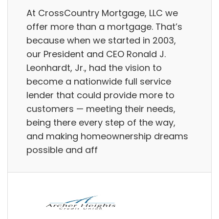
At CrossCountry Mortgage, LLC we
offer more than a mortgage. That’s
because when we started in 2003,
our President and CEO Ronald J.
Leonhardt, Jr., had the vision to
become a nationwide full service
lender that could provide more to
customers — meeting their needs,
being there every step of the way,
and making homeownership dreams
possible and aff