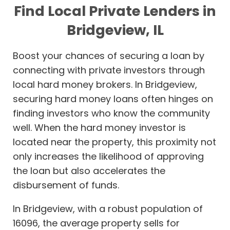
Find Local Private Lenders in
Bridgeview, IL
Boost your chances of securing a loan by
connecting with private investors through
local hard money brokers. In Bridgeview,
securing hard money loans often hinges on
finding investors who know the community
well. When the hard money investor is
located near the property, this proximity not
only increases the likelihood of approving
the loan but also accelerates the
disbursement of funds.
In Bridgeview, with a robust population of
16096, the average property sells for