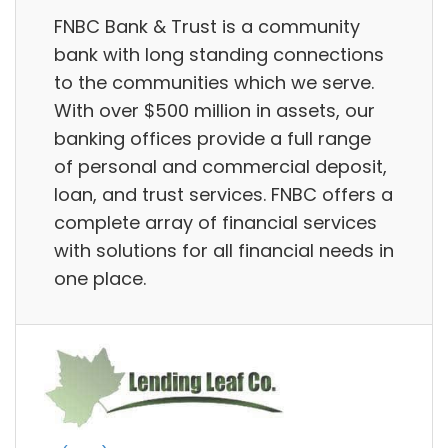
FNBC Bank & Trust is a community
bank with long standing connections
to the communities which we serve.
With over $500 million in assets, our
banking offices provide a full range
of personal and commercial deposit,
loan, and trust services. FNBC offers a
complete array of financial services
with solutions for all financial needs in
one place.