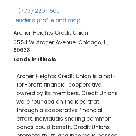
(773) 229-1500
Lender's profile and map
Archer Heights Credit Union
6554 W Archer Avenue, Chicago, IL,
60638
Lends in Illinois
Archer Heights Credit Union is a not-
for-profit financial cooperative
owned by its members. Credit Unions
were founded on the idea that
through a cooperative financial
effort, individuals sharing common
bonds could benefit. Credit Unions
promote thrift, and income is passed