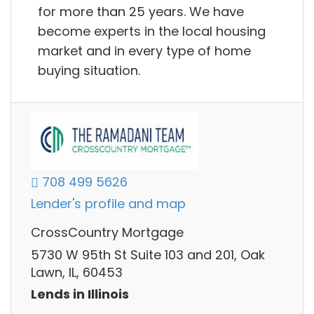
for more than 25 years. We have
become experts in the local housing
market and in every type of home
buying situation.
708 499 5626
Lender's profile and map
CrossCountry Mortgage
5730 W 95th St Suite 103 and 201, Oak
Lawn, IL, 60453
Lends in Illinois