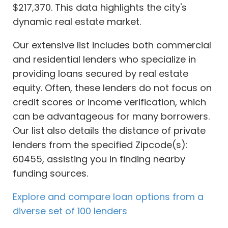
$217,370. This data highlights the city's
dynamic real estate market.
Our extensive list includes both commercial
and residential lenders who specialize in
providing loans secured by real estate
equity. Often, these lenders do not focus on
credit scores or income verification, which
can be advantageous for many borrowers.
Our list also details the distance of private
lenders from the specified Zipcode(s):
60455, assisting you in finding nearby
funding sources.
Explore and compare loan options from a
diverse set of 100 lenders