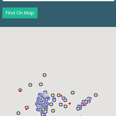
Find On Map