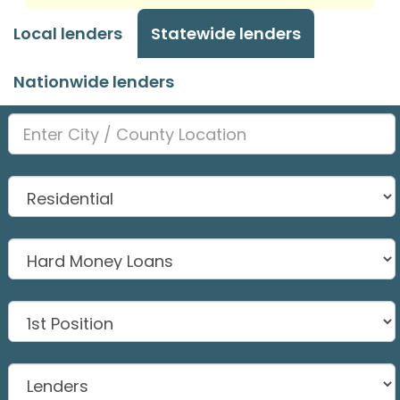
Local lenders
Statewide lenders
Nationwide lenders