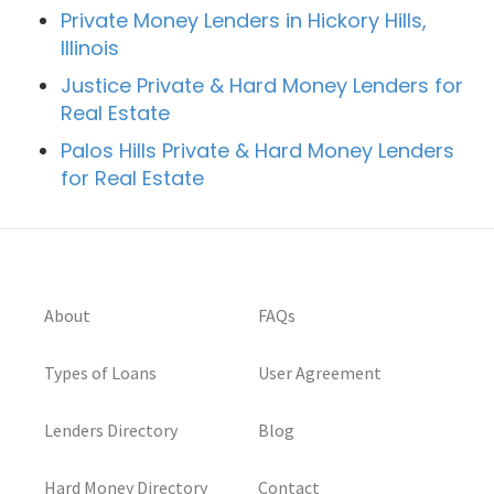
Private Money Lenders in Hickory Hills,
Illinois
Justice Private & Hard Money Lenders for
Real Estate
Palos Hills Private & Hard Money Lenders
for Real Estate
About
FAQs
Types of Loans
User Agreement
Lenders Directory
Blog
Hard Money Directory
Contact