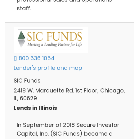
staff.
800 636 1054
Lender's profile and map
SIC Funds
2418 W. Marquette Rd. 1st Floor, Chicago,
IL, 60629
Lends in Illinois
In September of 2018 Secure Investor
Capital, Inc. (SIC Funds) became a