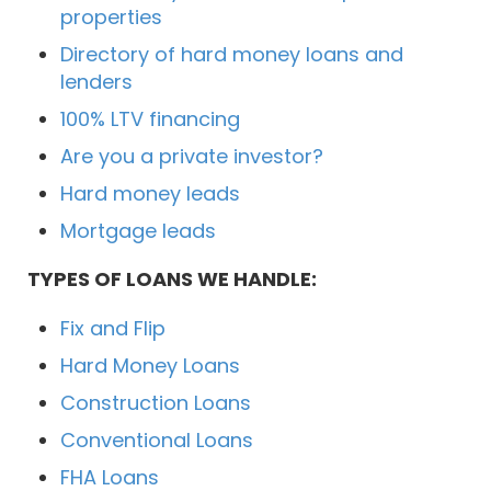
properties
Directory of hard money loans and
lenders
100% LTV financing
Are you a private investor?
Hard money leads
Mortgage leads
TYPES OF LOANS WE HANDLE:
Fix and Flip
Hard Money Loans
Construction Loans
Conventional Loans
FHA Loans