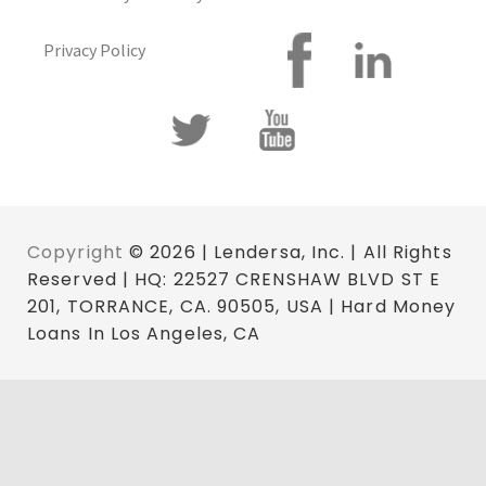
Privacy Policy
Copyright
© 2026 | Lendersa, Inc. | All Rights
Reserved | HQ: 22527 CRENSHAW BLVD ST E
201, TORRANCE, CA. 90505, USA | Hard Money
Loans In Los Angeles, CA