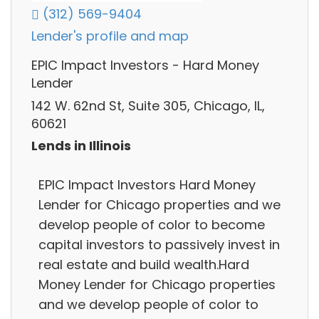
(312) 569-9404
Lender's profile and map
EPIC Impact Investors - Hard Money
Lender
142 W. 62nd St, Suite 305, Chicago, IL,
60621
Lends in Illinois
EPIC Impact Investors Hard Money
Lender for Chicago properties and we
develop people of color to become
capital investors to passively invest in
real estate and build wealth.Hard
Money Lender for Chicago properties
and we develop people of color to