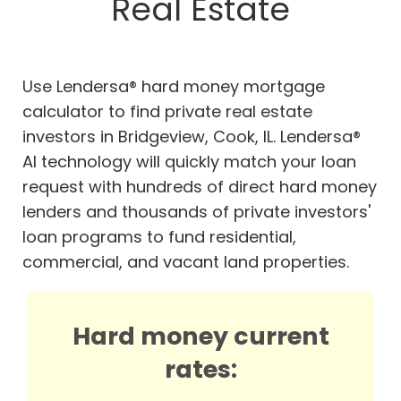
Real Estate
Use Lendersa® hard money mortgage
calculator to find private real estate
investors in Bridgeview, Cook, IL. Lendersa®
AI technology will quickly match your loan
request with hundreds of direct hard money
lenders and thousands of private investors'
loan programs to fund residential,
commercial, and vacant land properties.
Hard money current
rates: