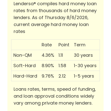
Lendersa® compiles hard money loan
rates from thousands of hard money
lenders. As of Thursday 8/6/2026,
current average hard money loan
rates
Rate
Point
Term
Non-QM
4.36%
1.11
30 years
Soft-Hard
8.90%
1.58
1-30 years
Hard-Hard
9.76%
2.12
1-5 years
Loans rates, terms, speed of funding,
and loan approval conditions widely
vary among private money lenders.