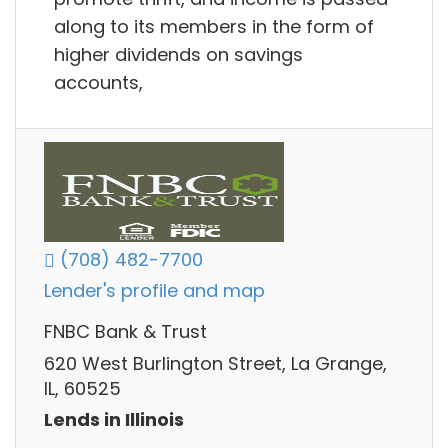
along to its members in the form of
higher dividends on savings
accounts,
(708) 482-7700
Lender's profile and map
FNBC Bank & Trust
620 West Burlington Street, La Grange,
IL, 60525
Lends in Illinois