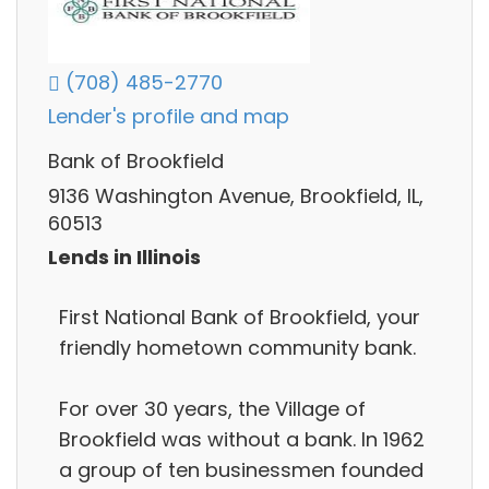
(708) 485-2770
Lender's profile and map
Bank of Brookfield
9136 Washington Avenue, Brookfield, IL,
60513
Lends in Illinois
First National Bank of Brookfield, your
friendly hometown community bank.
For over 30 years, the Village of
Brookfield was without a bank. In 1962
a group of ten businessmen founded