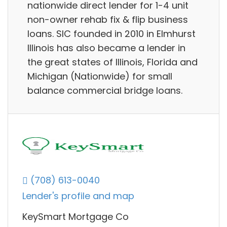
nationwide direct lender for 1-4 unit
non-owner rehab fix & flip business
loans. SIC founded in 2010 in Elmhurst
Illinois has also became a lender in
the great states of Illinois, Florida and
Michigan (Nationwide) for small
balance commercial bridge loans.
(708) 613-0040
Lender's profile and map
KeySmart Mortgage Co