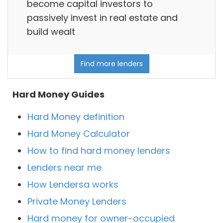
become capital investors to
passively invest in real estate and
build wealt
Find more lenders
Hard Money Guides
Hard Money definition
Hard Money Calculator
How to find hard money lenders
Lenders near me
How Lendersa works
Private Money Lenders
Hard money for owner-occupied