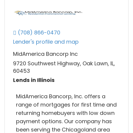
(708) 866-0470
Lender's profile and map
MidAmerica Bancorp Inc
9720 Southwest Highway, Oak Lawn, IL,
60453
Lends in Illinois
MidAmerica Bancorp, Inc. offers a
range of mortgages for first time and
returning homebuyers with low down
payment options. Our company has
been serving the Chicagoland area