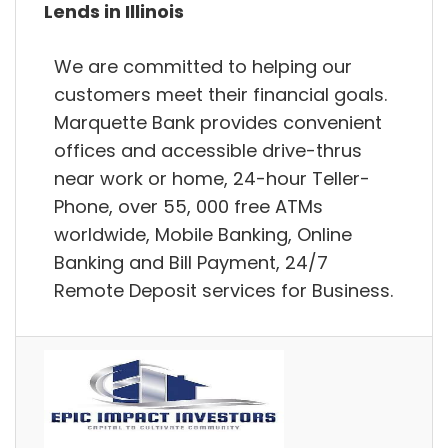
Lends in Illinois
We are committed to helping our
customers meet their financial goals.
Marquette Bank provides convenient
offices and accessible drive-thrus
near work or home, 24-hour Teller-
Phone, over 55, 000 free ATMs
worldwide, Mobile Banking, Online
Banking and Bill Payment, 24/7
Remote Deposit services for Business.