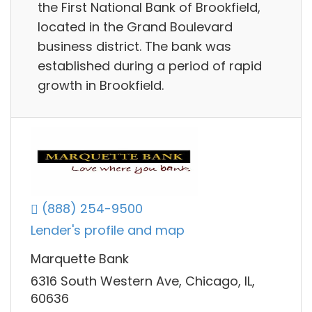
the First National Bank of Brookfield,
located in the Grand Boulevard
business district. The bank was
established during a period of rapid
growth in Brookfield.
(888) 254-9500
Lender's profile and map
Marquette Bank
6316 South Western Ave, Chicago, IL,
60636