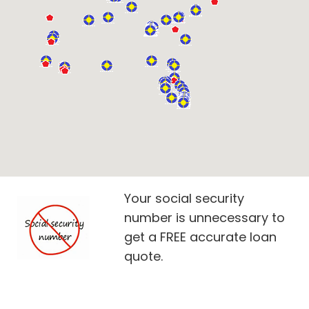
Your social security
number is unnecessary to
get a FREE accurate loan
quote.