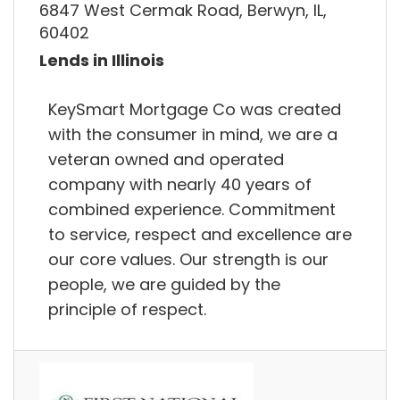
6847 West Cermak Road, Berwyn, IL,
60402
Lends in Illinois
KeySmart Mortgage Co was created
with the consumer in mind, we are a
veteran owned and operated
company with nearly 40 years of
combined experience. Commitment
to service, respect and excellence are
our core values. Our strength is our
people, we are guided by the
principle of respect.