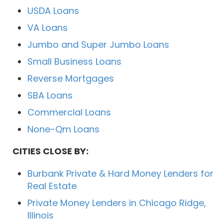
USDA Loans
VA Loans
Jumbo and Super Jumbo Loans
Small Business Loans
Reverse Mortgages
SBA Loans
Commercial Loans
None-Qm Loans
CITIES CLOSE BY:
Burbank Private & Hard Money Lenders for
Real Estate
Private Money Lenders in Chicago Ridge,
Illinois