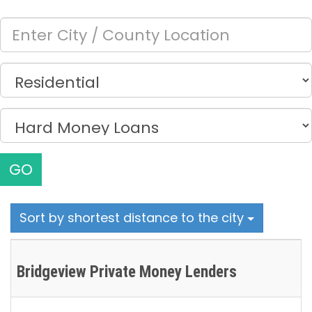
GO
Sort by shortest distance to the city
Bridgeview Private Money Lenders