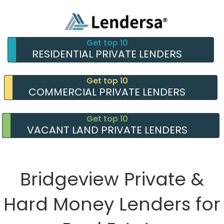
Get top 10
RESIDENTIAL PRIVATE LENDERS
Get top 10
COMMERCIAL PRIVATE LENDERS
Get top 10
VACANT LAND PRIVATE LENDERS
Bridgeview Private &
Hard Money Lenders for