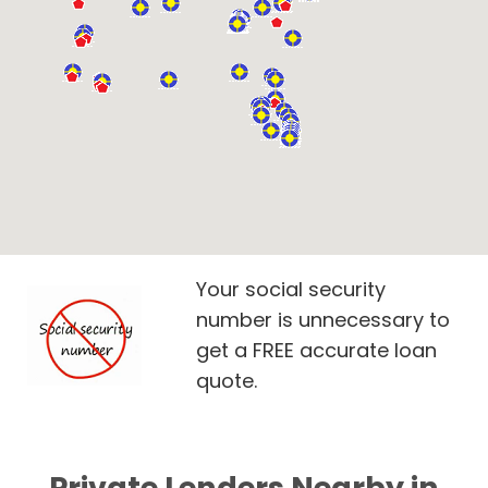
Your social security
number is unnecessary to
get a FREE accurate loan
quote.
Private Lenders Nearby in