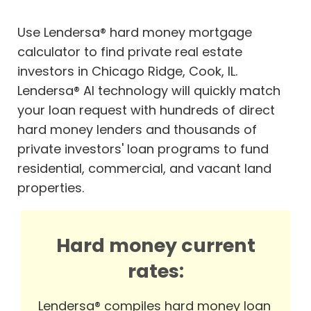
Use Lendersa® hard money mortgage
calculator to find private real estate
investors in Chicago Ridge, Cook, IL.
Lendersa® AI technology will quickly match
your loan request with hundreds of direct
hard money lenders and thousands of
private investors' loan programs to fund
residential, commercial, and vacant land
properties.
Hard money current
rates:
Lendersa® compiles hard money loan