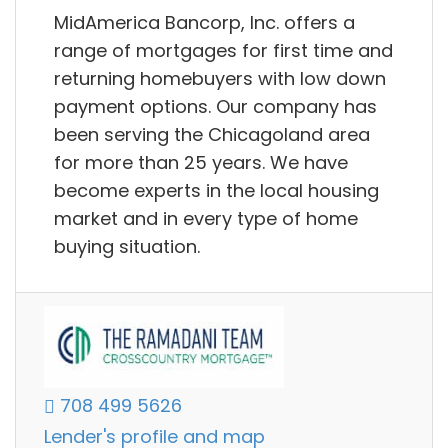
MidAmerica Bancorp, Inc. offers a
range of mortgages for first time and
returning homebuyers with low down
payment options. Our company has
been serving the Chicagoland area
for more than 25 years. We have
become experts in the local housing
market and in every type of home
buying situation.
708 499 5626
Lender's profile and map