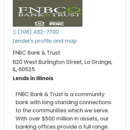
(708) 482-7700
Lender's profile and map
FNBC Bank & Trust
620 West Burlington Street, La Grange,
IL, 60525
Lends in Illinois
FNBC Bank & Trust is a community
bank with long standing connections
to the communities which we serve.
With over $500 million in assets, our
banking offices provide a full range