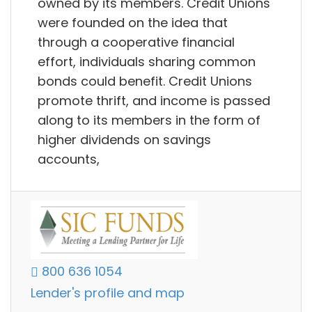
owned by its members. Credit Unions
were founded on the idea that
through a cooperative financial
effort, individuals sharing common
bonds could benefit. Credit Unions
promote thrift, and income is passed
along to its members in the form of
higher dividends on savings
accounts,
800 636 1054
Lender's profile and map