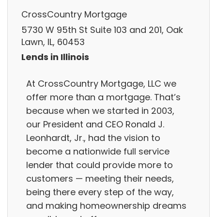
CrossCountry Mortgage
5730 W 95th St Suite 103 and 201, Oak
Lawn, IL, 60453
Lends in Illinois
At CrossCountry Mortgage, LLC we
offer more than a mortgage. That’s
because when we started in 2003,
our President and CEO Ronald J.
Leonhardt, Jr., had the vision to
become a nationwide full service
lender that could provide more to
customers — meeting their needs,
being there every step of the way,
and making homeownership dreams