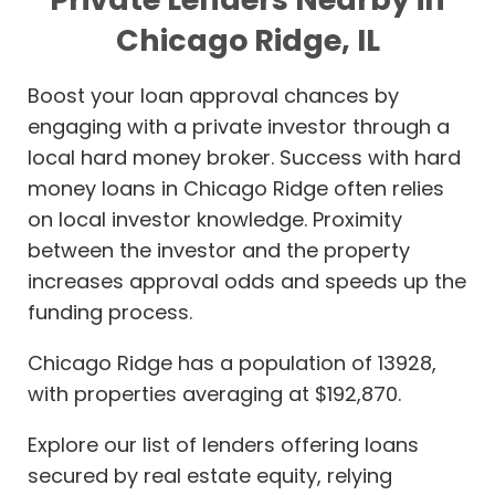
Chicago Ridge, IL
Boost your loan approval chances by
engaging with a private investor through a
local hard money broker. Success with hard
money loans in Chicago Ridge often relies
on local investor knowledge. Proximity
between the investor and the property
increases approval odds and speeds up the
funding process.
Chicago Ridge has a population of 13928,
with properties averaging at $192,870.
Explore our list of lenders offering loans
secured by real estate equity, relying