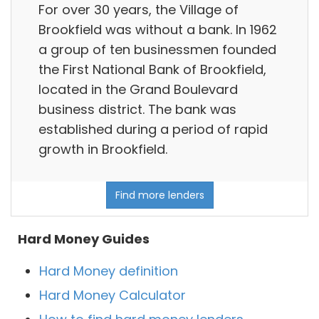
For over 30 years, the Village of
Brookfield was without a bank. In 1962
a group of ten businessmen founded
the First National Bank of Brookfield,
located in the Grand Boulevard
business district. The bank was
established during a period of rapid
growth in Brookfield.
Find more lenders
Hard Money Guides
Hard Money definition
Hard Money Calculator