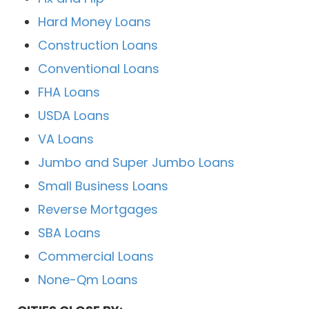
Hard Money Loans
Construction Loans
Conventional Loans
FHA Loans
USDA Loans
VA Loans
Jumbo and Super Jumbo Loans
Small Business Loans
Reverse Mortgages
SBA Loans
Commercial Loans
None-Qm Loans