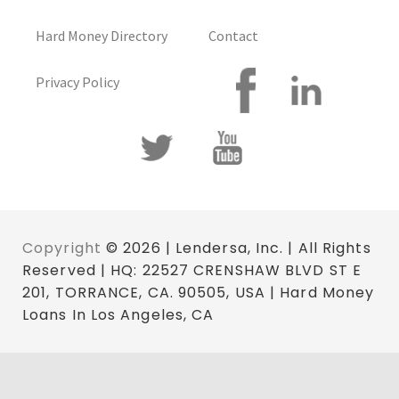
Hard Money Directory
Contact
Privacy Policy
Copyright
© 2026 | Lendersa, Inc. | All Rights
Reserved | HQ: 22527 CRENSHAW BLVD ST E
201, TORRANCE, CA. 90505, USA | Hard Money
Loans In Los Angeles, CA