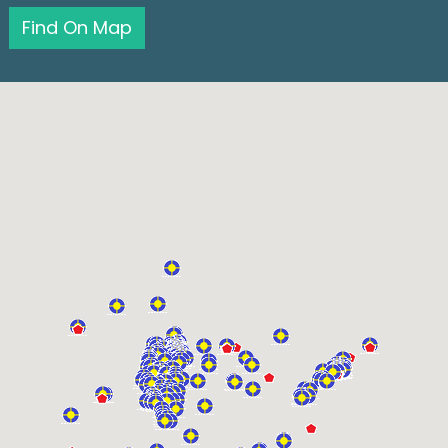
Find On Map