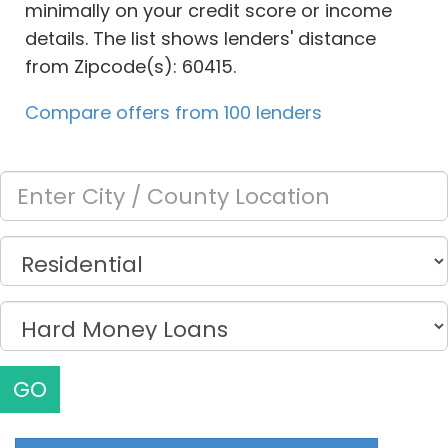
minimally on your credit score or income
details. The list shows lenders' distance
from Zipcode(s): 60415.
Compare offers from 100 lenders
GO