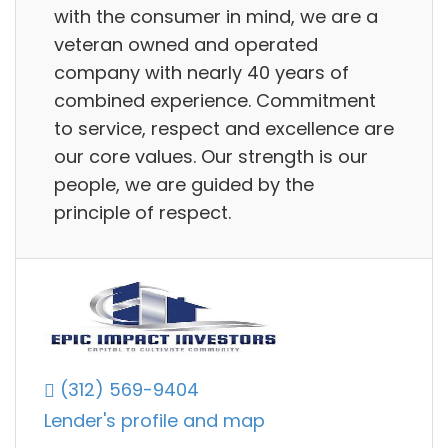
with the consumer in mind, we are a
veteran owned and operated
company with nearly 40 years of
combined experience. Commitment
to service, respect and excellence are
our core values. Our strength is our
people, we are guided by the
principle of respect.
(312) 569-9404
Lender's profile and map