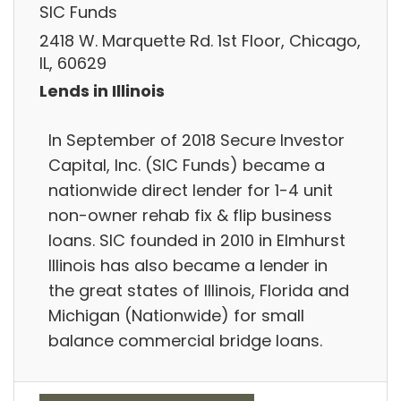
SIC Funds
2418 W. Marquette Rd. 1st Floor, Chicago,
IL, 60629
Lends in Illinois
In September of 2018 Secure Investor
Capital, Inc. (SIC Funds) became a
nationwide direct lender for 1-4 unit
non-owner rehab fix & flip business
loans. SIC founded in 2010 in Elmhurst
Illinois has also became a lender in
the great states of Illinois, Florida and
Michigan (Nationwide) for small
balance commercial bridge loans.