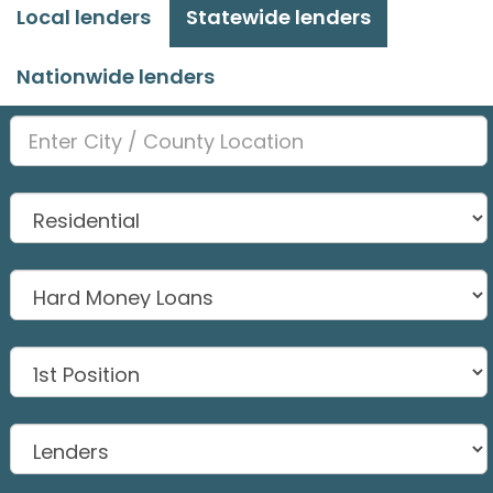
Local lenders
Statewide lenders
Nationwide lenders