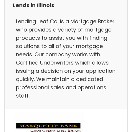
Lends in Illinois
Lending Leaf Co. is a Mortgage Broker
who provides a variety of mortgage
products to assist you with finding
solutions to all of your mortgage
needs. Our company works with
Certified Underwriters which allows
issuing a decision on your application
quickly. We maintain a dedicated
professional sales and operations
staff.