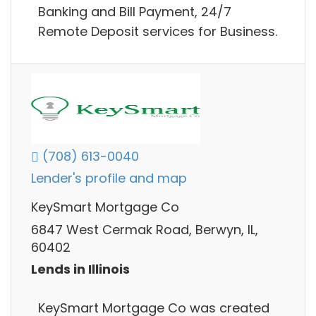
Banking and Bill Payment, 24/7
Remote Deposit services for Business.
(708) 613-0040
Lender's profile and map
KeySmart Mortgage Co
6847 West Cermak Road, Berwyn, IL,
60402
Lends in Illinois
KeySmart Mortgage Co was created