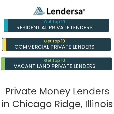
Get top 10
RESIDENTIAL PRIVATE LENDERS
Get top 10
COMMERCIAL PRIVATE LENDERS
Get top 10
VACANT LAND PRIVATE LENDERS
Private Money Lenders
in Chicago Ridge, Illinois