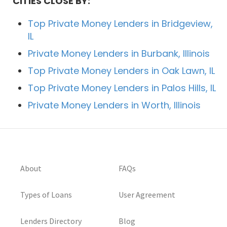
CITIES CLOSE BY:
Top Private Money Lenders in Bridgeview,
IL
Private Money Lenders in Burbank, Illinois
Top Private Money Lenders in Oak Lawn, IL
Top Private Money Lenders in Palos Hills, IL
Private Money Lenders in Worth, Illinois
About
FAQs
Types of Loans
User Agreement
Lenders Directory
Blog