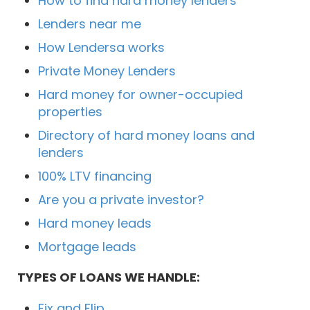
How to find hard money lenders
Lenders near me
How Lendersa works
Private Money Lenders
Hard money for owner-occupied
properties
Directory of hard money loans and
lenders
100% LTV financing
Are you a private investor?
Hard money leads
Mortgage leads
TYPES OF LOANS WE HANDLE:
Fix and Flip