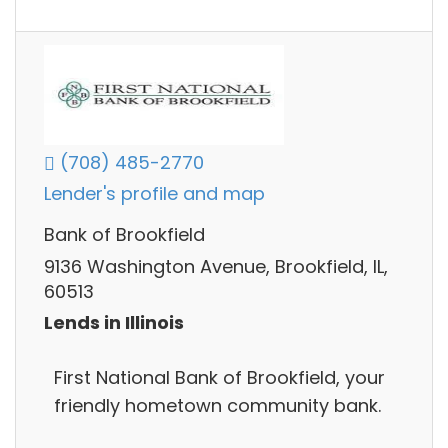
(708) 485-2770
Lender's profile and map
Bank of Brookfield
9136 Washington Avenue, Brookfield, IL,
60513
Lends in Illinois
First National Bank of Brookfield, your
friendly hometown community bank.