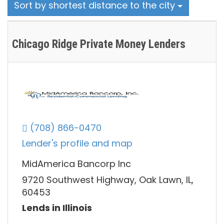
Sort by shortest distance to the city
Chicago Ridge Private Money Lenders
(708) 866-0470
Lender's profile and map
MidAmerica Bancorp Inc
9720 Southwest Highway, Oak Lawn, IL,
60453
Lends in Illinois