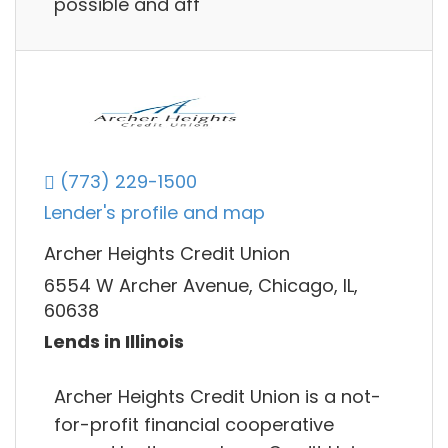
possible and aff
(773) 229-1500
Lender's profile and map
Archer Heights Credit Union
6554 W Archer Avenue, Chicago, IL,
60638
Lends in Illinois
Archer Heights Credit Union is a not-
for-profit financial cooperative