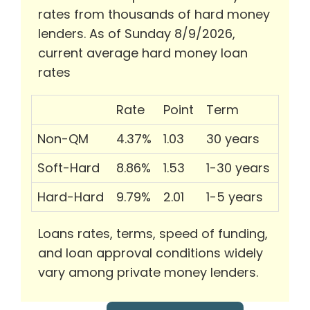
rates from thousands of hard money
lenders. As of Sunday 8/9/2026,
current average hard money loan
rates
Rate
Point
Term
Non-QM
4.37%
1.03
30 years
Soft-Hard
8.86%
1.53
1-30 years
Hard-Hard
9.79%
2.01
1-5 years
Loans rates, terms, speed of funding,
and loan approval conditions widely
vary among private money lenders.