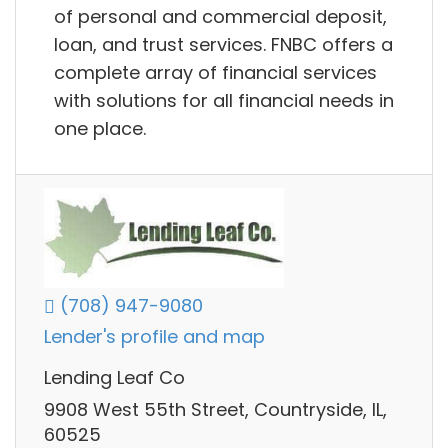
of personal and commercial deposit,
loan, and trust services. FNBC offers a
complete array of financial services
with solutions for all financial needs in
one place.
(708) 947-9080
Lender's profile and map
Lending Leaf Co
9908 West 55th Street, Countryside, IL,
60525