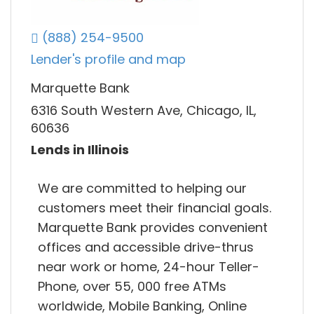
(888) 254-9500
Lender's profile and map
Marquette Bank
6316 South Western Ave, Chicago, IL,
60636
Lends in Illinois
We are committed to helping our
customers meet their financial goals.
Marquette Bank provides convenient
offices and accessible drive-thrus
near work or home, 24-hour Teller-
Phone, over 55, 000 free ATMs
worldwide, Mobile Banking, Online