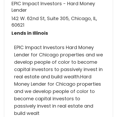
EPIC Impact Investors - Hard Money
Lender
142 W. 62nd St, Suite 305, Chicago, IL,
60621
Lends in Illinois
EPIC Impact Investors Hard Money
Lender for Chicago properties and we
develop people of color to become
capital investors to passively invest in
real estate and build wealth.Hard
Money Lender for Chicago properties
and we develop people of color to
become capital investors to
passively invest in real estate and
build wealt