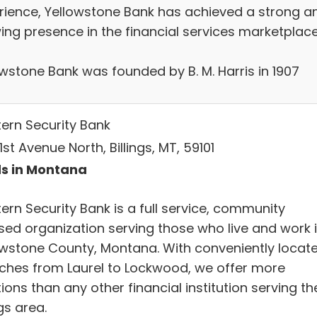
rience, Yellowstone Bank has achieved a strong a
ing presence in the financial services marketplace
owstone Bank was founded by B. M. Harris in 1907
ern Security Bank
1st Avenue North, Billings, MT, 59101
s in Montana
ern Security Bank is a full service, community
sed organization serving those who live and work 
owstone County, Montana. With conveniently locat
ches from Laurel to Lockwood, we offer more
ions than any other financial institution serving th
ngs area.