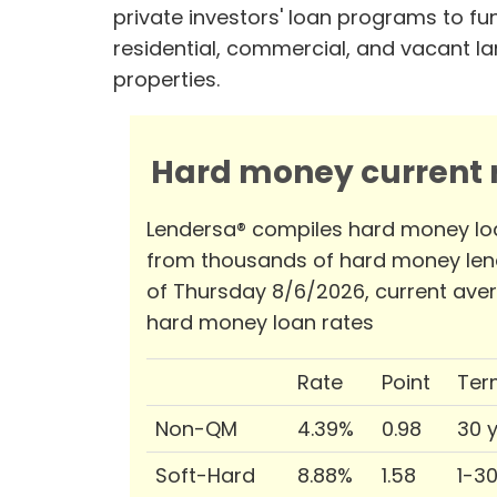
private investors' loan programs to fu
residential, commercial, and vacant l
properties.
Hard money current r
Lendersa® compiles hard money lo
from thousands of hard money len
of Thursday 8/6/2026, current ave
hard money loan rates
Rate
Point
Ter
Non-QM
4.39%
0.98
30 
Soft-Hard
8.88%
1.58
1-3