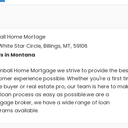
all Home Mortage
hite Star Circle, Billings, MT, 59106
s in Montana
imball Home Mortgage we strive to provide the bes
omer experience possible. Whether you're a first t
 buyer or real estate pro, our team is here to ma
 loan process as easy as possible.we are a
gage broker, we have a wide range of loan
rams available.