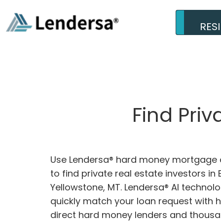
RES
Find Priv
Use Lendersa® hard money mortgage c
to find private real estate investors in B
Yellowstone, MT. Lendersa® AI technolog
quickly match your loan request with 
direct hard money lenders and thousa