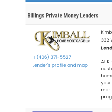
Billings Private Money Lenders
Kimb
332 W
Lend
(406) 371-5527
At K
Lender's profile and map
cust
home
your
mort
prog