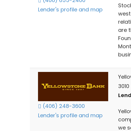
(406) 655-2400
Stoc
Lender's profile and map
west
relat
are 
Found
Mont
busin
Yell
3010 
Lend
(406) 248-3600
Yello
Lender's profile and map
comp
we s