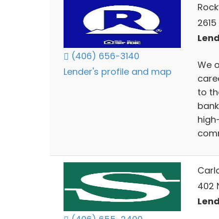
Rock
2615 
Lend
(406) 656-3140
We o
Lender's profile and map
care
to th
bank
high
comm
Carl
402 N
Lend