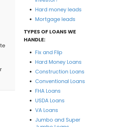
Hard money leads
Mortgage leads
TYPES OF LOANS WE
HANDLE:
te
Fix and Flip
Hard Money Loans
r
Construction Loans
Conventional Loans
FHA Loans
USDA Loans
VA Loans
Jumbo and Super
Jumbo Loans