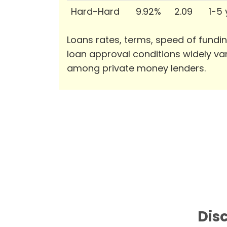
Hard-Hard
9.92%
2.09
1-5
Loans rates, terms, speed of fundi
loan approval conditions widely va
among private money lenders.
Disc