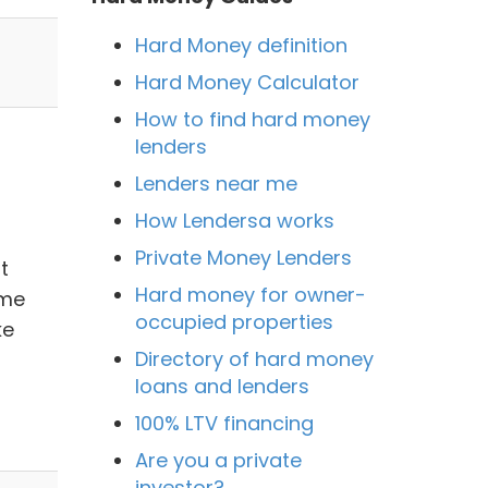
Hard Money definition
Hard Money Calculator
How to find hard money
lenders
Lenders near me
How Lendersa works
Private Money Lenders
t
Hard money for owner-
ime
occupied properties
ke
Directory of hard money
loans and lenders
100% LTV financing
Are you a private
investor?