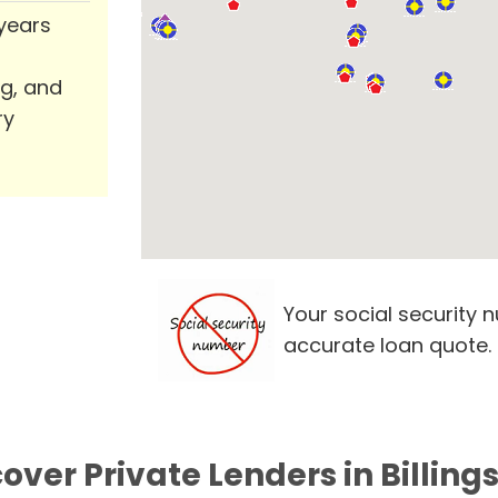
 years
ng, and
ry
Your social security 
accurate loan quote.
over Private Lenders in Billing