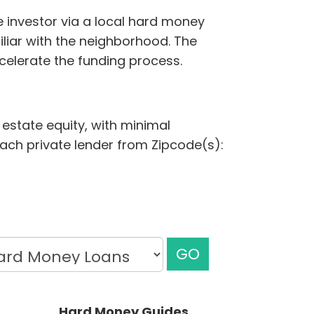
e investor via a local hard money
iliar with the neighborhood. The
elerate the funding process.
 estate equity, with minimal
each private lender from Zipcode(s):
GO
Hard Money Guides