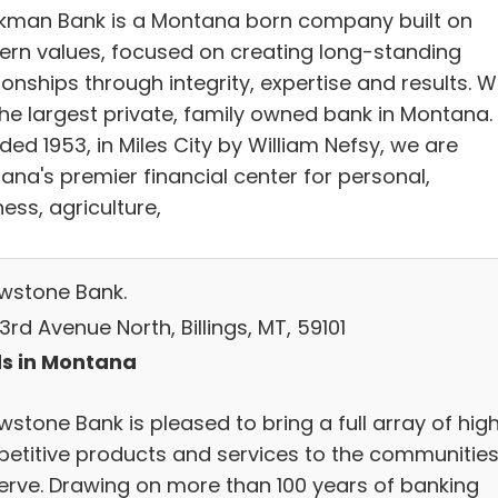
kman Bank is a Montana born company built on
ern values, focused on creating long-standing
ionships through integrity, expertise and results. 
the largest private, family owned bank in Montana.
ed 1953, in Miles City by William Nefsy, we are
ana's premier financial center for personal,
ess, agriculture,
owstone Bank.
3rd Avenue North, Billings, MT, 59101
s in Montana
wstone Bank is pleased to bring a full array of high
etitive products and services to the communitie
erve. Drawing on more than 100 years of banking