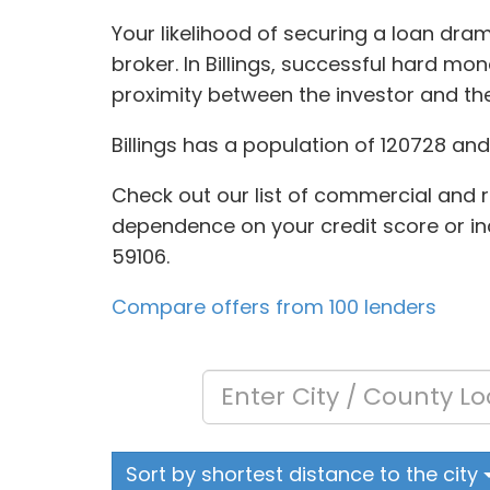
Your likelihood of securing a loan dra
broker. In Billings, successful hard m
proximity between the investor and t
Billings has a population of 120728 an
Check out our list of commercial and r
dependence on your credit score or inc
59106.
Compare offers from 100 lenders
Sort by shortest distance to the city