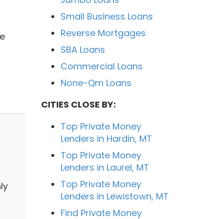
Small Business Loans
Reverse Mortgages
We
SBA Loans
Commercial Loans
None-Qm Loans
CITIES CLOSE BY:
Top Private Money
Lenders in Hardin, MT
Top Private Money
Lenders in Laurel, MT
Top Private Money
ly
Lenders in Lewistown, MT
s
Find Private Money