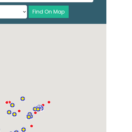
Find On Map