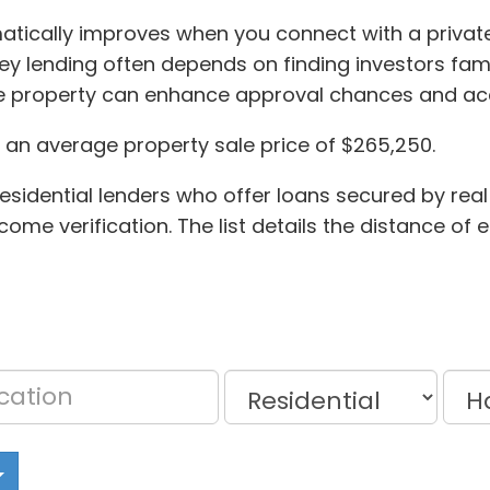
matically improves when you connect with a privat
oney lending often depends on finding investors fam
he property can enhance approval chances and acc
d an average property sale price of $265,250.
esidential lenders who offer loans secured by real
ome verification. The list details the distance of 