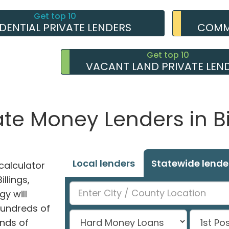
Get top 10
IDENTIAL PRIVATE LENDERS
COMME
Get top 10
VACANT LAND PRIVATE LEN
ate Money Lenders in Bi
Local lenders
Statewide lende
alculator
illings,
y will
hundreds of
nds of