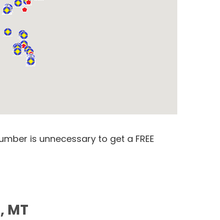
number is unnecessary to get a FREE
s, MT