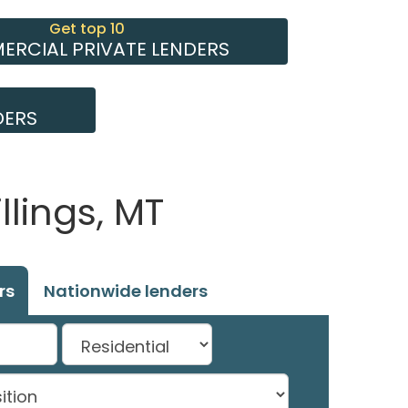
Get top 10
RCIAL PRIVATE LENDERS
DERS
llings, MT
rs
Nationwide lenders