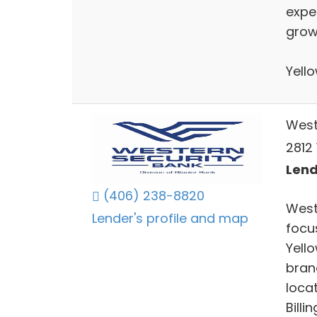
expe
grow
Yell
West
2812 
Lend
(406) 238-8820
West
Lender's profile and map
focu
Yell
bran
locat
Billi