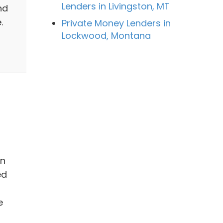
Lenders in Livingston, MT
nd
.
Private Money Lenders in
Lockwood, Montana
in
ed
e