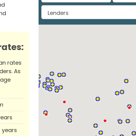
nd
and
ates:
an rates
ders. As
rage
m
years
0 years