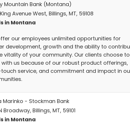
y Mountain Bank (Montana)
King Avenue West, Billings, MT, 59108
s in Montana
ffer our employees unlimited opportunities for
er development, growth and the ability to contribu
e vitality of your community. Our clients choose to
 with us because of our robust product offerings,
-touch service, and commitment and impact in ou
unities.
a Marinko - Stockman Bank
 Broadway, Billings, MT, 59101
s in Montana