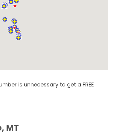
number is unnecessary to get a FREE
e, MT