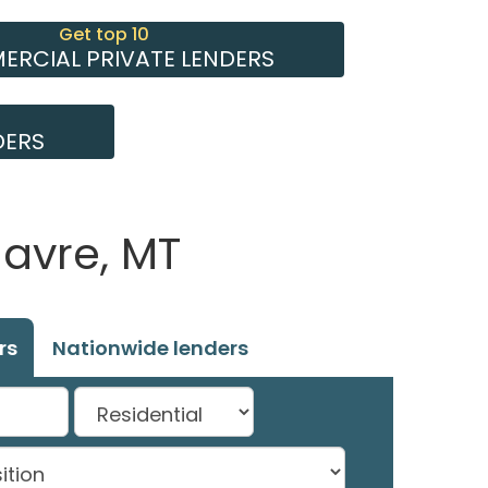
Get top 10
RCIAL PRIVATE LENDERS
DERS
Havre, MT
rs
Nationwide lenders