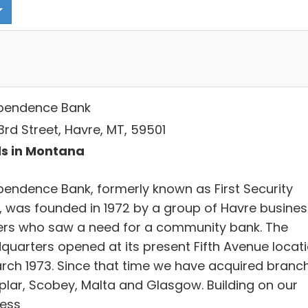
pendence Bank
3rd Street, Havre, MT, 59501
s in Montana
pendence Bank, formerly known as First Security
, was founded in 1972 by a group of Havre busines
rs who saw a need for a community bank. The
quarters opened at its present Fifth Avenue locat
arch 1973. Since that time we have acquired branc
oplar, Scobey, Malta and Glasgow. Building on our
ess