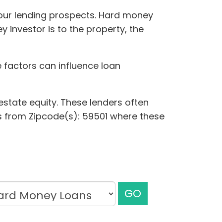
your lending prospects. Hard money
 investor is to the property, the
e factors can influence loan
estate equity. These lenders often
nces from Zipcode(s): 59501 where these
GO