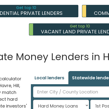
Get top 10
IDENTIAL PRIVATE LENDERS
COMME
Get top 10
VACANT LAND PRIVATE LEN
ate Money Lenders in 
Local lenders
Statewide lende
alculator
avre, Hill,
ly match
ect hard
e investors'