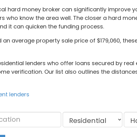
local hard money broker can significantly improve 
ors who know the area well. The closer a hard money
nd it can quicken the funding process.
d an average property sale price of $179,060, thes
sidential lenders who offer loans secured by real 
ncome verification. Our list also outlines the dista
ent lenders