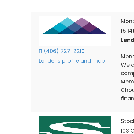
Mont
15 14
Lend
(406) 727-2210
Monta
Lender's profile and map
We o
comp
Memb
Chout
finan
Stoc
103 