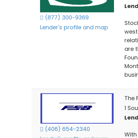
Lend
(877) 300-9369
Stoc
Lender's profile and map
west
relat
are 
Found
Mont
busin
The F
1 Sou
Lend
(406) 654-2340
With 