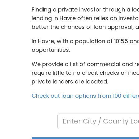
Finding a private investor through a 
lending in Havre often relies on invest
better the chances of loan approval, a
In Havre, with a population of 10155 an
opportunities.
We provide a list of commercial and re
require little to no credit checks or i
private lenders are located.
Check out loan options from 100 differ