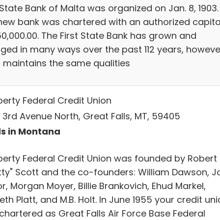
 State Bank of Malta was organized on Jan. 8, 1903.
new bank was chartered with an authorized capita
50,000.00. The First State Bank has grown and
ged in many ways over the past 112 years, howeve
ill maintains the same qualities
iberty Federal Credit Union
 3rd Avenue North, Great Falls, MT, 59405
s in Montana
Liberty Federal Credit Union was founded by Robert
tty" Scott and the co-founders: William Dawson, J
r, Morgan Moyer, Billie Brankovich, Ehud Markel,
th Platt, and M.B. Holt. In June 1955 your credit un
chartered as Great Falls Air Force Base Federal