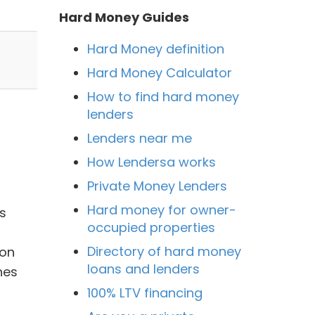
Hard Money Guides
Hard Money definition
Hard Money Calculator
How to find hard money
lenders
Lenders near me
How Lendersa works
Private Money Lenders
Hard money for owner-
s
occupied properties
Directory of hard money
ion
loans and lenders
hes
100% LTV financing