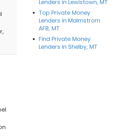
Lenders in Lewistown, MT
Top Private Money
l
Lenders in Malmstrom
AFB, MT
r,
Find Private Money
Lenders in Shelby, MT
oel
ion