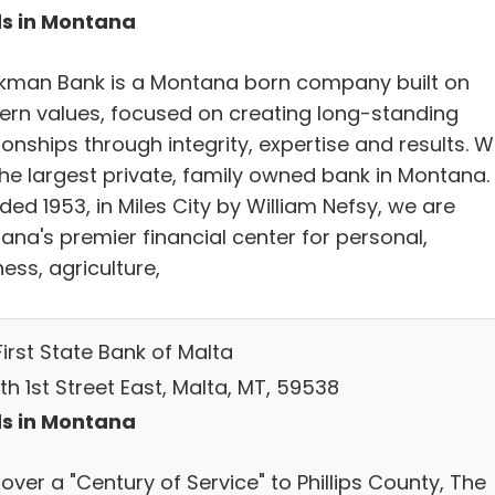
s in Montana
kman Bank is a Montana born company built on
ern values, focused on creating long-standing
ionships through integrity, expertise and results. 
the largest private, family owned bank in Montana.
ed 1953, in Miles City by William Nefsy, we are
ana's premier financial center for personal,
ess, agriculture,
irst State Bank of Malta
th 1st Street East, Malta, MT, 59538
s in Montana
over a "Century of Service" to Phillips County, The