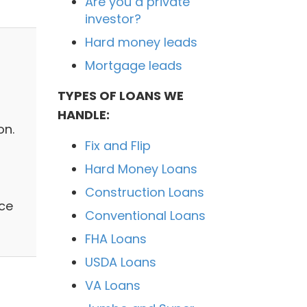
Are you a private
investor?
Hard money leads
Mortgage leads
TYPES OF LOANS WE
HANDLE:
on.
Fix and Flip
Hard Money Loans
Construction Loans
ice
Conventional Loans
FHA Loans
USDA Loans
VA Loans