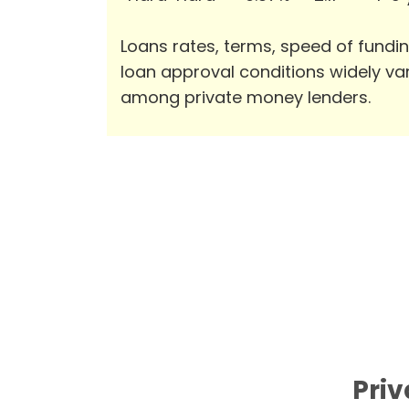
Loans rates, terms, speed of fundi
loan approval conditions widely va
among private money lenders.
Priv