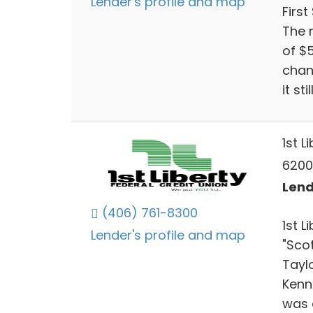
Lender's profile and map
First
The 
of $
chan
it st
1st L
6200
Lend
(406) 761-8300
1st 
Lender's profile and map
"Sco
Taylo
Kenne
was 