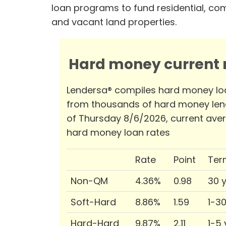
loan programs to fund residential, co
and vacant land properties.
Hard money current r
Lendersa® compiles hard money lo
from thousands of hard money len
of Thursday 8/6/2026, current ave
hard money loan rates
Rate
Point
Ter
Non-QM
4.36%
0.98
30 
Soft-Hard
8.86%
1.59
1-3
Hard-Hard
9.87%
2.11
1-5