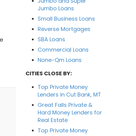
Jumbo and Super
Jumbo Loans
Small Business Loans
Reverse Mortgages
SBA Loans
We
Commercial Loans
None-Qm Loans
CITIES CLOSE BY:
Top Private Money
Lenders in Cut Bank, MT
Great Falls Private &
Hard Money Lenders for
Real Estate
Top Private Money