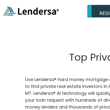
RES
Top Priv
Use Lendersa® hard money mortgage c
to find private real estate investors in H
MT. Lendersa® AI technology will quick
your loan request with hundreds of dir
money lenders and thousands of privat