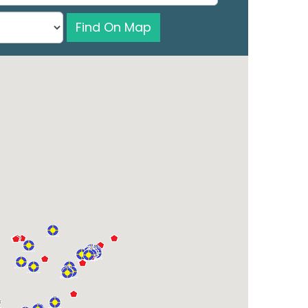
Find On Map