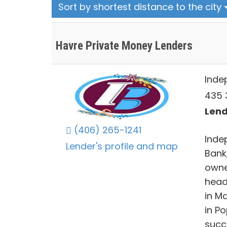
Sort by shortest distance to the city
Havre Private Money Lenders
Inde
435 
Lend
(406) 265-1241
Inde
Lender's profile and map
Bank
owne
head
in M
in P
succ