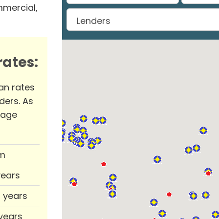
mmercial,
ates:
an rates
ders. As
rage
m
years
0 years
 years