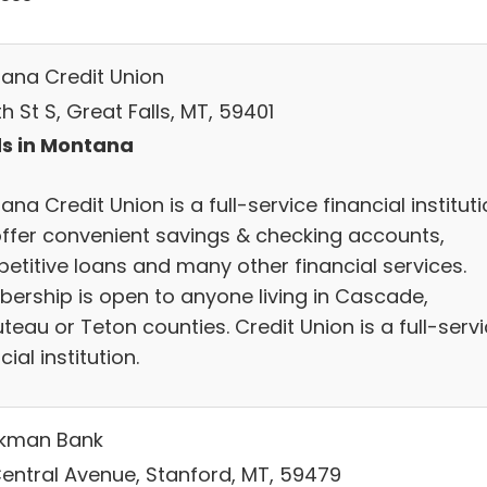
ana Credit Union
th St S, Great Falls, MT, 59401
s in Montana
na Credit Union is a full-service financial instituti
ffer convenient savings & checking accounts,
etitive loans and many other financial services.
ership is open to anyone living in Cascade,
eau or Teton counties. Credit Union is a full-serv
cial institution.
kman Bank
Central Avenue, Stanford, MT, 59479