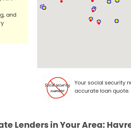
ng, and
ry
Your social security 
accurate loan quote.
ate Lenders in Your Area: Havr